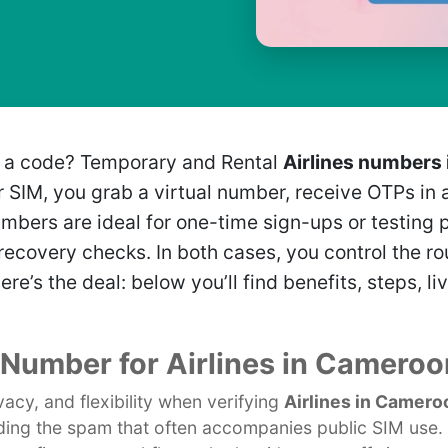
t a code? Temporary and Rental
Airlines numbers
ur SIM, you grab a virtual number, receive OTPs i
umbers are ideal for one-time sign-ups or testing 
ecovery checks. In both cases, you control the rou
Here’s the deal: below you’ll find benefits, steps,
l Number for Airlines in Cameroo
acy, and flexibility when verifying
Airlines in Camero
ding the spam that often accompanies public SIM use