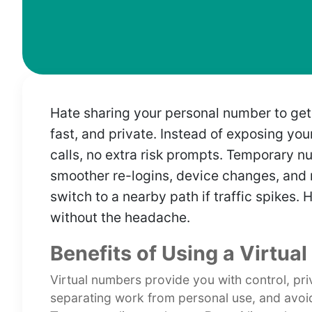
Hate sharing your personal number to ge
fast, and private. Instead of exposing yo
calls, no extra risk prompts. Temporary n
smoother re-logins, device changes, and r
switch to a nearby path if traffic spikes. 
without the headache.
Benefits of Using a Virtua
Virtual numbers provide you with control, priv
separating work from personal use, and avoi