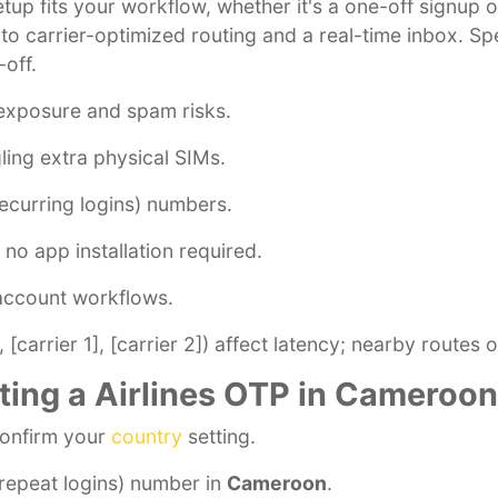
setup fits your workflow, whether it's a one-off signup
s to carrier-optimized routing and a real-time inbox. 
-off.
exposure and spam risks.
ling extra physical SIMs.
ecurring logins) numbers.
no app installation required.
-account workflows.
[carrier 1], [carrier 2]) affect latency; nearby routes o
ting a Airlines OTP in Cameroon
confirm your
country
setting.
repeat logins) number in
Cameroon
.