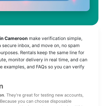
 in Cameroon
make verification simple,
n a secure inbox, and move on, no spam
purposes. Rentals keep the same line for
te, monitor delivery in real time, and can
 live examples, and FAQs so you can verify
n
on
. They're great for testing new accounts,
. Because you can choose disposable