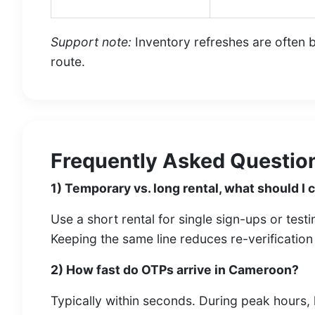
Support note:
Inventory refreshes are often ba
route.
Frequently Asked Question
1) Temporary vs. long rental, what should I
Use a short rental for single sign-ups or test
Keeping the same line reduces re-verificatio
2) How fast do OTPs arrive in Cameroon?
Typically within seconds. During peak hours, 