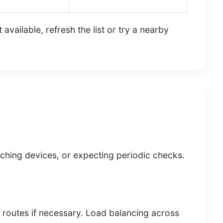
vailable, refresh the list or try a nearby
witching devices, or expecting periodic checks.
h routes if necessary. Load balancing across