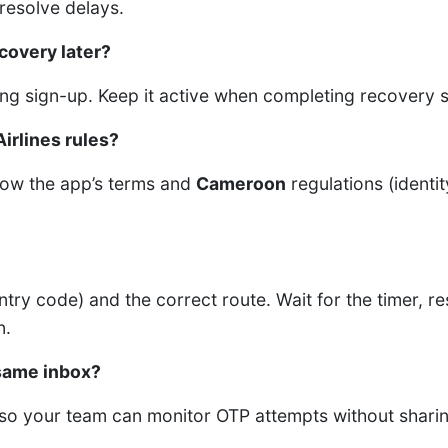
resolve delays.
covery later?
ng sign-up. Keep it active when completing recovery s
Airlines rules?
llow the app’s terms and
Cameroon
regulations (identit
untry code) and the correct route. Wait for the timer, 
n.
same inbox?
 so your team can monitor OTP attempts without sharin