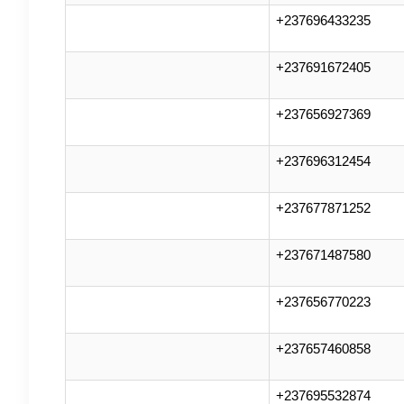
+237696433235
+237691672405
+237656927369
+237696312454
+237677871252
+237671487580
+237656770223
+237657460858
+237695532874