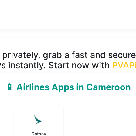
privately, grab a fast and secure
s instantly. Start now with
PVAP
📱 Airlines Apps in Cameroon
Cathay