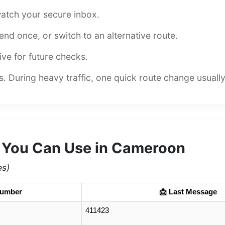
atch your secure inbox.
esend once, or switch to an alternative route.
ive for future checks.
 During heavy traffic, one quick route change usuall
 You Can Use in Cameroon
es)
Number
📩 Last Message
411423