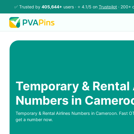
✅ Trusted by
405,644+
users · ⭐ 4.1/5 on
Trustpilot
· 200+ c
Temporary & Rental 
Numbers in Camero
Temporary & Rental Airlines Numbers in Cameroon. Fast O
get a number now.