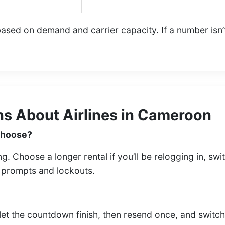
sed on demand and carrier capacity. If a number isn’t a
s About Airlines in Cameroon
 choose?
ing. Choose a longer rental if you’ll be relogging in, s
n prompts and lockouts.
let the countdown finish, then resend once, and switc