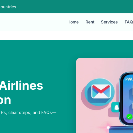
ountries
Home
Rent
Services
FAQ
Airlines
on
TPs, clear steps, and FAQs—