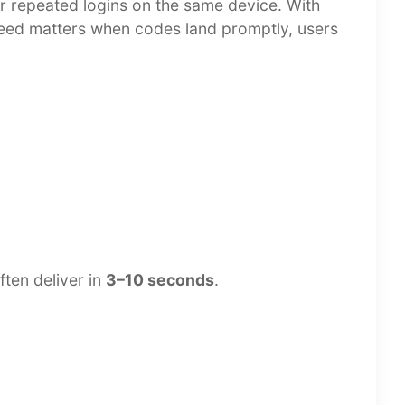
 or repeated logins on the same device. With
Speed matters when codes land promptly, users
ften deliver in
3–10 seconds
.