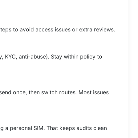
teps to avoid access issues or extra reviews.
y, KYC, anti-abuse). Stay within policy to
resend once, then switch routes. Most issues
g a personal SIM. That keeps audits clean