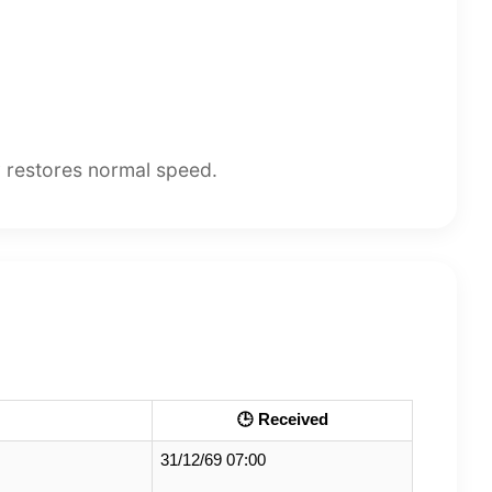
y restores normal speed.
🕒 Received
31/12/69 07:00