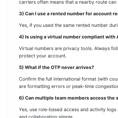
carriers often means that a nearby route can 
3) Can I use a rented number for account re
Yes, if you used the same rented number duri
4) Is using a virtual number compliant with 
Virtual numbers are privacy tools. Always fo
protect your account.
5) What if the OTP never arrives?
Confirm the full international format (with co
are formatting errors or peak-time congestio
6) Can multiple team members access the 
Yes, use role-based access and activity logs
and collaboration simple.