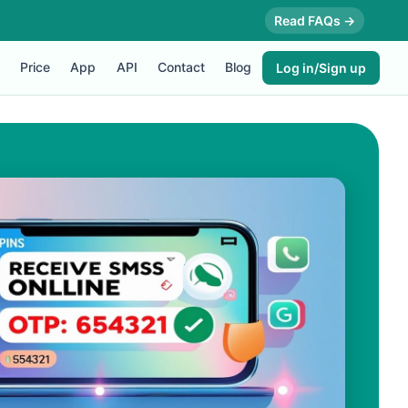
Read FAQs →
Price
App
API
Contact
Blog
Log in/Sign up