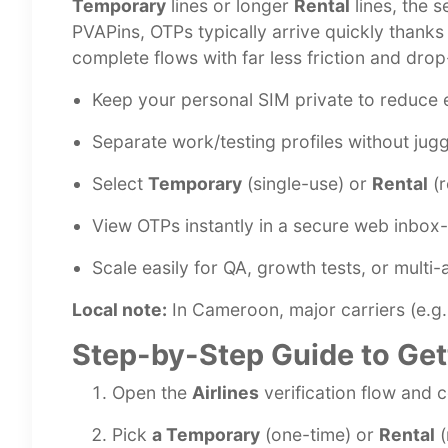
Temporary
lines or longer
Rental
lines, the 
PVAPins, OTPs typically arrive quickly thank
complete flows with far less friction and drop
Keep your personal SIM private to reduce 
Separate work/testing profiles without jugg
Select
Temporary
(single-use) or
Rental
(r
View OTPs instantly in a secure web inbox- 
Scale easily for QA, growth tests, or multi
Local note:
In Cameroon, major carriers (e.g., 
Step-by-Step Guide to Get
Open the
Airlines
verification flow and 
Pick
a Temporary
(one-time) or
Rental
(