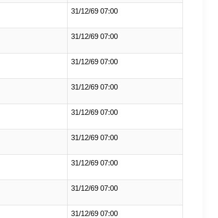
31/12/69 07:00
31/12/69 07:00
31/12/69 07:00
31/12/69 07:00
31/12/69 07:00
31/12/69 07:00
31/12/69 07:00
31/12/69 07:00
31/12/69 07:00