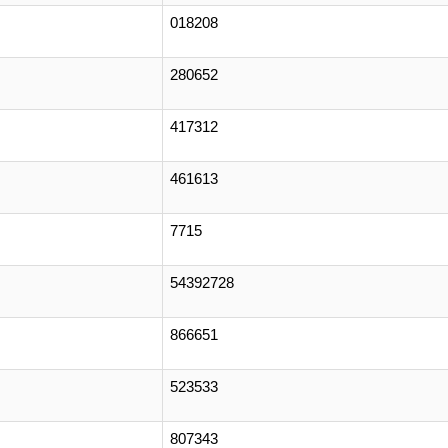
018208
280652
417312
461613
7715
54392728
866651
523533
807343