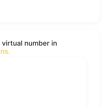
 virtual number in
ins
.