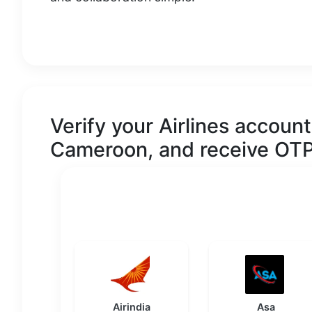
Verify your
Airlines
account 
Cameroon
, and receive OTP
Airindia
Asa