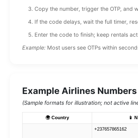
Copy the number, trigger the OTP, and w
If the code delays, wait the full timer, r
Enter the code to finish; keep rentals act
Example:
Most users see OTPs within seconds.
Example Airlines Numbers
(Sample formats for illustration; not active lin
🌍 Country
📱 
+237657865162