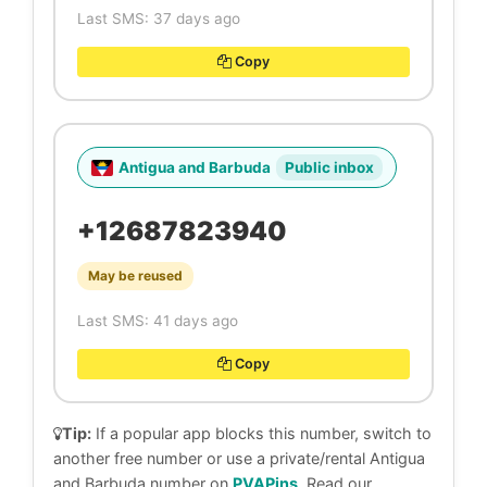
Last SMS: 37 days ago
Copy
Antigua and Barbuda
Public inbox
+12687823940
May be reused
Last SMS: 41 days ago
Copy
Tip:
If a popular app blocks this number, switch to
another free number or use a private/rental Antigua
and Barbuda number on
PVAPins
. Read our