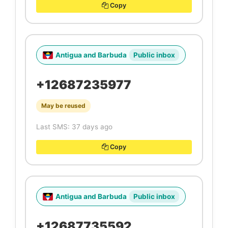
Copy
Antigua and Barbuda
Public inbox
+12687235977
May be reused
Last SMS: 37 days ago
Copy
Antigua and Barbuda
Public inbox
+12687735592