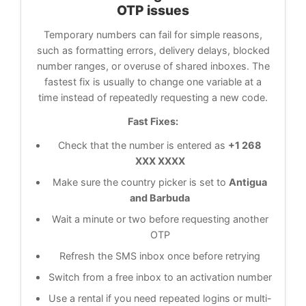
OTP issues
Temporary numbers can fail for simple reasons,
such as formatting errors, delivery delays, blocked
number ranges, or overuse of shared inboxes. The
fastest fix is usually to change one variable at a
time instead of repeatedly requesting a new code.
Fast Fixes:
Check that the number is entered as
+1 268
XXX XXXX
Make sure the country picker is set to
Antigua
and Barbuda
Wait a minute or two before requesting another
OTP
Refresh the SMS inbox once before retrying
Switch from a free inbox to an activation number
Use a rental if you need repeated logins or multi-