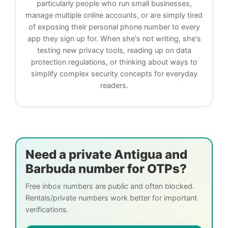
particularly people who run small businesses,
manage multiple online accounts, or are simply tired
of exposing their personal phone number to every
app they sign up for. When she's not writing, she's
testing new privacy tools, reading up on data
protection regulations, or thinking about ways to
simplify complex security concepts for everyday
readers.
Need a private Antigua and
Barbuda number for OTPs?
Free inbox numbers are public and often blocked.
Rentals/private numbers work better for important
verifications.