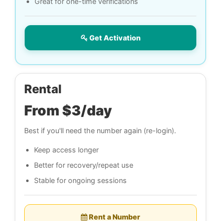
Great for one-time verifications
Get Activation
Rental
From $3/day
Best if you'll need the number again (re-login).
Keep access longer
Better for recovery/repeat use
Stable for ongoing sessions
Rent a Number