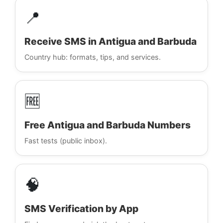
📍
Receive SMS in Antigua and Barbuda
Country hub: formats, tips, and services.
🆓
Free Antigua and Barbuda Numbers
Fast tests (public inbox).
🧠
SMS Verification by App