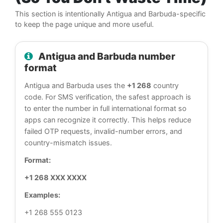
This section is intentionally Antigua and Barbuda-specific
to keep the page unique and more useful.
Antigua and Barbuda number
format
Antigua and Barbuda uses the
+1 268
country
code. For SMS verification, the safest approach is
to enter the number in full international format so
apps can recognize it correctly. This helps reduce
failed OTP requests, invalid-number errors, and
country-mismatch issues.
Format:
+1 268 XXX XXXX
Examples:
+1 268 555 0123