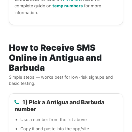
complete guide on
temp numbers
for more
information.
How to Receive SMS
Online in Antigua and
Barbuda
Simple steps — works best for low-risk signups and
basic testing.
1) Pick a Antigua and Barbuda
number
Use a number from the list above
Copy it and paste into the app/site