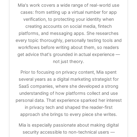
Mia's work covers a wide range of real-world use
cases: from setting up a virtual number for app
verification, to protecting your identity when
creating accounts on social media, fintech
platforms, and messaging apps. She researches
every topic thoroughly, personally testing tools and
workflows before writing about them, so readers
get advice that's grounded in actual experience —
not just theory.
Prior to focusing on privacy content, Mia spent
several years as a digital marketing strategist for
SaaS companies, where she developed a strong
understanding of how platforms collect and use
personal data. That experience sparked her interest
in privacy tech and shaped the reader-first
approach she brings to every piece she writes.
Mia is especially passionate about making digital
security accessible to non-technical users —