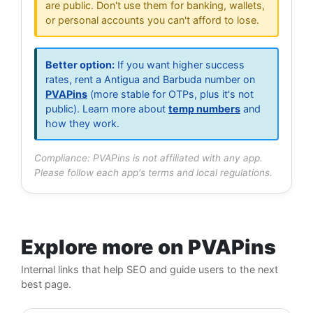
are public. Don't use them for banking, wallets,
or personal accounts you can't afford to lose.
Better option:
If you want higher success
rates, rent a Antigua and Barbuda number on
PVAPins
(more stable for OTPs, plus it's not
public). Learn more about
temp numbers
and
how they work.
Compliance: PVAPins is not affiliated with any app.
Please follow each app's terms and local regulations.
Explore more on PVAPins
Internal links that help SEO and guide users to the next
best page.