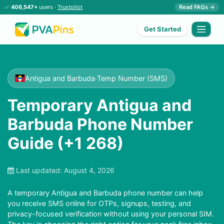
✅
406,547+
users ·
Trustpilot
Read FAQs →
Get Started
Antigua and Barbuda
·
Temp Number (SMS)
Temporary Antigua and
Barbuda Phone Number
Guide (+1 268)
Last updated:
August 4, 2026
A temporary Antigua and Barbuda phone number can help
you receive SMS online for OTPs, signups, testing, and
privacy-focused verification without using your personal SIM.