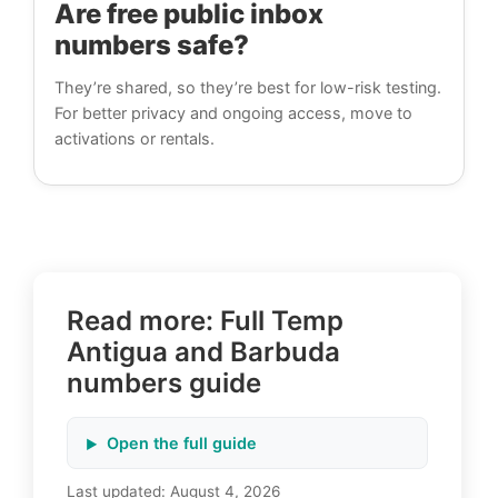
Are free public inbox
numbers safe?
They’re shared, so they’re best for low-risk testing.
For better privacy and ongoing access, move to
activations or rentals.
Read more: Full Temp
Antigua and Barbuda
numbers guide
Open the full guide
Last updated:
August 4, 2026