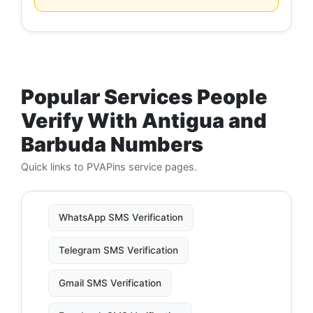
Popular Services People
Verify With Antigua and
Barbuda Numbers
Quick links to PVAPins service pages.
WhatsApp SMS Verification
Telegram SMS Verification
Gmail SMS Verification