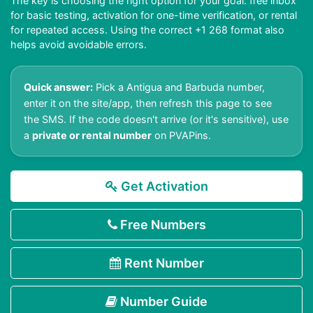
The key is choosing the right option for your goal: free inbox
for basic testing, activation for one-time verification, or rental
for repeated access. Using the correct +1 268 format also
helps avoid avoidable errors.
Quick answer:
Pick a Antigua and Barbuda number,
enter it on the site/app, then refresh this page to see
the SMS. If the code doesn't arrive (or it's sensitive), use
a
private or rental number
on PVAPins.
Get Activation
Free Numbers
Rent Number
Number Guide