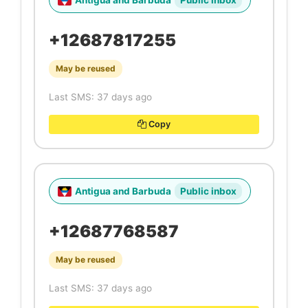
Antigua and Barbuda
Public inbox
+12687817255
May be reused
Last SMS: 37 days ago
Copy
Antigua and Barbuda
Public inbox
+12687768587
May be reused
Last SMS: 37 days ago