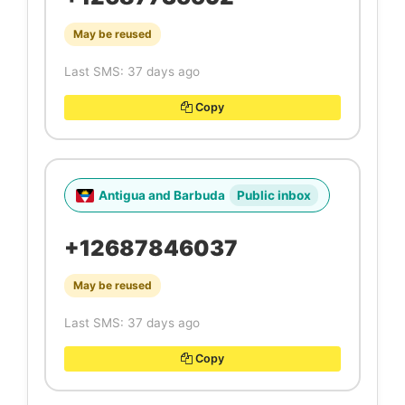
May be reused
Last SMS: 37 days ago
Copy
Antigua and Barbuda
Public inbox
+12687846037
May be reused
Last SMS: 37 days ago
Copy