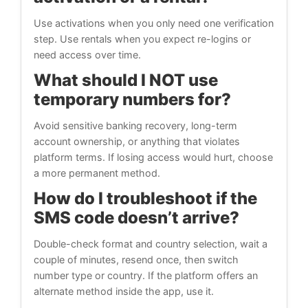
Use activations when you only need one verification
step. Use rentals when you expect re-logins or
need access over time.
What should I NOT use
temporary numbers for?
Avoid sensitive banking recovery, long-term
account ownership, or anything that violates
platform terms. If losing access would hurt, choose
a more permanent method.
How do I troubleshoot if the
SMS code doesn’t arrive?
Double-check format and country selection, wait a
couple of minutes, resend once, then switch
number type or country. If the platform offers an
alternate method inside the app, use it.