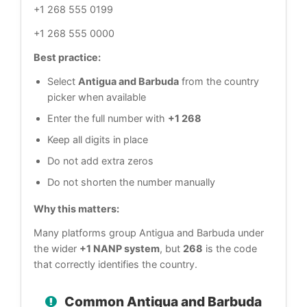
+1 268 555 0199
+1 268 555 0000
Best practice:
Select
Antigua and Barbuda
from the country
picker when available
Enter the full number with
+1 268
Keep all digits in place
Do not add extra zeros
Do not shorten the number manually
Why this matters:
Many platforms group Antigua and Barbuda under
the wider
+1 NANP system
, but
268
is the code
that correctly identifies the country.
Common Antigua and Barbuda