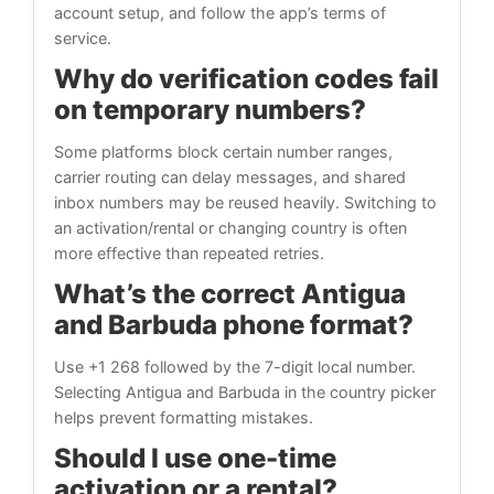
account setup, and follow the app’s terms of
service.
Why do verification codes fail
on temporary numbers?
Some platforms block certain number ranges,
carrier routing can delay messages, and shared
inbox numbers may be reused heavily. Switching to
an activation/rental or changing country is often
more effective than repeated retries.
What’s the correct Antigua
and Barbuda phone format?
Use +1 268 followed by the 7-digit local number.
Selecting Antigua and Barbuda in the country picker
helps prevent formatting mistakes.
Should I use one-time
activation or a rental?