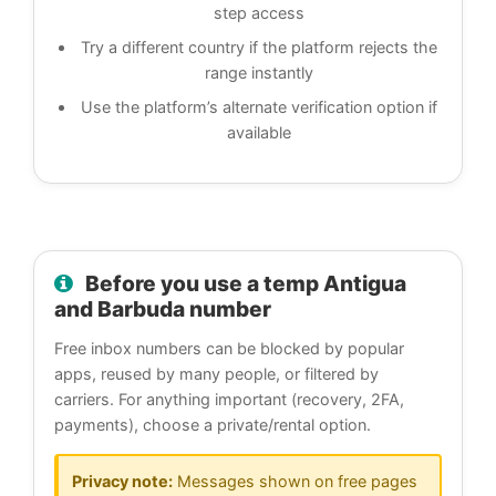
step access
Try a different country if the platform rejects the
range instantly
Use the platform’s alternate verification option if
available
Before you use a temp Antigua
and Barbuda number
Free inbox numbers can be blocked by popular
apps, reused by many people, or filtered by
carriers. For anything important (recovery, 2FA,
payments), choose a private/rental option.
Privacy note:
Messages shown on free pages