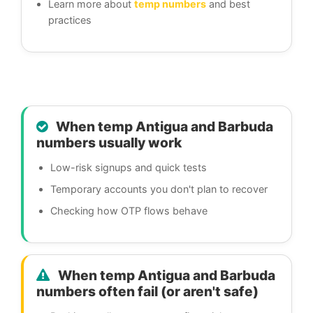
Learn more about
temp numbers
and best
practices
When temp Antigua and Barbuda
numbers usually work
Low-risk signups and quick tests
Temporary accounts you don't plan to recover
Checking how OTP flows behave
When temp Antigua and Barbuda
numbers often fail (or aren't safe)