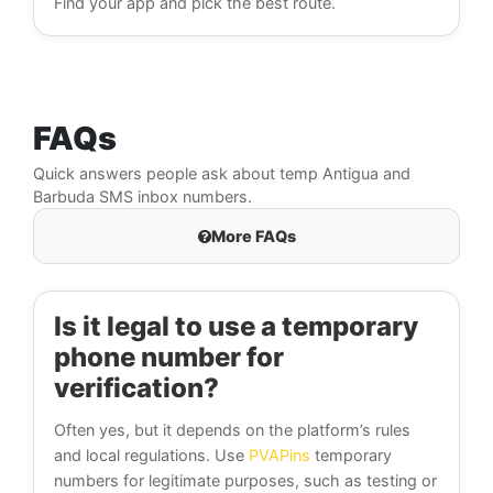
Find your app and pick the best route.
FAQs
Quick answers people ask about temp Antigua and
Barbuda SMS inbox numbers.
More FAQs
Is it legal to use a temporary
phone number for
verification?
Often yes, but it depends on the platform’s rules
and local regulations. Use
PVAPins
temporary
numbers for legitimate purposes, such as testing or