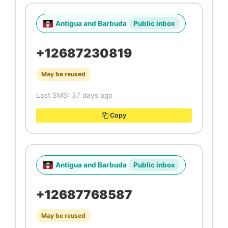
Antigua and Barbuda
Public inbox
+12687230819
May be reused
Last SMS: 37 days ago
Copy
Antigua and Barbuda
Public inbox
+12687768587
May be reused