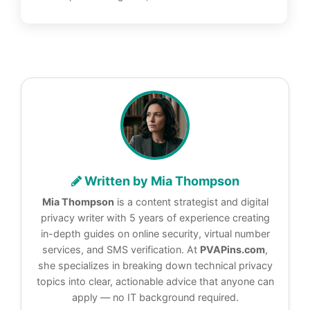
Written by Mia Thompson
Mia Thompson
is a content strategist and digital
privacy writer with 5 years of experience creating
in-depth guides on online security, virtual number
services, and SMS verification. At
PVAPins.com
,
she specializes in breaking down technical privacy
topics into clear, actionable advice that anyone can
apply — no IT background required.