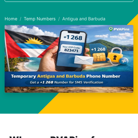
Home
Temp Numbers
Antigua and Barbuda