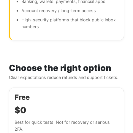
Banking, wallets, payments, financial apps
Account recovery / long-term access
High-security platforms that block public inbox
numbers
Choose the right option
Clear expectations reduce refunds and support tickets.
Free
$0
Best for quick tests. Not for recovery or serious
2FA.