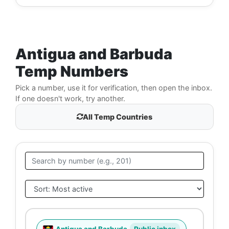
Antigua and Barbuda
Temp Numbers
Pick a number, use it for verification, then open the inbox.
If one doesn't work, try another.
All Temp Countries