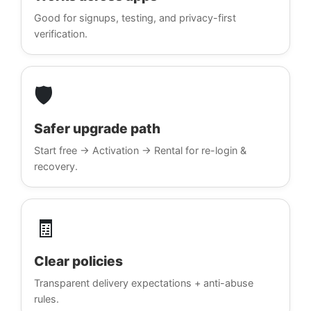
Good for signups, testing, and privacy-first
verification.
🛡️
Safer upgrade path
Start free → Activation → Rental for re-login &
recovery.
🧾
Clear policies
Transparent delivery expectations + anti-abuse
rules.