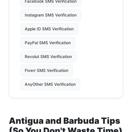
Facebook SMS Verification
Instagram SMS Verification
Apple ID SMS Verification
PayPal SMS Verification
Revolut SMS Verification
Fiverr SMS Verification
AnyOther SMS Verification
Antigua and Barbuda Tips
(So You Don't Waste Time)