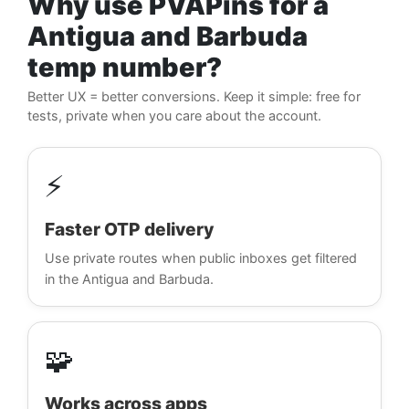
Why use PVAPins for a
Antigua and Barbuda
temp number?
Better UX = better conversions. Keep it simple: free for
tests, private when you care about the account.
⚡
Faster OTP delivery
Use private routes when public inboxes get filtered
in the Antigua and Barbuda.
🧩
Works across apps