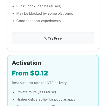
Public inbox (can be reused)
May be blocked by some platforms
Good for short experiments
Try Free
Activation
From $0.12
Best success rate for OTP delivery.
Private route (less reuse)
Higher deliverability for popular apps