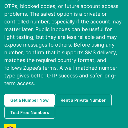
OTPs, blocked codes, or future account access
problems. The safest option is a private or
controlled number, especially if the account may
matter later. Public inboxes can be useful for
light testing, but they are less reliable and may
expose messages to others. Before using any
number, confirm that it supports SMS delivery,
matches the required country format, and
follows Zupee’s terms. A well-matched number
type gives better OTP success and safer long-
term access.
Get a Number Now
Rent a Private Number
Test Free Numbers