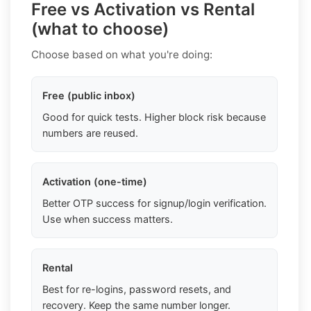
Free vs Activation vs Rental
(what to choose)
Choose based on what you're doing:
Free (public inbox)
Good for quick tests. Higher block risk because
numbers are reused.
Activation (one-time)
Better OTP success for signup/login verification.
Use when success matters.
Rental
Best for re-logins, password resets, and
recovery. Keep the same number longer.