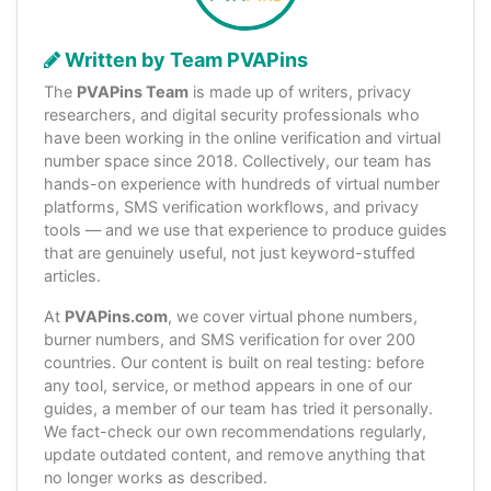
Written by Team PVAPins
The
PVAPins Team
is made up of writers, privacy
researchers, and digital security professionals who
have been working in the online verification and virtual
number space since 2018. Collectively, our team has
hands-on experience with hundreds of virtual number
platforms, SMS verification workflows, and privacy
tools — and we use that experience to produce guides
that are genuinely useful, not just keyword-stuffed
articles.
At
PVAPins.com
, we cover virtual phone numbers,
burner numbers, and SMS verification for over 200
countries. Our content is built on real testing: before
any tool, service, or method appears in one of our
guides, a member of our team has tried it personally.
We fact-check our own recommendations regularly,
update outdated content, and remove anything that
no longer works as described.