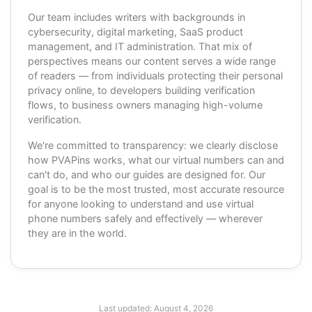
Our team includes writers with backgrounds in
cybersecurity, digital marketing, SaaS product
management, and IT administration. That mix of
perspectives means our content serves a wide range
of readers — from individuals protecting their personal
privacy online, to developers building verification
flows, to business owners managing high-volume
verification.
We're committed to transparency: we clearly disclose
how PVAPins works, what our virtual numbers can and
can't do, and who our guides are designed for. Our
goal is to be the most trusted, most accurate resource
for anyone looking to understand and use virtual
phone numbers safely and effectively — wherever
they are in the world.
Last updated:
August 4, 2026