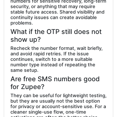
numbers for sensitive recovery, long-term
security, or anything that may require
stable future access. Shared visibility and
continuity issues can create avoidable
problems.
What if the OTP still does not
show up?
Recheck the number format, wait briefly,
and avoid rapid retries. If the issue
continues, switch to a more suitable
number type instead of repeating the
same setup.
Are free SMS numbers good
for Zupee?
They can be useful for lightweight testing,
but they are usually not the best option
for privacy or account-sensitive use. For a
cleaner single-use flow, one-time