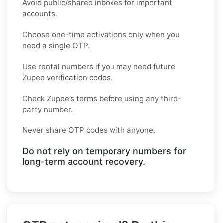
Avoid public/shared inboxes for important
accounts.
Choose one-time activations only when you
need a single OTP.
Use rental numbers if you may need future
Zupee verification codes.
Check Zupee’s terms before using any third-
party number.
Never share OTP codes with anyone.
Do not rely on temporary numbers for
long-term account recovery.