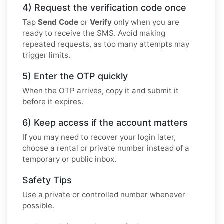
4) Request the verification code once
Tap
Send Code
or
Verify
only when you are
ready to receive the SMS. Avoid making
repeated requests, as too many attempts may
trigger limits.
5) Enter the OTP quickly
When the OTP arrives, copy it and submit it
before it expires.
6) Keep access if the account matters
If you may need to recover your login later,
choose a rental or private number instead of a
temporary or public inbox.
Safety Tips
Use a private or controlled number whenever
possible.