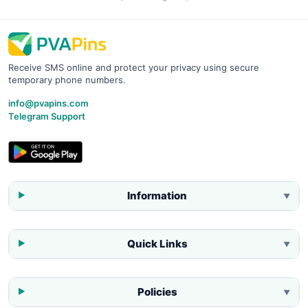
Receive SMS online and protect your privacy using secure
temporary phone numbers.
info@pvapins.com
Telegram Support
Information
▼
Quick Links
▼
Policies
▼