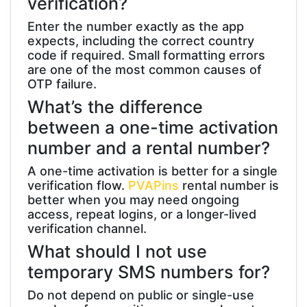
verification?
Enter the number exactly as the app
expects, including the correct country
code if required. Small formatting errors
are one of the most common causes of
OTP failure.
What’s the difference
between a one-time activation
number and a rental number?
A one-time activation is better for a single
verification flow.
PVAPins
rental number is
better when you may need ongoing
access, repeat logins, or a longer-lived
verification channel.
What should I not use
temporary SMS numbers for?
Do not depend on public or single-use