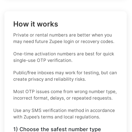
How it works
Private or rental numbers are better when you
may need future Zupee login or recovery codes.
One-time activation numbers are best for quick
single-use OTP verification.
Public/free inboxes may work for testing, but can
create privacy and reliability risks.
Most OTP issues come from wrong number type,
incorrect format, delays, or repeated requests.
Use any SMS verification method in accordance
with Zupee’s terms and local regulations.
1) Choose the safest number type