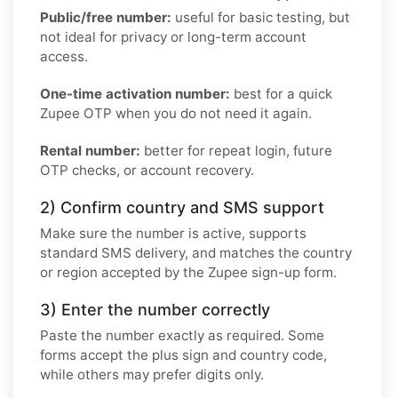
Public/free number:
useful for basic testing, but
not ideal for privacy or long-term account
access.
One-time activation number:
best for a quick
Zupee OTP when you do not need it again.
Rental number:
better for repeat login, future
OTP checks, or account recovery.
2) Confirm country and SMS support
Make sure the number is active, supports
standard SMS delivery, and matches the country
or region accepted by the Zupee sign-up form.
3) Enter the number correctly
Paste the number exactly as required. Some
forms accept the plus sign and country code,
while others may prefer digits only.