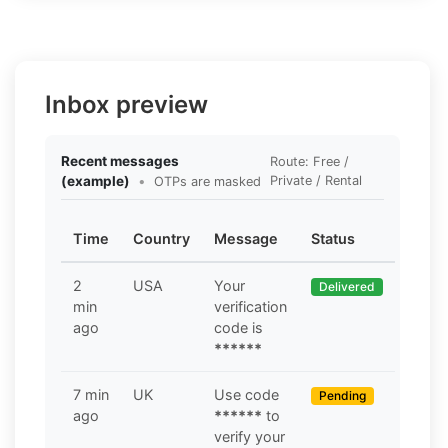
Inbox preview
Recent messages
Route: Free /
(example)
•
Private / Rental
OTPs are masked
Time
Country
Message
Status
2
USA
Your
Delivered
min
verification
ago
code is
******
7 min
UK
Use code
Pending
ago
******
to
verify your