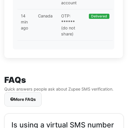
account
14
Canada
OTP:
Delivered
min
******
ago
(do not
share)
FAQs
Quick answers people ask about Zupee SMS verification.
More FAQs
Is using a virtual SMS number