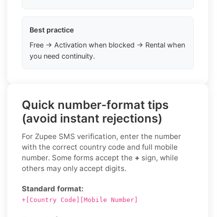
Best practice
Free → Activation when blocked → Rental when
you need continuity.
Quick number-format tips
(avoid instant rejections)
For Zupee SMS verification, enter the number
with the correct country code and full mobile
number. Some forms accept the
+
sign, while
others may only accept digits.
Standard format:
+[Country Code][Mobile Number]