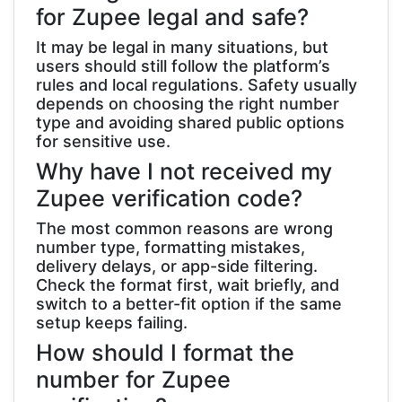
for Zupee legal and safe?
It may be legal in many situations, but
users should still follow the platform’s
rules and local regulations. Safety usually
depends on choosing the right number
type and avoiding shared public options
for sensitive use.
Why have I not received my
Zupee verification code?
The most common reasons are wrong
number type, formatting mistakes,
delivery delays, or app-side filtering.
Check the format first, wait briefly, and
switch to a better-fit option if the same
setup keeps failing.
How should I format the
number for Zupee