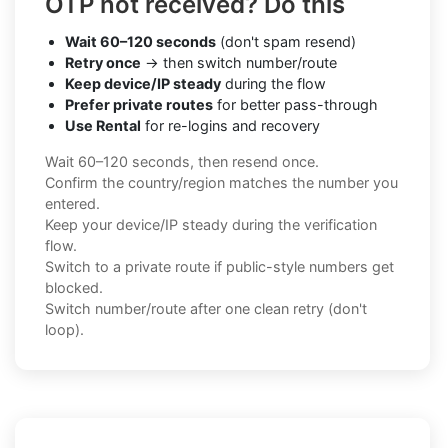
OTP not received? Do this
Wait 60–120 seconds
(don't spam resend)
Retry once
→ then switch number/route
Keep device/IP steady
during the flow
Prefer private routes
for better pass-through
Use Rental
for re-logins and recovery
Wait 60–120 seconds, then resend once.
Confirm the country/region matches the number you
entered.
Keep your device/IP steady during the verification
flow.
Switch to a private route if public-style numbers get
blocked.
Switch number/route after one clean retry (don't
loop).