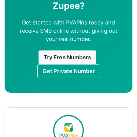
Zupee?
Get started with PVAPins today and
receive SMS online without giving out
your real number.
Try Free Numbers
Get Private Number