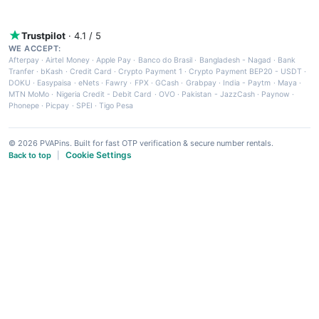
Trustpilot
· 4.1 / 5
WE ACCEPT:
Afterpay
·
Airtel Money
·
Apple Pay
·
Banco do Brasil
·
Bangladesh - Nagad
·
Bank
Tranfer
·
bKash
·
Credit Card
·
Crypto Payment 1
·
Crypto Payment BEP20 - USDT
·
DOKU
·
Easypaisa
·
eNets
·
Fawry
·
FPX
·
GCash
·
Grabpay
·
India - Paytm
·
Maya
·
MTN MoMo
·
Nigeria Credit - Debit Card
·
OVO
·
Pakistan - JazzCash
·
Paynow
·
Phonepe
·
Picpay
·
SPEI
·
Tigo Pesa
© 2026 PVAPins. Built for fast OTP verification & secure number rentals.
Cookie Settings
Back to top
|