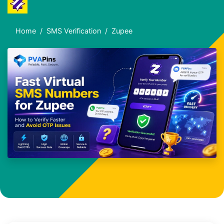
Home
SMS Verification
Zupee