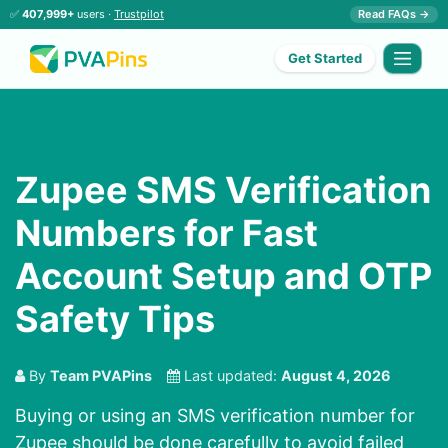
✅
407,999+
users ·
Trustpilot
Read FAQs →
Get Started
Zupee SMS Verification
Numbers for Fast
Account Setup and OTP
Safety Tips
By
Team PVAPins
Last updated:
August 4, 2026
Buying or using an SMS verification number for
Zupee should be done carefully to avoid failed