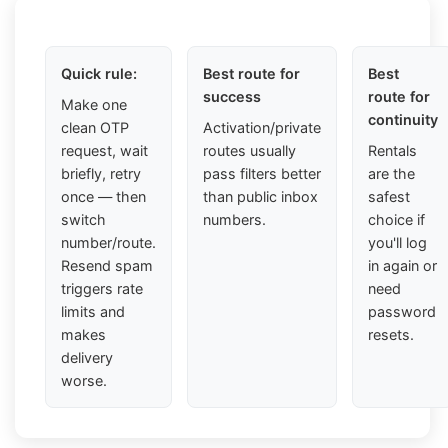
Quick rule:
Best route for
Best
success
route for
Make one
continuity
clean OTP
Activation/private
request, wait
routes usually
Rentals
briefly, retry
pass filters better
are the
once — then
than public inbox
safest
switch
numbers.
choice if
number/route.
you'll log
Resend spam
in again or
triggers rate
need
limits and
password
makes
resets.
delivery
worse.