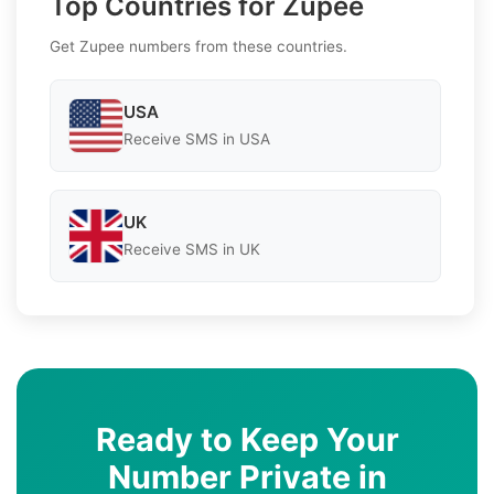
Top Countries for Zupee
Get Zupee numbers from these countries.
USA
Receive SMS in USA
UK
Receive SMS in UK
Ready to Keep Your
Number Private in