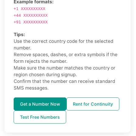
Example formats:
+1 XXXXXXXXXX
+44 XXXXXXXXXX
+91 XXXXXXXXXX
Tips:
Use the correct country code for the selected
number.
Remove spaces, dashes, or extra symbols if the
form rejects the number.
Make sure the number matches the country or
region chosen during signup.
Confirm that the number can receive standard
SMS messages.
Get a Number Now
Rent for Continuity
Test Free Numbers