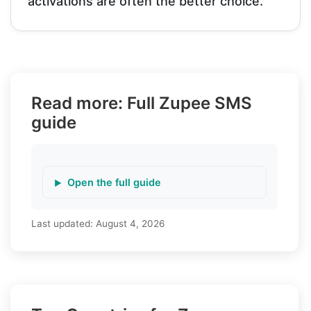
activations are often the better choice.
Read more: Full Zupee SMS
guide
Open the full guide
Last updated:
August 4, 2026