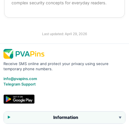
complex security concepts for everyday readers.
Last updated:
April 29, 2026
Receive SMS online and protect your privacy using secure
temporary phone numbers.
info@pvapins.com
Telegram Support
Information
▼