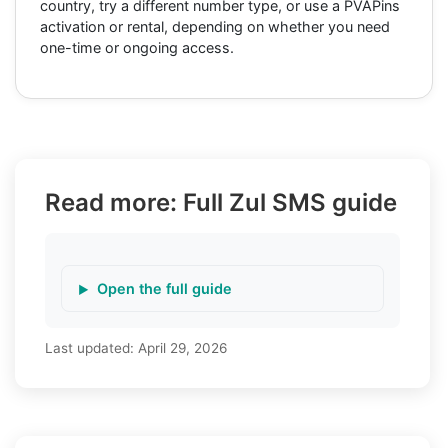
country, try a different number type, or use a PVAPins
activation or rental, depending on whether you need
one-time or ongoing access.
Read more: Full Zul SMS guide
Open the full guide
Last updated:
April 29, 2026