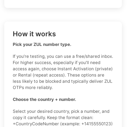
How it works
Pick your ZUL number type.
If you’re testing, you can use a free/shared inbox.
For higher success, especially if you’ll need
access again, choose Instant Activation (private)
or Rental (repeat access). These options are
less likely to be blocked and typically deliver ZUL
OTPs more reliably.
Choose the country + number.
Select your desired country, pick a number, and
copy it carefully. Keep the format clean:
+CountryCodeNumber (example: +14155550123)