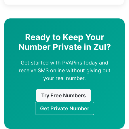
Ready to Keep Your
Number Private in Zul?
Get started with PVAPins today and
receive SMS online without giving out
your real number.
Try Free Numbers
Get Private Number