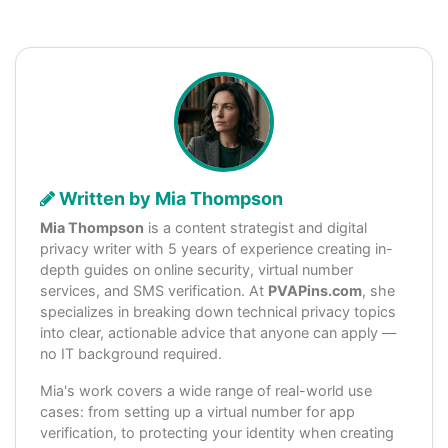
Written by Mia Thompson
Mia Thompson
is a content strategist and digital
privacy writer with 5 years of experience creating in-
depth guides on online security, virtual number
services, and SMS verification. At
PVAPins.com
, she
specializes in breaking down technical privacy topics
into clear, actionable advice that anyone can apply —
no IT background required.
Mia's work covers a wide range of real-world use
cases: from setting up a virtual number for app
verification, to protecting your identity when creating