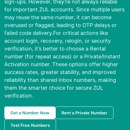
sign-ups. However, they’re not always reliable
for important ZUL accounts. Since multiple users
may reuse the same number, it can become
overused or flagged, leading to OTP delays or
failed code delivery.For critical actions like
account login, recovery, relogin, or security
verification, it’s better to choose a Rental
number (for repeat access) or a Private/Instant
Activation number. These options offer higher
success rates, greater stability, and improved
reliability than shared inbox numbers, making
them the smarter choice for secure ZUL
verification.
Get a Number Now
Rent a Private Number
Test Free Numbers