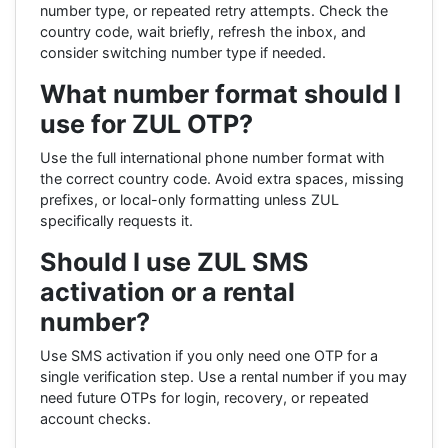
number type, or repeated retry attempts. Check the
country code, wait briefly, refresh the inbox, and
consider switching number type if needed.
What number format should I
use for ZUL OTP?
Use the full international phone number format with
the correct country code. Avoid extra spaces, missing
prefixes, or local-only formatting unless ZUL
specifically requests it.
Should I use ZUL SMS
activation or a rental
number?
Use SMS activation if you only need one OTP for a
single verification step. Use a rental number if you may
need future OTPs for login, recovery, or repeated
account checks.