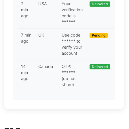
2
USA
Your
Delivered
min
verification
ago
code is
******
7 min
UK
Use code
Pending
ago
******
to
verify your
account
14
Canada
OTP:
Delivered
min
******
ago
(do not
share)