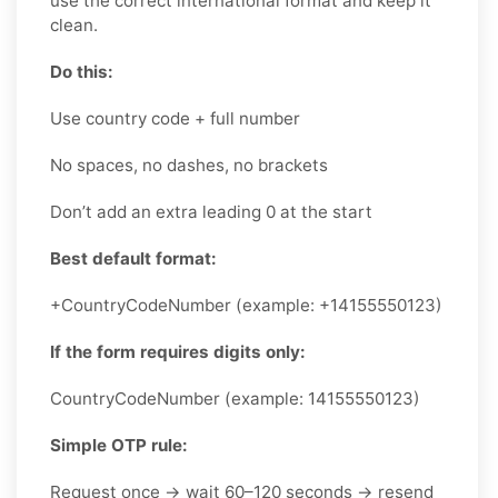
use the correct international format and keep it
clean.
Do this:
Use country code + full number
No spaces, no dashes, no brackets
Don’t add an extra leading 0 at the start
Best default format:
+CountryCodeNumber (example: +14155550123)
If the form requires digits only:
CountryCodeNumber (example: 14155550123)
Simple OTP rule:
Request once → wait 60–120 seconds → resend