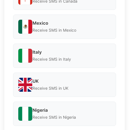
Receive SMS in Canada
Mexico
Receive SMS in Mexico
Italy
Receive SMS in Italy
UK
Receive SMS in UK
Nigeria
Receive SMS in Nigeria