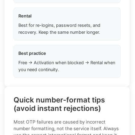
Rental
Best for re-logins, password resets, and
recovery. Keep the same number longer.
Best practice
Free → Activation when blocked → Rental when
you need continuity.
Quick number-format tips
(avoid instant rejections)
Most OTP failures are caused by incorrect
number formatting, not the service itself. Always