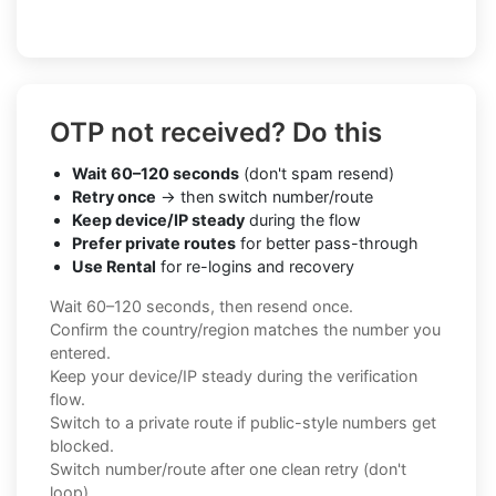
OTP not received? Do this
Wait 60–120 seconds
(don't spam resend)
Retry once
→ then switch number/route
Keep device/IP steady
during the flow
Prefer private routes
for better pass-through
Use Rental
for re-logins and recovery
Wait 60–120 seconds, then resend once.
Confirm the country/region matches the number you
entered.
Keep your device/IP steady during the verification
flow.
Switch to a private route if public-style numbers get
blocked.
Switch number/route after one clean retry (don't
loop).