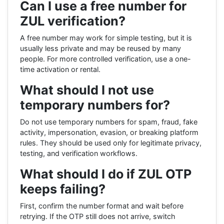
Can I use a free number for
ZUL verification?
A free number may work for simple testing, but it is
usually less private and may be reused by many
people. For more controlled verification, use a one-
time activation or rental.
What should I not use
temporary numbers for?
Do not use temporary numbers for spam, fraud, fake
activity, impersonation, evasion, or breaking platform
rules. They should be used only for legitimate privacy,
testing, and verification workflows.
What should I do if ZUL OTP
keeps failing?
First, confirm the number format and wait before
retrying. If the OTP still does not arrive, switch