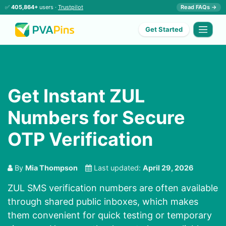
✅
405,864+
users ·
Trustpilot
Read FAQs →
Get Started
Get Instant ZUL
Numbers for Secure
OTP Verification
By
Mia Thompson
Last updated:
April 29, 2026
ZUL SMS verification numbers are often available
through shared public inboxes, which makes
them convenient for quick testing or temporary