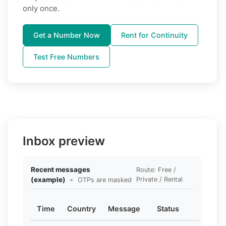
only once.
Get a Number Now
Rent for Continuity
Test Free Numbers
Inbox preview
Recent messages
Route: Free /
(example)
•
Private / Rental
OTPs are masked
Time
Country
Message
Status