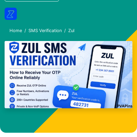
Home
SMS Verification
Zul