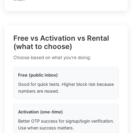
Free vs Activation vs Rental
(what to choose)
Choose based on what you're doing:
Free (public inbox)
Good for quick tests. Higher block risk because
numbers are reused.
Activation (one-time)
Better OTP success for signup/login verification.
Use when success matters.