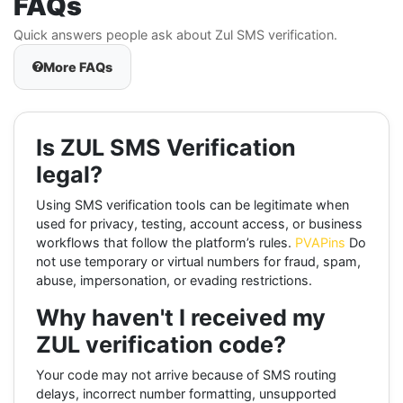
FAQs
Quick answers people ask about Zul SMS verification.
More FAQs
Is ZUL SMS Verification
legal?
Using SMS verification tools can be legitimate when
used for privacy, testing, account access, or business
workflows that follow the platform’s rules.
PVAPins
Do
not use temporary or virtual numbers for fraud, spam,
abuse, impersonation, or evading restrictions.
Why haven't I received my
ZUL verification code?
Your code may not arrive because of SMS routing
delays, incorrect number formatting, unsupported