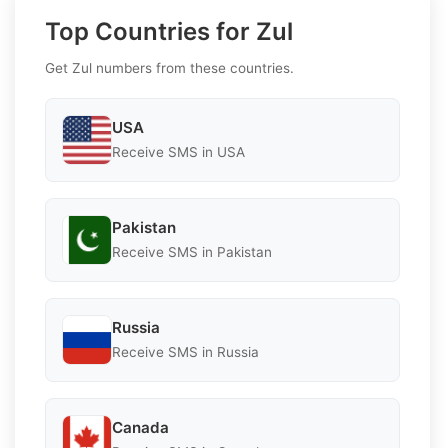
Top Countries for Zul
Get Zul numbers from these countries.
USA
Receive SMS in USA
Pakistan
Receive SMS in Pakistan
Russia
Receive SMS in Russia
Canada