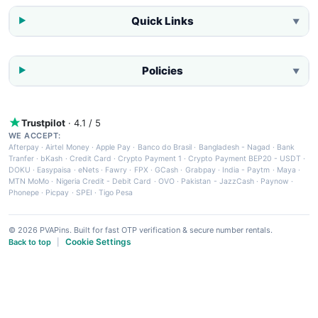
Quick Links
▼
Policies
▼
Trustpilot
· 4.1 / 5
WE ACCEPT:
Afterpay
·
Airtel Money
·
Apple Pay
·
Banco do Brasil
·
Bangladesh - Nagad
·
Bank
Tranfer
·
bKash
·
Credit Card
·
Crypto Payment 1
·
Crypto Payment BEP20 - USDT
·
DOKU
·
Easypaisa
·
eNets
·
Fawry
·
FPX
·
GCash
·
Grabpay
·
India - Paytm
·
Maya
·
MTN MoMo
·
Nigeria Credit - Debit Card
·
OVO
·
Pakistan - JazzCash
·
Paynow
·
Phonepe
·
Picpay
·
SPEI
·
Tigo Pesa
© 2026 PVAPins. Built for fast OTP verification & secure number rentals.
Cookie Settings
Back to top
|