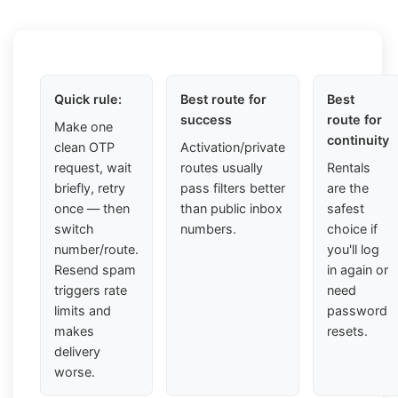
Quick rule:
Best route for
Best
success
route for
Make one
continuity
clean OTP
Activation/private
request, wait
routes usually
Rentals
briefly, retry
pass filters better
are the
once — then
than public inbox
safest
switch
numbers.
choice if
number/route.
you'll log
Resend spam
in again or
triggers rate
need
limits and
password
makes
resets.
delivery
worse.