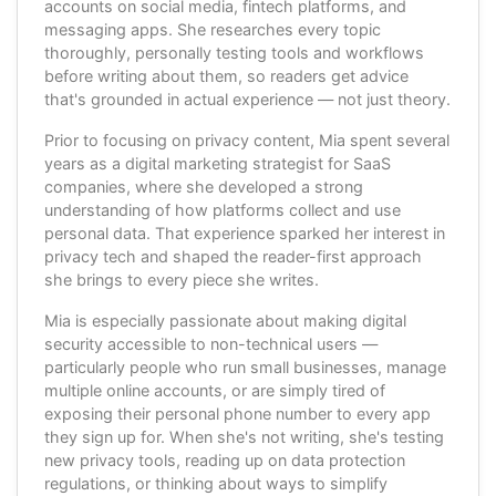
accounts on social media, fintech platforms, and
messaging apps. She researches every topic
thoroughly, personally testing tools and workflows
before writing about them, so readers get advice
that's grounded in actual experience — not just theory.
Prior to focusing on privacy content, Mia spent several
years as a digital marketing strategist for SaaS
companies, where she developed a strong
understanding of how platforms collect and use
personal data. That experience sparked her interest in
privacy tech and shaped the reader-first approach
she brings to every piece she writes.
Mia is especially passionate about making digital
security accessible to non-technical users —
particularly people who run small businesses, manage
multiple online accounts, or are simply tired of
exposing their personal phone number to every app
they sign up for. When she's not writing, she's testing
new privacy tools, reading up on data protection
regulations, or thinking about ways to simplify