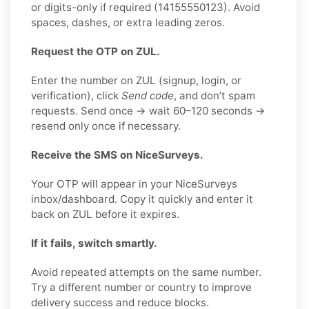
or digits-only if required (14155550123). Avoid
spaces, dashes, or extra leading zeros.
Request the OTP on ZUL.
Enter the number on ZUL (signup, login, or
verification), click
Send code
, and don’t spam
requests. Send once → wait 60–120 seconds →
resend only once if necessary.
Receive the SMS on NiceSurveys.
Your OTP will appear in your NiceSurveys
inbox/dashboard. Copy it quickly and enter it
back on ZUL before it expires.
If it fails, switch smartly.
Avoid repeated attempts on the same number.
Try a different number or country to improve
delivery success and reduce blocks.