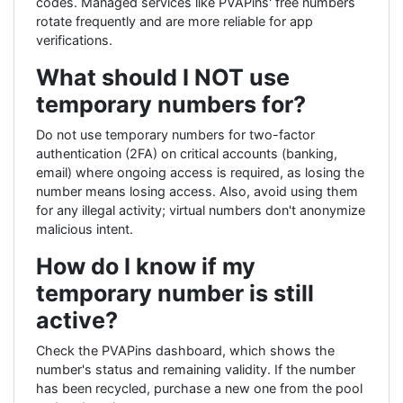
codes. Managed services like PVAPins' free numbers
rotate frequently and are more reliable for app
verifications.
What should I NOT use
temporary numbers for?
Do not use temporary numbers for two-factor
authentication (2FA) on critical accounts (banking,
email) where ongoing access is required, as losing the
number means losing access. Also, avoid using them
for any illegal activity; virtual numbers don't anonymize
malicious intent.
How do I know if my
temporary number is still
active?
Check the PVAPins dashboard, which shows the
number's status and remaining validity. If the number
has been recycled, purchase a new one from the pool