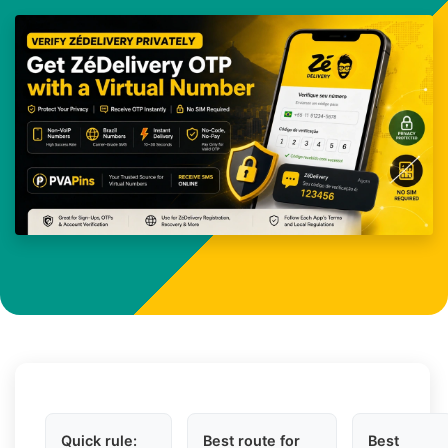
Quick rule:
Best route for
Best