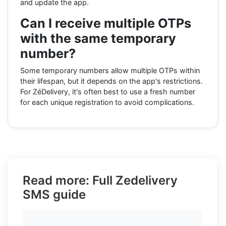
and update the app.
Can I receive multiple OTPs
with the same temporary
number?
Some temporary numbers allow multiple OTPs within
their lifespan, but it depends on the app's restrictions.
For ZéDelivery, it's often best to use a fresh number
for each unique registration to avoid complications.
Read more: Full Zedelivery
SMS guide