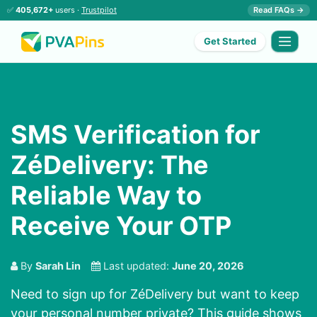
✅
405,672+
users ·
Trustpilot
Read FAQs →
Get Started
SMS Verification for
ZéDelivery: The
Reliable Way to
Receive Your OTP
By
Sarah Lin
Last updated:
June 20, 2026
Need to sign up for ZéDelivery but want to keep
your personal number private? This guide shows