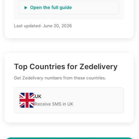
Open the full guide
Last updated:
June 20, 2026
Top Countries for Zedelivery
Get Zedelivery numbers from these countries.
UK
Receive SMS in UK