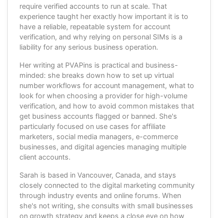
require verified accounts to run at scale. That
experience taught her exactly how important it is to
have a reliable, repeatable system for account
verification, and why relying on personal SIMs is a
liability for any serious business operation.
Her writing at PVAPins is practical and business-
minded: she breaks down how to set up virtual
number workflows for account management, what to
look for when choosing a provider for high-volume
verification, and how to avoid common mistakes that
get business accounts flagged or banned. She's
particularly focused on use cases for affiliate
marketers, social media managers, e-commerce
businesses, and digital agencies managing multiple
client accounts.
Sarah is based in Vancouver, Canada, and stays
closely connected to the digital marketing community
through industry events and online forums. When
she's not writing, she consults with small businesses
on growth strategy and keeps a close eye on how