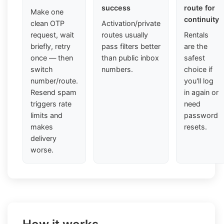
success
route for
Make one
continuity
clean OTP
Activation/private
request, wait
routes usually
Rentals
briefly, retry
pass filters better
are the
once — then
than public inbox
safest
switch
numbers.
choice if
number/route.
you'll log
Resend spam
in again or
triggers rate
need
limits and
password
makes
resets.
delivery
worse.