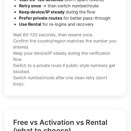
Retry once
→ then switch number/route
Keep device/IP steady
during the flow
Prefer private routes
for better pass-through
Use Rental
for re-logins and recovery
Wait 60–120 seconds, then resend once.
Confirm the country/region matches the number you
entered.
Keep your device/IP steady during the verification
flow.
Switch to a private route if public-style numbers get
blocked.
Switch number/route after one clean retry (don't
loop).
Free vs Activation vs Rental
(what to choose)