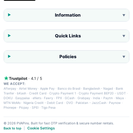
Information
▼
Quick Links
▼
Policies
▼
Trustpilot
· 4.1 / 5
WE ACCEPT:
Afterpay
·
Airtel Money
·
Apple Pay
·
Banco do Brasil
·
Bangladesh - Nagad
·
Bank
Tranfer
·
bKash
·
Credit Card
·
Crypto Payment 1
·
Crypto Payment BEP20 - USDT
·
DOKU
·
Easypaisa
·
eNets
·
Fawry
·
FPX
·
GCash
·
Grabpay
·
India - Paytm
·
Maya
·
MTN MoMo
·
Nigeria Credit - Debit Card
·
OVO
·
Pakistan - JazzCash
·
Paynow
·
Phonepe
·
Picpay
·
SPEI
·
Tigo Pesa
© 2026 PVAPins. Built for fast OTP verification & secure number rentals.
Cookie Settings
Back to top
|