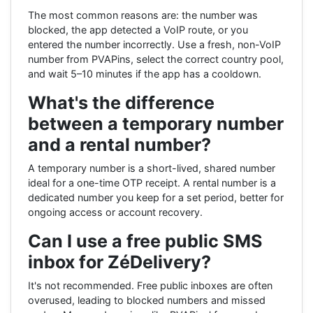
The most common reasons are: the number was
blocked, the app detected a VoIP route, or you
entered the number incorrectly. Use a fresh, non-VoIP
number from PVAPins, select the correct country pool,
and wait 5–10 minutes if the app has a cooldown.
What's the difference
between a temporary number
and a rental number?
A temporary number is a short-lived, shared number
ideal for a one-time OTP receipt. A rental number is a
dedicated number you keep for a set period, better for
ongoing access or account recovery.
Can I use a free public SMS
inbox for ZéDelivery?
It's not recommended. Free public inboxes are often
overused, leading to blocked numbers and missed