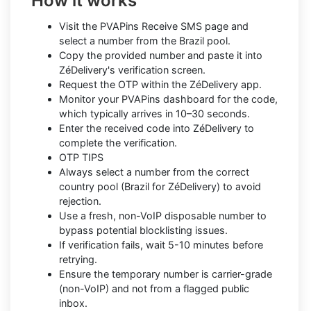
How it works
Visit the PVAPins Receive SMS page and
select a number from the Brazil pool.
Copy the provided number and paste it into
ZéDelivery's verification screen.
Request the OTP within the ZéDelivery app.
Monitor your PVAPins dashboard for the code,
which typically arrives in 10–30 seconds.
Enter the received code into ZéDelivery to
complete the verification.
OTP TIPS
Always select a number from the correct
country pool (Brazil for ZéDelivery) to avoid
rejection.
Use a fresh, non-VoIP disposable number to
bypass potential blocklisting issues.
If verification fails, wait 5-10 minutes before
retrying.
Ensure the temporary number is carrier-grade
(non-VoIP) and not from a flagged public
inbox.