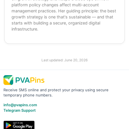
platform policy changes affect multi-account
management practices. Her guiding principle: the best
growth strategy is one that's sustainable — and that
starts with building a secure, organized digital
infrastructure.
Last updated:
June 20, 2026
Receive SMS online and protect your privacy using secure
temporary phone numbers.
info@pvapins.com
Telegram Support