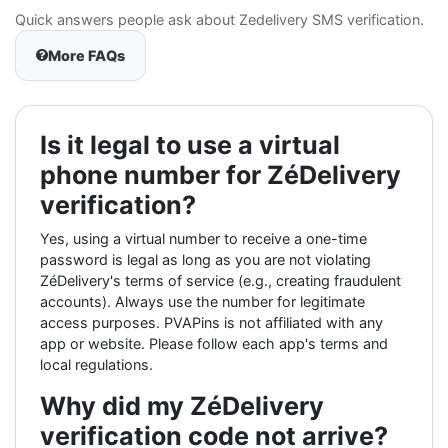
Quick answers people ask about Zedelivery SMS verification.
More FAQs
Is it legal to use a virtual
phone number for ZéDelivery
verification?
Yes, using a virtual number to receive a one-time
password is legal as long as you are not violating
ZéDelivery's terms of service (e.g., creating fraudulent
accounts). Always use the number for legitimate
access purposes. PVAPins is not affiliated with any
app or website. Please follow each app's terms and
local regulations.
Why did my ZéDelivery
verification code not arrive?