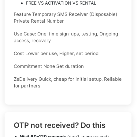
FREE VS ACTIVATION VS RENTAL
Feature Temporary SMS Receiver (Disposable)
Private Rental Number
Use Case: One-time sign-ups, testing, Ongoing
access, recovery
Cost Lower per use, Higher, set period
Commitment None Set duration
ZéDelivery Quick, cheap for initial setup, Reliable
for partners
OTP not received? Do this
Wait 60–120 seconds
(don't spam resend)