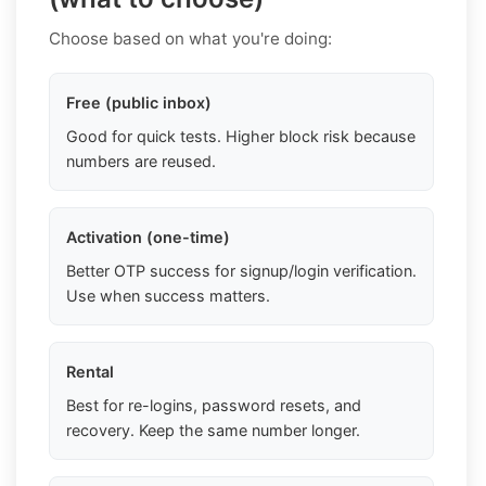
Choose based on what you're doing:
Free (public inbox)
Good for quick tests. Higher block risk because
numbers are reused.
Activation (one-time)
Better OTP success for signup/login verification.
Use when success matters.
Rental
Best for re-logins, password resets, and
recovery. Keep the same number longer.