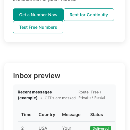
Get a Number Now
Rent for Continuity
Test Free Numbers
Inbox preview
Recent messages
Route: Free /
(example)
•
Private / Rental
OTPs are masked
Time
Country
Message
Status
2
USA
Your
Delivered