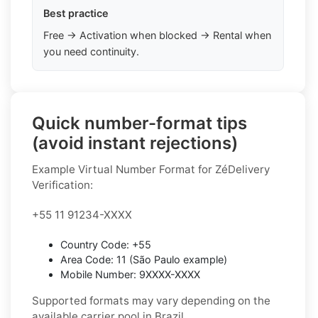
Best practice
Free → Activation when blocked → Rental when
you need continuity.
Quick number-format tips
(avoid instant rejections)
Example Virtual Number Format for ZéDelivery
Verification:
+55 11 91234-XXXX
Country Code: +55
Area Code: 11 (São Paulo example)
Mobile Number: 9XXXX-XXXX
Supported formats may vary depending on the
available carrier pool in Brazil.