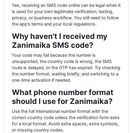
Yes, receiving an SMS code online can be legal when it
is used for your own legitimate verification, testing,
privacy, or business workflow. You still need to follow
the app’s terms and your local regulations.
Why haven't I received my
Zanimaika SMS code?
Your code may fail because the number is
unsupported, the country code is wrong, the SMS
route is delayed, or the OTP has expired. Try checking
the number format, waiting briefly, and switching to a
one-time activation if needed.
What phone number format
should I use for Zanimaika?
Use the full international number format with the
correct country code unless the verification form asks
for a local format. Avoid extra spaces, extra symbols,
or missing country codes.