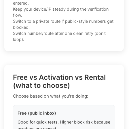
entered.
Keep your device/IP steady during the verification
flow.
Switch to a private route if public-style numbers get
blocked.
Switch number/route after one clean retry (don't
loop).
Free vs Activation vs Rental
(what to choose)
Choose based on what you're doing:
Free (public inbox)
Good for quick tests. Higher block risk because
numbers are reused.