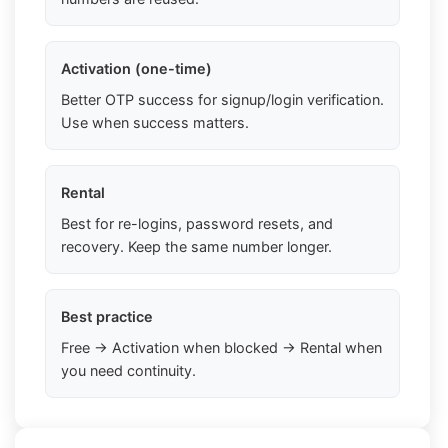
Activation (one-time)
Better OTP success for signup/login verification.
Use when success matters.
Rental
Best for re-logins, password resets, and
recovery. Keep the same number longer.
Best practice
Free → Activation when blocked → Rental when
you need continuity.