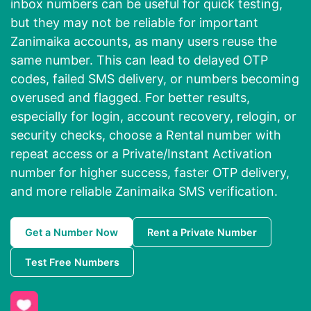
inbox numbers can be useful for quick testing,
but they may not be reliable for important
Zanimaika accounts, as many users reuse the
same number. This can lead to delayed OTP
codes, failed SMS delivery, or numbers becoming
overused and flagged. For better results,
especially for login, account recovery, relogin, or
security checks, choose a Rental number with
repeat access or a Private/Instant Activation
number for higher success, faster OTP delivery,
and more reliable Zanimaika SMS verification.
Get a Number Now
Rent a Private Number
Test Free Numbers