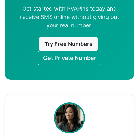
Get started with PVAPins today and
receive SMS online without giving out
your real number.
Try Free Numbers
Get Private Number