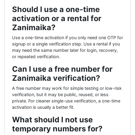
Should I use a one-time
activation or a rental for
Zanimaika?
Use a one-time activation if you only need one OTP for
signup or a single verification step. Use a rental if you
may need the same number later for login, recovery,
or repeated verification.
Can I use a free number for
Zanimaika verification?
A free number may work for simple testing or low-risk
verification, but it may be public, reused, or less
private. For cleaner single-use verification, a one-time
activation is usually a better fit.
What should I not use
temporary numbers for?