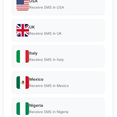
USA
Receive SMS in USA
UK
Receive SMS in UK
Italy
Receive SMS in Italy
Mexico
Receive SMS in Mexico
Nigeria
Receive SMS in Nigeria