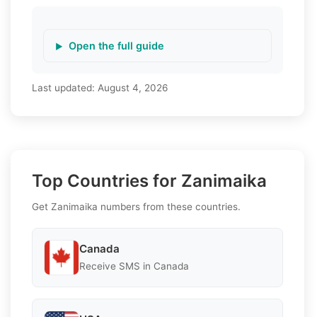
Open the full guide
Last updated:
August 4, 2026
Top Countries for Zanimaika
Get Zanimaika numbers from these countries.
Canada
Receive SMS in Canada