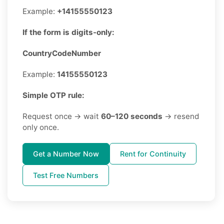
Example:
+14155550123
If the form is digits-only:
CountryCodeNumber
Example:
14155550123
Simple OTP rule:
Request once → wait
60–120 seconds
→ resend
only once.
Get a Number Now
Rent for Continuity
Test Free Numbers