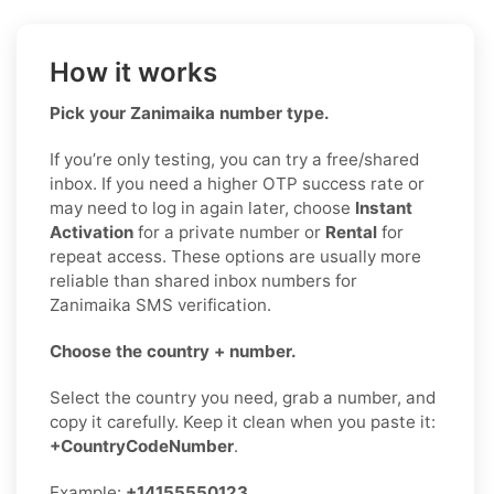
How it works
Pick your Zanimaika number type.
If you’re only testing, you can try a free/shared
inbox. If you need a higher OTP success rate or
may need to log in again later, choose
Instant
Activation
for a private number or
Rental
for
repeat access. These options are usually more
reliable than shared inbox numbers for
Zanimaika SMS verification.
Choose the country + number.
Select the country you need, grab a number, and
copy it carefully. Keep it clean when you paste it:
+CountryCodeNumber
.
Example:
+14155550123