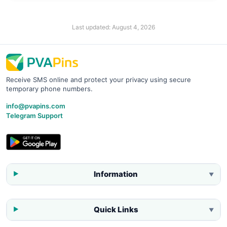
Last updated:
August 4, 2026
Receive SMS online and protect your privacy using secure
temporary phone numbers.
info@pvapins.com
Telegram Support
Information
▼
Quick Links
▼