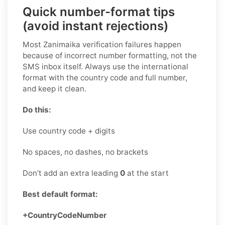
Quick number-format tips
(avoid instant rejections)
Most Zanimaika verification failures happen
because of incorrect number formatting, not the
SMS inbox itself. Always use the international
format with the country code and full number,
and keep it clean.
Do this:
Use country code + digits
No spaces, no dashes, no brackets
Don’t add an extra leading
0
at the start
Best default format:
+CountryCodeNumber