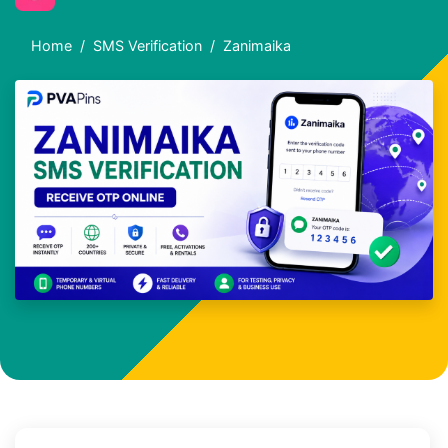
Home
SMS Verification
Zanimaika