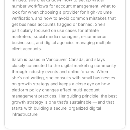
number workflows for account management, what to
look for when choosing a provider for high-volume
verification, and how to avoid common mistakes that
get business accounts flagged or banned. She's
particularly focused on use cases for affiliate
marketers, social media managers, e-commerce
businesses, and digital agencies managing multiple
client accounts.
Sarah is based in Vancouver, Canada, and stays
closely connected to the digital marketing community
through industry events and online forums. When
she's not writing, she consults with small businesses
on growth strategy and keeps a close eye on how
platform policy changes affect multi-account
management practices. Her guiding principle: the best
growth strategy is one that's sustainable — and that
starts with building a secure, organized digital
infrastructure.