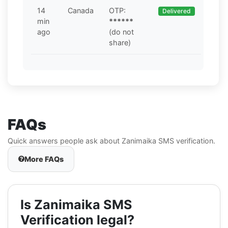
14
Canada
OTP:
Delivered
min
******
ago
(do not
share)
FAQs
Quick answers people ask about Zanimaika SMS verification.
More FAQs
Is Zanimaika SMS
Verification legal?