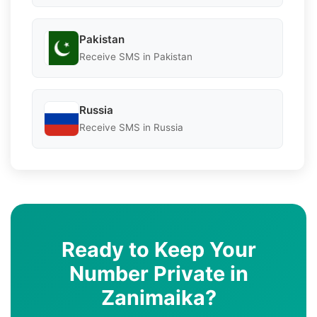
Pakistan
Receive SMS in Pakistan
Russia
Receive SMS in Russia
Ready to Keep Your
Number Private in
Zanimaika?