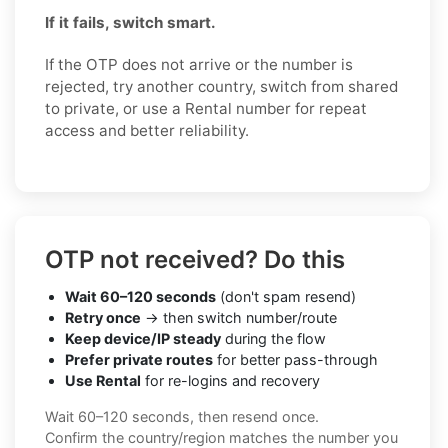
If it fails, switch smart.
If the OTP does not arrive or the number is
rejected, try another country, switch from shared
to private, or use a Rental number for repeat
access and better reliability.
OTP not received? Do this
Wait 60–120 seconds
(don't spam resend)
Retry once
→ then switch number/route
Keep device/IP steady
during the flow
Prefer private routes
for better pass-through
Use Rental
for re-logins and recovery
Wait 60–120 seconds, then resend once.
Confirm the country/region matches the number you