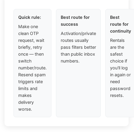
Quick rule:
Best route for
Best
success
route for
Make one
continuity
clean OTP
Activation/private
request, wait
routes usually
Rentals
briefly, retry
pass filters better
are the
once — then
than public inbox
safest
switch
numbers.
choice if
number/route.
you'll log
Resend spam
in again or
triggers rate
need
limits and
password
makes
resets.
delivery
worse.