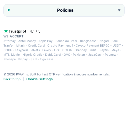
Policies
▼
Trustpilot
· 4.1 / 5
WE ACCEPT:
Afterpay
·
Airtel Money
·
Apple Pay
·
Banco do Brasil
·
Bangladesh - Nagad
·
Bank
Tranfer
·
bKash
·
Credit Card
·
Crypto Payment 1
·
Crypto Payment BEP20 - USDT
·
DOKU
·
Easypaisa
·
eNets
·
Fawry
·
FPX
·
GCash
·
Grabpay
·
India - Paytm
·
Maya
·
MTN MoMo
·
Nigeria Credit - Debit Card
·
OVO
·
Pakistan - JazzCash
·
Paynow
·
Phonepe
·
Picpay
·
SPEI
·
Tigo Pesa
© 2026 PVAPins. Built for fast OTP verification & secure number rentals.
Cookie Settings
Back to top
|