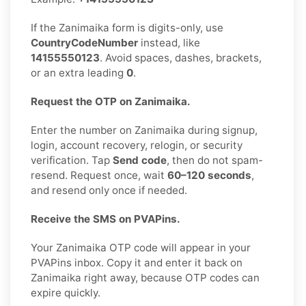
If the Zanimaika form is digits-only, use
CountryCodeNumber
instead, like
14155550123
. Avoid spaces, dashes, brackets,
or an extra leading
0
.
Request the OTP on Zanimaika.
Enter the number on Zanimaika during signup,
login, account recovery, relogin, or security
verification. Tap
Send code
, then do not spam-
resend. Request once, wait
60–120 seconds
,
and resend only once if needed.
Receive the SMS on PVAPins.
Your Zanimaika OTP code will appear in your
PVAPins inbox. Copy it and enter it back on
Zanimaika right away, because OTP codes can
expire quickly.