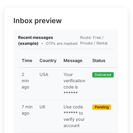
Inbox preview
Recent messages
Route: Free /
(example)
•
Private / Rental
OTPs are masked
Time
Country
Message
Status
2
USA
Your
Delivered
min
verification
ago
code is
******
7 min
UK
Use code
Pending
ago
******
to
verify your
account