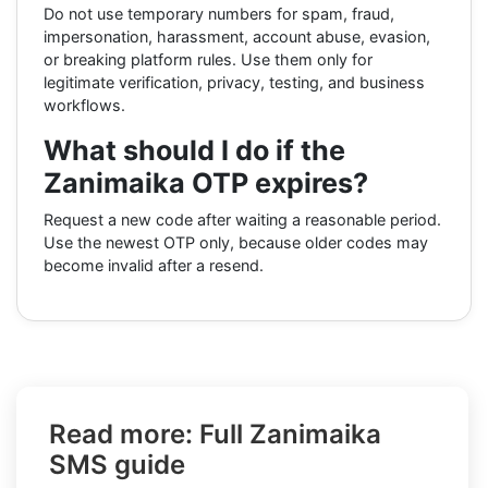
Do not use temporary numbers for spam, fraud,
impersonation, harassment, account abuse, evasion,
or breaking platform rules. Use them only for
legitimate verification, privacy, testing, and business
workflows.
What should I do if the
Zanimaika OTP expires?
Request a new code after waiting a reasonable period.
Use the newest OTP only, because older codes may
become invalid after a resend.
Read more: Full Zanimaika
SMS guide