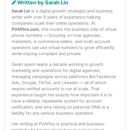
Written by Sarah Lin
Sarah Lin
is a digital growth strategist and business
writer with over 9 years of experience helping
companies scale their online operations. At
PVAPins.com
, she covers the business side of virtual
phone numbers — focusing on how agencies,
marketers, e-commerce sellers, and multi-account
operators can use virtual numbers to grow efficiently
while staying compliant and private.
Sarah spent nearly a decade working in growth
marketing and operations for digital agencies,
managing campaigns across platforms like Facebook
Ads, Google, TikTok, and LinkedIn — all of which
require verified accounts to run at scale. That
experience taught her exactly how important it is to
have a reliable, repeatable system for account
verification, and why relying on personal SIMs is a
liability for any serious business operation.
Her writing at PVAPins is practical and business-
minded: she breaks down how to set up virtual