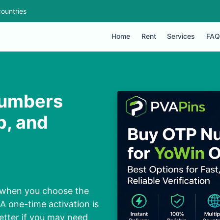
ountries
Home
Rent
Services
FAQ
Numbers
p, and
 when you choose the
 one-time activation is
better if you may need