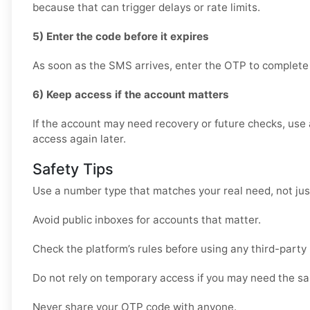
because that can trigger delays or rate limits.
5) Enter the code before it expires
As soon as the SMS arrives, enter the OTP to complete t
6) Keep access if the account matters
If the account may need recovery or future checks, use
access again later.
Safety Tips
Use a number type that matches your real need, not jus
Avoid public inboxes for accounts that matter.
Check the platform’s rules before using any third-party
Do not rely on temporary access if you may need the s
Never share your OTP code with anyone.