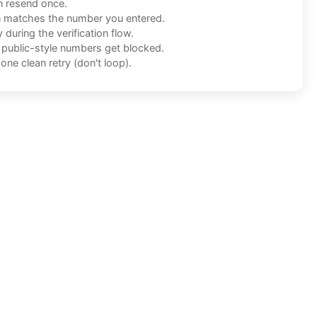
n resend once.
n matches the number you entered.
during the verification flow.
f public-style numbers get blocked.
one clean retry (don't loop).