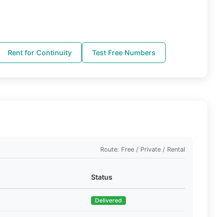
Rent for Continuity
Test Free Numbers
Route: Free / Private / Rental
Status
Delivered