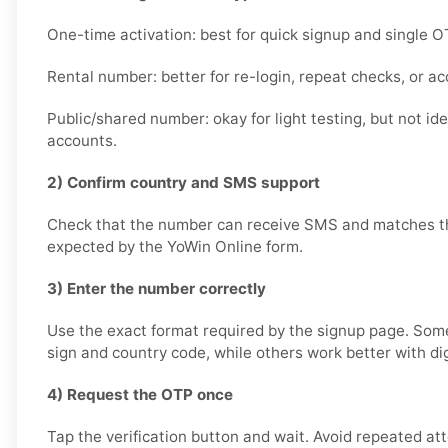
One-time activation: best for quick signup and single O
Rental number: better for re-login, repeat checks, or a
Public/shared number: okay for light testing, but not id
accounts.
2) Confirm country and SMS support
Check that the number can receive SMS and matches th
expected by the YoWin Online form.
3) Enter the number correctly
Use the exact format required by the signup page. Som
sign and country code, while others work better with dig
4) Request the OTP once
Tap the verification button and wait. Avoid repeated at