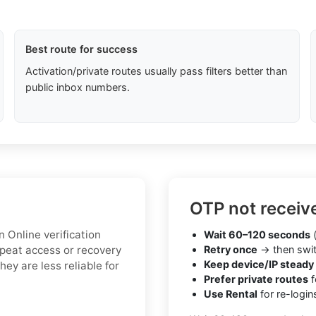
Best route for success
Activation/private routes usually pass filters better than
public inbox numbers.
OTP not receiv
 Online verification
Wait 60–120 seconds
(
peat access or recovery
Retry once
→ then swit
Keep device/IP steady
hey are less reliable for
Prefer private routes
f
Use Rental
for re-login