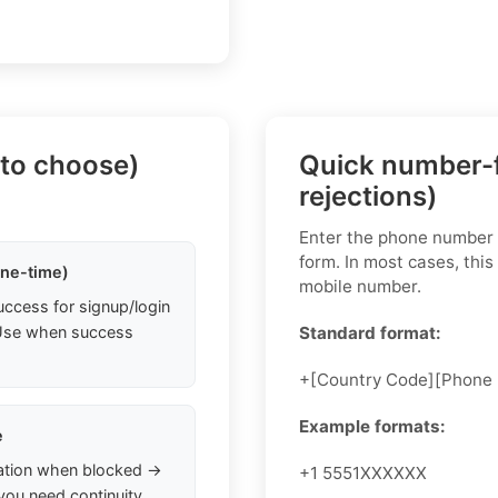
 to choose)
Quick number-f
rejections)
Enter the phone number i
form. In most cases, this
one-time)
mobile number.
uccess for signup/login
. Use when success
Standard format:
+[Country Code][Phone
Example formats:
e
ation when blocked →
+1 5551XXXXXX
you need continuity.