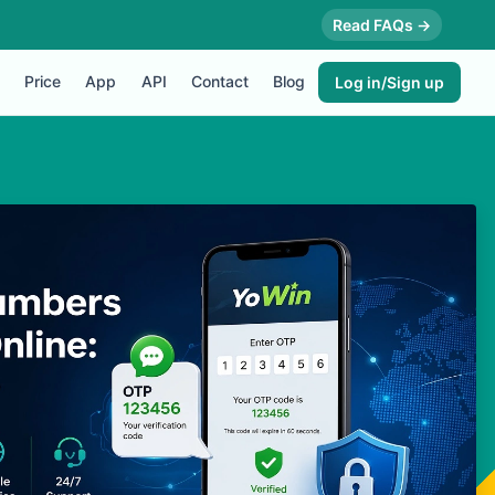
Read FAQs →
Price
App
API
Contact
Blog
Log in/Sign up