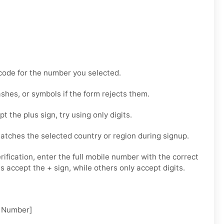
code for the number you selected.
hes, or symbols if the form rejects them.
t the plus sign, try using only digits.
tches the selected country or region during signup.
ification, enter the full mobile number with the correct
 accept the + sign, while others only accept digits.
 Number]