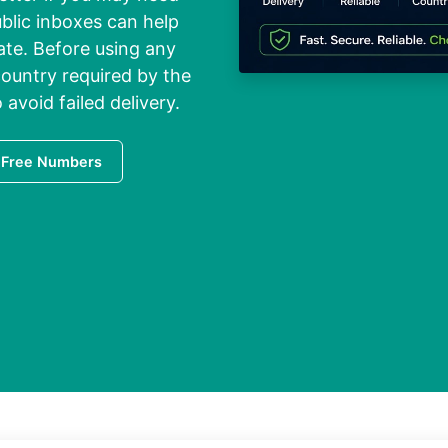
blic inboxes can help
vate. Before using any
ountry required by the
 avoid failed delivery.
 Free Numbers