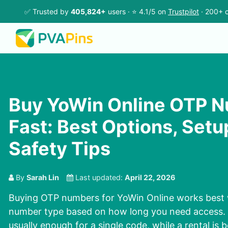
✅ Trusted by
405,824+
users · ⭐ 4.1/5 on
Trustpilot
· 200+ c
Buy YoWin Online OTP 
Fast: Best Options, Setu
Safety Tips
By
Sarah Lin
Last updated:
April 22, 2026
Buying OTP numbers for YoWin Online works best
number type based on how long you need access. A
usually enough for a single code, while a rental is 