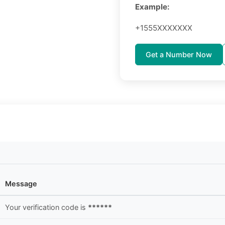
Example:
+1555XXXXXXX
Get a Number Now
Message
Your verification code is
******