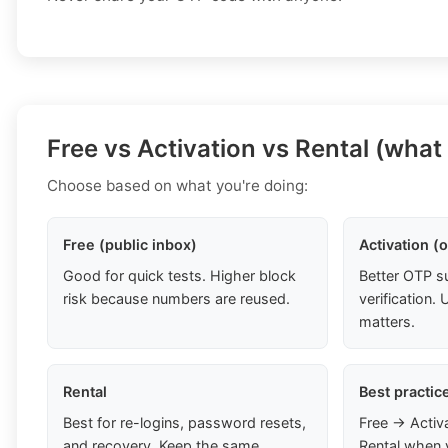
Free vs Activation vs Rental (what
Choose based on what you're doing:
Free (public inbox)
Activation (
Good for quick tests. Higher block
Better OTP s
risk because numbers are reused.
verification
matters.
Rental
Best practic
Best for re-logins, password resets,
Free → Activ
and recovery. Keep the same
Rental when 