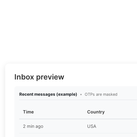
Inbox preview
Recent messages (example)
•
OTPs are masked
Time
Country
2 min ago
USA