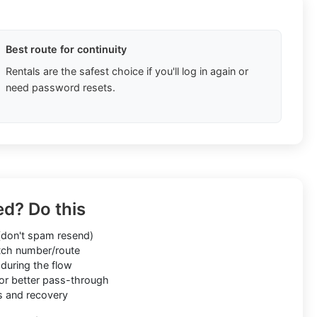
Best route for continuity
Rentals are the safest choice if you'll log in again or
need password resets.
ed? Do this
don't spam resend)
ch number/route
during the flow
or better pass-through
s and recovery