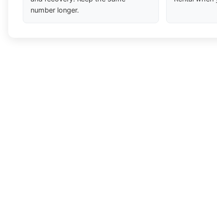
number longer.