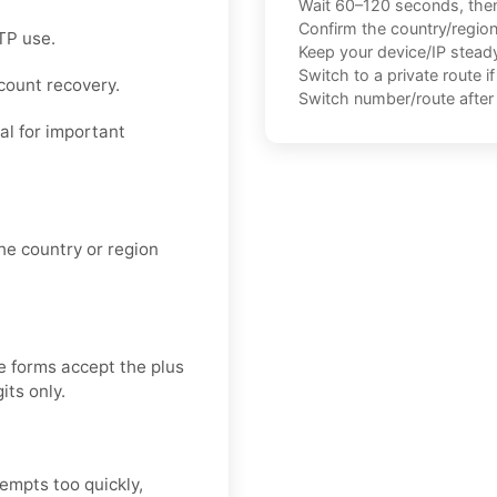
Wait 60–120 seconds, the
Confirm the country/regio
TP use.
Keep your device/IP steady 
Switch to a private route i
ccount recovery.
Switch number/route after 
eal for important
e country or region
e forms accept the plus
its only.
tempts too quickly,