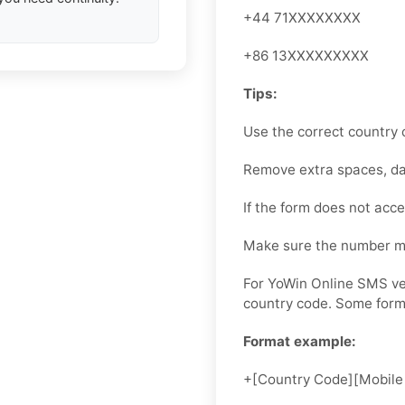
+44 71XXXXXXXX
+86 13XXXXXXXXX
Tips:
Use the correct country 
Remove extra spaces, das
If the form does not accep
Make sure the number ma
For YoWin Online SMS ver
country code. Some forms
Format example:
+[Country Code][Mobile