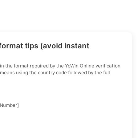
ormat tips (avoid instant
n the format required by the YoWin Online verification
 means using the country code followed by the full
 Number]