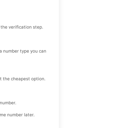
he verification step.
 a number type you can
t the cheapest option.
 number.
ame number later.