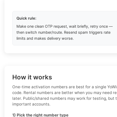
Quick rule:
Make one clean OTP request, wait briefly, retry once —
then switch number/route. Resend spam triggers rate
limits and makes delivery worse.
How it works
One-time activation numbers are best for a single YoWin
code. Rental numbers are better when you may need re
later. Public/shared numbers may work for testing, but t
important accounts.
1) Pick the right number type