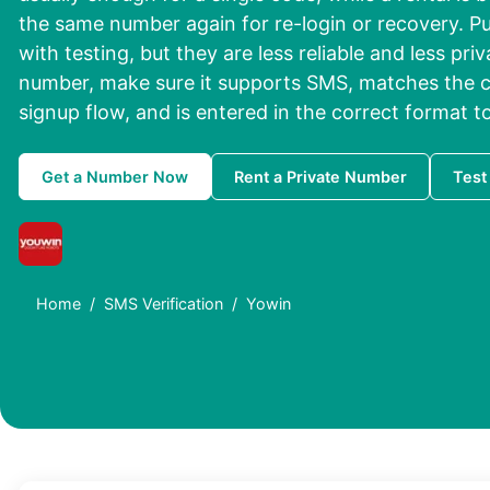
the same number again for re-login or recovery. Pu
with testing, but they are less reliable and less pri
number, make sure it supports SMS, matches the c
signup flow, and is entered in the correct format to
Get a Number Now
Rent a Private Number
Test
Home
SMS Verification
Yowin