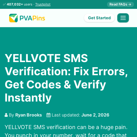
✅
407,032+
users ·
Trustpilot
Read FAQs →
Get Started
YELLVOTE SMS
Verification: Fix Errors,
Get Codes & Verify
Instantly
By
Ryan Brooks
Last updated:
June 2, 2026
YELLVOTE SMS verification can be a huge pain.
You punch in your number, wait for a code that