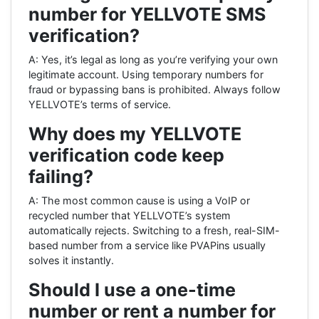
number for YELLVOTE SMS
verification?
A: Yes, it’s legal as long as you’re verifying your own
legitimate account. Using temporary numbers for
fraud or bypassing bans is prohibited. Always follow
YELLVOTE’s terms of service.
Why does my YELLVOTE
verification code keep
failing?
A: The most common cause is using a VoIP or
recycled number that YELLVOTE’s system
automatically rejects. Switching to a fresh, real-SIM-
based number from a service like PVAPins usually
solves it instantly.
Should I use a one-time
number or rent a number for