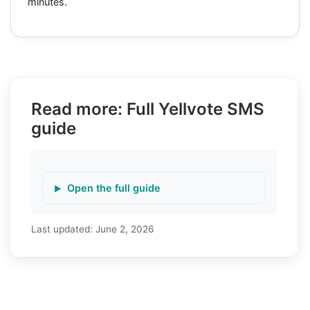
minutes.
Read more: Full Yellvote SMS
guide
Open the full guide
Last updated:
June 2, 2026