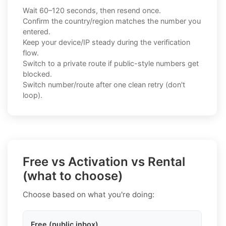
Wait 60–120 seconds, then resend once.
Confirm the country/region matches the number you
entered.
Keep your device/IP steady during the verification
flow.
Switch to a private route if public-style numbers get
blocked.
Switch number/route after one clean retry (don't
loop).
Free vs Activation vs Rental
(what to choose)
Choose based on what you're doing:
Free (public inbox)