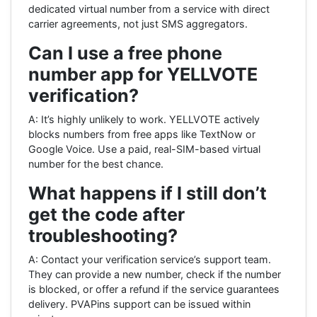
dedicated virtual number from a service with direct
carrier agreements, not just SMS aggregators.
Can I use a free phone
number app for YELLVOTE
verification?
A: It’s highly unlikely to work. YELLVOTE actively
blocks numbers from free apps like TextNow or
Google Voice. Use a paid, real-SIM-based virtual
number for the best chance.
What happens if I still don’t
get the code after
troubleshooting?
A: Contact your verification service’s support team.
They can provide a new number, check if the number
is blocked, or offer a refund if the service guarantees
delivery. PVAPins support can be issued within