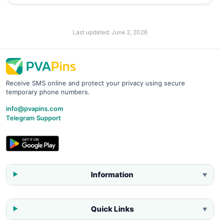
Last updated:
June 2, 2026
Receive SMS online and protect your privacy using secure
temporary phone numbers.
info@pvapins.com
Telegram Support
Information
▼
Quick Links
▼