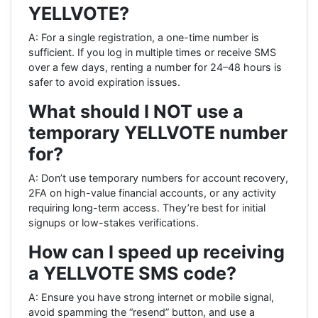
YELLVOTE?
A: For a single registration, a one-time number is
sufficient. If you log in multiple times or receive SMS
over a few days, renting a number for 24–48 hours is
safer to avoid expiration issues.
What should I NOT use a
temporary YELLVOTE number
for?
A: Don’t use temporary numbers for account recovery,
2FA on high-value financial accounts, or any activity
requiring long-term access. They’re best for initial
signups or low-stakes verifications.
How can I speed up receiving
a YELLVOTE SMS code?
A: Ensure you have strong internet or mobile signal,
avoid spamming the “resend” button, and use a