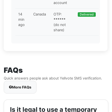
account
14
Canada
OTP:
Delivered
min
******
ago
(do not
share)
FAQs
Quick answers people ask about Yellvote SMS verification.
More FAQs
Is it legal to use a temporary