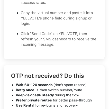
success rates.
Copy the virtual number and paste it into
YELLVOTE's phone field during signup or
login.
Click "Send Code" on YELLVOTE, then
refresh your SMS dashboard to receive the
incoming message.
OTP not received? Do this
Wait 60–120 seconds
(don't spam resend)
Retry once
→ then switch number/route
Keep device/IP steady
during the flow
Prefer private routes
for better pass-through
Use Rental
for re-logins and recovery