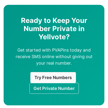
Ready to Keep Your
Number Private in
Yellvote?
Get started with PVAPins today and
receive SMS online without giving out
your real number.
Try Free Numbers
Get Private Number