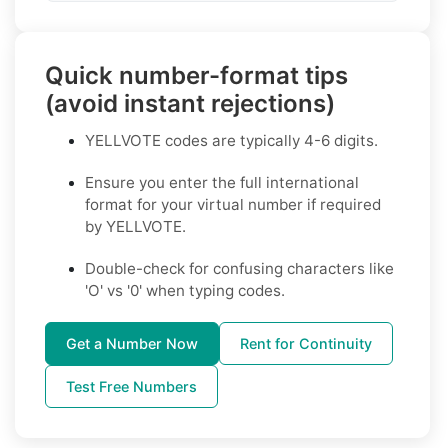
Quick number-format tips
(avoid instant rejections)
YELLVOTE codes are typically 4-6 digits.
Ensure you enter the full international
format for your virtual number if required
by YELLVOTE.
Double-check for confusing characters like
'O' vs '0' when typing codes.
Get a Number Now
Rent for Continuity
Test Free Numbers