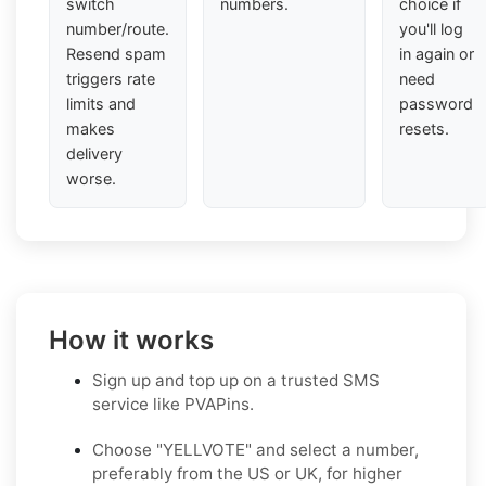
switch
numbers.
choice if
number/route.
you'll log
Resend spam
in again or
triggers rate
need
limits and
password
makes
resets.
delivery
worse.
How it works
Sign up and top up on a trusted SMS
service like PVAPins.
Choose "YELLVOTE" and select a number,
preferably from the US or UK, for higher