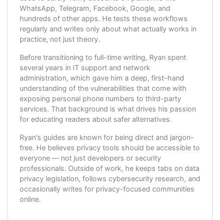
WhatsApp, Telegram, Facebook, Google, and
hundreds of other apps. He tests these workflows
regularly and writes only about what actually works in
practice, not just theory.
Before transitioning to full-time writing, Ryan spent
several years in IT support and network
administration, which gave him a deep, first-hand
understanding of the vulnerabilities that come with
exposing personal phone numbers to third-party
services. That background is what drives his passion
for educating readers about safer alternatives.
Ryan's guides are known for being direct and jargon-
free. He believes privacy tools should be accessible to
everyone — not just developers or security
professionals. Outside of work, he keeps tabs on data
privacy legislation, follows cybersecurity research, and
occasionally writes for privacy-focused communities
online.