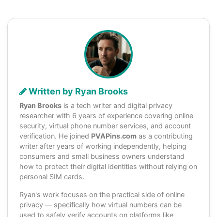
Written by Ryan Brooks
Ryan Brooks
is a tech writer and digital privacy
researcher with 6 years of experience covering online
security, virtual phone number services, and account
verification. He joined
PVAPins.com
as a contributing
writer after years of working independently, helping
consumers and small business owners understand
how to protect their digital identities without relying on
personal SIM cards.
Ryan's work focuses on the practical side of online
privacy — specifically how virtual numbers can be
used to safely verify accounts on platforms like