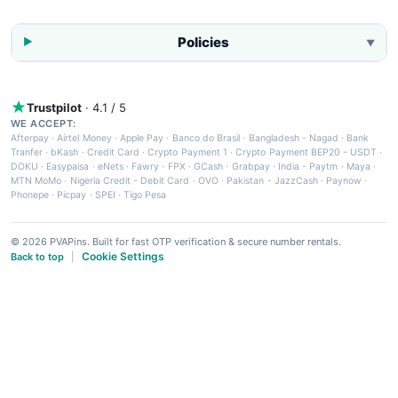
Policies
▼
Trustpilot
· 4.1 / 5
WE ACCEPT:
Afterpay
·
Airtel Money
·
Apple Pay
·
Banco do Brasil
·
Bangladesh - Nagad
·
Bank
Tranfer
·
bKash
·
Credit Card
·
Crypto Payment 1
·
Crypto Payment BEP20 - USDT
·
DOKU
·
Easypaisa
·
eNets
·
Fawry
·
FPX
·
GCash
·
Grabpay
·
India - Paytm
·
Maya
·
MTN MoMo
·
Nigeria Credit - Debit Card
·
OVO
·
Pakistan - JazzCash
·
Paynow
·
Phonepe
·
Picpay
·
SPEI
·
Tigo Pesa
© 2026 PVAPins. Built for fast OTP verification & secure number rentals.
Cookie Settings
Back to top
|