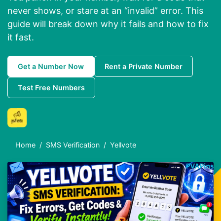
never shows, or stare at an “invalid” error. This
guide will break down why it fails and how to fix
it fast.
Get a Number Now
Rent a Private Number
Test Free Numbers
Home
SMS Verification
Yellvote