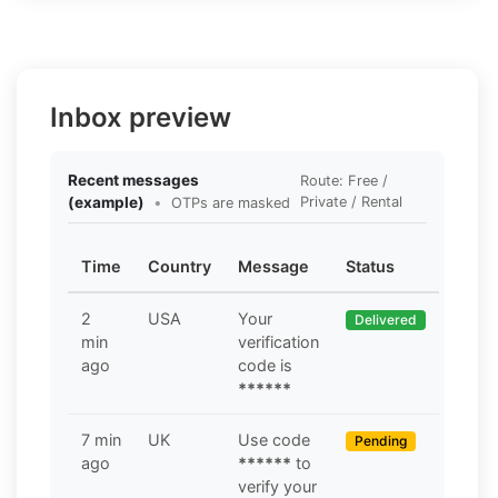
Inbox preview
Recent messages
Route: Free /
(example)
•
Private / Rental
OTPs are masked
Time
Country
Message
Status
2
USA
Your
Delivered
min
verification
ago
code is
******
7 min
UK
Use code
Pending
ago
******
to
verify your