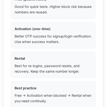
Good for quick tests. Higher block risk because
numbers are reused.
Activation (one-time)
Better OTP success for signup/login verification.
Use when success matters.
Rental
Best for re-logins, password resets, and
recovery. Keep the same number longer.
Best practice
Free → Activation when blocked → Rental when
you need continuity.