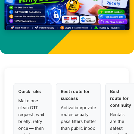
Quick rule:
Best route for
Best
success
route for
Make one
continuity
clean OTP
Activation/private
request, wait
routes usually
Rentals
briefly, retry
pass filters better
are the
once — then
than public inbox
safest