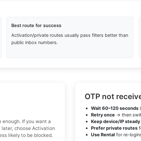
Best route for success
Activation/private routes usually pass filters better than
public inbox numbers.
OTP not receiv
Wait 60–120 seconds
(
Retry once
→ then swit
e enough. If you want a
Keep device/IP steady
 later, choose Activation
Prefer private routes
f
Use Rental
for re-login
ss likely to be blocked.