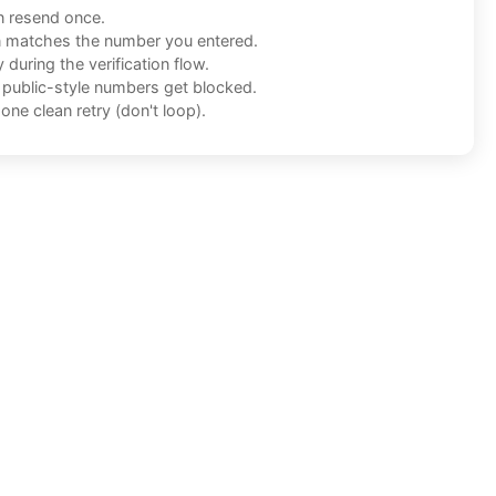
n resend once.
n matches the number you entered.
during the verification flow.
f public-style numbers get blocked.
one clean retry (don't loop).