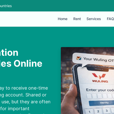
untries
Home
Rent
Services
FAQ
tion
es Online
ay to receive one-time
ng account. Shared or
 use, but they are often
 for important