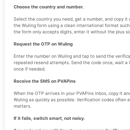
Choose the country and number.
Select the country you need, get a number, and copy it ca
the Wuling form using a clean international format su
the form only accepts digits, enter it without the plus si
Request the OTP on Wuling
Enter the number on Wuling and tap to send the verifica
repeated resend attempts. Send the code once, wait a li
once if needed.
Receive the SMS on PVAPins
When the OTP arrives in your PVAPins inbox, copy it and
Wuling as quickly as possible. Verification codes often e
matters.
If it fails, switch smart, not noisy.