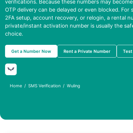
verifications. Because these numbers may become 
OTP delivery can be delayed or even blocked. For s
2FA setup, account recovery, or relogin, a rental n
private/instant activation number is usually the saf
choice.
Get a Number Now
Rent a Private Number
Test
Home
SMS Verification
Wuling