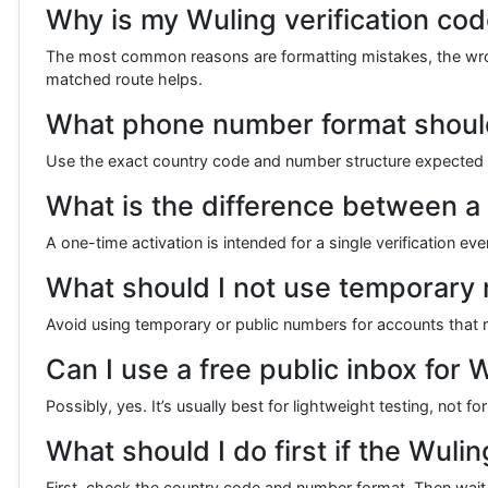
Why is my Wuling verification cod
The most common reasons are formatting mistakes, the wrong
matched route helps.
What phone number format should 
Use the exact country code and number structure expected by
What is the difference between a
A one-time activation is intended for a single verification e
What should I not use temporary
Avoid using temporary or public numbers for accounts that re
Can I use a free public inbox for W
Possibly, yes. It’s usually best for lightweight testing, not 
What should I do first if the Wulin
First, check the country code and number format. Then wait a