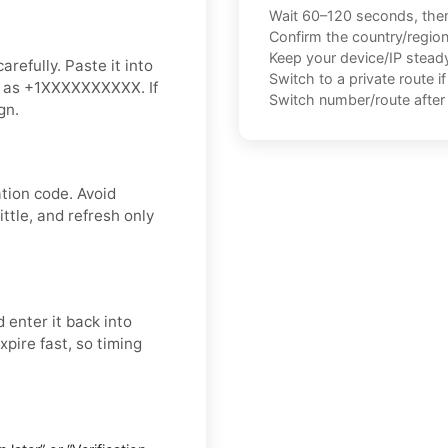
Wait 60–120 seconds, the
Confirm the country/regio
Keep your device/IP steady 
refully. Paste it into
Switch to a private route i
ch as +1XXXXXXXXXX. If
Switch number/route after 
gn.
tion code. Avoid
ttle, and refresh only
 enter it back into
xpire fast, so timing