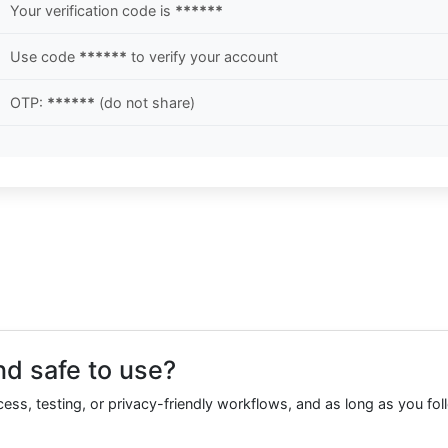
Your verification code is
******
Use code
******
to verify your account
OTP:
******
(do not share)
nd safe to use?
ccess, testing, or privacy-friendly workflows, and as long as you fol
.