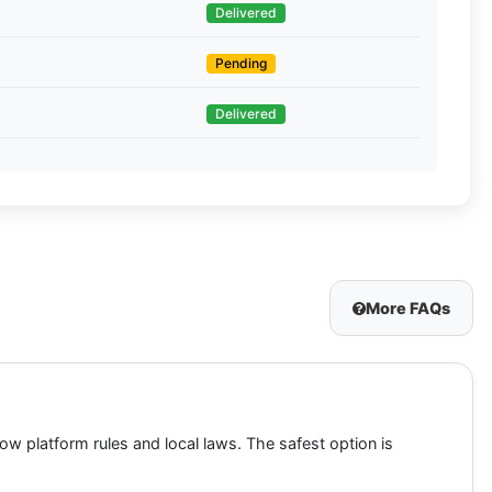
Delivered
Pending
Delivered
More FAQs
low platform rules and local laws. The safest option is