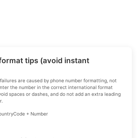
ormat tips (avoid instant
 failures are caused by phone number formatting, not
enter the number in the correct international format
void spaces or dashes, and do not add an extra leading
r.
untryCode + Number