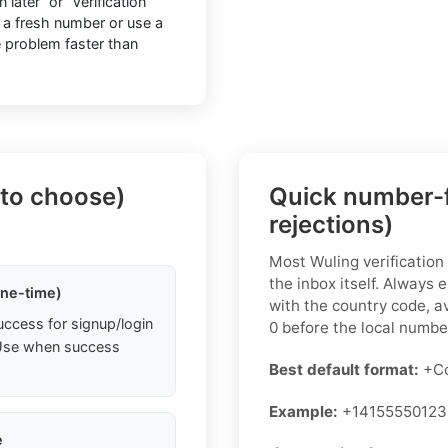
later” or “Verification
 a fresh number or use a
he problem faster than
 to choose)
Quick number-f
rejections)
Most Wuling verification
the inbox itself. Always 
one-time)
with the country code, a
uccess for signup/login
0 before the local numbe
. Use when success
Best default format:
+Co
Example:
+14155550123
e