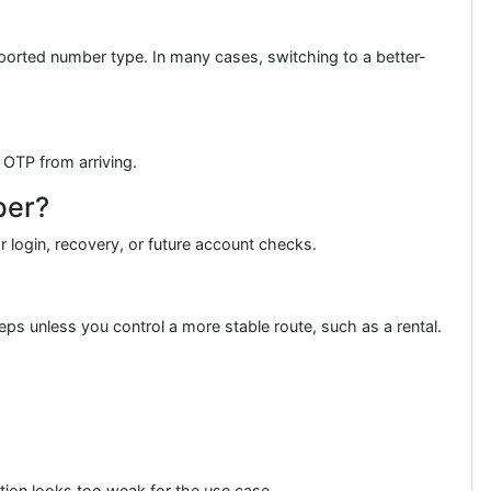
orted number type. In many cases, switching to a better-
 OTP from arriving.
ber?
r login, recovery, or future account checks.
ps unless you control a more stable route, such as a rental.
ption looks too weak for the use case.