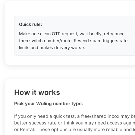
Quick rule:
Make one clean OTP request, wait briefly, retry once —
then switch number/route. Resend spam triggers rate
limits and makes delivery worse.
How it works
Pick your Wuling number type.
If you only need a quick test, a free/shared inbox may b
better success rate or think you may need access again
or Rental. These options are usually more reliable and le