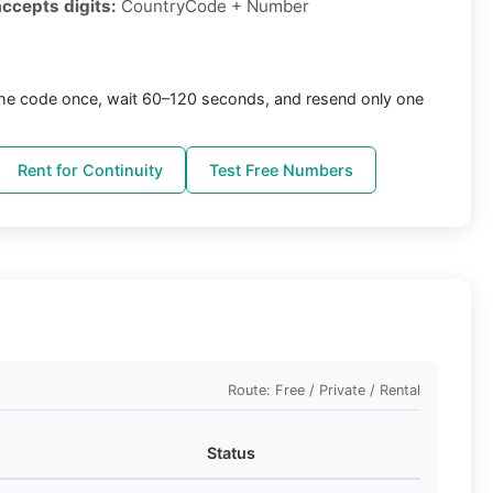
accepts digits:
CountryCode + Number
the code once, wait 60–120 seconds, and resend only one
Rent for Continuity
Test Free Numbers
Route: Free / Private / Rental
Status