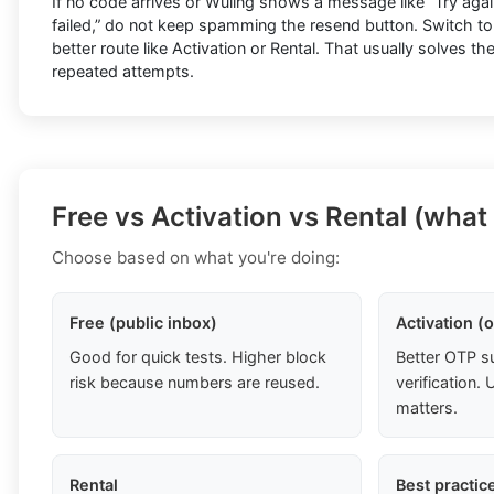
If no code arrives or Wuling shows a message like “Try again 
failed,” do not keep spamming the resend button. Switch to
better route like Activation or Rental. That usually solves t
repeated attempts.
Free vs Activation vs Rental (what
Choose based on what you're doing:
Free (public inbox)
Activation (
Good for quick tests. Higher block
Better OTP s
risk because numbers are reused.
verification
matters.
Rental
Best practic