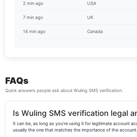
2 min ago
USA
7 min ago
UK
14 min ago
Canada
FAQs
Quick answers people ask about Wuling SMS verification.
Is Wuling SMS verification legal a
It can be, as long as you’re using it for legitimate account a
usually the one that matches the importance of the account