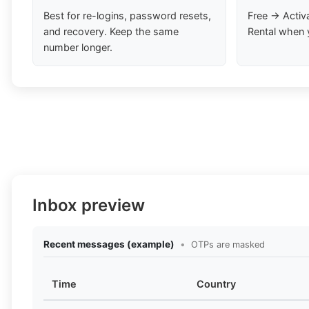
Best for re-logins, password resets,
Free → Activ
and recovery. Keep the same
Rental when 
number longer.
Inbox preview
Recent messages (example)
•
OTPs are masked
Time
Country