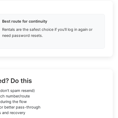
Best route for continuity
Rentals are the safest choice if you'll log in again or
need password resets.
ed? Do this
don't spam resend)
ch number/route
during the flow
or better pass-through
s and recovery