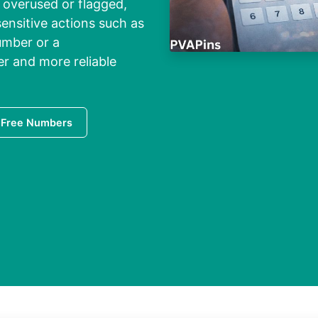
overused or flagged,
ensitive actions such as
umber or a
er and more reliable
 Free Numbers