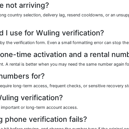
e not arriving?
 country selection, delivery lag, resend cooldowns, or an unsupp
I use for Wuling verification?
 the verification form. Even a small formatting error can stop the
 one-time activation and a rental num
vent. A rental is better when you may need the same number again fo
 numbers for?
quire long-term access, frequent checks, or sensitive recovery ste
uling verification?
for important or long-term account access.
g phone verification fails?
 bit before retrying, and change the number type if the original o