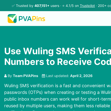
✅ Trusted by
407,151+
users · ⭐ 4.1/5 on
Trustpilot
· 200+ co
Use Wuling SMS Verifica
Numbers to Receive Cod
By
Team PVAPins
Last updated:
April 2, 2026
Wuling SMS verification is a fast and convenient w
passwords (OTPs) when creating or testing a Wuli
public inbox numbers can work well for short-term
reused by multiple users, making them less reliable