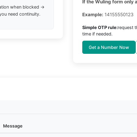
If the Wuling form only 
ation when blocked →
you need continuity.
Example:
14155550123
Simple OTP rule:
request 
time if needed.
Get a Number Now
Message