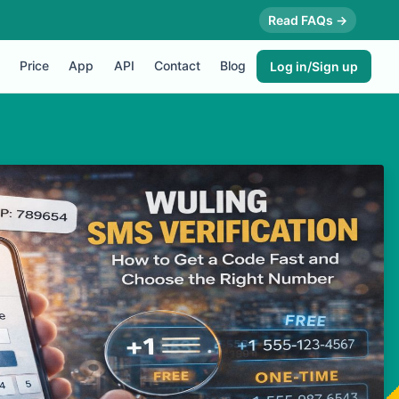
Read FAQs →
Price
App
API
Contact
Blog
Log in/Sign up