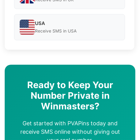
USA
Receive SMS in USA
Ready to Keep Your
Number Private in
Winmasters?
Get started with PVAPins today and
receive SMS online without giving out