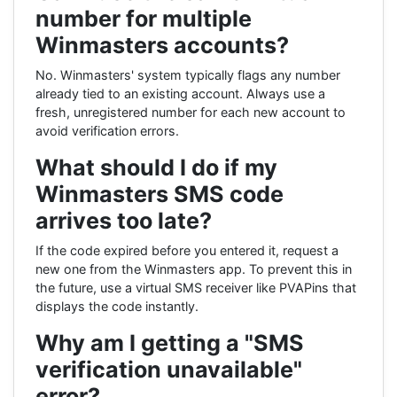
number for multiple
Winmasters accounts?
No. Winmasters' system typically flags any number
already tied to an existing account. Always use a
fresh, unregistered number for each new account to
avoid verification errors.
What should I do if my
Winmasters SMS code
arrives too late?
If the code expired before you entered it, request a
new one from the Winmasters app. To prevent this in
the future, use a virtual SMS receiver like PVAPins that
displays the code instantly.
Why am I getting a "SMS
verification unavailable"
error?