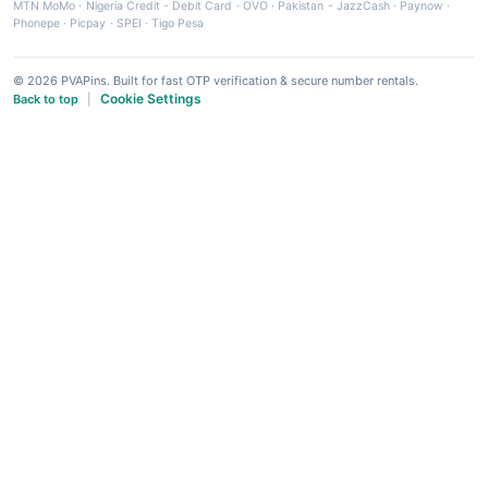
MTN MoMo
·
Nigeria Credit - Debit Card
·
OVO
·
Pakistan - JazzCash
·
Paynow
·
Phonepe
·
Picpay
·
SPEI
·
Tigo Pesa
© 2026 PVAPins. Built for fast OTP verification & secure number rentals.
Cookie Settings
Back to top
|