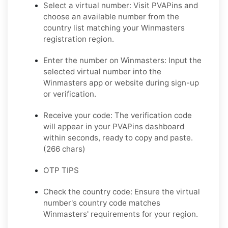
Select a virtual number: Visit PVAPins and
choose an available number from the
country list matching your Winmasters
registration region.
Enter the number on Winmasters: Input the
selected virtual number into the
Winmasters app or website during sign-up
or verification.
Receive your code: The verification code
will appear in your PVAPins dashboard
within seconds, ready to copy and paste.
(266 chars)
OTP TIPS
Check the country code: Ensure the virtual
number's country code matches
Winmasters' requirements for your region.