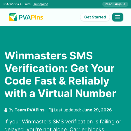
✅
407,657+
users ·
Trustpilot
Read FAQs →
Get Started
Winmasters SMS
Verification: Get Your
Code Fast & Reliably
with a Virtual Number
By
Team PVAPins
Last updated:
June 29, 2026
If your Winmasters SMS verification is failing or
delayed, you're not alone. Carrier blocks,