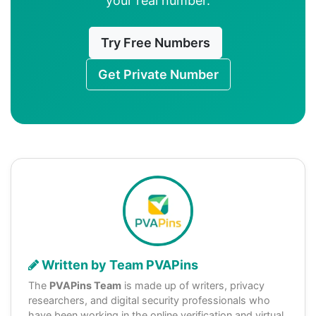
your real number.
Try Free Numbers
Get Private Number
Written by Team PVAPins
The
PVAPins Team
is made up of writers, privacy
researchers, and digital security professionals who
have been working in the online verification and virtual