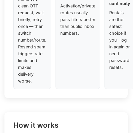
continuity
clean OTP
Activation/private
request, wait
routes usually
Rentals
briefly, retry
pass filters better
are the
once — then
than public inbox
safest
switch
numbers.
choice if
number/route.
you'll log
Resend spam
in again or
triggers rate
need
limits and
password
makes
resets.
delivery
worse.
How it works