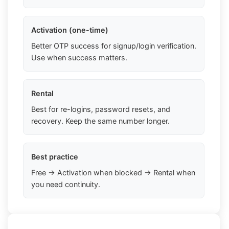
Activation (one-time)
Better OTP success for signup/login verification.
Use when success matters.
Rental
Best for re-logins, password resets, and
recovery. Keep the same number longer.
Best practice
Free → Activation when blocked → Rental when
you need continuity.