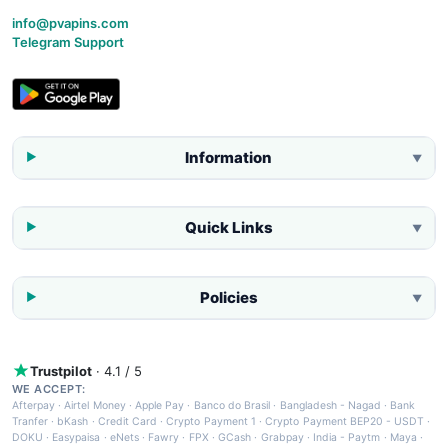
info@pvapins.com
Telegram Support
Information
▼
Quick Links
▼
Policies
▼
Trustpilot
· 4.1 / 5
WE ACCEPT:
Afterpay
·
Airtel Money
·
Apple Pay
·
Banco do Brasil
·
Bangladesh - Nagad
·
Bank
Tranfer
·
bKash
·
Credit Card
·
Crypto Payment 1
·
Crypto Payment BEP20 - USDT
·
DOKU
·
Easypaisa
·
eNets
·
Fawry
·
FPX
·
GCash
·
Grabpay
·
India - Paytm
·
Maya
·