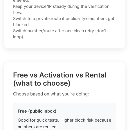
entered.
Keep your device/IP steady during the verification
flow.
Switch to a private route if public-style numbers get
blocked.
Switch number/route after one clean retry (don't
loop).
Free vs Activation vs Rental
(what to choose)
Choose based on what you're doing:
Free (public inbox)
Good for quick tests. Higher block risk because
numbers are reused.