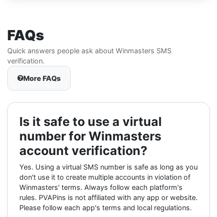
FAQs
Quick answers people ask about Winmasters SMS
verification.
More FAQs
Is it safe to use a virtual
number for Winmasters
account verification?
Yes. Using a virtual SMS number is safe as long as you
don't use it to create multiple accounts in violation of
Winmasters' terms. Always follow each platform's
rules. PVAPins is not affiliated with any app or website.
Please follow each app's terms and local regulations.