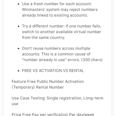
Use a fresh number for each account:
Winmasters' system may reject numbers
already linked to existing accounts.
Try a different number: If one number fails,
switch to another available virtual number
from the same country.
Don't reuse numbers across multiple
accounts: This is a common cause of
"number already in use" errors. (300 chars)
FREE VS ACTIVATION VS RENTAL
Feature Free Public Number Activation
(Temporary) Rental Number
Use Case Testing: Single registration, Long-term
use
Price Free Pay per verification Per day/week