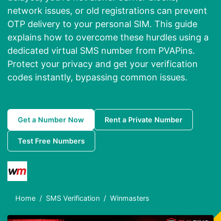
network issues, or old registrations can prevent
OTP delivery to your personal SIM. This guide
explains how to overcome these hurdles using a
dedicated virtual SMS number from PVAPins.
Protect your privacy and get your verification
codes instantly, bypassing common issues.
Get a Number Now
Rent a Private Number
Test Free Numbers
Home
SMS Verification
Winmasters