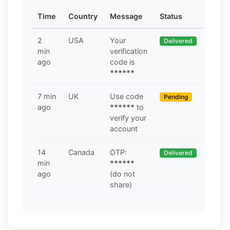
Time
Country
Message
Status
2
USA
Your
Delivered
min
verification
ago
code is
******
7 min
UK
Use code
Pending
ago
******
to
verify your
account
14
Canada
OTP:
Delivered
min
******
ago
(do not
share)