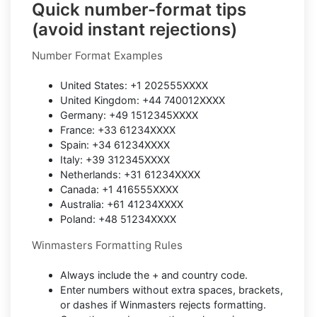
Quick number-format tips
(avoid instant rejections)
Number Format Examples
United States: +1 202555XXXX
United Kingdom: +44 740012XXXX
Germany: +49 1512345XXXX
France: +33 61234XXXX
Spain: +34 61234XXXX
Italy: +39 312345XXXX
Netherlands: +31 61234XXXX
Canada: +1 416555XXXX
Australia: +61 41234XXXX
Poland: +48 51234XXXX
Winmasters Formatting Rules
Always include the + and country code.
Enter numbers without extra spaces, brackets,
or dashes if Winmasters rejects formatting.