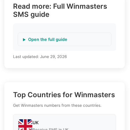
Read more: Full Winmasters
SMS guide
Open the full guide
Last updated:
June 29, 2026
Top Countries for Winmasters
Get Winmasters numbers from these countries.
UK
Receive SMS in UK