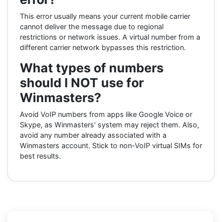
This error usually means your current mobile carrier
cannot deliver the message due to regional
restrictions or network issues. A virtual number from a
different carrier network bypasses this restriction.
What types of numbers
should I NOT use for
Winmasters?
Avoid VoIP numbers from apps like Google Voice or
Skype, as Winmasters' system may reject them. Also,
avoid any number already associated with a
Winmasters account. Stick to non-VoIP virtual SIMs for
best results.