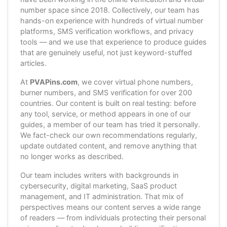
number space since 2018. Collectively, our team has
hands-on experience with hundreds of virtual number
platforms, SMS verification workflows, and privacy
tools — and we use that experience to produce guides
that are genuinely useful, not just keyword-stuffed
articles.
At
PVAPins.com
, we cover virtual phone numbers,
burner numbers, and SMS verification for over 200
countries. Our content is built on real testing: before
any tool, service, or method appears in one of our
guides, a member of our team has tried it personally.
We fact-check our own recommendations regularly,
update outdated content, and remove anything that
no longer works as described.
Our team includes writers with backgrounds in
cybersecurity, digital marketing, SaaS product
management, and IT administration. That mix of
perspectives means our content serves a wide range
of readers — from individuals protecting their personal