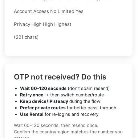
Account Access No Limited Yes
Privacy High High Highest
(221 chars)
OTP not received? Do this
Wait 60–120 seconds
(don't spam resend)
Retry once
→ then switch number/route
Keep device/IP steady
during the flow
Prefer private routes
for better pass-through
Use Rental
for re-logins and recovery
Wait 60–120 seconds, then resend once.
Confirm the country/region matches the number you