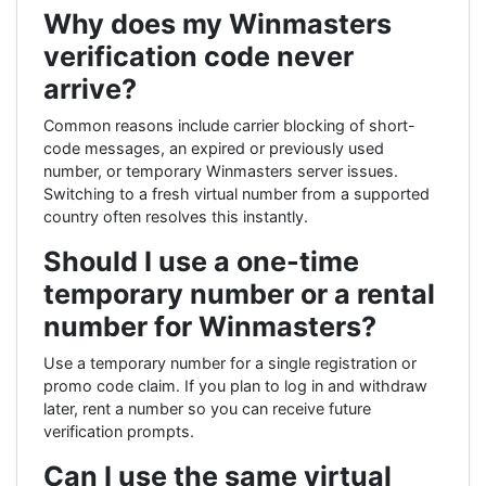
Why does my Winmasters
verification code never
arrive?
Common reasons include carrier blocking of short-
code messages, an expired or previously used
number, or temporary Winmasters server issues.
Switching to a fresh virtual number from a supported
country often resolves this instantly.
Should I use a one-time
temporary number or a rental
number for Winmasters?
Use a temporary number for a single registration or
promo code claim. If you plan to log in and withdraw
later, rent a number so you can receive future
verification prompts.
Can I use the same virtual