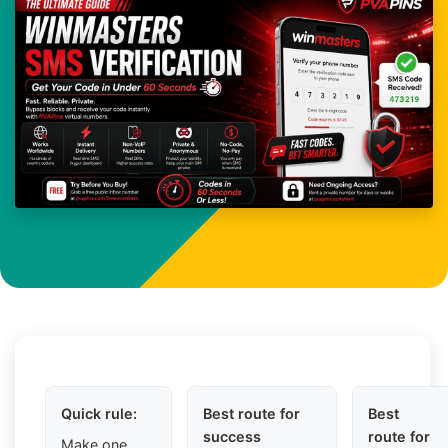
Quick rule:
Best route for
Best
success
route for
Make one