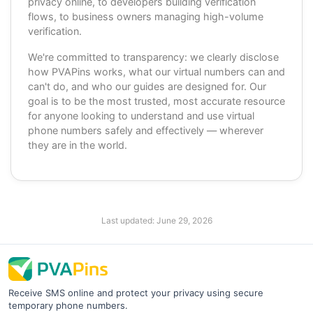
privacy online, to developers building verification
flows, to business owners managing high-volume
verification.
We're committed to transparency: we clearly disclose
how PVAPins works, what our virtual numbers can and
can't do, and who our guides are designed for. Our
goal is to be the most trusted, most accurate resource
for anyone looking to understand and use virtual
phone numbers safely and effectively — wherever
they are in the world.
Last updated:
June 29, 2026
Receive SMS online and protect your privacy using secure
temporary phone numbers.