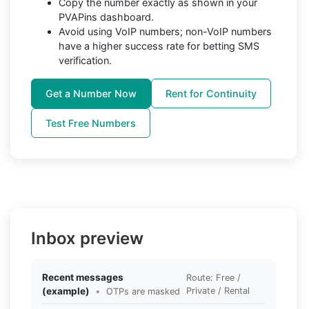
Copy the number exactly as shown in your
PVAPins dashboard.
Avoid using VoIP numbers; non-VoIP numbers
have a higher success rate for betting SMS
verification.
Get a Number Now
Rent for Continuity
Test Free Numbers
Inbox preview
Recent messages
Route: Free /
(example)
•
Private / Rental
OTPs are masked