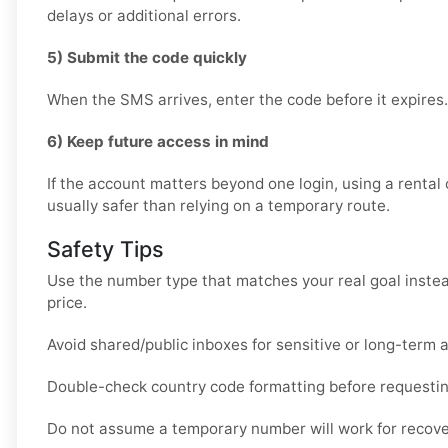
delays or additional errors.
5) Submit the code quickly
When the SMS arrives, enter the code before it expires.
6) Keep future access in mind
If the account matters beyond one login, using a rental 
usually safer than relying on a temporary route.
Safety Tips
Use the number type that matches your real goal instea
price.
Avoid shared/public inboxes for sensitive or long-term 
Double-check country code formatting before requesti
Do not assume a temporary number will work for recover