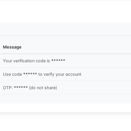
Message
Your verification code is
******
Use code
******
to verify your account
OTP:
******
(do not share)