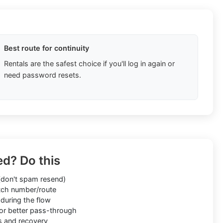
Best route for continuity
Rentals are the safest choice if you'll log in again or
need password resets.
ed? Do this
don't spam resend)
ch number/route
during the flow
or better pass-through
s and recovery