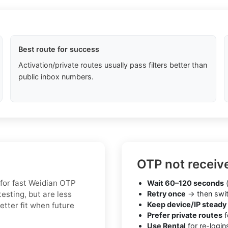
Best route for success
Activation/private routes usually pass filters better than
public inbox numbers.
OTP not receiv
 for fast Weidian OTP
Wait 60–120 seconds
(
esting, but are less
Retry once
→ then swit
Keep device/IP steady
etter fit when future
Prefer private routes
f
Use Rental
for re-login