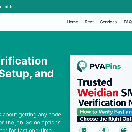
ountries
Home
Rent
Services
FAQ
ification
Setup, and
s about getting any code
or the job. Some options
tter for fast one-time