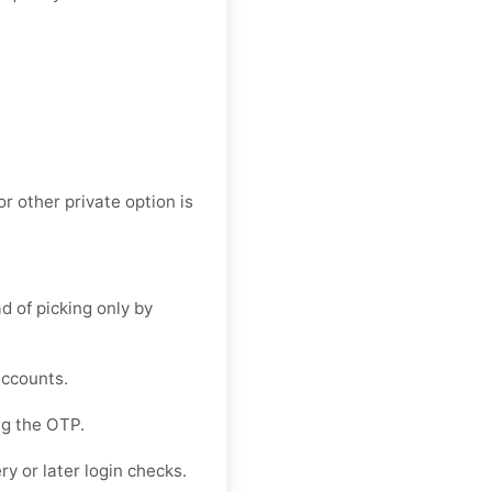
or other private option is
d of picking only by
accounts.
ng the OTP.
y or later login checks.