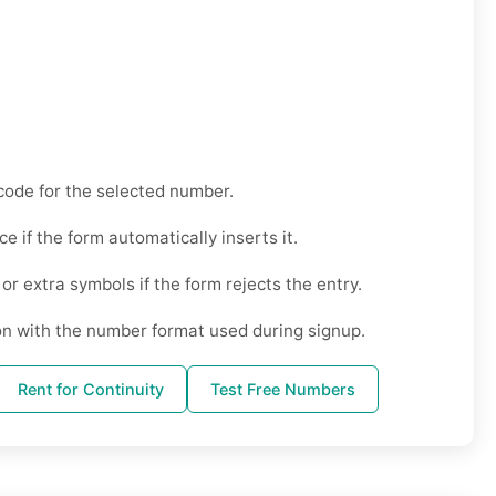
code for the selected number.
ce if the form automatically inserts it.
r extra symbols if the form rejects the entry.
on with the number format used during signup.
Rent for Continuity
Test Free Numbers