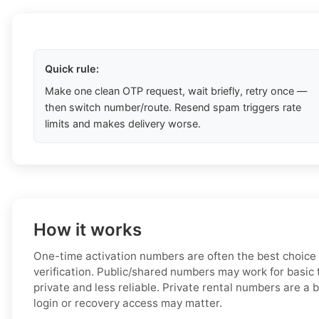
Quick rule:
Make one clean OTP request, wait briefly, retry once —
then switch number/route. Resend spam triggers rate
limits and makes delivery worse.
How it works
One-time activation numbers are often the best choice
verification. Public/shared numbers may work for basic t
private and less reliable. Private rental numbers are a b
login or recovery access may matter.