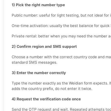
1) Pick the right number type
Public number: useful for light testing, but not ideal fo
One-time activation: usually the best balance for quick 
Private rental: better when you may need the number ag
2) Confirm region and SMS support
Choose a number with the correct country code and mak
standard SMS messages.
3) Enter the number correctly
Type the number exactly as the Weidian form expects. I
adds the country prefix, do not enter it twice.
4) Request the verification code once
Send the OTP request and wait. Repeated attempts too 