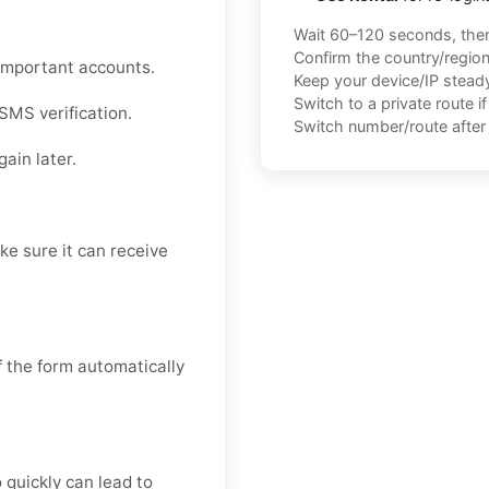
Wait 60–120 seconds, the
Confirm the country/regio
r important accounts.
Keep your device/IP steady 
Switch to a private route i
SMS verification.
Switch number/route after 
ain later.
e sure it can receive
f the form automatically
quickly can lead to