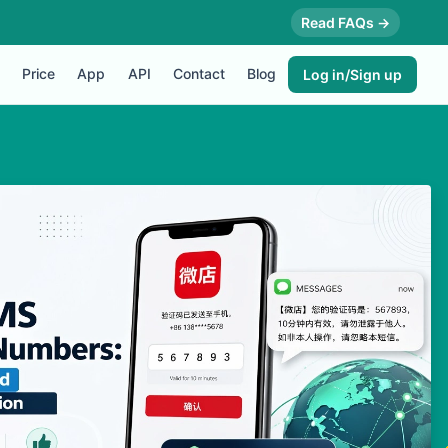
Read FAQs →
Price
App
API
Contact
Blog
Log in/Sign up