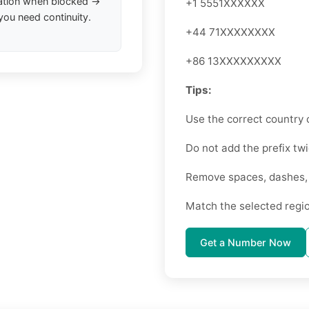
ation when blocked →
+1 5551XXXXXX
you need continuity.
+44 71XXXXXXXX
+86 13XXXXXXXXX
Tips:
Use the correct country 
Do not add the prefix twi
Remove spaces, dashes, o
Match the selected regi
Get a Number Now