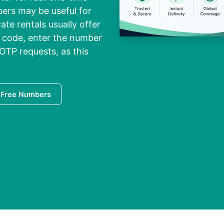
bers may be useful for
ate rentals usually offer
y code, enter the number
OTP requests, as this
 Free Numbers