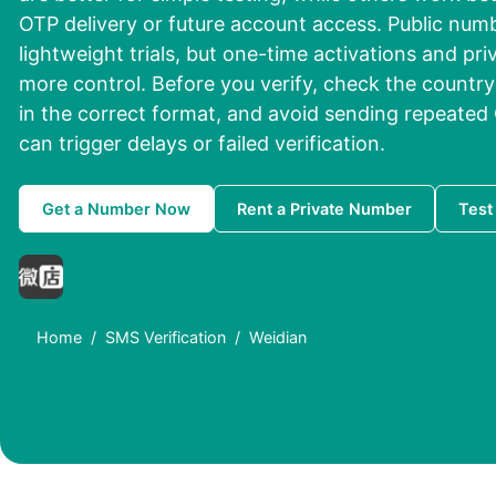
OTP delivery or future account access. Public num
lightweight trials, but one-time activations and priv
more control. Before you verify, check the countr
in the correct format, and avoid sending repeated 
can trigger delays or failed verification.
Get a Number Now
Rent a Private Number
Test
Home
SMS Verification
Weidian