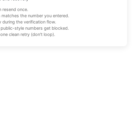
n resend once.
n matches the number you entered.
during the verification flow.
f public-style numbers get blocked.
one clean retry (don't loop).