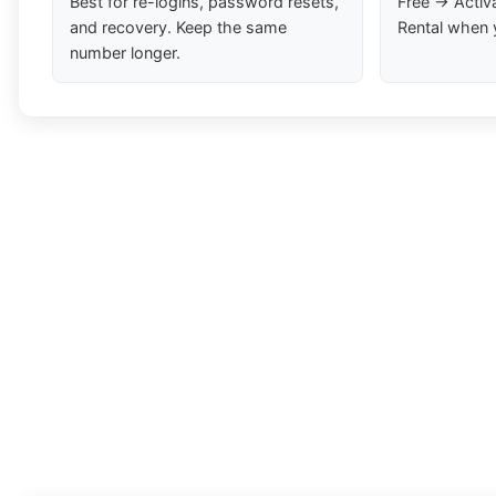
Best for re-logins, password resets,
Free → Activ
and recovery. Keep the same
Rental when 
number longer.