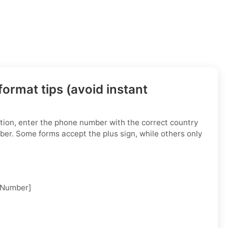
ormat tips (avoid instant
tion, enter the phone number with the correct country
ber. Some forms accept the plus sign, while others only
 Number]