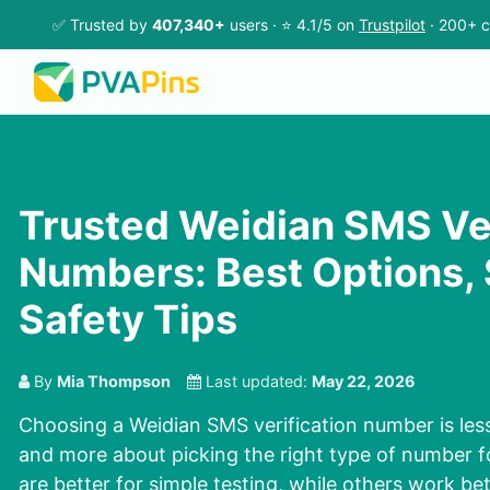
✅ Trusted by
407,340+
users · ⭐ 4.1/5 on
Trustpilot
· 200+ c
Trusted Weidian SMS Ver
Numbers: Best Options, 
Safety Tips
By
Mia Thompson
Last updated:
May 22, 2026
Choosing a Weidian SMS verification number is les
and more about picking the right type of number f
are better for simple testing, while others work be