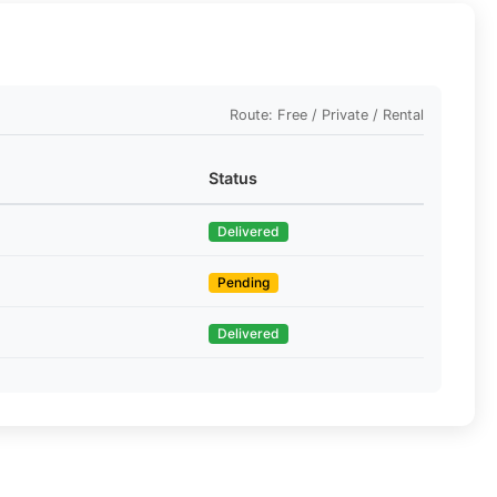
Route: Free / Private / Rental
Status
Delivered
Pending
Delivered