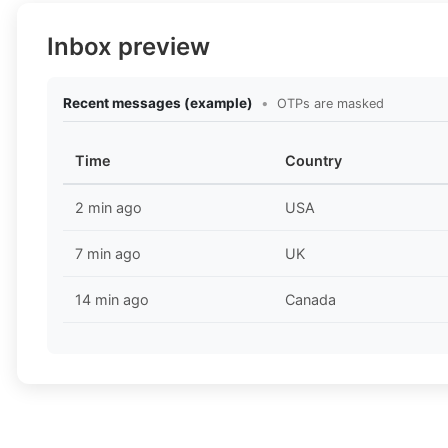
Inbox preview
Recent messages (example)
•
OTPs are masked
Time
Country
2 min ago
USA
7 min ago
UK
14 min ago
Canada