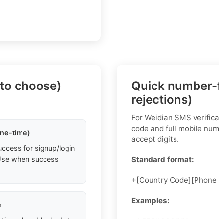
 to choose)
Quick number-f
rejections)
For Weidian SMS verifica
code and full mobile num
one-time)
accept digits.
uccess for signup/login
. Use when success
Standard format:
+[Country Code][Phone
Examples:
e