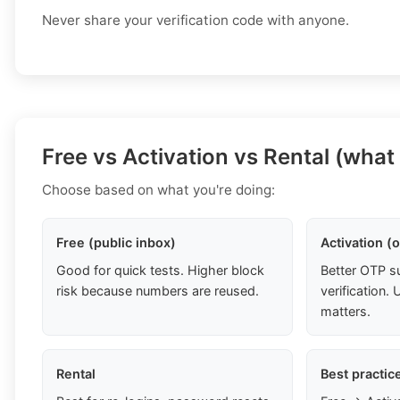
Never share your verification code with anyone.
Free vs Activation vs Rental (what
Choose based on what you're doing:
Free (public inbox)
Activation (
Good for quick tests. Higher block
Better OTP s
risk because numbers are reused.
verification
matters.
Rental
Best practic