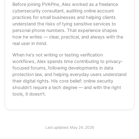
Before joining PVAPins, Alex worked as a freelance
cybersecurity consultant, auditing online account
practices for small businesses and helping clients
understand the risks of tying sensitive services to
personal phone numbers. That experience shapes
how he writes — clear, practical, and always with the
real user in mind.
When he's not writing or testing verification
workflows, Alex spends time contributing to privacy-
focused forums, following developments in data
protection law, and helping everyday users understand
their digital rights. His core belief: online security
shouldn't require a tech degree — and with the right
tools, it doesn't.
Last updated:
May 24, 2026