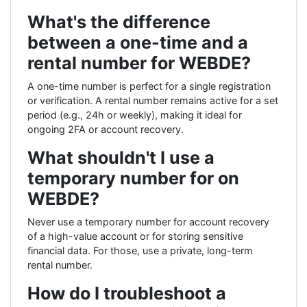
What's the difference
between a one-time and a
rental number for WEBDE?
A one-time number is perfect for a single registration
or verification. A rental number remains active for a set
period (e.g., 24h or weekly), making it ideal for
ongoing 2FA or account recovery.
What shouldn't I use a
temporary number for on
WEBDE?
Never use a temporary number for account recovery
of a high-value account or for storing sensitive
financial data. For those, use a private, long-term
rental number.
How do I troubleshoot a