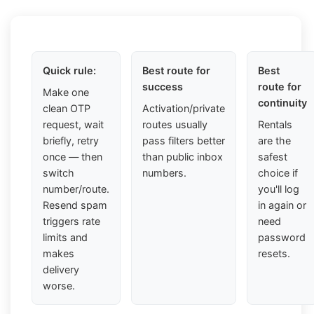
Quick rule:
Best route for
Best
success
route for
Make one
continuity
clean OTP
Activation/private
request, wait
routes usually
Rentals
briefly, retry
pass filters better
are the
once — then
than public inbox
safest
switch
numbers.
choice if
number/route.
you'll log
Resend spam
in again or
triggers rate
need
limits and
password
makes
resets.
delivery
worse.