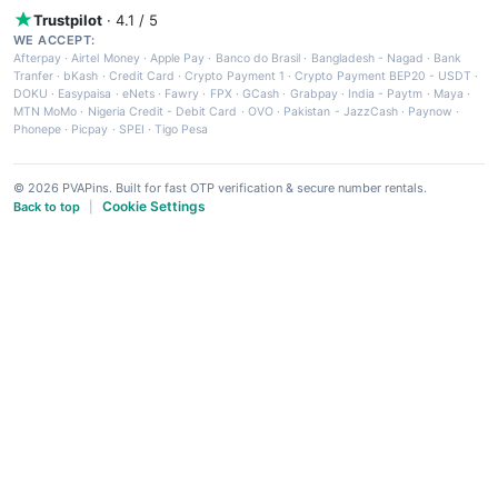
Trustpilot
· 4.1 / 5
WE ACCEPT:
Afterpay
·
Airtel Money
·
Apple Pay
·
Banco do Brasil
·
Bangladesh - Nagad
·
Bank
Tranfer
·
bKash
·
Credit Card
·
Crypto Payment 1
·
Crypto Payment BEP20 - USDT
·
DOKU
·
Easypaisa
·
eNets
·
Fawry
·
FPX
·
GCash
·
Grabpay
·
India - Paytm
·
Maya
·
MTN MoMo
·
Nigeria Credit - Debit Card
·
OVO
·
Pakistan - JazzCash
·
Paynow
·
Phonepe
·
Picpay
·
SPEI
·
Tigo Pesa
© 2026 PVAPins. Built for fast OTP verification & secure number rentals.
Cookie Settings
Back to top
|