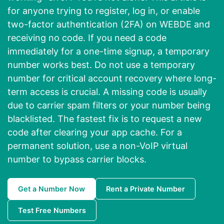
for anyone trying to register, log in, or enable
two-factor authentication (2FA) on WEBDE and
receiving no code. If you need a code
immediately for a one-time signup, a temporary
number works best. Do not use a temporary
number for critical account recovery where long-
term access is crucial. A missing code is usually
due to carrier spam filters or your number being
blacklisted. The fastest fix is to request a new
code after clearing your app cache. For a
permanent solution, use a non-VoIP virtual
number to bypass carrier blocks.
Get a Number Now
Rent a Private Number
Test Free Numbers