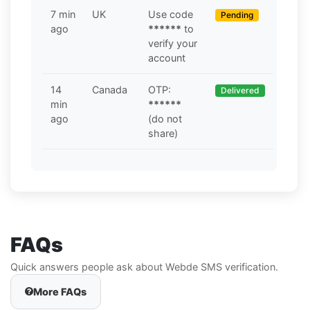
7 min
UK
Use code
Pending
ago
******
to
verify your
account
14
Canada
OTP:
Delivered
min
******
ago
(do not
share)
FAQs
Quick answers people ask about Webde SMS verification.
More FAQs