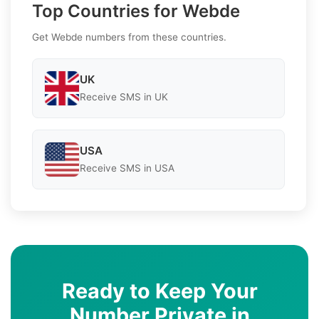
Top Countries for Webde
Get Webde numbers from these countries.
UK
Receive SMS in UK
USA
Receive SMS in USA
Ready to Keep Your
Number Private in