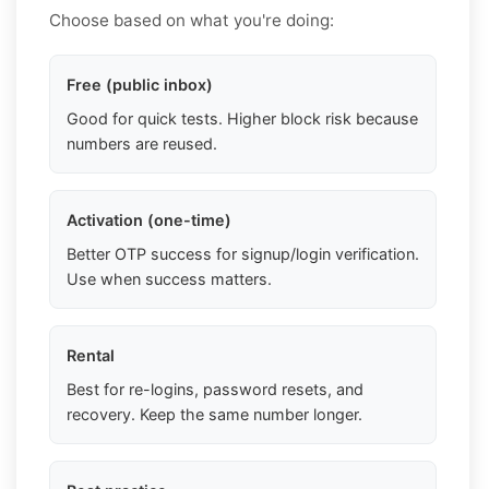
Choose based on what you're doing:
Free (public inbox)
Good for quick tests. Higher block risk because
numbers are reused.
Activation (one-time)
Better OTP success for signup/login verification.
Use when success matters.
Rental
Best for re-logins, password resets, and
recovery. Keep the same number longer.