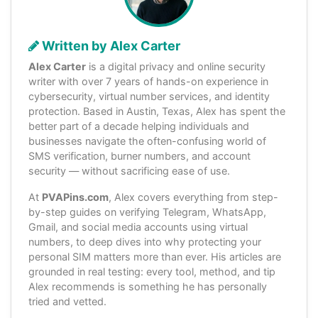
Written by Alex Carter
Alex Carter
is a digital privacy and online security
writer with over 7 years of hands-on experience in
cybersecurity, virtual number services, and identity
protection. Based in Austin, Texas, Alex has spent the
better part of a decade helping individuals and
businesses navigate the often-confusing world of
SMS verification, burner numbers, and account
security — without sacrificing ease of use.
At
PVAPins.com
, Alex covers everything from step-
by-step guides on verifying Telegram, WhatsApp,
Gmail, and social media accounts using virtual
numbers, to deep dives into why protecting your
personal SIM matters more than ever. His articles are
grounded in real testing: every tool, method, and tip
Alex recommends is something he has personally
tried and vetted.