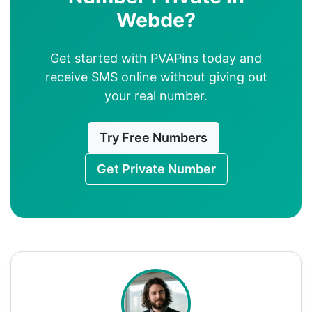
Webde?
Get started with PVAPins today and
receive SMS online without giving out
your real number.
Try Free Numbers
Get Private Number