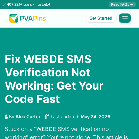
✅
407,221+
users ·
Trustpilot
Read FAQs →
Get Started
Fix WEBDE SMS
Verification Not
Working: Get Your
Code Fast
By
Alex Carter
Last updated:
May 24, 2026
Stuck on a "WEBDE SMS verification not
working" error? You're not alone. This article is