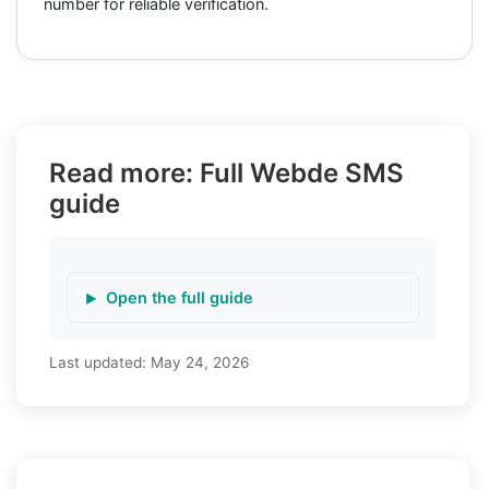
number for reliable verification.
Read more: Full Webde SMS
guide
Open the full guide
Last updated:
May 24, 2026