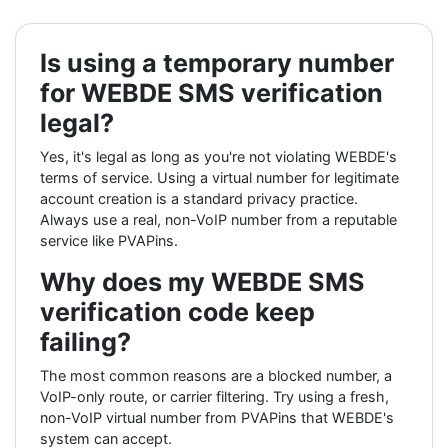
Is using a temporary number
for WEBDE SMS verification
legal?
Yes, it's legal as long as you're not violating WEBDE's
terms of service. Using a virtual number for legitimate
account creation is a standard privacy practice.
Always use a real, non-VoIP number from a reputable
service like PVAPins.
Why does my WEBDE SMS
verification code keep
failing?
The most common reasons are a blocked number, a
VoIP-only route, or carrier filtering. Try using a fresh,
non-VoIP virtual number from PVAPins that WEBDE's
system can accept.