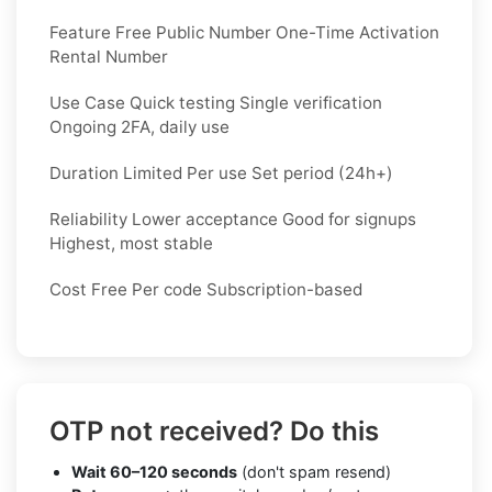
Feature Free Public Number One-Time Activation
Rental Number
Use Case Quick testing Single verification
Ongoing 2FA, daily use
Duration Limited Per use Set period (24h+)
Reliability Lower acceptance Good for signups
Highest, most stable
Cost Free Per code Subscription-based
OTP not received? Do this
Wait 60–120 seconds
(don't spam resend)