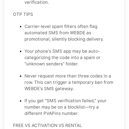
verification.
OTP TIPS
Carrier-level spam filters often flag
automated SMS from WEBDE as
promotional, silently blocking delivery.
Your phone's SMS app may be auto-
categorizing the code into a spam or
"unknown senders" folder.
Never request more than three codes in a
row. This can trigger a temporary ban from
WEBDE's SMS gateway.
If you get "SMS verification failed," your
number may be on a blocklist—try a
different PVAPins number.
FREE VS ACTIVATION VS RENTAL