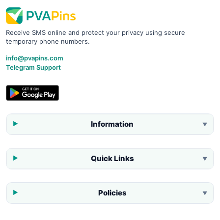
Receive SMS online and protect your privacy using secure
temporary phone numbers.
info@pvapins.com
Telegram Support
Information
▼
Quick Links
▼
Policies
▼