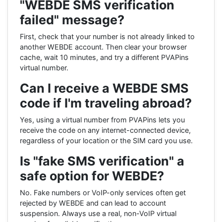
"WEBDE SMS verification
failed" message?
First, check that your number is not already linked to
another WEBDE account. Then clear your browser
cache, wait 10 minutes, and try a different PVAPins
virtual number.
Can I receive a WEBDE SMS
code if I'm traveling abroad?
Yes, using a virtual number from PVAPins lets you
receive the code on any internet-connected device,
regardless of your location or the SIM card you use.
Is "fake SMS verification" a
safe option for WEBDE?
No. Fake numbers or VoIP-only services often get
rejected by WEBDE and can lead to account
suspension. Always use a real, non-VoIP virtual