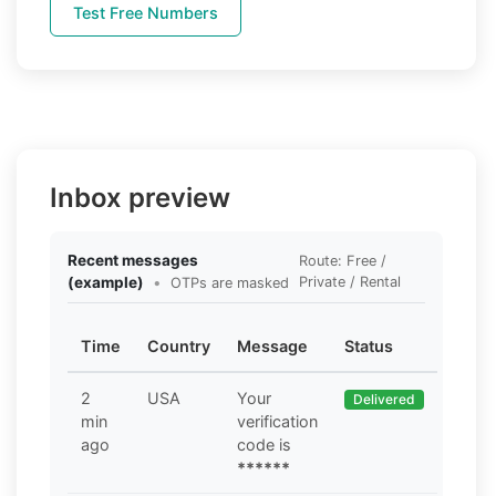
Test Free Numbers
Inbox preview
Recent messages
Route: Free /
(example)
•
Private / Rental
OTPs are masked
Time
Country
Message
Status
2
USA
Your
Delivered
min
verification
ago
code is
******