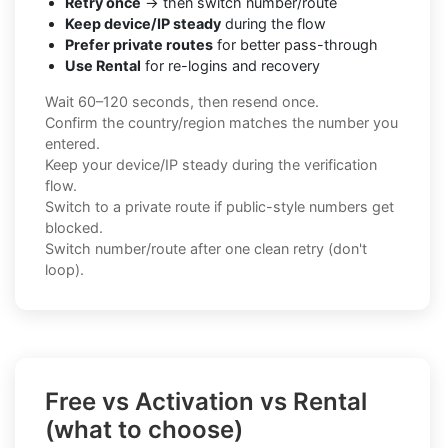
Retry once
→ then switch number/route
Keep device/IP steady
during the flow
Prefer private routes
for better pass-through
Use Rental
for re-logins and recovery
Wait 60–120 seconds, then resend once.
Confirm the country/region matches the number you
entered.
Keep your device/IP steady during the verification
flow.
Switch to a private route if public-style numbers get
blocked.
Switch number/route after one clean retry (don't
loop).
Free vs Activation vs Rental
(what to choose)