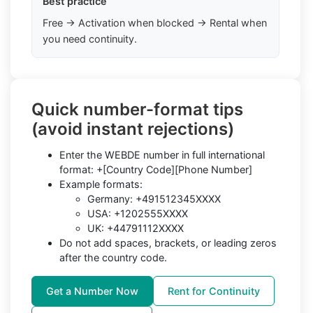
Best practice
Free → Activation when blocked → Rental when
you need continuity.
Quick number-format tips
(avoid instant rejections)
Enter the WEBDE number in full international
format: +[Country Code][Phone Number]
Example formats:
Germany: +491512345XXXX
USA: +1202555XXXX
UK: +44791112XXXX
Do not add spaces, brackets, or leading zeros
after the country code.
Get a Number Now
Rent for Continuity