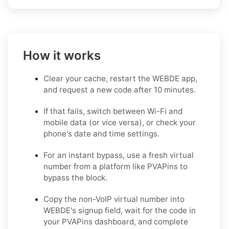
How it works
Clear your cache, restart the WEBDE app,
and request a new code after 10 minutes.
If that fails, switch between Wi-Fi and
mobile data (or vice versa), or check your
phone's date and time settings.
For an instant bypass, use a fresh virtual
number from a platform like PVAPins to
bypass the block.
Copy the non-VoIP virtual number into
WEBDE's signup field, wait for the code in
your PVAPins dashboard, and complete