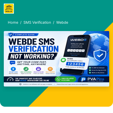
Home
SMS Verification
Webde