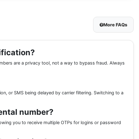
More FAQs
ification?
umbers are a privacy tool, not a way to bypass fraud. Always
, or SMS being delayed by carrier filtering. Switching to a
rental number?
llowing you to receive multiple OTPs for logins or password