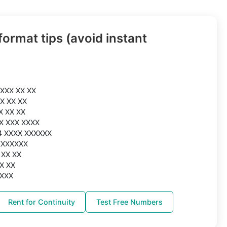
ormat tips (avoid instant
 XXX XX XX
XX XX XX
X XX XX
XX XXX XXXX
44 XXXX XXXXXX
XXXXXXX
 XX XX
XX XX
XXXX
Rent for Continuity
Test Free Numbers