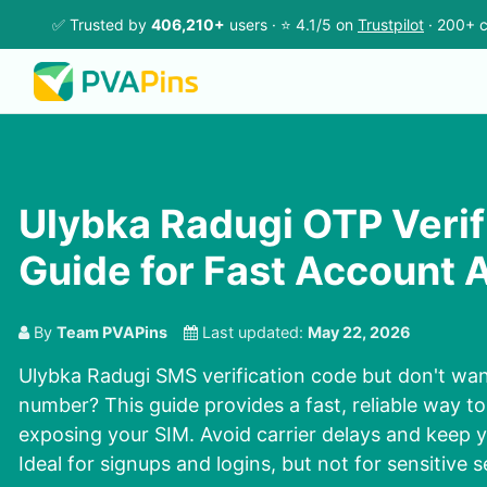
✅ Trusted by
406,210+
users · ⭐ 4.1/5 on
Trustpilot
· 200+ c
Ulybka Radugi OTP Verif
Guide for Fast Account 
By
Team PVAPins
Last updated:
May 22, 2026
Ulybka Radugi SMS verification code but don't wan
number? This guide provides a fast, reliable way t
exposing your SIM. Avoid carrier delays and keep y
Ideal for signups and logins, but not for sensitive s