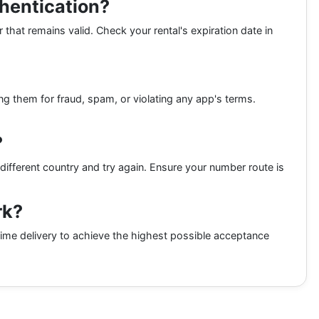
thentication?
 that remains valid. Check your rental's expiration date in
ing them for fraud, spam, or violating any app's terms.
?
different country and try again. Ensure your number route is
rk?
ime delivery to achieve the highest possible acceptance