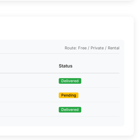
Route: Free / Private / Rental
Status
Delivered
Pending
Delivered