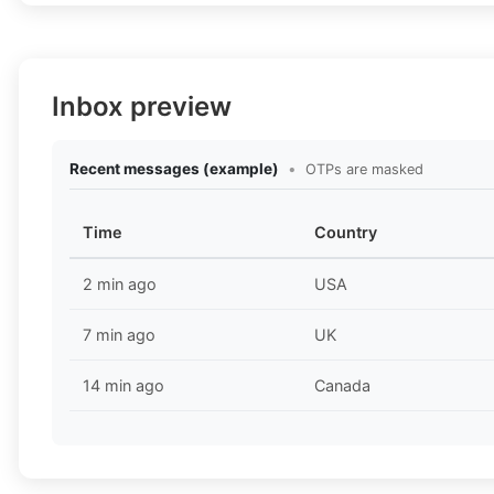
Inbox preview
Recent messages (example)
•
OTPs are masked
Time
Country
2 min ago
USA
7 min ago
UK
14 min ago
Canada