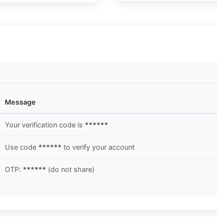
Message
Your verification code is
******
Use code
******
to verify your account
OTP:
******
(do not share)