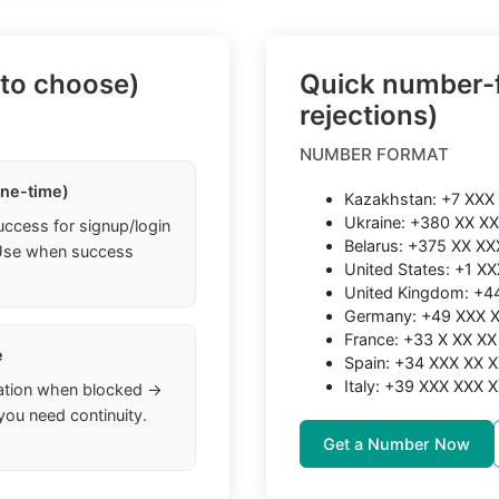
 to choose)
Quick number-f
rejections)
NUMBER FORMAT
one-time)
Kazakhstan: +7 XXX
Ukraine: +380 XX X
uccess for signup/login
Belarus: +375 XX XX
. Use when success
United States: +1 X
United Kingdom: +
Germany: +49 XXX 
France: +33 X XX XX
e
Spain: +34 XXX XX 
Italy: +39 XXX XXX 
ation when blocked →
you need continuity.
Get a Number Now