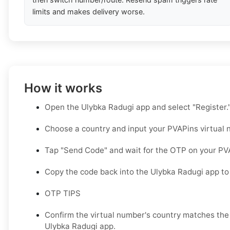
limits and makes delivery worse.
How it works
Open the Ulybka Radugi app and select "Register.
Choose a country and input your PVAPins virtual 
Tap "Send Code" and wait for the OTP on your PV
Copy the code back into the Ulybka Radugi app to
OTP TIPS
Confirm the virtual number's country matches the 
Ulybka Radugi app.