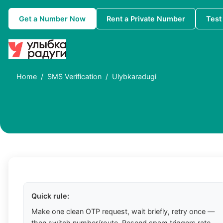
Get a Number Now
Rent a Private Number
Test
Home
SMS Verification
Ulybkaradugi
Quick rule:
Make one clean OTP request, wait briefly, retry once —
then switch number/route. Resend spam triggers rate