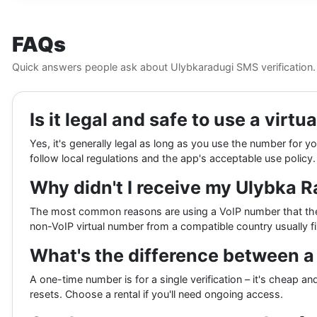
FAQs
Quick answers people ask about Ulybkaradugi SMS verification.
Is it legal and safe to use a vir
Yes, it's generally legal as long as you use the number for
follow local regulations and the app's acceptable use policy.
Why didn't I receive my Ulybka 
The most common reasons are using a VoIP number that the ap
non-VoIP virtual number from a compatible country usually fix
What's the difference between 
A one-time number is for a single verification – it's cheap 
resets. Choose a rental if you'll need ongoing access.