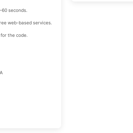
30–60 seconds.
free web-based services.
for the code.
FA