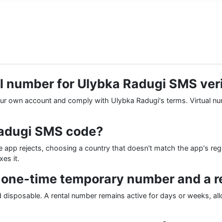
tual number for Ulybka Radugi SMS ver
 your own account and comply with Ulybka Radugi's terms. Virtual n
Radugi SMS code?
p rejects, choosing a country that doesn't match the app's region
es it.
a one-time temporary number and a 
and disposable. A rental number remains active for days or weeks, a