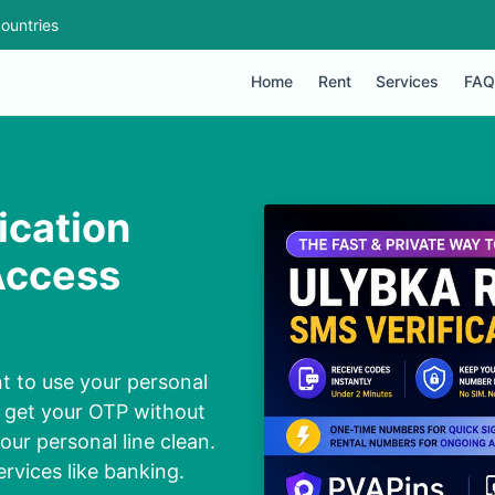
ountries
Home
Rent
Services
FAQ
ication
Access
t to use your personal
o get your OTP without
our personal line clean.
ervices like banking.