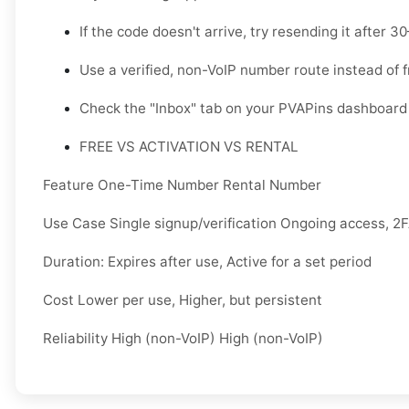
If the code doesn't arrive, try resending it after 
Use a verified, non-VoIP number route instead of 
Check the "Inbox" tab on your PVAPins dashboard 
FREE VS ACTIVATION VS RENTAL
Feature One-Time Number Rental Number
Use Case Single signup/verification Ongoing access, 2
Duration: Expires after use, Active for a set period
Cost Lower per use, Higher, but persistent
Reliability High (non-VoIP) High (non-VoIP)