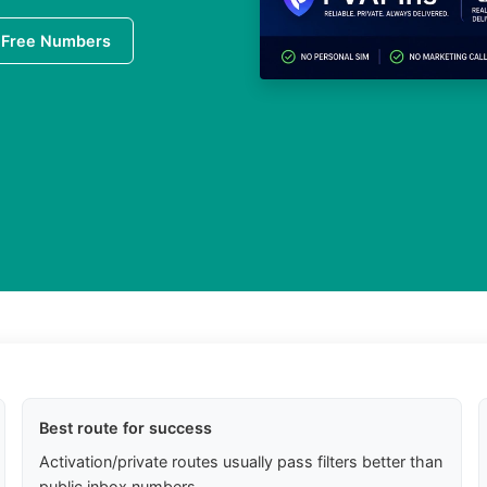
 Free Numbers
Best route for success
Activation/private routes usually pass filters better than
public inbox numbers.