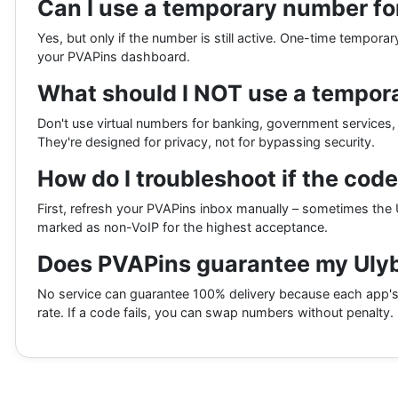
Can I use a temporary number fo
Yes, but only if the number is still active. One-time tempora
your PVAPins dashboard.
What should I NOT use a tempor
Don't use virtual numbers for banking, government services, o
They're designed for privacy, not for bypassing security.
How do I troubleshoot if the code
First, refresh your PVAPins inbox manually – sometimes the U
marked as non-VoIP for the highest acceptance.
Does PVAPins guarantee my Ulyb
No service can guarantee 100% delivery because each app's 
rate. If a code fails, you can swap numbers without penalty.