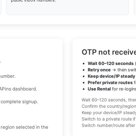
OTP not receiv
"
Wait 60–120 seconds
(
Retry once
→ then swit
number.
Keep device/IP steady
Prefer private routes
f
APins dashboard.
Use Rental
for re-login
Wait 60–120 seconds, the
 complete signup.
Confirm the country/regio
Keep your device/IP steady 
Switch to a private route i
Switch number/route after 
region selected in the