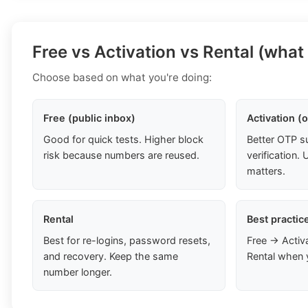
Free vs Activation vs Rental (what
Choose based on what you're doing:
Free (public inbox)
Activation (
Good for quick tests. Higher block
Better OTP s
risk because numbers are reused.
verification
matters.
Rental
Best practic
Best for re-logins, password resets,
Free → Activ
and recovery. Keep the same
Rental when 
number longer.