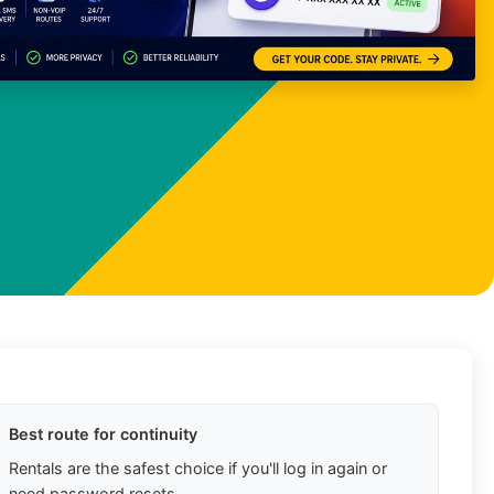
Best route for continuity
Rentals are the safest choice if you'll log in again or
need password resets.