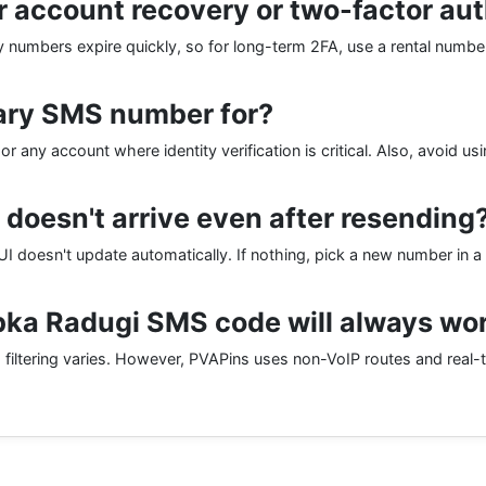
r account recovery or two-factor au
ry numbers expire quickly, so for long-term 2FA, use a rental number
ary SMS number for?
r any account where identity verification is critical. Also, avoid us
 doesn't arrive even after resending
I doesn't update automatically. If nothing, pick a new number in a 
ka Radugi SMS code will always wo
filtering varies. However, PVAPins uses non-VoIP routes and real-t