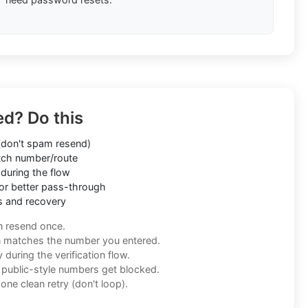
ed? Do this
don't spam resend)
ch number/route
during the flow
or better pass-through
s and recovery
n resend once.
n matches the number you entered.
during the verification flow.
f public-style numbers get blocked.
one clean retry (don't loop).