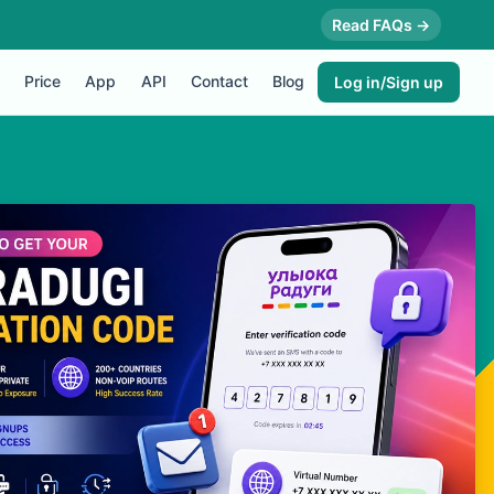
Read FAQs →
Price
App
API
Contact
Blog
Log in/Sign up