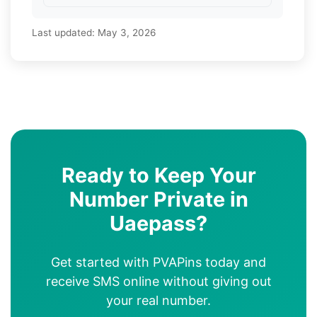
Last updated:
May 3, 2026
Ready to Keep Your
Number Private in
Uaepass?
Get started with PVAPins today and
receive SMS online without giving out
your real number.