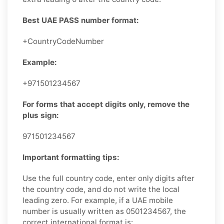
Best UAE PASS number format:
+CountryCodeNumber
Example:
+971501234567
For forms that accept digits only, remove the
plus sign:
971501234567
Important formatting tips:
Use the full country code, enter only digits after
the country code, and do not write the local
leading zero. For example, if a UAE mobile
number is usually written as 0501234567, the
correct international format is: