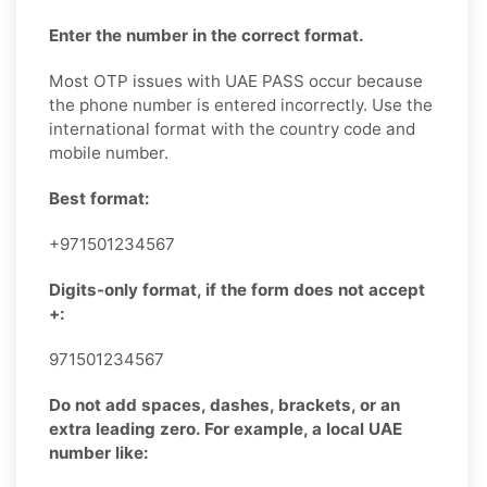
Enter the number in the correct format.
Most OTP issues with UAE PASS occur because
the phone number is entered incorrectly. Use the
international format with the country code and
mobile number.
Best format:
+971501234567
Digits-only format, if the form does not accept
+:
971501234567
Do not add spaces, dashes, brackets, or an
extra leading zero. For example, a local UAE
number like: