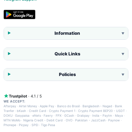
Information
▼
Quick Links
▼
Policies
▼
Trustpilot
· 4.1 / 5
WE ACCEPT:
Afterpay
·
Airtel Money
·
Apple Pay
·
Banco do Brasil
·
Bangladesh - Nagad
·
Bank
Tranfer
·
bKash
·
Credit Card
·
Crypto Payment 1
·
Crypto Payment BEP20 - USDT
·
DOKU
·
Easypaisa
·
eNets
·
Fawry
·
FPX
·
GCash
·
Grabpay
·
India - Paytm
·
Maya
·
MTN MoMo
·
Nigeria Credit - Debit Card
·
OVO
·
Pakistan - JazzCash
·
Paynow
·
Phonepe
·
Picpay
·
SPEI
·
Tigo Pesa