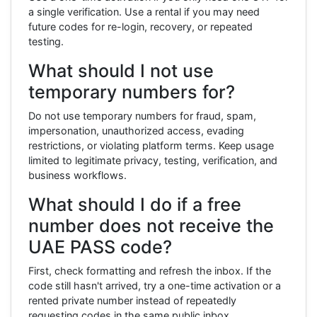
a single verification. Use a rental if you may need
future codes for re-login, recovery, or repeated
testing.
What should I not use
temporary numbers for?
Do not use temporary numbers for fraud, spam,
impersonation, unauthorized access, evading
restrictions, or violating platform terms. Keep usage
limited to legitimate privacy, testing, verification, and
business workflows.
What should I do if a free
number does not receive the
UAE PASS code?
First, check formatting and refresh the inbox. If the
code still hasn't arrived, try a one-time activation or a
rented private number instead of repeatedly
requesting codes in the same public inbox.