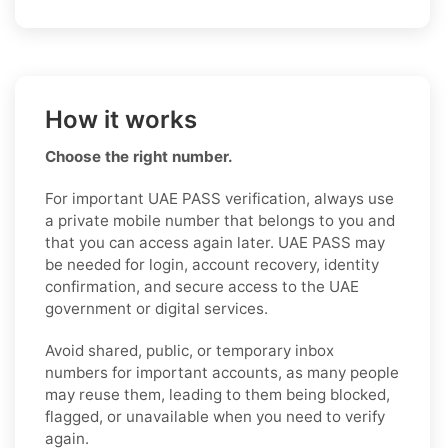
How it works
Choose the right number.
For important UAE PASS verification, always use
a private mobile number that belongs to you and
that you can access again later. UAE PASS may
be needed for login, account recovery, identity
confirmation, and secure access to the UAE
government or digital services.
Avoid shared, public, or temporary inbox
numbers for important accounts, as many people
may reuse them, leading to them being blocked,
flagged, or unavailable when you need to verify
again.