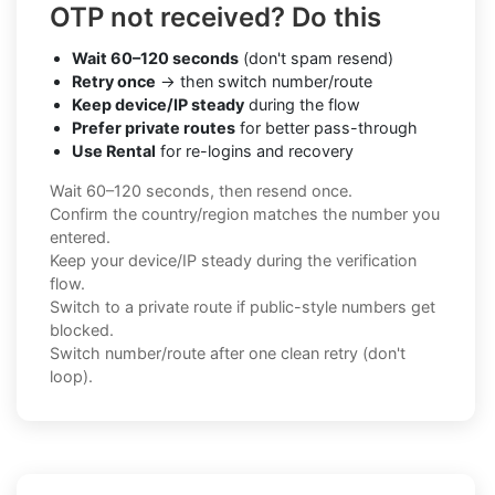
OTP not received? Do this
Wait 60–120 seconds
(don't spam resend)
Retry once
→ then switch number/route
Keep device/IP steady
during the flow
Prefer private routes
for better pass-through
Use Rental
for re-logins and recovery
Wait 60–120 seconds, then resend once.
Confirm the country/region matches the number you
entered.
Keep your device/IP steady during the verification
flow.
Switch to a private route if public-style numbers get
blocked.
Switch number/route after one clean retry (don't
loop).