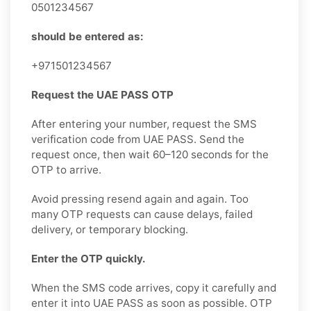
0501234567
should be entered as:
+971501234567
Request the UAE PASS OTP
After entering your number, request the SMS
verification code from UAE PASS. Send the
request once, then wait 60–120 seconds for the
OTP to arrive.
Avoid pressing resend again and again. Too
many OTP requests can cause delays, failed
delivery, or temporary blocking.
Enter the OTP quickly.
When the SMS code arrives, copy it carefully and
enter it into UAE PASS as soon as possible. OTP