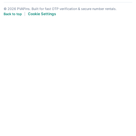
© 2026 PVAPins. Built for fast OTP verification & secure number rentals.
Cookie Settings
Back to top
|