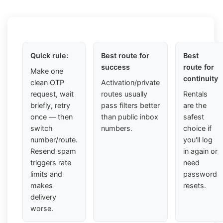
Quick rule:
Best route for
Best
success
route for
Make one
continuity
clean OTP
Activation/private
request, wait
routes usually
Rentals
briefly, retry
pass filters better
are the
once — then
than public inbox
safest
switch
numbers.
choice if
number/route.
you'll log
Resend spam
in again or
triggers rate
need
limits and
password
makes
resets.
delivery
worse.