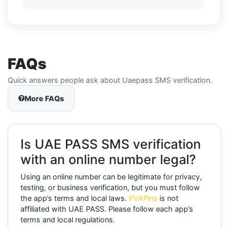
FAQs
Quick answers people ask about Uaepass SMS verification.
More FAQs
Is UAE PASS SMS verification
with an online number legal?
Using an online number can be legitimate for privacy,
testing, or business verification, but you must follow
the app’s terms and local laws.
PVAPins
is not
affiliated with UAE PASS. Please follow each app’s
terms and local regulations.