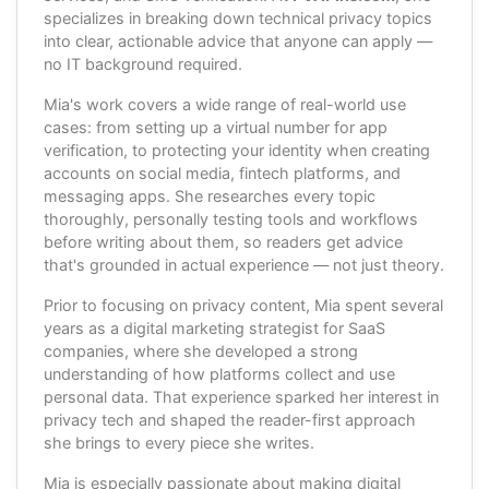
specializes in breaking down technical privacy topics
into clear, actionable advice that anyone can apply —
no IT background required.
Mia's work covers a wide range of real-world use
cases: from setting up a virtual number for app
verification, to protecting your identity when creating
accounts on social media, fintech platforms, and
messaging apps. She researches every topic
thoroughly, personally testing tools and workflows
before writing about them, so readers get advice
that's grounded in actual experience — not just theory.
Prior to focusing on privacy content, Mia spent several
years as a digital marketing strategist for SaaS
companies, where she developed a strong
understanding of how platforms collect and use
personal data. That experience sparked her interest in
privacy tech and shaped the reader-first approach
she brings to every piece she writes.
Mia is especially passionate about making digital