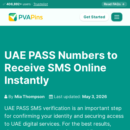
✅
406,892+
users ·
Trustpilot
Read FAQs →
Get Started
UAE PASS Numbers to
Receive SMS Online
Instantly
By
Mia Thompson
Last updated:
May 3, 2026
UAE PASS SMS verification is an important step
for confirming your identity and securing access
to UAE digital services. For the best results,