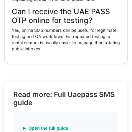
Can I receive the UAE PASS
OTP online for testing?
Yes, online SMS numbers can be useful for legitimate
testing and QA workflows. For repeated testing, a
rental number is usually easier to manage than rotating
public inboxes.
Read more: Full Uaepass SMS
guide
Open the full guide