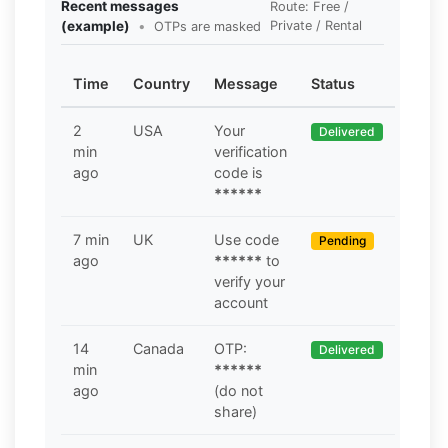
Recent messages
Route: Free /
(example)
•
Private / Rental
OTPs are masked
Time
Country
Message
Status
2
USA
Your
Delivered
min
verification
ago
code is
******
7 min
UK
Use code
Pending
ago
******
to
verify your
account
14
Canada
OTP:
Delivered
min
******
ago
(do not
share)