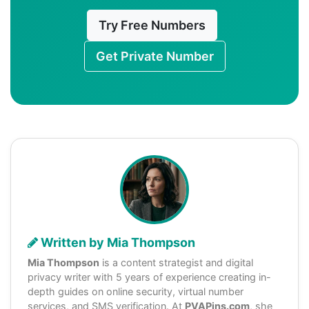
Try Free Numbers
Get Private Number
Written by Mia Thompson
Mia Thompson
is a content strategist and digital
privacy writer with 5 years of experience creating in-
depth guides on online security, virtual number
services, and SMS verification. At
PVAPins.com
, she