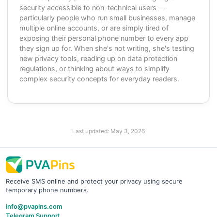
security accessible to non-technical users —
particularly people who run small businesses, manage
multiple online accounts, or are simply tired of
exposing their personal phone number to every app
they sign up for. When she's not writing, she's testing
new privacy tools, reading up on data protection
regulations, or thinking about ways to simplify
complex security concepts for everyday readers.
Last updated:
May 3, 2026
Receive SMS online and protect your privacy using secure
temporary phone numbers.
info@pvapins.com
Telegram Support