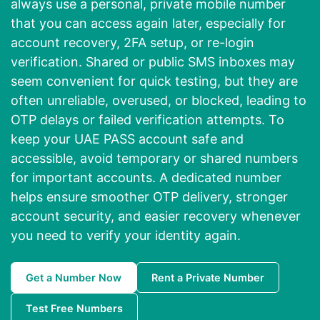
always use a personal, private mobile number
that you can access again later, especially for
account recovery, 2FA setup, or re-login
verification. Shared or public SMS inboxes may
seem convenient for quick testing, but they are
often unreliable, overused, or blocked, leading to
OTP delays or failed verification attempts. To
keep your UAE PASS account safe and
accessible, avoid temporary or shared numbers
for important accounts. A dedicated number
helps ensure smoother OTP delivery, stronger
account security, and easier recovery whenever
you need to verify your identity again.
Get a Number Now
Rent a Private Number
Test Free Numbers