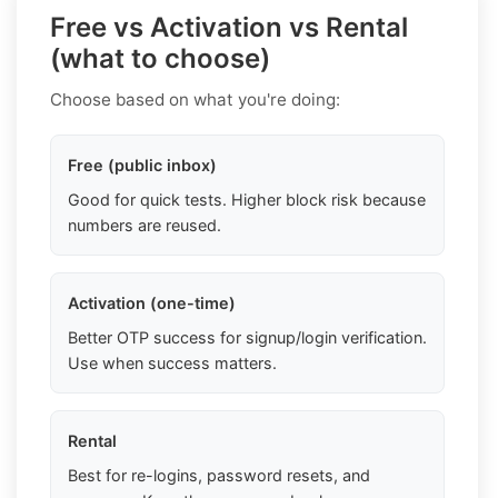
Free vs Activation vs Rental
(what to choose)
Choose based on what you're doing:
Free (public inbox)
Good for quick tests. Higher block risk because
numbers are reused.
Activation (one-time)
Better OTP success for signup/login verification.
Use when success matters.
Rental
Best for re-logins, password resets, and