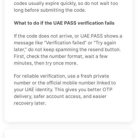
codes usually expire quickly, so do not wait too
long before submitting the code.
What to do if the UAE PASS verification fails
If the code does not arrive, or UAE PASS shows a
message like “Verification failed” or “Try again
later,” do not keep spamming the resend button.
First, check the number format, wait a few
minutes, then try once more.
For reliable verification, use a fresh private
number or the official mobile number linked to
your UAE identity. This gives you better OTP
delivery, safer account access, and easier
recovery later.