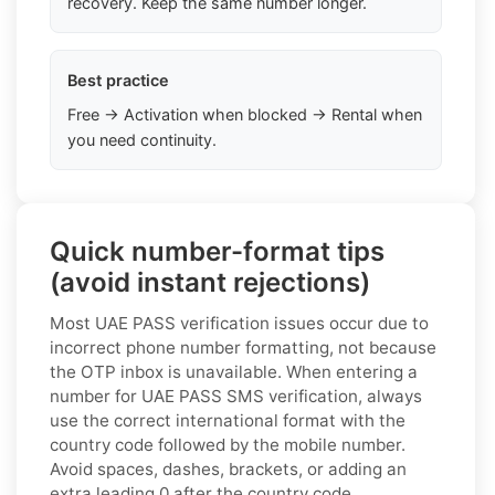
recovery. Keep the same number longer.
Best practice
Free → Activation when blocked → Rental when
you need continuity.
Quick number-format tips
(avoid instant rejections)
Most UAE PASS verification issues occur due to
incorrect phone number formatting, not because
the OTP inbox is unavailable. When entering a
number for UAE PASS SMS verification, always
use the correct international format with the
country code followed by the mobile number.
Avoid spaces, dashes, brackets, or adding an
extra leading 0 after the country code.