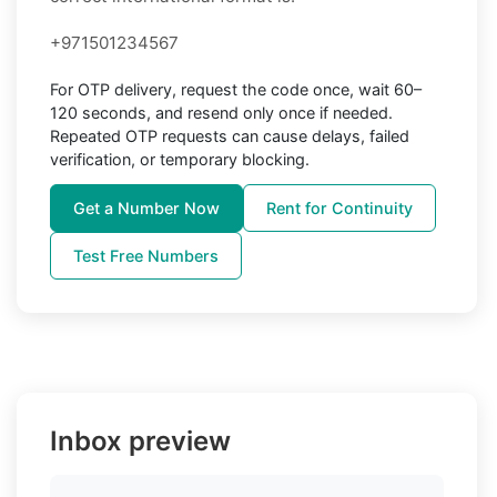
+971501234567
For OTP delivery, request the code once, wait 60–
120 seconds, and resend only once if needed.
Repeated OTP requests can cause delays, failed
verification, or temporary blocking.
Get a Number Now
Rent for Continuity
Test Free Numbers
Inbox preview