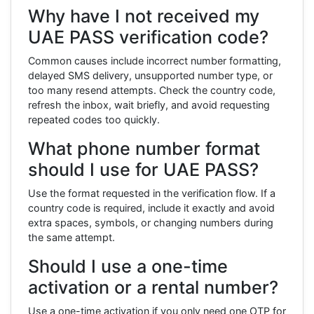
Why have I not received my
UAE PASS verification code?
Common causes include incorrect number formatting,
delayed SMS delivery, unsupported number type, or
too many resend attempts. Check the country code,
refresh the inbox, wait briefly, and avoid requesting
repeated codes too quickly.
What phone number format
should I use for UAE PASS?
Use the format requested in the verification flow. If a
country code is required, include it exactly and avoid
extra spaces, symbols, or changing numbers during
the same attempt.
Should I use a one-time
activation or a rental number?
Use a one-time activation if you only need one OTP for