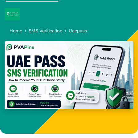
Home
SMS Verification
Uaepass