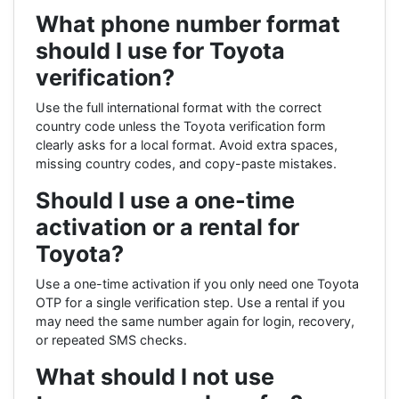
What phone number format
should I use for Toyota
verification?
Use the full international format with the correct
country code unless the Toyota verification form
clearly asks for a local format. Avoid extra spaces,
missing country codes, and copy-paste mistakes.
Should I use a one-time
activation or a rental for
Toyota?
Use a one-time activation if you only need one Toyota
OTP for a single verification step. Use a rental if you
may need the same number again for login, recovery,
or repeated SMS checks.
What should I not use