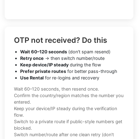
OTP not received? Do this
Wait 60–120 seconds
(don't spam resend)
Retry once
→ then switch number/route
Keep device/IP steady
during the flow
Prefer private routes
for better pass-through
Use Rental
for re-logins and recovery
Wait 60–120 seconds, then resend once.
Confirm the country/region matches the number you
entered.
Keep your device/IP steady during the verification
flow.
Switch to a private route if public-style numbers get
blocked.
Switch number/route after one clean retry (don't