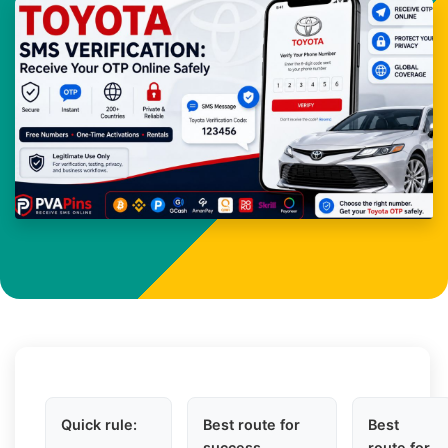
Quick rule:
Best route for
Best
success
route for