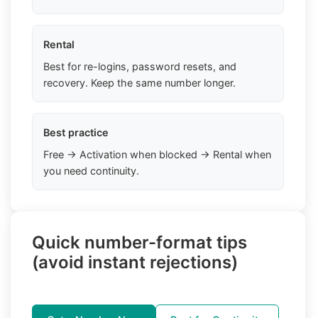
Rental
Best for re-logins, password resets, and
recovery. Keep the same number longer.
Best practice
Free → Activation when blocked → Rental when
you need continuity.
Quick number-format tips
(avoid instant rejections)