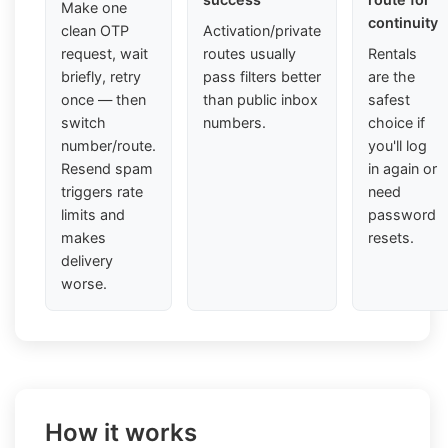
Make one
continuity
clean OTP
Activation/private
request, wait
routes usually
Rentals
briefly, retry
pass filters better
are the
once — then
than public inbox
safest
switch
numbers.
choice if
number/route.
you'll log
Resend spam
in again or
triggers rate
need
limits and
password
makes
resets.
delivery
worse.
How it works