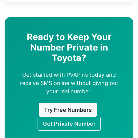
Ready to Keep Your
Number Private in
Toyota?
Get started with PVAPins today and
receive SMS online without giving out
your real number.
Try Free Numbers
Get Private Number