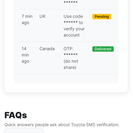
******
7 min
UK
Use code
Pending
ago
******
to
verify your
account
14
Canada
OTP:
Delivered
min
******
ago
(do not
share)
FAQs
Quick answers people ask about Toyota SMS verification.