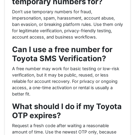
temporary numbers for?
Don’t use temporary numbers for fraud,
impersonation, spam, harassment, account abuse,
ban evasion, or breaking platform rules. Use them only
for legitimate verification, privacy-friendly testing,
account access, and business workflows.
Can I use a free number for
Toyota SMS Verification?
A free number may work for basic testing or low-risk
verification, but it may be public, reused, or less
reliable for account recovery. For privacy or ongoing
access, a one-time activation or rental is usually a
better fit.
What should I do if my Toyota
OTP expires?
Request a fresh code after waiting a reasonable
amount of time. Use the newest OTP only, because