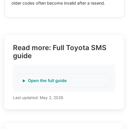
older codes often become invalid after a resend.
Read more: Full Toyota SMS
guide
Open the full guide
Last updated:
May 2, 2026