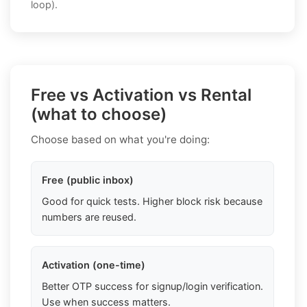
loop).
Free vs Activation vs Rental
(what to choose)
Choose based on what you're doing:
Free (public inbox)
Good for quick tests. Higher block risk because
numbers are reused.
Activation (one-time)
Better OTP success for signup/login verification.
Use when success matters.