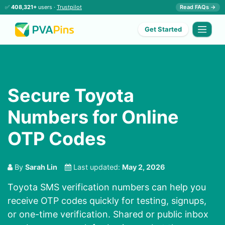
✅
408,321+
users ·
Trustpilot
Read FAQs →
Get Started
Secure Toyota
Numbers for Online
OTP Codes
By
Sarah Lin
Last updated:
May 2, 2026
Toyota SMS verification numbers can help you
receive OTP codes quickly for testing, signups,
or one-time verification. Shared or public inbox