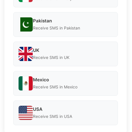
Pakistan
Receive SMS in Pakistan
UK
Receive SMS in UK
Mexico
Receive SMS in Mexico
USA
Receive SMS in USA