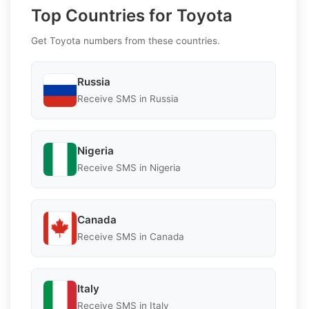
Top Countries for Toyota
Get Toyota numbers from these countries.
Russia
Receive SMS in Russia
Nigeria
Receive SMS in Nigeria
Canada
Receive SMS in Canada
Italy
Receive SMS in Italy