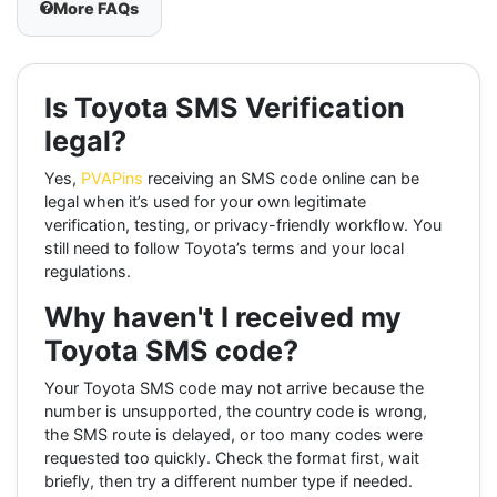
More FAQs
Is Toyota SMS Verification
legal?
Yes,
PVAPins
receiving an SMS code online can be
legal when it’s used for your own legitimate
verification, testing, or privacy-friendly workflow. You
still need to follow Toyota’s terms and your local
regulations.
Why haven't I received my
Toyota SMS code?
Your Toyota SMS code may not arrive because the
number is unsupported, the country code is wrong,
the SMS route is delayed, or too many codes were
requested too quickly. Check the format first, wait
briefly, then try a different number type if needed.