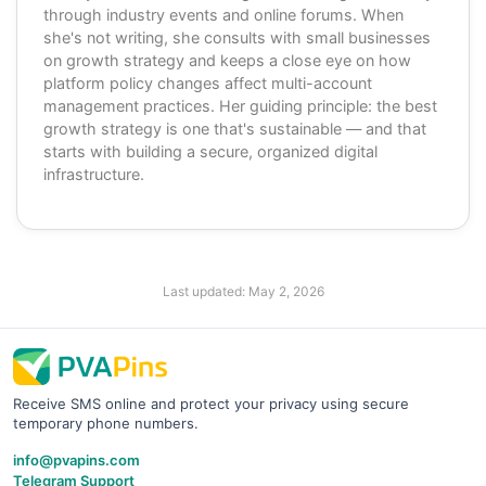
through industry events and online forums. When
she's not writing, she consults with small businesses
on growth strategy and keeps a close eye on how
platform policy changes affect multi-account
management practices. Her guiding principle: the best
growth strategy is one that's sustainable — and that
starts with building a secure, organized digital
infrastructure.
Last updated:
May 2, 2026
Receive SMS online and protect your privacy using secure
temporary phone numbers.
info@pvapins.com
Telegram Support