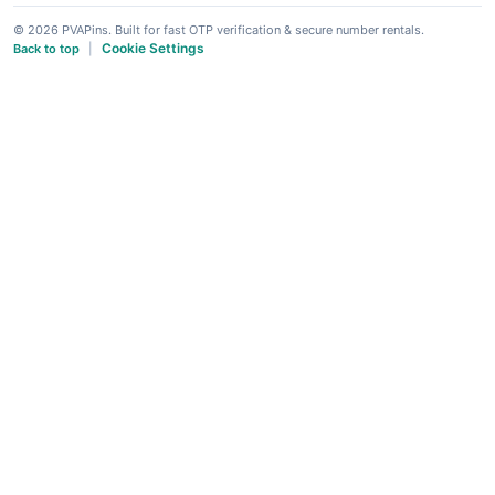
© 2026 PVAPins. Built for fast OTP verification & secure number rentals.
Cookie Settings
Back to top
|