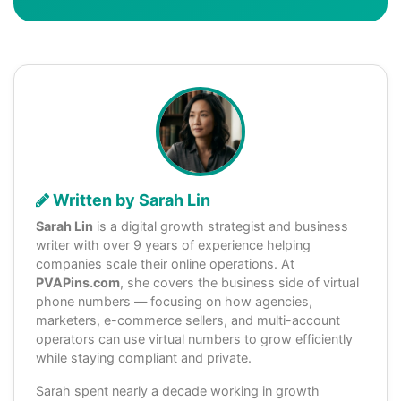
Written by Sarah Lin
Sarah Lin
is a digital growth strategist and business
writer with over 9 years of experience helping
companies scale their online operations. At
PVAPins.com
, she covers the business side of virtual
phone numbers — focusing on how agencies,
marketers, e-commerce sellers, and multi-account
operators can use virtual numbers to grow efficiently
while staying compliant and private.
Sarah spent nearly a decade working in growth