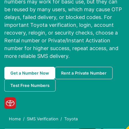
numbers may work for basic use, but they can
be reused by many users, which may cause OTP
delays, failed delivery, or blocked codes. For
important Toyota verification, login, account
recovery, relogin, or security checks, choose a
Rental number or Private/Instant Activation
number for higher success, repeat access, and
more reliable SMS delivery.
Get a Number Now
Rent a Private Number
Test Free Numbers
Home
SMS Verification
Toyota