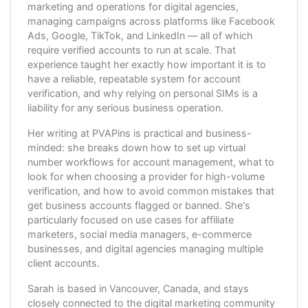
marketing and operations for digital agencies,
managing campaigns across platforms like Facebook
Ads, Google, TikTok, and LinkedIn — all of which
require verified accounts to run at scale. That
experience taught her exactly how important it is to
have a reliable, repeatable system for account
verification, and why relying on personal SIMs is a
liability for any serious business operation.
Her writing at PVAPins is practical and business-
minded: she breaks down how to set up virtual
number workflows for account management, what to
look for when choosing a provider for high-volume
verification, and how to avoid common mistakes that
get business accounts flagged or banned. She's
particularly focused on use cases for affiliate
marketers, social media managers, e-commerce
businesses, and digital agencies managing multiple
client accounts.
Sarah is based in Vancouver, Canada, and stays
closely connected to the digital marketing community