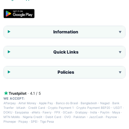
Information
▼
Quick Links
▼
Policies
▼
Trustpilot
· 4.1 / 5
WE ACCEPT:
Afterpay
·
Airtel Money
·
Apple Pay
·
Banco do Brasil
·
Bangladesh - Nagad
·
Bank
Tranfer
·
bKash
·
Credit Card
·
Crypto Payment 1
·
Crypto Payment BEP20 - USDT
·
DOKU
·
Easypaisa
·
eNets
·
Fawry
·
FPX
·
GCash
·
Grabpay
·
India - Paytm
·
Maya
·
MTN MoMo
·
Nigeria Credit - Debit Card
·
OVO
·
Pakistan - JazzCash
·
Paynow
·
Phonepe
·
Picpay
·
SPEI
·
Tigo Pesa