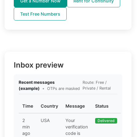
Get a Number Now
Rent for Continuity
Test Free Numbers
Inbox preview
Recent messages
Route: Free /
(example)
•
Private / Rental
OTPs are masked
Time
Country
Message
Status
2
USA
Your
Delivered
min
verification
ago
code is