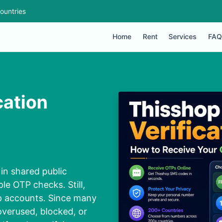
ountries
Home
Rent
Services
FAQ
cation
in shared public
le OTP checks. Still,
op accounts. Since many
verused, blocked, or