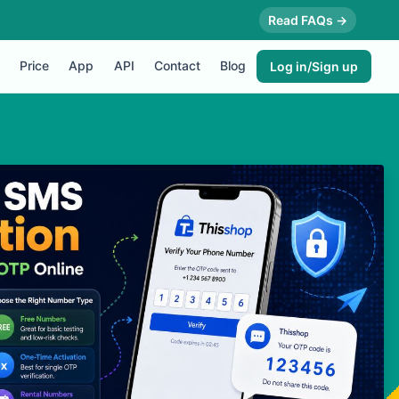
Read FAQs →
Price
App
API
Contact
Blog
Log in/Sign up