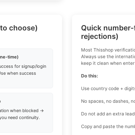
 to choose)
Quick number-f
rejections)
Most Thisshop verificatio
Always use the internati
one-time)
keep it clean when enteri
uccess for signup/login
. Use when success
Do this:
Use country code + digit
No spaces, no dashes, n
e
ation when blocked →
Do not add an extra lea
you need continuity.
Copy and paste the numb