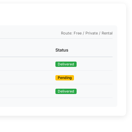
Route: Free / Private / Rental
Status
Delivered
Pending
Delivered