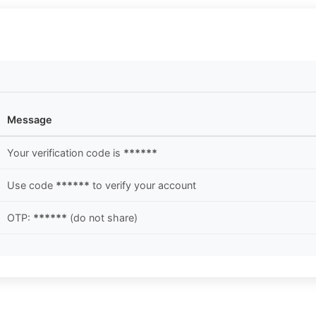
Message
Your verification code is
******
Use code
******
to verify your account
OTP:
******
(do not share)