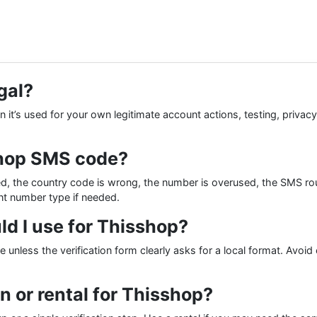
gal?
it’s used for your own legitimate account actions, testing, privacy
shop SMS code?
d, the country code is wrong, the number is overused, the SMS ro
rent number type if needed.
d I use for Thisshop?
de unless the verification form clearly asks for a local format. Av
n or rental for Thisshop?