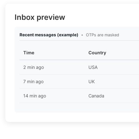
Inbox preview
Recent messages (example)
•
OTPs are masked
Time
Country
2 min ago
USA
7 min ago
UK
14 min ago
Canada