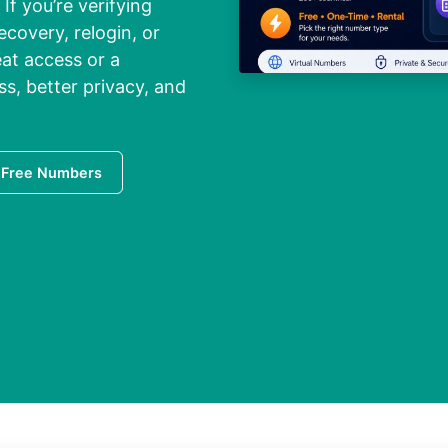
If you’re verifying
ecovery, relogin, or
at access or a
ss, better privacy, and
 Free Numbers