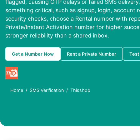
flagged, causing OTP delays or failed SMS delivery. 
something critical, such as signup, login, account r
security checks, choose a Rental number with repe
Private/Instant Activation number for higher succe
stronger reliability than a shared inbox.
Get a Number Now
Rent a Private Number
Test
Home
SMS Verification
Thisshop