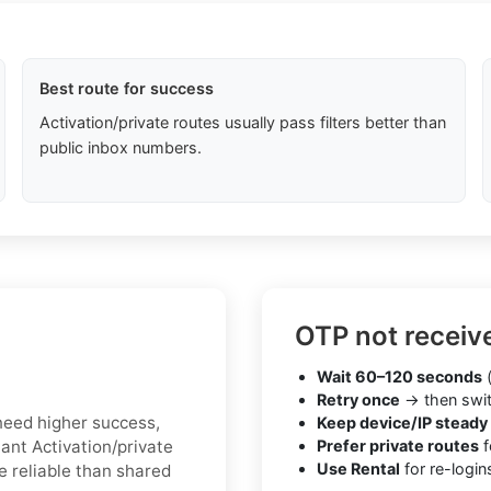
Best route for success
Activation/private routes usually pass filters better than
public inbox numbers.
OTP not receiv
Wait 60–120 seconds
(
Retry once
→ then swit
u need higher success,
Keep device/IP steady
tant Activation/private
Prefer private routes
f
Use Rental
for re-login
e reliable than shared