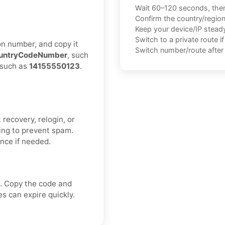
Wait 60–120 seconds, the
Confirm the country/regio
Keep your device/IP steady 
Switch to a private route i
on number, and copy it
Switch number/route after 
untryCodeNumber
, such
, such as
14155550123
.
recovery, relogin, or
ing to prevent spam.
once if needed.
. Copy the code and
s can expire quickly.