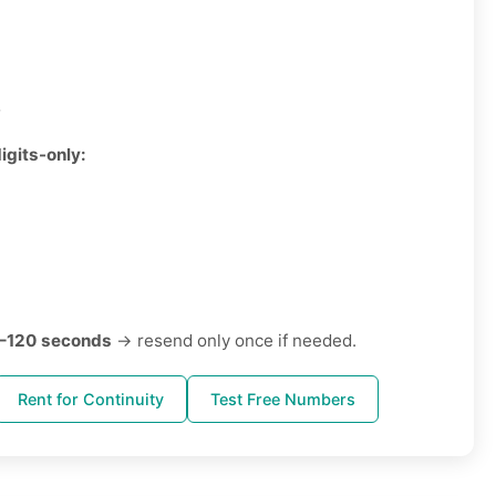
3
igits-only:
–120 seconds
→ resend only once if needed.
Rent for Continuity
Test Free Numbers