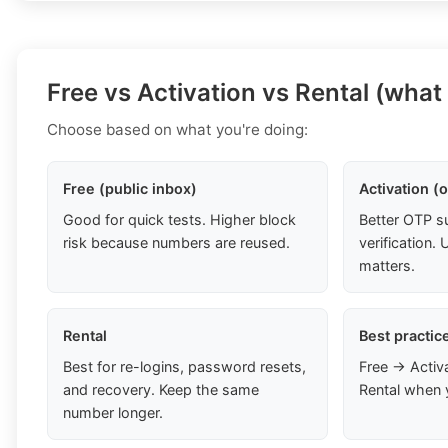
Free vs Activation vs Rental (what
Choose based on what you're doing:
Free (public inbox)
Activation (
Good for quick tests. Higher block
Better OTP s
risk because numbers are reused.
verification
matters.
Rental
Best practic
Best for re-logins, password resets,
Free → Activ
and recovery. Keep the same
Rental when 
number longer.