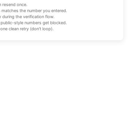
n resend once.
n matches the number you entered.
during the verification flow.
f public-style numbers get blocked.
one clean retry (don't loop).