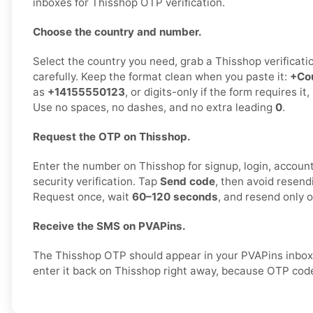
inboxes for Thisshop OTP verification.
Choose the country and number.
Select the country you need, grab a Thisshop verificati
carefully. Keep the format clean when you paste it:
+Co
as
+14155550123
, or digits-only if the form requires it
Use no spaces, no dashes, and no extra leading
0
.
Request the OTP on Thisshop.
Enter the number on Thisshop for signup, login, account 
security verification. Tap
Send code
, then avoid resend
Request once, wait
60–120 seconds
, and resend only 
Receive the SMS on PVAPins.
The Thisshop OTP should appear in your PVAPins inbox
enter it back on Thisshop right away, because OTP code