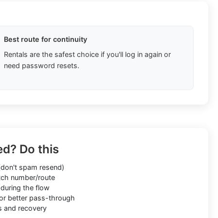
Best route for continuity
Rentals are the safest choice if you'll log in again or
need password resets.
ed? Do this
don't spam resend)
ch number/route
during the flow
or better pass-through
s and recovery