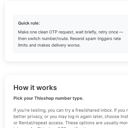
Quick rule:
Make one clean OTP request, wait briefly, retry once —
then switch number/route. Resend spam triggers rate
limits and makes delivery worse.
How it works
Pick your Thisshop number type.
If you’re testing, you can try a free/shared inbox. If yo
better privacy, or you may log in again later, choose Ins
or Rental/repeat access. These options are usually mor