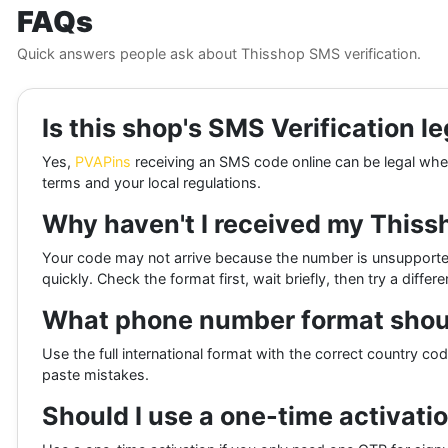
FAQs
Quick answers people ask about Thisshop SMS verification.
Is this shop's SMS Verification le
Yes,
PVAPins
receiving an SMS code online can be legal when 
terms and your local regulations.
Why haven't I received my This
Your code may not arrive because the number is unsupporte
quickly. Check the format first, wait briefly, then try a diffe
What phone number format shoul
Use the full international format with the correct country co
paste mistakes.
Should I use a one-time activatio