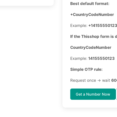
Best default format:
+CountryCodeNumber
Example:
+1415555012
If the Thisshop form is d
CountryCodeNumber
Example:
14155550123
Simple OTP rule:
Request once → wait
60
Get a Number Now