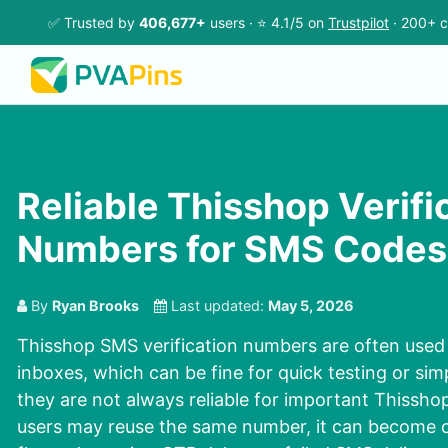
✅ Trusted by
406,677+
users · ⭐ 4.1/5 on
Trustpilot
· 200+ c
Reliable Thisshop Verifi
Numbers for SMS Codes
By
Ryan Brooks
Last updated:
May 5, 2026
Thisshop SMS verification numbers are often used 
inboxes, which can be fine for quick testing or simp
they are not always reliable for important Thissh
users may reuse the same number, it can become o