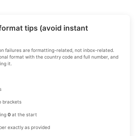
ormat tips (avoid instant
n failures are formatting-related, not inbox-related.
onal format with the country code and full number, and
ng it.
s
o brackets
ding
0
at the start
er exactly as provided