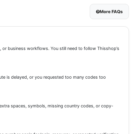
More FAQs
, or business workflows. You still need to follow Thisshop’s
ute is delayed, or you requested too many codes too
oid extra spaces, symbols, missing country codes, or copy-