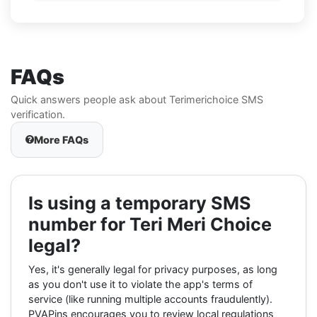
FAQs
Quick answers people ask about Terimerichoice SMS
verification.
More FAQs
Is using a temporary SMS
number for Teri Meri Choice
legal?
Yes, it's generally legal for privacy purposes, as long
as you don't use it to violate the app's terms of
service (like running multiple accounts fraudulently).
PVAPins encourages you to review local regulations