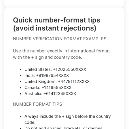
Quick number-format tips
(avoid instant rejections)
NUMBER VERIFICATION FORMAT EXAMPLES
Use the number exactly in international format
with the + sign and country code.
United States: +12025550XXXX
India: +91987654XXXX
United Kingdom: +44791112XXXX
Canada: +1416555XXXX
Australia: +61412345XXXX
NUMBER FORMAT TIPS
Always include the + sign before the country
code.
Do not add spaces, brackets, or dashes.