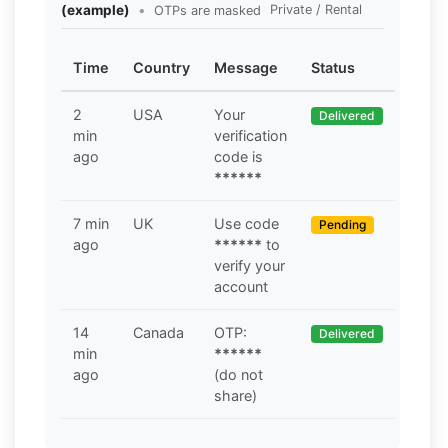
(example)
•
Private / Rental
OTPs are masked
Time
Country
Message
Status
2
USA
Your
Delivered
min
verification
ago
code is
******
7 min
UK
Use code
Pending
ago
******
to
verify your
account
14
Canada
OTP:
Delivered
min
******
ago
(do not
share)