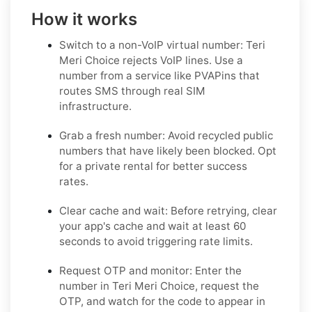
How it works
Switch to a non-VoIP virtual number: Teri
Meri Choice rejects VoIP lines. Use a
number from a service like PVAPins that
routes SMS through real SIM
infrastructure.
Grab a fresh number: Avoid recycled public
numbers that have likely been blocked. Opt
for a private rental for better success
rates.
Clear cache and wait: Before retrying, clear
your app's cache and wait at least 60
seconds to avoid triggering rate limits.
Request OTP and monitor: Enter the
number in Teri Meri Choice, request the
OTP, and watch for the code to appear in