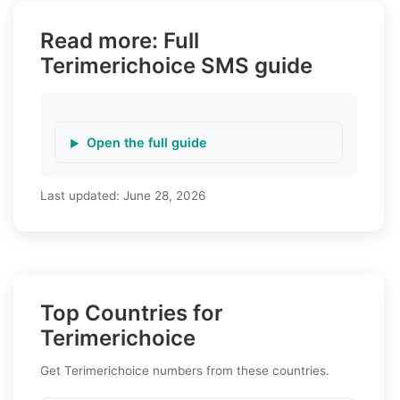
Read more: Full
Terimerichoice SMS guide
Open the full guide
Last updated:
June 28, 2026
Top Countries for
Terimerichoice
Get Terimerichoice numbers from these countries.