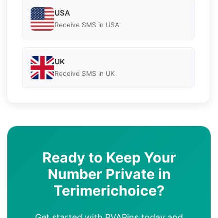
USA
Receive SMS in USA
UK
Receive SMS in UK
Ready to Keep Your
Number Private in
Terimerichoice?
Get started with PVAPins today and