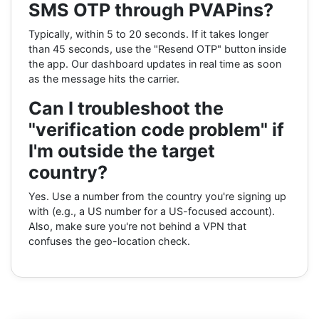
SMS OTP through PVAPins?
Typically, within 5 to 20 seconds. If it takes longer
than 45 seconds, use the "Resend OTP" button inside
the app. Our dashboard updates in real time as soon
as the message hits the carrier.
Can I troubleshoot the
"verification code problem" if
I'm outside the target
country?
Yes. Use a number from the country you're signing up
with (e.g., a US number for a US-focused account).
Also, make sure you're not behind a VPN that
confuses the geo-location check.