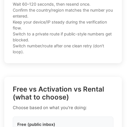
Wait 60–120 seconds, then resend once.
Confirm the country/region matches the number you
entered.
Keep your device/IP steady during the verification
flow.
Switch to a private route if public-style numbers get
blocked.
Switch number/route after one clean retry (don't
loop).
Free vs Activation vs Rental
(what to choose)
Choose based on what you're doing:
Free (public inbox)