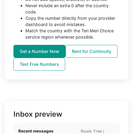
Never include an extra 0 after the country
code.
Copy the number directly from your provider
dashboard to avoid mistakes.
Match the country with the Teri Meri Choice
service region whenever possible.
Get a Number Now
Rent for Continuity
Test Free Numbers
Inbox preview
Recent messages
Route: Free /