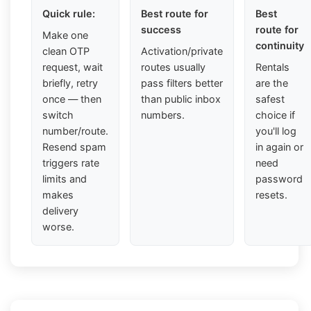
Quick rule:
Best route for
Best
success
route for
Make one
continuity
clean OTP
Activation/private
request, wait
routes usually
Rentals
briefly, retry
pass filters better
are the
once — then
than public inbox
safest
switch
numbers.
choice if
number/route.
you'll log
Resend spam
in again or
triggers rate
need
limits and
password
makes
resets.
delivery
worse.