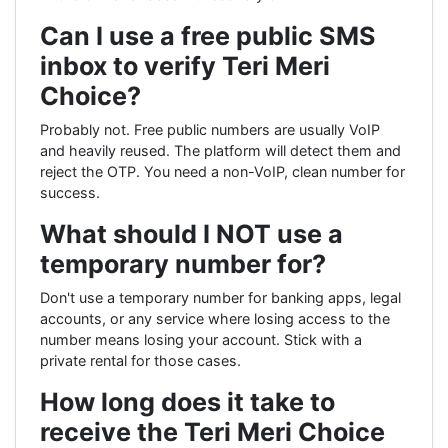
Can I use a free public SMS
inbox to verify Teri Meri
Choice?
Probably not. Free public numbers are usually VoIP
and heavily reused. The platform will detect them and
reject the OTP. You need a non-VoIP, clean number for
success.
What should I NOT use a
temporary number for?
Don't use a temporary number for banking apps, legal
accounts, or any service where losing access to the
number means losing your account. Stick with a
private rental for those cases.
How long does it take to
receive the Teri Meri Choice