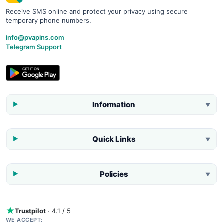
Receive SMS online and protect your privacy using secure
temporary phone numbers.
info@pvapins.com
Telegram Support
Information
▼
Quick Links
▼
Policies
▼
Trustpilot
· 4.1 / 5
WE ACCEPT: