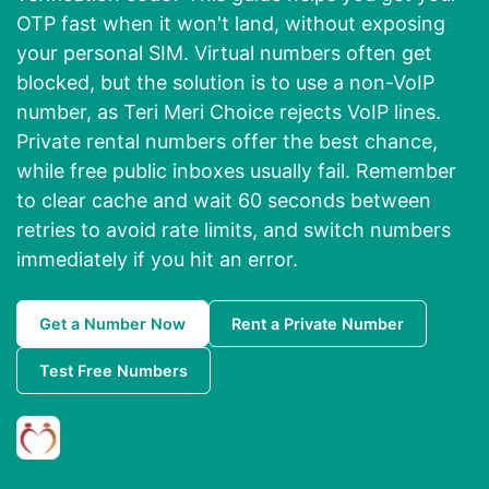
OTP fast when it won't land, without exposing
your personal SIM. Virtual numbers often get
blocked, but the solution is to use a non-VoIP
number, as Teri Meri Choice rejects VoIP lines.
Private rental numbers offer the best chance,
while free public inboxes usually fail. Remember
to clear cache and wait 60 seconds between
retries to avoid rate limits, and switch numbers
immediately if you hit an error.
Get a Number Now
Rent a Private Number
Test Free Numbers