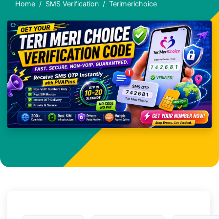
Home
SMS Verification
Terimerichoice