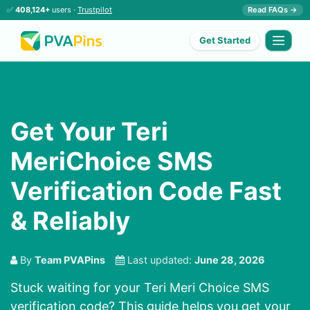
✅
408,124+
users ·
Trustpilot
Read FAQs →
Get Started
Get Your Teri
MeriChoice SMS
Verification Code Fast
& Reliably
By
Team PVAPins
Last updated:
June 28, 2026
Stuck waiting for your Teri Meri Choice SMS
verification code? This guide helps you get your