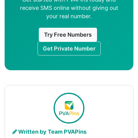
receive SMS online without giving out
your real number.
Try Free Numbers
Get Private Number
Written by Team PVAPins