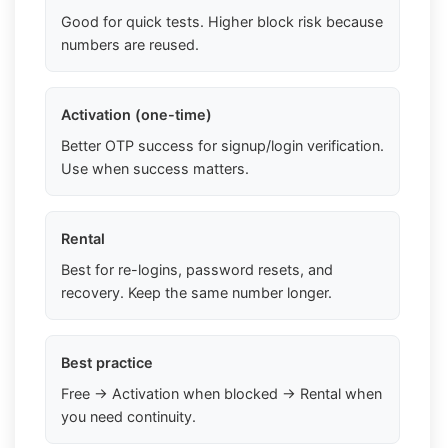
Good for quick tests. Higher block risk because
numbers are reused.
Activation (one-time)
Better OTP success for signup/login verification.
Use when success matters.
Rental
Best for re-logins, password resets, and
recovery. Keep the same number longer.
Best practice
Free → Activation when blocked → Rental when
you need continuity.