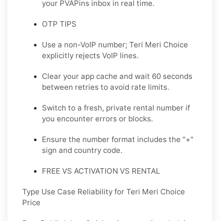
your PVAPins inbox in real time.
OTP TIPS
Use a non-VoIP number; Teri Meri Choice
explicitly rejects VoIP lines.
Clear your app cache and wait 60 seconds
between retries to avoid rate limits.
Switch to a fresh, private rental number if
you encounter errors or blocks.
Ensure the number format includes the "+"
sign and country code.
FREE VS ACTIVATION VS RENTAL
Type Use Case Reliability for Teri Meri Choice
Price