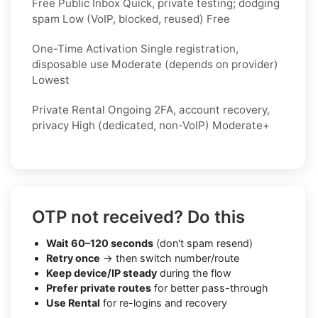
Free Public Inbox Quick, private testing; dodging
spam Low (VoIP, blocked, reused) Free
One-Time Activation Single registration,
disposable use Moderate (depends on provider)
Lowest
Private Rental Ongoing 2FA, account recovery,
privacy High (dedicated, non-VoIP) Moderate+
OTP not received? Do this
Wait 60–120 seconds
(don't spam resend)
Retry once
→ then switch number/route
Keep device/IP steady
during the flow
Prefer private routes
for better pass-through
Use Rental
for re-logins and recovery