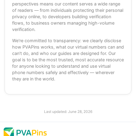
perspectives means our content serves a wide range
of readers — from individuals protecting their personal
privacy online, to developers building verification
flows, to business owners managing high-volume
verification.
We're committed to transparency: we clearly disclose
how PVAPins works, what our virtual numbers can and
can't do, and who our guides are designed for. Our
goal is to be the most trusted, most accurate resource
for anyone looking to understand and use virtual
phone numbers safely and effectively — wherever
they are in the world.
Last updated:
June 28, 2026