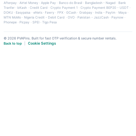
Afterpay
·
Airtel Money
·
Apple Pay
·
Banco do Brasil
·
Bangladesh - Nagad
·
Bank
Tranfer
·
bKash
·
Credit Card
·
Crypto Payment 1
·
Crypto Payment BEP20 - USDT
·
DOKU
·
Easypaisa
·
eNets
·
Fawry
·
FPX
·
GCash
·
Grabpay
·
India - Paytm
·
Maya
·
MTN MoMo
·
Nigeria Credit - Debit Card
·
OVO
·
Pakistan - JazzCash
·
Paynow
·
Phonepe
·
Picpay
·
SPEI
·
Tigo Pesa
© 2026 PVAPins. Built for fast OTP verification & secure number rentals.
Cookie Settings
Back to top
|