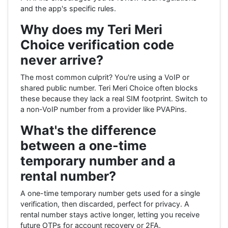
and the app's specific rules.
Why does my Teri Meri
Choice verification code
never arrive?
The most common culprit? You're using a VoIP or
shared public number. Teri Meri Choice often blocks
these because they lack a real SIM footprint. Switch to
a non-VoIP number from a provider like PVAPins.
What's the difference
between a one-time
temporary number and a
rental number?
A one-time temporary number gets used for a single
verification, then discarded, perfect for privacy. A
rental number stays active longer, letting you receive
future OTPs for account recovery or 2FA.