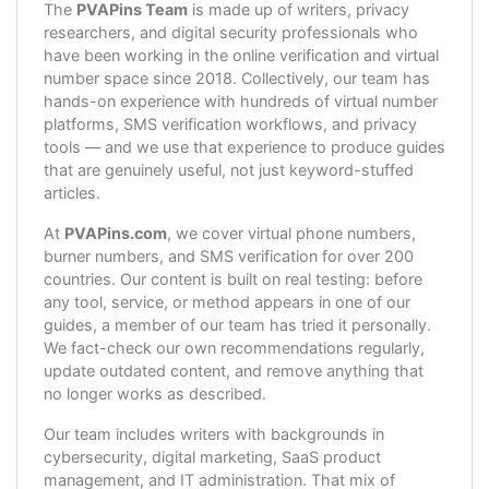
The
PVAPins Team
is made up of writers, privacy
researchers, and digital security professionals who
have been working in the online verification and virtual
number space since 2018. Collectively, our team has
hands-on experience with hundreds of virtual number
platforms, SMS verification workflows, and privacy
tools — and we use that experience to produce guides
that are genuinely useful, not just keyword-stuffed
articles.
At
PVAPins.com
, we cover virtual phone numbers,
burner numbers, and SMS verification for over 200
countries. Our content is built on real testing: before
any tool, service, or method appears in one of our
guides, a member of our team has tried it personally.
We fact-check our own recommendations regularly,
update outdated content, and remove anything that
no longer works as described.
Our team includes writers with backgrounds in
cybersecurity, digital marketing, SaaS product
management, and IT administration. That mix of