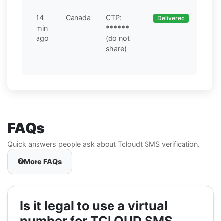
14
Canada
OTP:
Delivered
min
******
ago
(do not
share)
FAQs
Quick answers people ask about Tcloudt SMS verification.
More FAQs
Is it legal to use a virtual
number for TCLOUD SMS