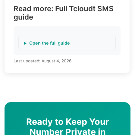
Read more: Full Tcloudt SMS
guide
Open the full guide
Last updated:
August 4, 2026
Ready to Keep Your
Number Private in