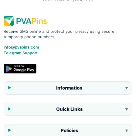
Receive SMS online and protect your privacy using secure
temporary phone numbers.
info@pvapins.com
Telegram Support
Information
▼
Quick Links
▼
Policies
▼