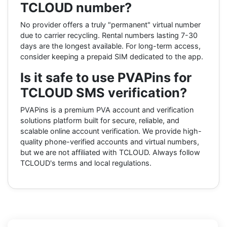
TCLOUD number?
No provider offers a truly "permanent" virtual number
due to carrier recycling. Rental numbers lasting 7-30
days are the longest available. For long-term access,
consider keeping a prepaid SIM dedicated to the app.
Is it safe to use PVAPins for
TCLOUD SMS verification?
PVAPins is a premium PVA account and verification
solutions platform built for secure, reliable, and
scalable online account verification. We provide high-
quality phone-verified accounts and virtual numbers,
but we are not affiliated with TCLOUD. Always follow
TCLOUD's terms and local regulations.