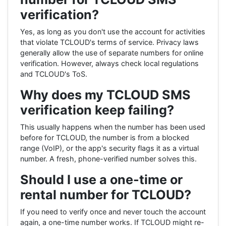
verification?
Yes, as long as you don't use the account for activities
that violate TCLOUD's terms of service. Privacy laws
generally allow the use of separate numbers for online
verification. However, always check local regulations
and TCLOUD's ToS.
Why does my TCLOUD SMS
verification keep failing?
This usually happens when the number has been used
before for TCLOUD, the number is from a blocked
range (VoIP), or the app's security flags it as a virtual
number. A fresh, phone-verified number solves this.
Should I use a one-time or
rental number for TCLOUD?
If you need to verify once and never touch the account
again, a one-time number works. If TCLOUD might re-