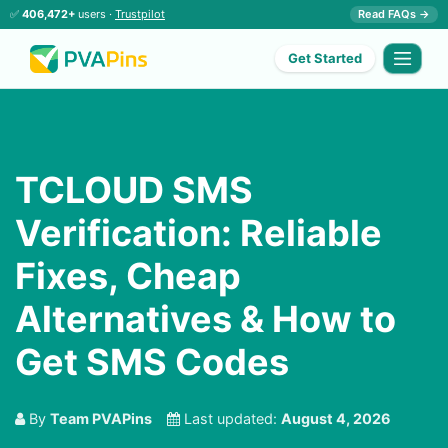
✅
406,472+
users ·
Trustpilot
Read FAQs →
Get Started
TCLOUD SMS
Verification: Reliable
Fixes, Cheap
Alternatives & How to
Get SMS Codes
By
Team PVAPins
Last updated:
August 4, 2026