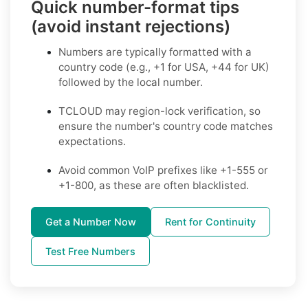
Quick number-format tips
(avoid instant rejections)
Numbers are typically formatted with a
country code (e.g., +1 for USA, +44 for UK)
followed by the local number.
TCLOUD may region-lock verification, so
ensure the number's country code matches
expectations.
Avoid common VoIP prefixes like +1-555 or
+1-800, as these are often blacklisted.
Get a Number Now
Rent for Continuity
Test Free Numbers