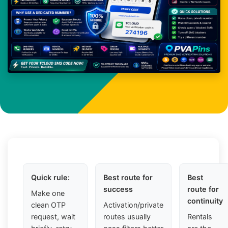
Quick rule:
Best route for
Best
success
route for
Make one
continuity
clean OTP
Activation/private
request, wait
routes usually
Rentals