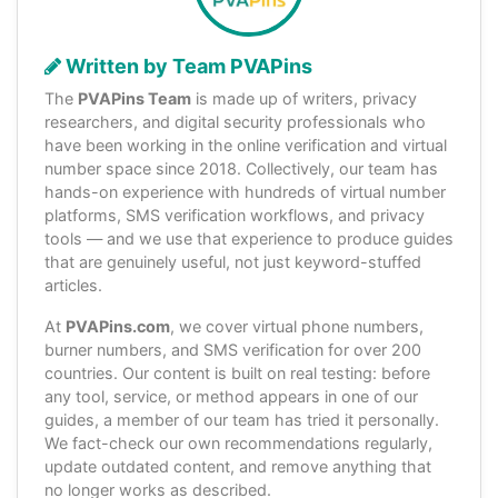
Written by Team PVAPins
The
PVAPins Team
is made up of writers, privacy
researchers, and digital security professionals who
have been working in the online verification and virtual
number space since 2018. Collectively, our team has
hands-on experience with hundreds of virtual number
platforms, SMS verification workflows, and privacy
tools — and we use that experience to produce guides
that are genuinely useful, not just keyword-stuffed
articles.
At
PVAPins.com
, we cover virtual phone numbers,
burner numbers, and SMS verification for over 200
countries. Our content is built on real testing: before
any tool, service, or method appears in one of our
guides, a member of our team has tried it personally.
We fact-check our own recommendations regularly,
update outdated content, and remove anything that
no longer works as described.