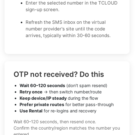
Enter the selected number in the TCLOUD
sign-up screen.
Refresh the SMS inbox on the virtual
number provider's site until the code
arrives, typically within 30-60 seconds.
OTP not received? Do this
Wait 60–120 seconds
(don't spam resend)
Retry once
→ then switch number/route
Keep device/IP steady
during the flow
Prefer private routes
for better pass-through
Use Rental
for re-logins and recovery
Wait 60–120 seconds, then resend once.
Confirm the country/region matches the number you
entered.