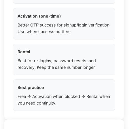
Activation (one-time)
Better OTP success for signup/login verification.
Use when success matters.
Rental
Best for re-logins, password resets, and
recovery. Keep the same number longer.
Best practice
Free → Activation when blocked → Rental when
you need continuity.