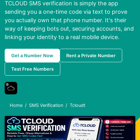
TCLOUD SMS verification is simply the app
sending you a one-time code via text to prove
you actually own that phone number. It's their
way of keeping bots out, securing accounts, and
linking your identity to a real mobile device.
Get a Number Now
Rent a Private Number
Test Free Numbers
Home
SMS Verification
Tcloudt