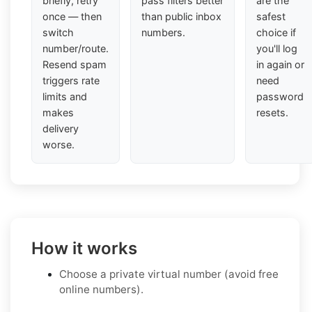
briefly, retry
pass filters better
are the
once — then
than public inbox
safest
switch
numbers.
choice if
number/route.
you'll log
Resend spam
in again or
triggers rate
need
limits and
password
makes
resets.
delivery
worse.
How it works
Choose a private virtual number (avoid free
online numbers).