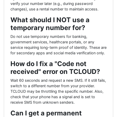
verify your number later (e.g., during password
changes), use a rental number to maintain access.
What should I NOT use a
temporary number for?
Do not use temporary numbers for banking,
government services, healthcare portals, or any
service requiring long-term proof of identity. These are
for secondary apps and social media verification only.
How do I fix a "Code not
received" error on TCLOUD?
Wait 60 seconds and request a new SMS. If it still fails,
switch to a different number from your provider.
TCLOUD may be throttling the specific number. Also,
check that your phone has a signal and is set to
receive SMS from unknown senders.
Can I get a permanent