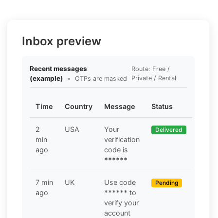
Inbox preview
Recent messages
Route: Free /
(example)
•
Private / Rental
OTPs are masked
Time
Country
Message
Status
2
USA
Your
Delivered
min
verification
ago
code is
******
7 min
UK
Use code
Pending
ago
******
to
verify your
account