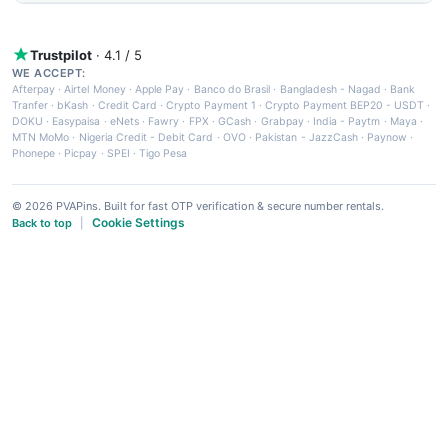
Trustpilot
· 4.1 / 5
WE ACCEPT:
Afterpay
·
Airtel Money
·
Apple Pay
·
Banco do Brasil
·
Bangladesh - Nagad
·
Bank
Tranfer
·
bKash
·
Credit Card
·
Crypto Payment 1
·
Crypto Payment BEP20 - USDT
·
DOKU
·
Easypaisa
·
eNets
·
Fawry
·
FPX
·
GCash
·
Grabpay
·
India - Paytm
·
Maya
·
MTN MoMo
·
Nigeria Credit - Debit Card
·
OVO
·
Pakistan - JazzCash
·
Paynow
·
Phonepe
·
Picpay
·
SPEI
·
Tigo Pesa
© 2026 PVAPins. Built for fast OTP verification & secure number rentals.
Cookie Settings
Back to top
|