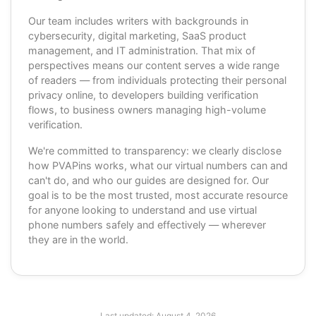
Our team includes writers with backgrounds in
cybersecurity, digital marketing, SaaS product
management, and IT administration. That mix of
perspectives means our content serves a wide range
of readers — from individuals protecting their personal
privacy online, to developers building verification
flows, to business owners managing high-volume
verification.
We're committed to transparency: we clearly disclose
how PVAPins works, what our virtual numbers can and
can't do, and who our guides are designed for. Our
goal is to be the most trusted, most accurate resource
for anyone looking to understand and use virtual
phone numbers safely and effectively — wherever
they are in the world.
Last updated:
August 4, 2026