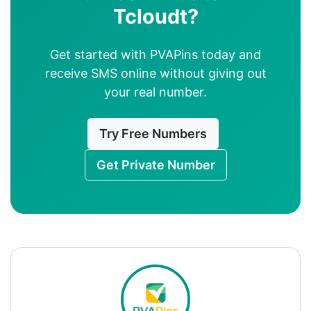
Tcloudt?
Get started with PVAPins today and
receive SMS online without giving out
your real number.
Try Free Numbers
Get Private Number