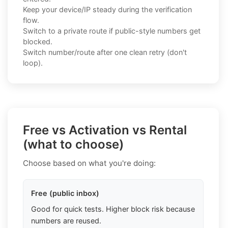
Keep your device/IP steady during the verification
flow.
Switch to a private route if public-style numbers get
blocked.
Switch number/route after one clean retry (don't
loop).
Free vs Activation vs Rental
(what to choose)
Choose based on what you're doing:
Free (public inbox)
Good for quick tests. Higher block risk because
numbers are reused.