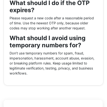
What should I do if the OTP
expires?
Please request a new code after a reasonable period
of time. Use the newest OTP only, because older
codes may stop working after another request.
What should I avoid using
temporary numbers for?
Don’t use temporary numbers for spam, fraud,
impersonation, harassment, account abuse, evasion,
or breaking platform rules. Keep usage limited to
legitimate verification, testing, privacy, and business
workflows.