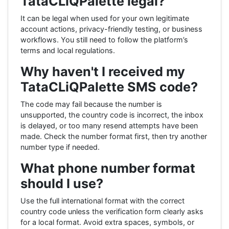
TataCLiQPalette legal?
It can be legal when used for your own legitimate
account actions, privacy-friendly testing, or business
workflows. You still need to follow the platform’s
terms and local regulations.
Why haven't I received my
TataCLiQPalette SMS code?
The code may fail because the number is
unsupported, the country code is incorrect, the inbox
is delayed, or too many resend attempts have been
made. Check the number format first, then try another
number type if needed.
What phone number format
should I use?
Use the full international format with the correct
country code unless the verification form clearly asks
for a local format. Avoid extra spaces, symbols, or