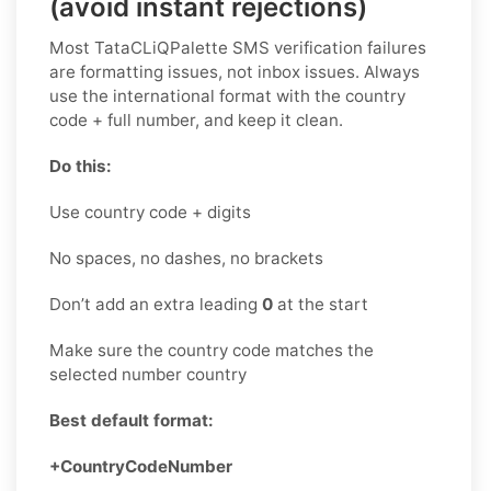
(avoid instant rejections)
Most TataCLiQPalette SMS verification failures
are formatting issues, not inbox issues. Always
use the international format with the country
code + full number, and keep it clean.
Do this:
Use country code + digits
No spaces, no dashes, no brackets
Don’t add an extra leading
0
at the start
Make sure the country code matches the
selected number country
Best default format:
+CountryCodeNumber