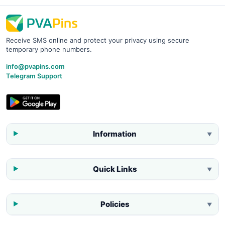
Receive SMS online and protect your privacy using secure
temporary phone numbers.
info@pvapins.com
Telegram Support
Information
▼
Quick Links
▼
Policies
▼