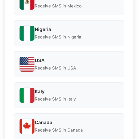
Receive SMS in Mexico
Nigeria
Receive SMS in Nigeria
USA
Receive SMS in USA
Italy
Receive SMS in Italy
Canada
Receive SMS in Canada