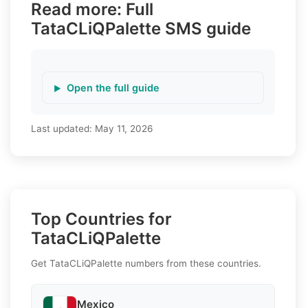
Read more: Full
TataCLiQPalette SMS guide
Open the full guide
Last updated:
May 11, 2026
Top Countries for
TataCLiQPalette
Get TataCLiQPalette numbers from these countries.
Mexico