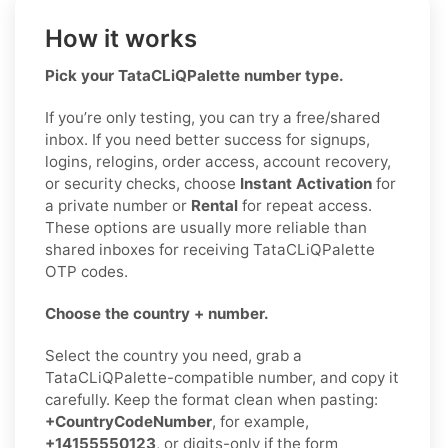
How it works
Pick your TataCLiQPalette number type.
If you’re only testing, you can try a free/shared
inbox. If you need better success for signups,
logins, relogins, order access, account recovery,
or security checks, choose
Instant Activation
for
a private number or
Rental
for repeat access.
These options are usually more reliable than
shared inboxes for receiving TataCLiQPalette
OTP codes.
Choose the country + number.
Select the country you need, grab a
TataCLiQPalette-compatible number, and copy it
carefully. Keep the format clean when pasting:
+CountryCodeNumber
, for example,
+14155550123
, or digits-only if the form