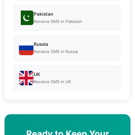
Pakistan
Receive SMS in Pakistan
Russia
Receive SMS in Russia
UK
Receive SMS in UK
Ready to Keep Your