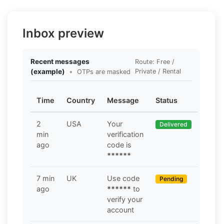
Inbox preview
Recent messages
Route: Free /
(example)
•
Private / Rental
OTPs are masked
Time
Country
Message
Status
2
USA
Your
Delivered
min
verification
ago
code is
******
7 min
UK
Use code
Pending
ago
******
to
verify your
account