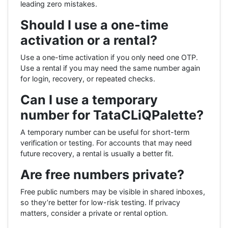
leading zero mistakes.
Should I use a one-time
activation or a rental?
Use a one-time activation if you only need one OTP.
Use a rental if you may need the same number again
for login, recovery, or repeated checks.
Can I use a temporary
number for TataCLiQPalette?
A temporary number can be useful for short-term
verification or testing. For accounts that may need
future recovery, a rental is usually a better fit.
Are free numbers private?
Free public numbers may be visible in shared inboxes,
so they’re better for low-risk testing. If privacy
matters, consider a private or rental option.