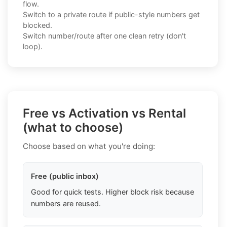
flow.
Switch to a private route if public-style numbers get
blocked.
Switch number/route after one clean retry (don't
loop).
Free vs Activation vs Rental
(what to choose)
Choose based on what you're doing:
Free (public inbox)
Good for quick tests. Higher block risk because
numbers are reused.