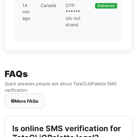
14
Canada
OTP:
Delivered
min
******
ago
(do not
share)
FAQs
Quick answers people ask about TataCLiQPalette SMS
verification.
More FAQs
Is online SMS verification for