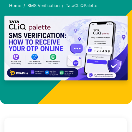
Home
SMS Verification
TataCLiQPalette