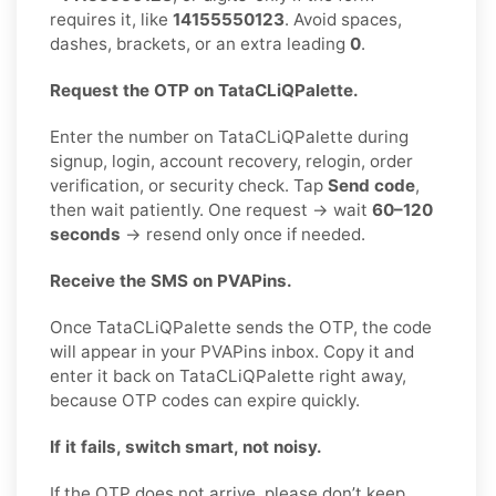
requires it, like
14155550123
. Avoid spaces,
dashes, brackets, or an extra leading
0
.
Request the OTP on TataCLiQPalette.
Enter the number on TataCLiQPalette during
signup, login, account recovery, relogin, order
verification, or security check. Tap
Send code
,
then wait patiently. One request → wait
60–120
seconds
→ resend only once if needed.
Receive the SMS on PVAPins.
Once TataCLiQPalette sends the OTP, the code
will appear in your PVAPins inbox. Copy it and
enter it back on TataCLiQPalette right away,
because OTP codes can expire quickly.
If it fails, switch smart, not noisy.
If the OTP does not arrive, please don’t keep