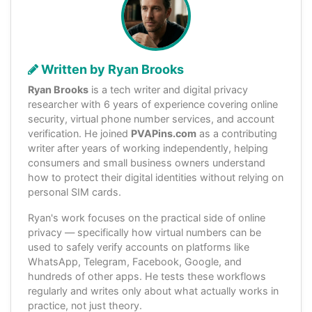
Written by Ryan Brooks
Ryan Brooks
is a tech writer and digital privacy
researcher with 6 years of experience covering online
security, virtual phone number services, and account
verification. He joined
PVAPins.com
as a contributing
writer after years of working independently, helping
consumers and small business owners understand
how to protect their digital identities without relying on
personal SIM cards.
Ryan's work focuses on the practical side of online
privacy — specifically how virtual numbers can be
used to safely verify accounts on platforms like
WhatsApp, Telegram, Facebook, Google, and
hundreds of other apps. He tests these workflows
regularly and writes only about what actually works in
practice, not just theory.