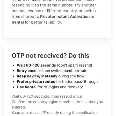
resending it to the same number. Try another
number, choose a different country, or switch
from shared to
Private/Instant Activation
or
Rental
for better reliability.
OTP not received? Do this
Wait 60–120 seconds
(don't spam resend)
Retry once
→ then switch number/route
Keep device/IP steady
during the flow
Prefer private routes
for better pass-through
Use Rental
for re-logins and recovery
Wait 60–120 seconds, then resend once.
Confirm the country/region matches the number you
entered.
Keep your device/IP steady during the verification