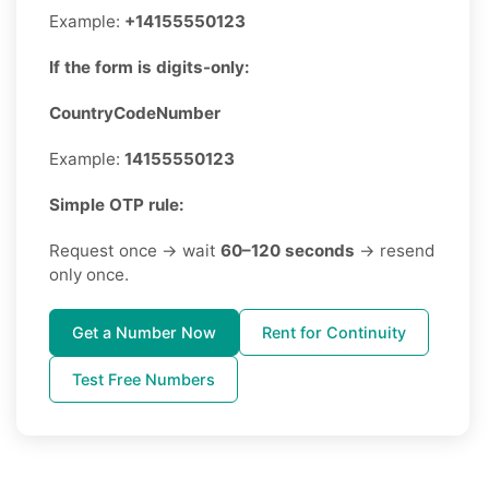
Example:
+14155550123
If the form is digits-only:
CountryCodeNumber
Example:
14155550123
Simple OTP rule:
Request once → wait
60–120 seconds
→ resend
only once.
Get a Number Now
Rent for Continuity
Test Free Numbers