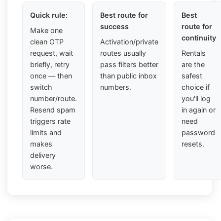
Quick rule:
Best route for
Best
success
route for
Make one
continuity
clean OTP
Activation/private
request, wait
routes usually
Rentals
briefly, retry
pass filters better
are the
once — then
than public inbox
safest
switch
numbers.
choice if
number/route.
you'll log
Resend spam
in again or
triggers rate
need
limits and
password
makes
resets.
delivery
worse.