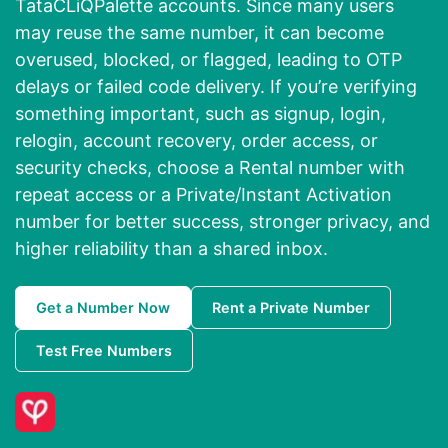
TataCLiQPalette accounts. Since many users
may reuse the same number, it can become
overused, blocked, or flagged, leading to OTP
delays or failed code delivery. If you’re verifying
something important, such as signup, login,
relogin, account recovery, order access, or
security checks, choose a Rental number with
repeat access or a Private/Instant Activation
number for better success, stronger privacy, and
higher reliability than a shared inbox.
Get a Number Now
Rent a Private Number
Test Free Numbers