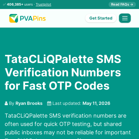
✅
406,385+
users ·
Trustpilot
Read FAQs →
Get Started
TataCLiQPalette SMS
Verification Numbers
for Fast OTP Codes
By
Ryan Brooks
Last updated:
May 11, 2026
TataCLiQPalette SMS verification numbers are
often used for quick OTP testing, but shared
public inboxes may not be reliable for important