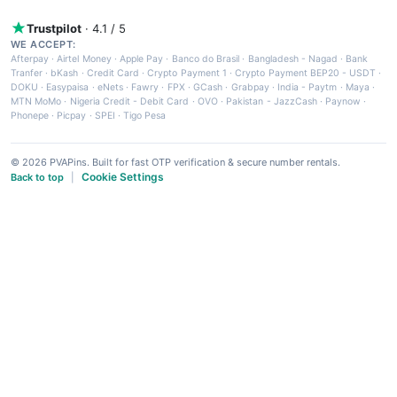
Trustpilot
· 4.1 / 5
WE ACCEPT:
Afterpay
·
Airtel Money
·
Apple Pay
·
Banco do Brasil
·
Bangladesh - Nagad
·
Bank
Tranfer
·
bKash
·
Credit Card
·
Crypto Payment 1
·
Crypto Payment BEP20 - USDT
·
DOKU
·
Easypaisa
·
eNets
·
Fawry
·
FPX
·
GCash
·
Grabpay
·
India - Paytm
·
Maya
·
MTN MoMo
·
Nigeria Credit - Debit Card
·
OVO
·
Pakistan - JazzCash
·
Paynow
·
Phonepe
·
Picpay
·
SPEI
·
Tigo Pesa
© 2026 PVAPins. Built for fast OTP verification & secure number rentals.
Cookie Settings
Back to top
|