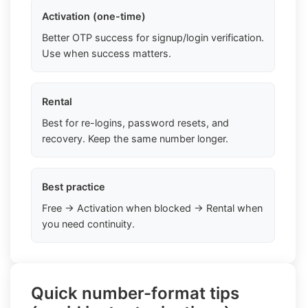
Activation (one-time)
Better OTP success for signup/login verification.
Use when success matters.
Rental
Best for re-logins, password resets, and
recovery. Keep the same number longer.
Best practice
Free → Activation when blocked → Rental when
you need continuity.
Quick number-format tips