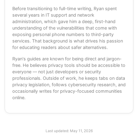
Before transitioning to full-time writing, Ryan spent
several years in IT support and network
administration, which gave him a deep, first-hand
understanding of the vulnerabilities that come with
exposing personal phone numbers to third-party
services. That background is what drives his passion
for educating readers about safer alternatives.
Ryan's guides are known for being direct and jargon-
free. He believes privacy tools should be accessible to
everyone — not just developers or security
professionals. Outside of work, he keeps tabs on data
privacy legislation, follows cybersecurity research, and
occasionally writes for privacy-focused communities
online.
Last updated:
May 11, 2026