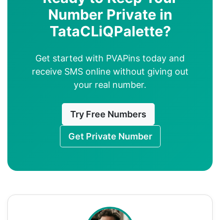
Number Private in
TataCLiQPalette?
Get started with PVAPins today and
receive SMS online without giving out
your real number.
Try Free Numbers
Get Private Number