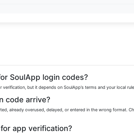
r for SoulApp login codes?
r verification, but it depends on SoulApp’s terms and your local rul
n code arrive?
, already overused, delayed, or entered in the wrong format. Check
or app verification?