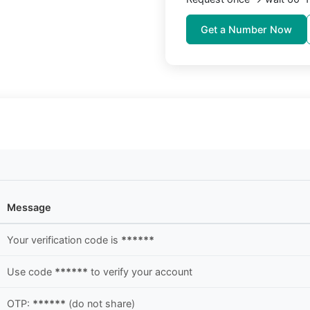
Get a Number Now
Message
Your verification code is
******
Use code
******
to verify your account
OTP:
******
(do not share)