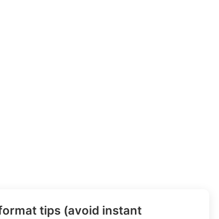
ormat tips (avoid instant