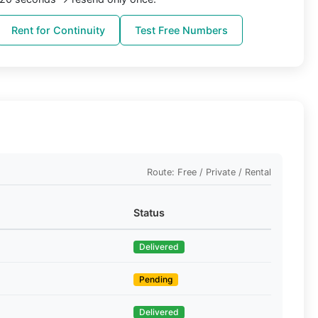
Rent for Continuity
Test Free Numbers
Route: Free / Private / Rental
Status
Delivered
Pending
Delivered