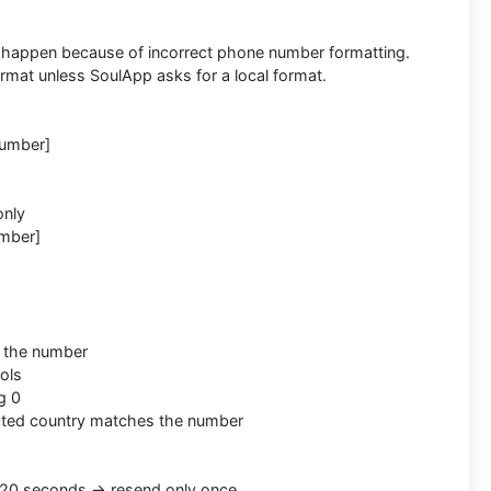
happen because of incorrect phone number formatting.
format unless SoulApp asks for a local format.
Number]
only
mber]
s the number
ols
g 0
cted country matches the number
20 seconds → resend only once.