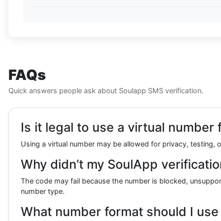
FAQs
Quick answers people ask about Soulapp SMS verification.
Is it legal to use a virtual numbe
Using a virtual number may be allowed for privacy, testing, o
Why didn’t my SoulApp verificatio
The code may fail because the number is blocked, unsupported
number type.
What number format should I use f