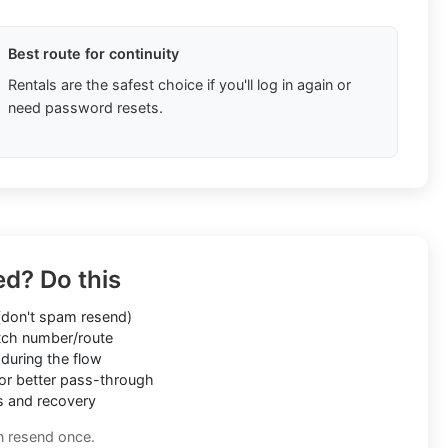
Best route for continuity
Rentals are the safest choice if you'll log in again or
need password resets.
ed? Do this
don't spam resend)
ch number/route
during the flow
or better pass-through
s and recovery
n resend once.