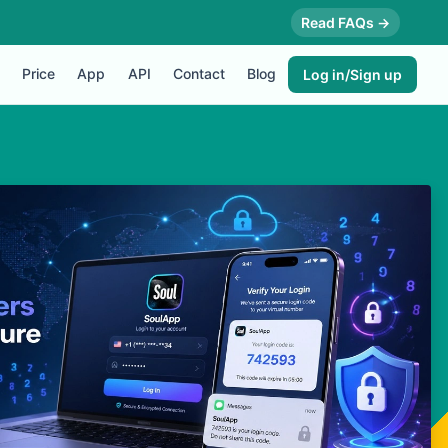
Read FAQs →
Price
App
API
Contact
Blog
Log in/Sign up