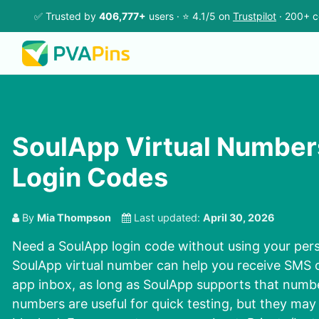
✅ Trusted by
406,777+
users · ⭐ 4.1/5 on
Trustpilot
· 200+ c
SoulApp Virtual Number
Login Codes
By
Mia Thompson
Last updated:
April 30, 2026
Need a SoulApp login code without using your pe
SoulApp virtual number can help you receive SMS o
app inbox, as long as SoulApp supports that numb
numbers are useful for quick testing, but they may 