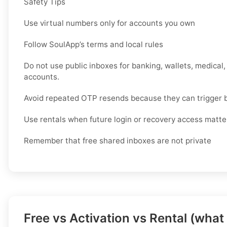
Safety Tips
Use virtual numbers only for accounts you own
Follow SoulApp’s terms and local rules
Do not use public inboxes for banking, wallets, medical,
accounts.
Avoid repeated OTP resends because they can trigger 
Use rentals when future login or recovery access matte
Remember that free shared inboxes are not private
Free vs Activation vs Rental (what