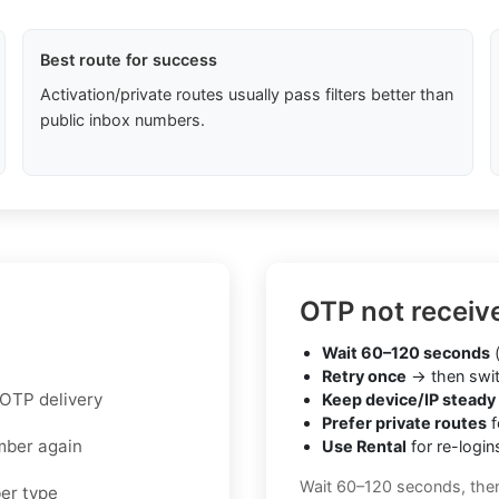
Best route for success
Activation/private routes usually pass filters better than
public inbox numbers.
OTP not receiv
Wait 60–120 seconds
(
Retry once
→ then swit
 OTP delivery
Keep device/IP steady
Prefer private routes
f
mber again
Use Rental
for re-login
Wait 60–120 seconds, the
ber type