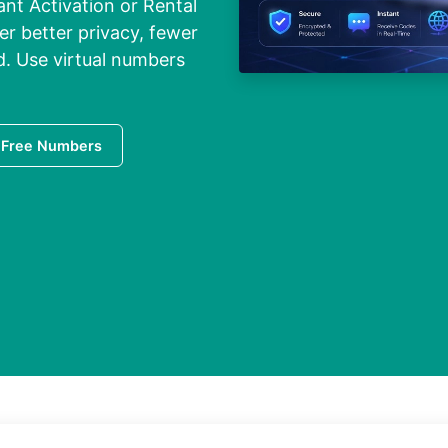
ant Activation or Rental
er better privacy, fewer
. Use virtual numbers
 Free Numbers