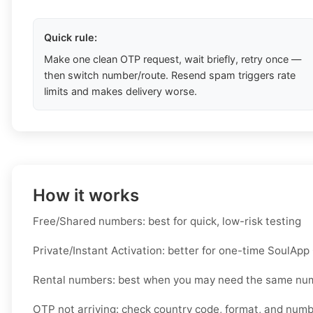
Quick rule:
Make one clean OTP request, wait briefly, retry once —
then switch number/route. Resend spam triggers rate
limits and makes delivery worse.
How it works
Free/Shared numbers: best for quick, low-risk testing
Private/Instant Activation: better for one-time SoulApp
Rental numbers: best when you may need the same nu
OTP not arriving: check country code, format, and num