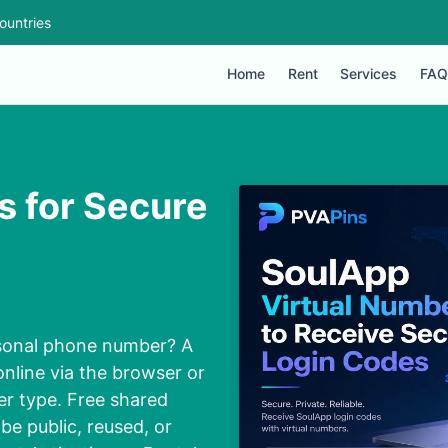
ountries
Home
Rent
Services
FAQ
s for Secure
rsonal phone number? A
nline via the browser or
er type. Free shared
be public, reused, or