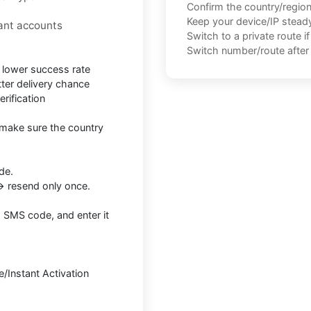
Confirm the country/regio
Keep your device/IP steady 
tant accounts
Switch to a private route i
Switch number/route after 
d lower success rate
tter delivery chance
erification
make sure the country
de.
→ resend only once.
 SMS code, and enter it
e/Instant Activation