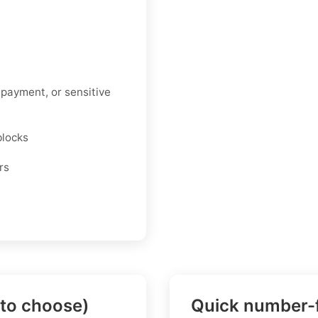
 payment, or sensitive
blocks
rs
 to choose)
Quick number-f