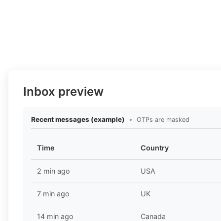
Inbox preview
Recent messages (example)
•
OTPs are masked
Time
Country
2 min ago
USA
7 min ago
UK
14 min ago
Canada