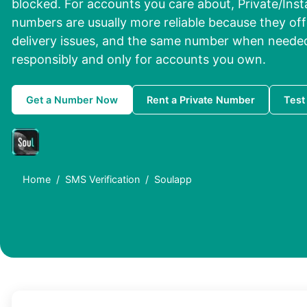
blocked. For accounts you care about, Private/Inst
numbers are usually more reliable because they off
delivery issues, and the same number when needed
responsibly and only for accounts you own.
Get a Number Now
Rent a Private Number
Test
Home
SMS Verification
Soulapp