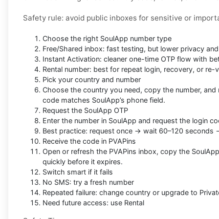
Safety rule: avoid public inboxes for sensitive or impor
Choose the right SoulApp number type
Free/Shared inbox: fast testing, but lower privacy an
Instant Activation: cleaner one-time OTP flow with be
Rental number: best for repeat login, recovery, or re-v
Pick your country and number
Choose the country you need, copy the number, and 
code matches SoulApp’s phone field.
Request the SoulApp OTP
Enter the number in SoulApp and request the login co
Best practice: request once → wait 60–120 seconds 
Receive the code in PVAPins
Open or refresh the PVAPins inbox, copy the SoulApp
quickly before it expires.
Switch smart if it fails
No SMS: try a fresh number
Repeated failure: change country or upgrade to Privat
Need future access: use Rental