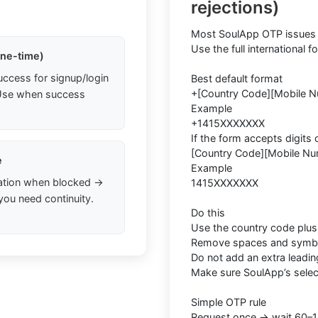
rejections)
Most SoulApp OTP issues 
Use the full international 
one-time)
uccess for signup/login
Best default format
+[Country Code][Mobile 
. Use when success
Example
+1415XXXXXXX
If the form accepts digits 
[Country Code][Mobile Nu
e
Example
ation when blocked →
1415XXXXXXX
you need continuity.
Do this
Use the country code plu
Remove spaces and symb
Do not add an extra leadin
Make sure SoulApp’s sele
Simple OTP rule
Request once → wait 60–1