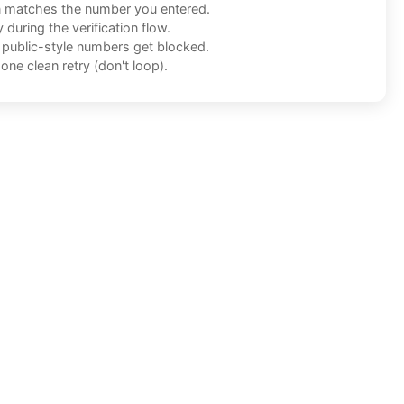
n matches the number you entered.
during the verification flow.
f public-style numbers get blocked.
one clean retry (don't loop).