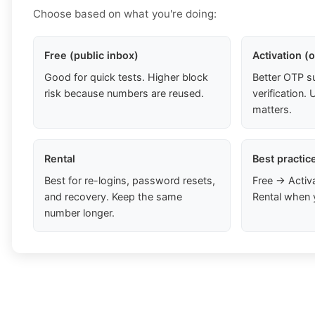
Choose based on what you're doing:
Free (public inbox)
Activation (
Good for quick tests. Higher block
Better OTP s
risk because numbers are reused.
verification
matters.
Rental
Best practic
Best for re-logins, password resets,
Free → Activ
and recovery. Keep the same
Rental when 
number longer.