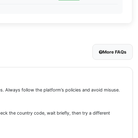
More FAQs
es. Always follow the platform’s policies and avoid misuse.
 the country code, wait briefly, then try a different