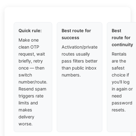
Quick rule:
Best route for
Best
success
route for
Make one
continuity
clean OTP
Activation/private
request, wait
routes usually
Rentals
briefly, retry
pass filters better
are the
once — then
than public inbox
safest
switch
numbers.
choice if
number/route.
you'll log
Resend spam
in again or
triggers rate
need
limits and
password
makes
resets.
delivery
worse.