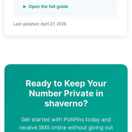
Open the full guide
Last updated:
April 27, 2026
Ready to Keep Your
Number Private in
shaverno?
Get started with PVAPins today and
receive SMS online without giving out