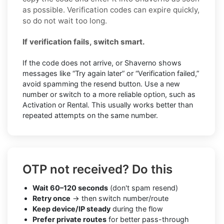
as possible. Verification codes can expire quickly,
so do not wait too long.
If verification fails, switch smart.
If the code does not arrive, or Shaverno shows
messages like “Try again later” or “Verification failed,”
avoid spamming the resend button. Use a new
number or switch to a more reliable option, such as
Activation or Rental. This usually works better than
repeated attempts on the same number.
OTP not received? Do this
Wait 60–120 seconds
(don't spam resend)
Retry once
→ then switch number/route
Keep device/IP steady
during the flow
Prefer private routes
for better pass-through