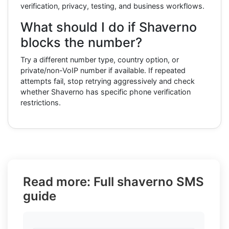
verification, privacy, testing, and business workflows.
What should I do if Shaverno
blocks the number?
Try a different number type, country option, or
private/non-VoIP number if available. If repeated
attempts fail, stop retrying aggressively and check
whether Shaverno has specific phone verification
restrictions.
Read more: Full shaverno SMS
guide