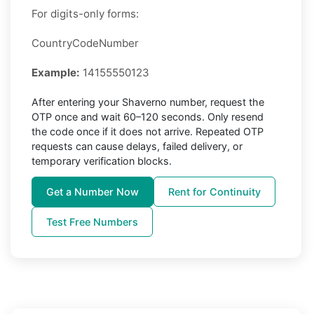
For digits-only forms:
CountryCodeNumber
Example:
14155550123
After entering your Shaverno number, request the
OTP once and wait 60–120 seconds. Only resend
the code once if it does not arrive. Repeated OTP
requests can cause delays, failed delivery, or
temporary verification blocks.
Get a Number Now
Rent for Continuity
Test Free Numbers