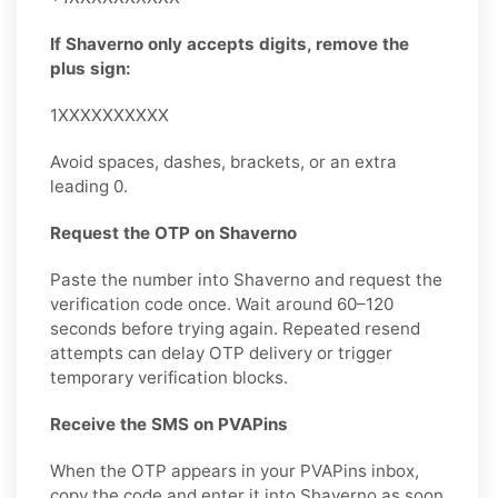
If Shaverno only accepts digits, remove the
plus sign:
1XXXXXXXXXX
Avoid spaces, dashes, brackets, or an extra
leading 0.
Request the OTP on Shaverno
Paste the number into Shaverno and request the
verification code once. Wait around 60–120
seconds before trying again. Repeated resend
attempts can delay OTP delivery or trigger
temporary verification blocks.
Receive the SMS on PVAPins
When the OTP appears in your PVAPins inbox,
copy the code and enter it into Shaverno as soon