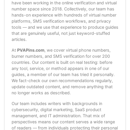
have been working in the online verification and virtual
number space since 2018. Collectively, our team has
hands-on experience with hundreds of virtual number
platforms, SMS verification workflows, and privacy
tools — and we use that experience to produce guides
that are genuinely useful, not just keyword-stuffed
articles.
At
PVAPins.com
, we cover virtual phone numbers,
burner numbers, and SMS verification for over 200
countries. Our content is built on real testing: before
any tool, service, or method appears in one of our
guides, a member of our team has tried it personally.
We fact-check our own recommendations regularly,
update outdated content, and remove anything that
no longer works as described.
Our team includes writers with backgrounds in
cybersecurity, digital marketing, SaaS product
management, and IT administration. That mix of
perspectives means our content serves a wide range
of readers — from individuals protecting their personal