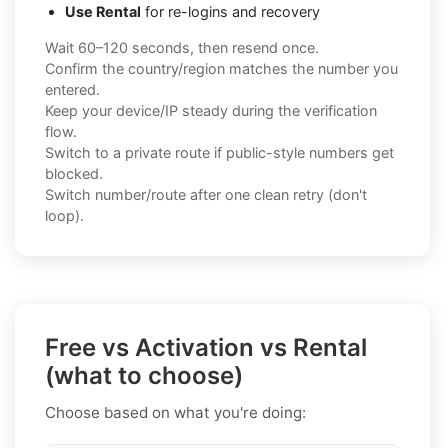
Use Rental
for re-logins and recovery
Wait 60–120 seconds, then resend once.
Confirm the country/region matches the number you
entered.
Keep your device/IP steady during the verification
flow.
Switch to a private route if public-style numbers get
blocked.
Switch number/route after one clean retry (don't
loop).
Free vs Activation vs Rental
(what to choose)
Choose based on what you're doing: