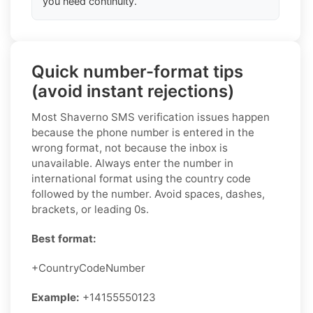
you need continuity.
Quick number-format tips
(avoid instant rejections)
Most Shaverno SMS verification issues happen
because the phone number is entered in the
wrong format, not because the inbox is
unavailable. Always enter the number in
international format using the country code
followed by the number. Avoid spaces, dashes,
brackets, or leading 0s.
Best format:
+CountryCodeNumber
Example:
+14155550123