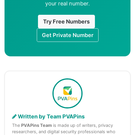
your real number.
Try Free Numbers
Get Private Number
Written by Team PVAPins
The
PVAPins Team
is made up of writers, privacy
researchers, and digital security professionals who