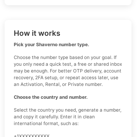
How it works
Pick your Shaverno number type.
Choose the number type based on your goal. If
you only need a quick test, a free or shared inbox
may be enough. For better OTP delivery, account
recovery, 2FA setup, or repeat access later, use
an Activation, Rental, or Private number.
Choose the country and number.
Select the country you need, generate a number,
and copy it carefully. Enter it in clean
international format, such as:
+1XXXXXXXXXX