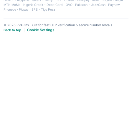
DOKU
·
Easypaisa
·
eNets
·
Fawry
·
FPX
·
GCash
·
Grabpay
·
India - Paytm
·
Maya
·
MTN MoMo
·
Nigeria Credit - Debit Card
·
OVO
·
Pakistan - JazzCash
·
Paynow
·
Phonepe
·
Picpay
·
SPEI
·
Tigo Pesa
© 2026 PVAPins. Built for fast OTP verification & secure number rentals.
Cookie Settings
Back to top
|