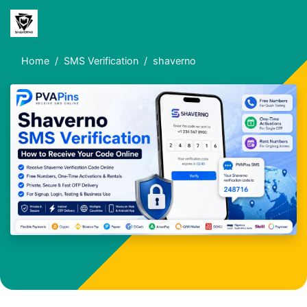
Home
SMS Verification
shaverno