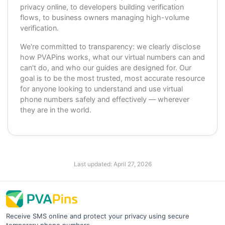
privacy online, to developers building verification
flows, to business owners managing high-volume
verification.
We're committed to transparency: we clearly disclose
how PVAPins works, what our virtual numbers can and
can't do, and who our guides are designed for. Our
goal is to be the most trusted, most accurate resource
for anyone looking to understand and use virtual
phone numbers safely and effectively — wherever
they are in the world.
Last updated:
April 27, 2026
Receive SMS online and protect your privacy using secure
temporary phone numbers.