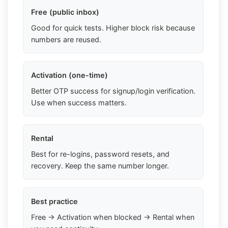
Free (public inbox)
Good for quick tests. Higher block risk because
numbers are reused.
Activation (one-time)
Better OTP success for signup/login verification.
Use when success matters.
Rental
Best for re-logins, password resets, and
recovery. Keep the same number longer.
Best practice
Free → Activation when blocked → Rental when