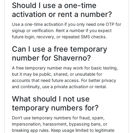
Should I use a one-time
activation or rent a number?
Use a one-time activation if you only need one OTP for
signup or verification. Rent a number if you expect
future login, recovery, or repeated SMS checks.
Can I use a free temporary
number for Shaverno?
A free temporary number may work for basic testing,
but it may be public, shared, or unsuitable for
accounts that need future access. For better privacy
and continuity, use a private activation or rental.
What should I not use
temporary numbers for?
Don’t use temporary numbers for fraud, spam,
impersonation, harassment, bypassing bans, or
breaking app rules. Keep usage limited to legitimate