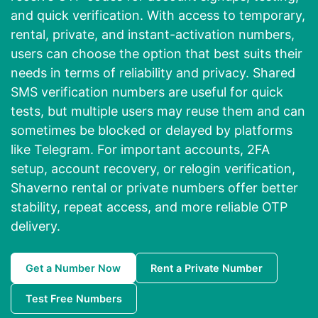
and quick verification. With access to temporary,
rental, private, and instant-activation numbers,
users can choose the option that best suits their
needs in terms of reliability and privacy. Shared
SMS verification numbers are useful for quick
tests, but multiple users may reuse them and can
sometimes be blocked or delayed by platforms
like Telegram. For important accounts, 2FA
setup, account recovery, or relogin verification,
Shaverno rental or private numbers offer better
stability, repeat access, and more reliable OTP
delivery.
Get a Number Now
Rent a Private Number
Test Free Numbers