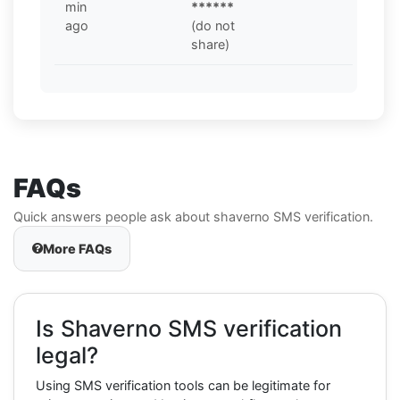
min
******
ago
(do not
share)
FAQs
Quick answers people ask about shaverno SMS verification.
More FAQs
Is Shaverno SMS verification
legal?
Using SMS verification tools can be legitimate for