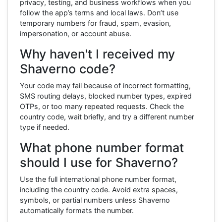
privacy, testing, and business workflows when you
follow the app’s terms and local laws. Don’t use
temporary numbers for fraud, spam, evasion,
impersonation, or account abuse.
Why haven't I received my
Shaverno code?
Your code may fail because of incorrect formatting,
SMS routing delays, blocked number types, expired
OTPs, or too many repeated requests. Check the
country code, wait briefly, and try a different number
type if needed.
What phone number format
should I use for Shaverno?
Use the full international phone number format,
including the country code. Avoid extra spaces,
symbols, or partial numbers unless Shaverno
automatically formats the number.