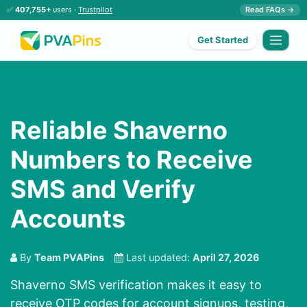
✅
407,755+
users ·
Trustpilot
Read FAQs →
Get Started
Reliable Shaverno
Numbers to Receive
SMS and Verify
Accounts
By
Team PVAPins
Last updated:
April 27, 2026
Shaverno SMS verification makes it easy to
receive OTP codes for account signups, testing,