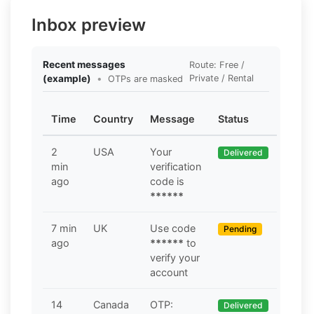
Inbox preview
Recent messages
Route: Free /
(example)
•
Private / Rental
OTPs are masked
Time
Country
Message
Status
2
USA
Your
Delivered
min
verification
ago
code is
******
7 min
UK
Use code
Pending
ago
******
to
verify your
account
14
Canada
OTP:
Delivered