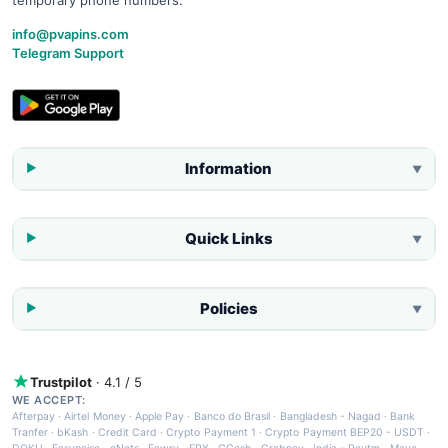
info@pvapins.com
Telegram Support
Information
▼
Quick Links
▼
Policies
▼
Trustpilot
· 4.1 / 5
WE ACCEPT:
Afterpay
·
Airtel Money
·
Apple Pay
·
Banco do Brasil
·
Bangladesh - Nagad
·
Bank
Tranfer
·
bKash
·
Credit Card
·
Crypto Payment 1
·
Crypto Payment BEP20 - USDT
·