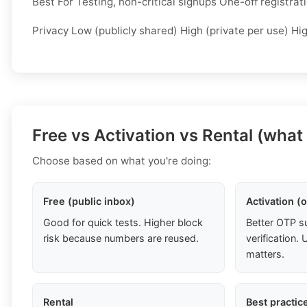
Best For Testing, non-critical signups One-off registra
Privacy Low (publicly shared) High (private per use) Hi
Free vs Activation vs Rental (what
Choose based on what you're doing:
Free (public inbox)
Activation (
Good for quick tests. Higher block
Better OTP s
risk because numbers are reused.
verification
matters.
Rental
Best practic