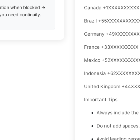
ation when blocked →
Canada +1XXXXXXXXXX
you need continuity.
Brazil +55XXXXXXXXXX
Germany +49XXXXXXX
France +33XXXXXXXXX
Mexico +52XXXXXXXXX
Indonesia +62XXXXXXX
United Kingdom +44XX
Important Tips
Always include the
Do not add spaces,
Avoid leading zeroe