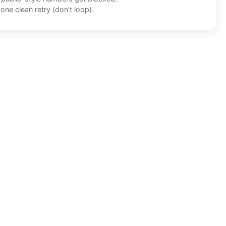
one clean retry (don't loop).