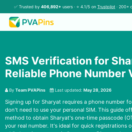
✅ Trusted by
406,892+
users · ⭐ 4.1/5 on
Trustpilot
· 200+ c
SMS Verification for Sha
Reliable Phone Number V
By
Team PVAPins
Last updated:
May 28, 2026
Signing up for Sharyat requires a phone number for
don't need to use your personal SIM. This guide off
method to obtain Sharyat's one-time passcode (O
your real number. It's ideal for quick registrations 