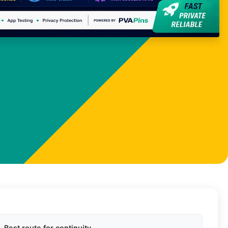
Best route for continuity