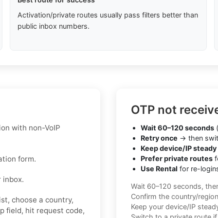
Activation/private routes usually pass filters better than
public inbox numbers.
OTP not receiv
ion with non-VoIP
Wait 60–120 seconds
(
Retry once
→ then swit
Keep device/IP steady
ation form.
Prefer private routes
f
Use Rental
for re-login
 inbox.
Wait 60–120 seconds, the
Confirm the country/regio
st, choose a country,
Keep your device/IP steady 
 field, hit request code,
Switch to a private route i