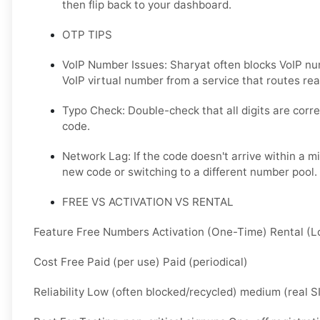
then flip back to your dashboard.
OTP TIPS
VoIP Number Issues: Sharyat often blocks VoIP nu
VoIP virtual number from a service that routes real
Typo Check: Double-check that all digits are corre
code.
Network Lag: If the code doesn't arrive within a m
new code or switching to a different number pool.
FREE VS ACTIVATION VS RENTAL
Feature Free Numbers Activation (One-Time) Rental (
Cost Free Paid (per use) Paid (periodical)
Reliability Low (often blocked/recycled) medium (real S