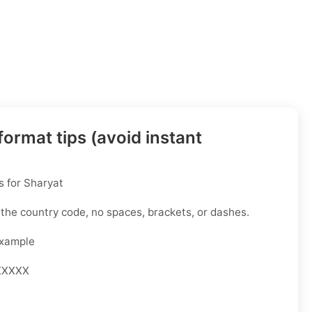
ormat tips (avoid instant
 for Sharyat
 the country code, no spaces, brackets, or dashes.
Example
XXXXX