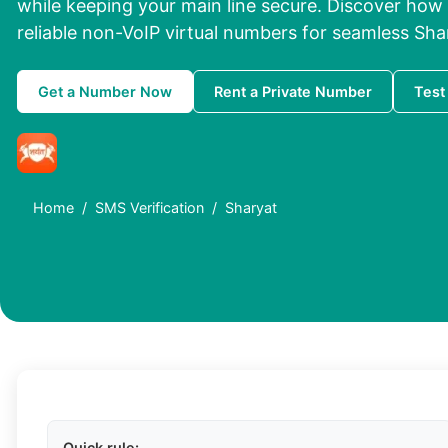
while keeping your main line secure. Discover how
reliable non-VoIP virtual numbers for seamless Shar
Get a Number Now
Rent a Private Number
Test
Home
SMS Verification
Sharyat
Quick rule: