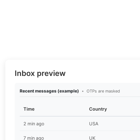
Inbox preview
Recent messages (example)
•
OTPs are masked
Time
Country
2 min ago
USA
7 min ago
UK