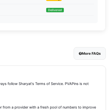
Delivered
More FAQs
lways follow Sharyat's Terms of Service. PVAPins is not
r from a provider with a fresh pool of numbers to improve