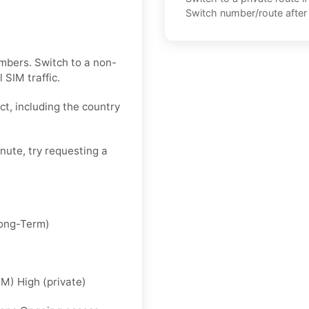
Switch number/route after 
mbers. Switch to a non-
 SIM traffic.
ct, including the country
inute, try requesting a
Long-Term)
IM) High (private)