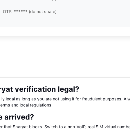
OTP:
******
(do not share)
yat verification legal?
ly legal as long as you are not using it for fraudulent purposes. A
terms and local regulations.
 arrived?
that Sharyat blocks. Switch to a non-VoIP, real SIM virtual numbe