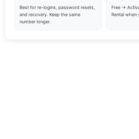
Best for re-logins, password resets,
Free → Activ
and recovery. Keep the same
Rental when 
number longer.