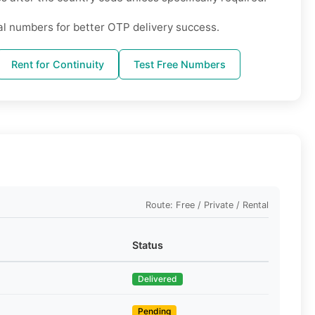
al numbers for better OTP delivery success.
Rent for Continuity
Test Free Numbers
Route: Free / Private / Rental
Status
Delivered
Pending