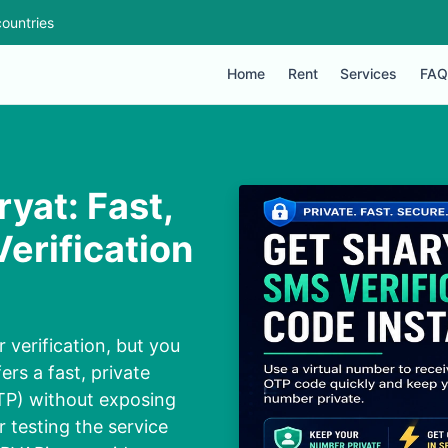
ountries
Home
Rent
Services
FAQ
ryat: Fast,
erification
 verification, but you
ers a fast, private
TP) without exposing
or testing the service