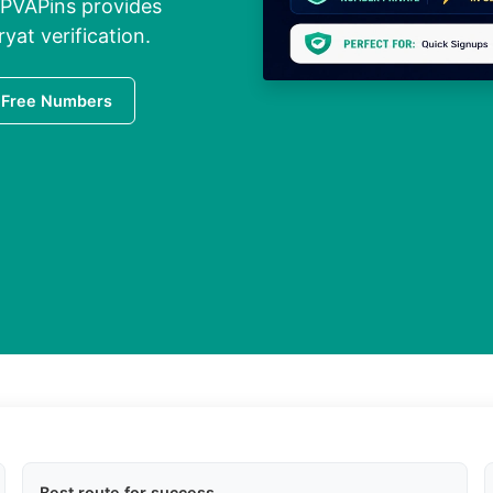
 PVAPins provides
yat verification.
 Free Numbers
Best route for success