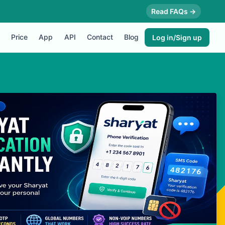
Read FAQs →
Price
App
API
Contact
Blog
Log in/Sign up