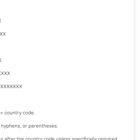
X
XXX
X
XXXX
XXXXXXXX
 + country code.
 hyphens, or parentheses.
s after the country code unless specifically required.