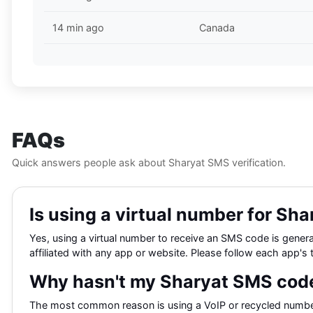
14 min ago
Canada
FAQs
Quick answers people ask about Sharyat SMS verification.
Is using a virtual number for Shar
Yes, using a virtual number to receive an SMS code is general
affiliated with any app or website. Please follow each app's 
Why hasn't my Sharyat SMS code
The most common reason is using a VoIP or recycled number 