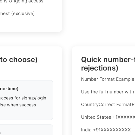
tions Ongoing access
ghest (exclusive)
 to choose)
Quick number-f
rejections)
Number Format Examples
one-time)
Use the full number with
uccess for signup/login
CountryCorrect Format
. Use when success
United States +1XXXXX
India +91XXXXXXXXXX
e