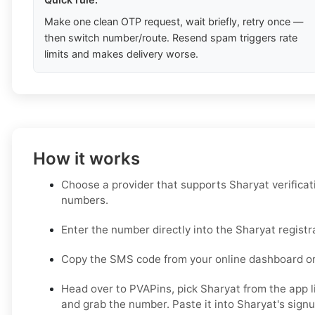
Make one clean OTP request, wait briefly, retry once —
then switch number/route. Resend spam triggers rate
limits and makes delivery worse.
How it works
Choose a provider that supports Sharyat verificat
numbers.
Enter the number directly into the Sharyat registr
Copy the SMS code from your online dashboard or
Head over to PVAPins, pick Sharyat from the app li
and grab the number. Paste it into Sharyat's signup