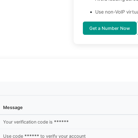
Use non-VoIP virtu
Get a Number Now
Message
Your verification code is
******
Use code
******
to verify your account