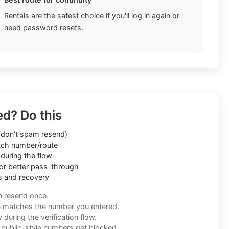
Rentals are the safest choice if you'll log in again or
need password resets.
ed? Do this
don't spam resend)
ch number/route
during the flow
or better pass-through
s and recovery
n resend once.
n matches the number you entered.
during the verification flow.
f public-style numbers get blocked.