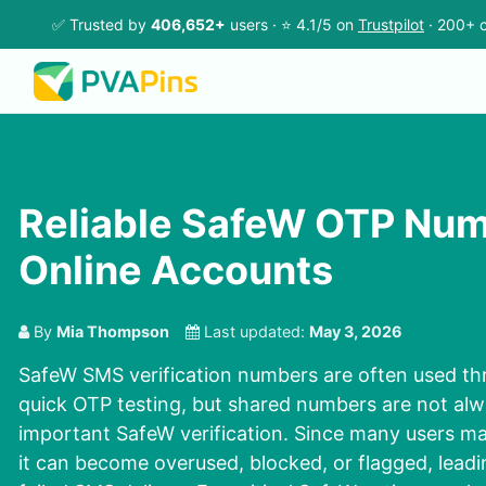
✅ Trusted by
406,652+
users · ⭐ 4.1/5 on
Trustpilot
· 200+ c
Reliable SafeW OTP Num
Online Accounts
By
Mia Thompson
Last updated:
May 3, 2026
SafeW SMS verification numbers are often used th
quick OTP testing, but shared numbers are not alwa
important SafeW verification. Since many users m
it can become overused, blocked, or flagged, leadi