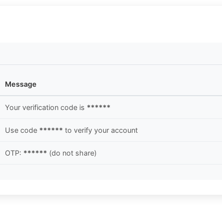
Message
Your verification code is
******
Use code
******
to verify your account
OTP:
******
(do not share)