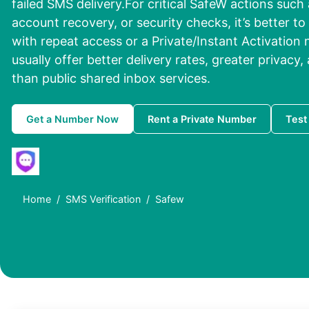
failed SMS delivery.For critical SafeW actions such a
account recovery, or security checks, it’s better 
with repeat access or a Private/Instant Activation
usually offer better delivery rates, greater privacy, 
than public shared inbox services.
Get a Number Now
Rent a Private Number
Test
Home
SMS Verification
Safew