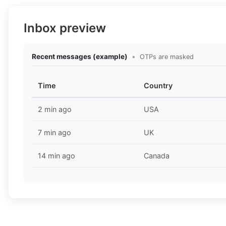
Inbox preview
Recent messages (example)
•
OTPs are masked
Time
Country
2 min ago
USA
7 min ago
UK
14 min ago
Canada