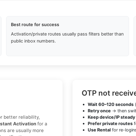
Best route for success
Activation/private routes usually pass filters better than
public inbox numbers.
OTP not receiv
Wait 60–120 seconds
(
Retry once
→ then swit
 better reliability,
Keep device/IP steady
nstant Activation
for a
Prefer private routes
f
Use Rental
for re-login
ons are usually more