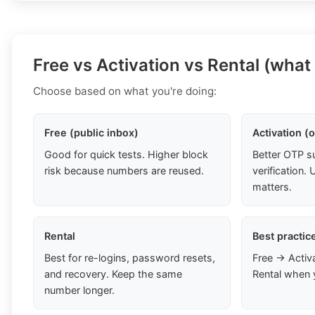
Free vs Activation vs Rental (what
Choose based on what you're doing:
Free (public inbox)
Activation (
Good for quick tests. Higher block
Better OTP s
risk because numbers are reused.
verification
matters.
Rental
Best practic
Best for re-logins, password resets,
Free → Activ
and recovery. Keep the same
Rental when 
number longer.