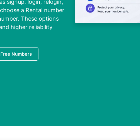
s signup, login, relogin,
to choose a Rental number
 number. These options
and higher reliability
 Free Numbers