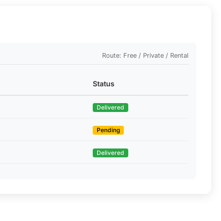
Route: Free / Private / Rental
Status
Delivered
Pending
Delivered