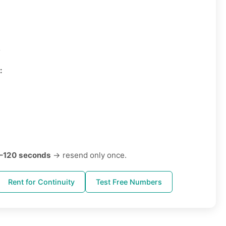
3
:
–120 seconds
→ resend only once.
Rent for Continuity
Test Free Numbers