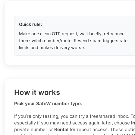
Quick rule:
Make one clean OTP request, wait briefly, retry once —
then switch number/route. Resend spam triggers rate
limits and makes delivery worse.
How it works
Pick your SafeW number type.
If you’re only testing, you can try a free/shared inbox. For
especially if you may need access again later, choose
I
private number or
Rental
for repeat access. These opti