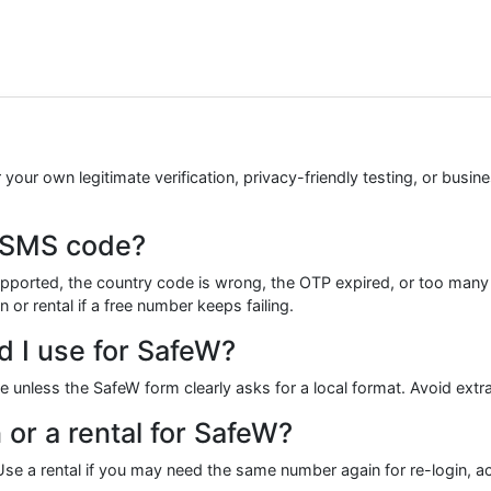
your own legitimate verification, privacy-friendly testing, or busi
W SMS code?
ported, the country code is wrong, the OTP expired, or too man
 or rental if a free number keeps failing.
 I use for SafeW?
ode unless the SafeW form clearly asks for a local format. Avoid ex
 or a rental for SafeW?
e a rental if you may need the same number again for re-login, acc