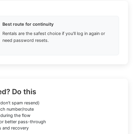
Best route for continuity
Rentals are the safest choice if you'll log in again or
need password resets.
ed? Do this
don't spam resend)
ch number/route
during the flow
or better pass-through
s and recovery