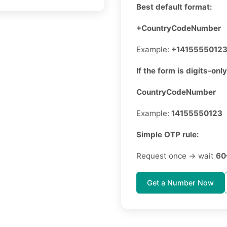
Best default format:
+CountryCodeNumber
Example:
+1415555012
If the form is digits-only
CountryCodeNumber
Example:
14155550123
Simple OTP rule:
Request once → wait
60
Get a Number Now