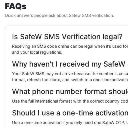
FAQs
Quick answers people ask about Safew SMS verification.
Is SafeW SMS Verification legal?
Receiving an SMS code online can be legal when it’s used for 
and your local regulations.
Why haven't I received my Safe
Your SafeW SMS may not arrive because the number is unsup
format, refresh the inbox, and switch to a one-time activation
What phone number format should
Use the full international format with the correct country c
Should I use a one-time activation
Use a one-time activation if you only need one SafeW OTP. Us