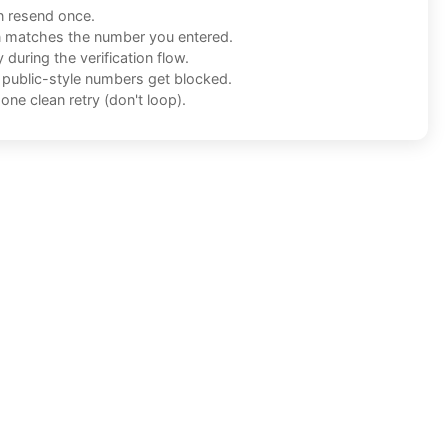
n resend once.
n matches the number you entered.
during the verification flow.
f public-style numbers get blocked.
one clean retry (don't loop).