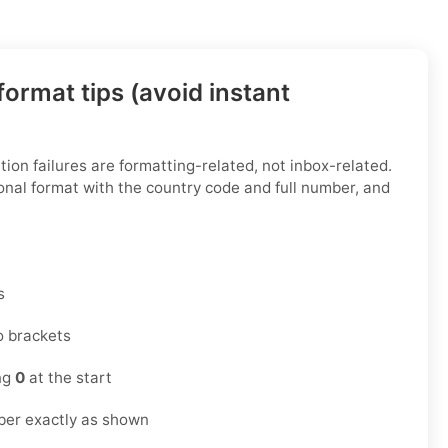
ormat tips (avoid instant
ion failures are formatting-related, not inbox-related.
onal format with the country code and full number, and
s
o brackets
ing
0
at the start
ber exactly as shown