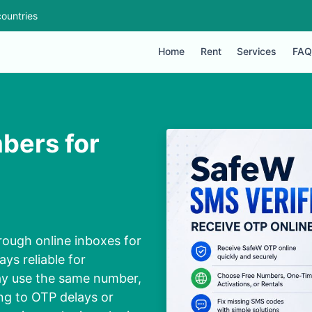
ountries
Home
Rent
Services
FAQ
bers for
rough online inboxes for
ys reliable for
ay use the same number,
ng to OTP delays or