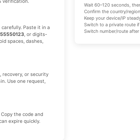
verification.
Wait 60–120 seconds, the
Confirm the country/regio
Keep your device/IP steady 
Switch to a private route i
arefully. Paste it in a
Switch number/route after 
155550123
, or digits-
void spaces, dashes,
 recovery, or security
ain. Use one request,
. Copy the code and
an expire quickly.