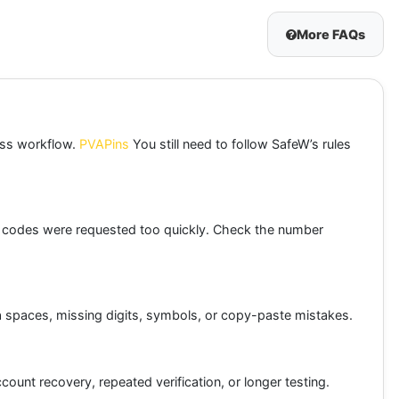
More FAQs
ness workflow.
PVAPins
You still need to follow SafeW’s rules
y codes were requested too quickly. Check the number
tra spaces, missing digits, symbols, or copy-paste mistakes.
ount recovery, repeated verification, or longer testing.