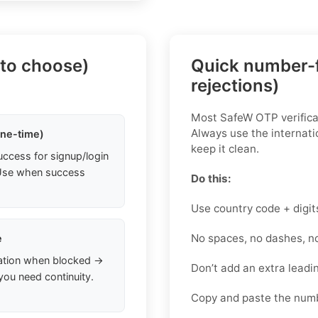
 to choose)
Quick number-f
rejections)
Most SafeW OTP verificat
Always use the internati
one-time)
keep it clean.
uccess for signup/login
. Use when success
Do this:
Use country code + digit
No spaces, no dashes, n
e
ation when blocked →
Don’t add an extra lead
you need continuity.
Copy and paste the num