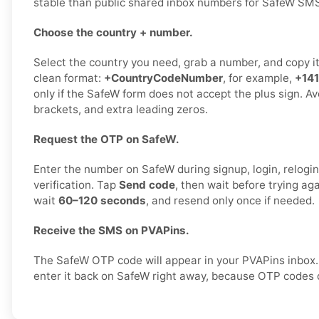
stable than public shared inbox numbers for SafeW SMS 
Choose the country + number.
Select the country you need, grab a number, and copy it c
clean format:
+CountryCodeNumber
, for example,
+14
only if the SafeW form does not accept the plus sign. A
brackets, and extra leading zeros.
Request the OTP on SafeW.
Enter the number on SafeW during signup, login, relogin,
verification. Tap
Send code
, then wait before trying ag
wait
60–120 seconds
, and resend only once if needed.
Receive the SMS on PVAPins.
The SafeW OTP code will appear in your PVAPins inbox
enter it back on SafeW right away, because OTP codes c