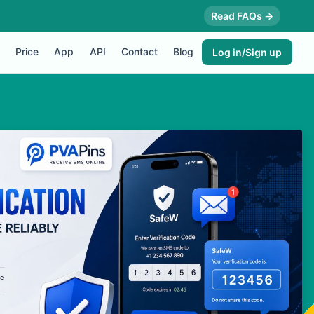
Read FAQs →
Price
App
API
Contact
Blog
Log in/Sign up