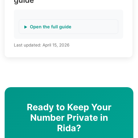
guide
Open the full guide
Last updated:
April 15, 2026
Ready to Keep Your
Number Private in
Rida?