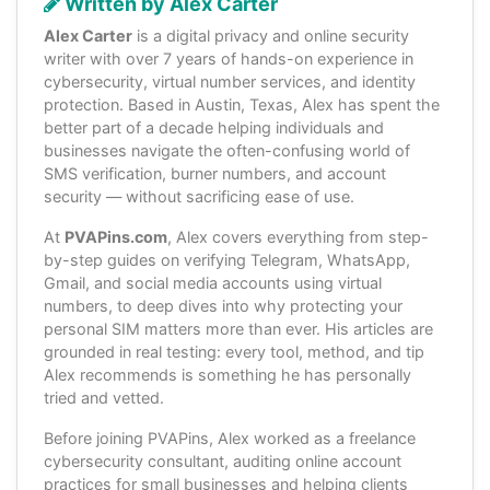
Written by Alex Carter
Alex Carter
is a digital privacy and online security
writer with over 7 years of hands-on experience in
cybersecurity, virtual number services, and identity
protection. Based in Austin, Texas, Alex has spent the
better part of a decade helping individuals and
businesses navigate the often-confusing world of
SMS verification, burner numbers, and account
security — without sacrificing ease of use.
At
PVAPins.com
, Alex covers everything from step-
by-step guides on verifying Telegram, WhatsApp,
Gmail, and social media accounts using virtual
numbers, to deep dives into why protecting your
personal SIM matters more than ever. His articles are
grounded in real testing: every tool, method, and tip
Alex recommends is something he has personally
tried and vetted.
Before joining PVAPins, Alex worked as a freelance
cybersecurity consultant, auditing online account
practices for small businesses and helping clients