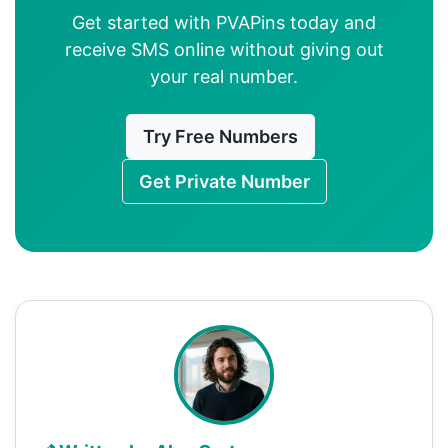
Get started with PVAPins today and
receive SMS online without giving out
your real number.
Try Free Numbers
Get Private Number