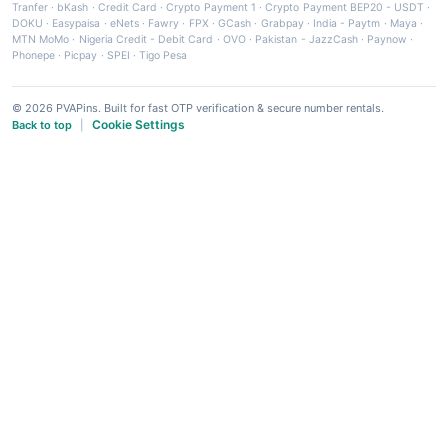
Tranfer
·
bKash
·
Credit Card
·
Crypto Payment 1
·
Crypto Payment BEP20 - USDT
·
DOKU
·
Easypaisa
·
eNets
·
Fawry
·
FPX
·
GCash
·
Grabpay
·
India - Paytm
·
Maya
·
MTN MoMo
·
Nigeria Credit - Debit Card
·
OVO
·
Pakistan - JazzCash
·
Paynow
·
Phonepe
·
Picpay
·
SPEI
·
Tigo Pesa
© 2026 PVAPins. Built for fast OTP verification & secure number rentals.
Cookie Settings
Back to top
|