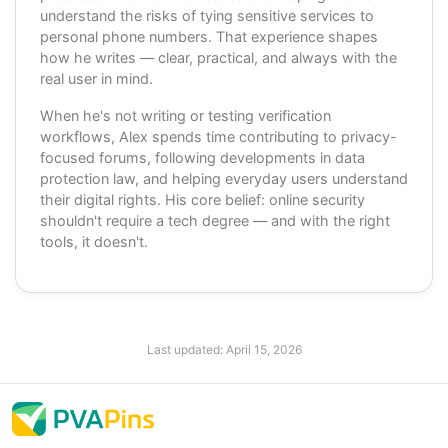
understand the risks of tying sensitive services to
personal phone numbers. That experience shapes
how he writes — clear, practical, and always with the
real user in mind.
When he's not writing or testing verification
workflows, Alex spends time contributing to privacy-
focused forums, following developments in data
protection law, and helping everyday users understand
their digital rights. His core belief: online security
shouldn't require a tech degree — and with the right
tools, it doesn't.
Last updated:
April 15, 2026