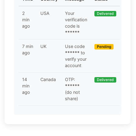
2
USA
Your
Delivered
min
verification
ago
code is
******
7 min
UK
Use code
Pending
ago
******
to
verify your
account
14
Canada
OTP:
Delivered
min
******
ago
(do not
share)