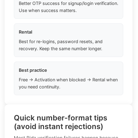
Better OTP success for signup/login verification.
Use when success matters.
Rental
Best for re-logins, password resets, and
recovery. Keep the same number longer.
Best practice
Free → Activation when blocked → Rental when
you need continuity.
Quick number-format tips
(avoid instant rejections)
Most Rida verification failures happen because