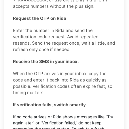
accepts numbers without the plus sign.
Request the OTP on Rida
Enter the number in Rida and send the
verification code request. Avoid repeated
resends. Send the request once, wait a little, and
refresh only once if needed.
Receive the SMS in your inbox.
When the OTP arrives in your inbox, copy the
code and enter it back into Rida as quickly as
possible. Verification codes often expire fast, so
timing matters.
If verification fails, switch smartly.
If no code arrives or Rida shows messages like “Try
again later” or “Verification failed,” do not keep
spamming the resend button. Switch to a fresh