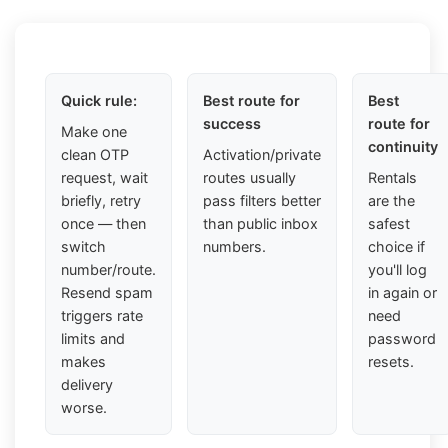
Quick rule:
Best route for
Best
success
route for
Make one
continuity
clean OTP
Activation/private
request, wait
routes usually
Rentals
briefly, retry
pass filters better
are the
once — then
than public inbox
safest
switch
numbers.
choice if
number/route.
you'll log
Resend spam
in again or
triggers rate
need
limits and
password
makes
resets.
delivery
worse.