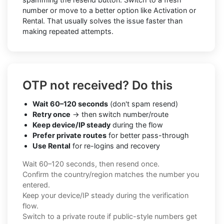
number or move to a better option like Activation or
Rental. That usually solves the issue faster than
making repeated attempts.
OTP not received? Do this
Wait 60–120 seconds
(don't spam resend)
Retry once
→ then switch number/route
Keep device/IP steady
during the flow
Prefer private routes
for better pass-through
Use Rental
for re-logins and recovery
Wait 60–120 seconds, then resend once.
Confirm the country/region matches the number you
entered.
Keep your device/IP steady during the verification
flow.
Switch to a private route if public-style numbers get