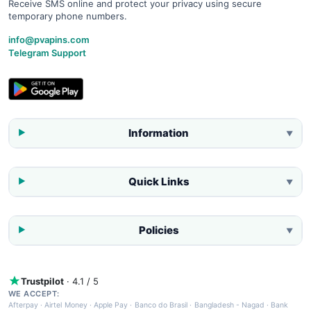
Receive SMS online and protect your privacy using secure
temporary phone numbers.
info@pvapins.com
Telegram Support
Information
▼
Quick Links
▼
Policies
▼
Trustpilot
· 4.1 / 5
WE ACCEPT:
Afterpay
·
Airtel Money
·
Apple Pay
·
Banco do Brasil
·
Bangladesh - Nagad
·
Bank