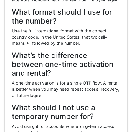
What format should I use for
the number?
Use the full international format with the correct
country code. In the United States, that typically
means +1 followed by the number.
What’s the difference
between one-time activation
and rental?
A one-time activation is for a single OTP flow. A rental
is better when you may need repeat access, recovery,
or future logins.
What should I not use a
temporary number for?
Avoid using it for accounts where long-term access