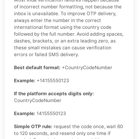
of incorrect number formatting, not because the
inbox is unavailable. To improve OTP delivery,
always enter the number in the correct
international format using the country code
followed by the full number. Avoid adding spaces,
dashes, brackets, or an extra leading zero, as
these small mistakes can cause verification
errors or failed SMS delivery.
Best default format:
+CountryCodeNumber
Example:
+14155550123
If the platform accepts digits only:
CountryCodeNumber
Example:
14155550123
Simple OTP rule:
request the code once, wait 60
to 120 seconds, and resend only one time if