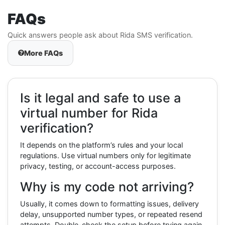
FAQs
Quick answers people ask about Rida SMS verification.
More FAQs
Is it legal and safe to use a
virtual number for Rida
verification?
It depends on the platform’s rules and your local
regulations. Use virtual numbers only for legitimate
privacy, testing, or account-access purposes.
Why is my code not arriving?
Usually, it comes down to formatting issues, delivery
delay, unsupported number types, or repeated resend
attempts. Double-check the setup before trying again.