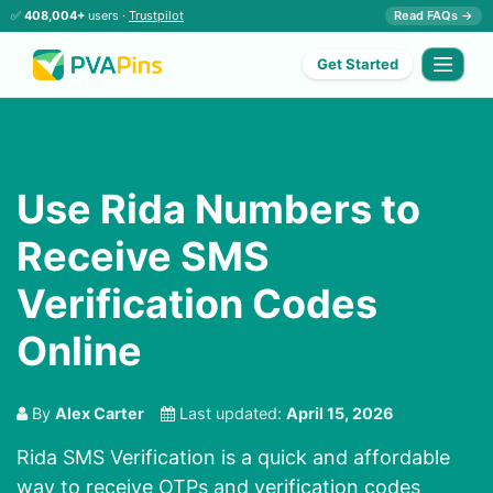
✅
408,004+
users ·
Trustpilot
Read FAQs →
Get Started
Use Rida Numbers to
Receive SMS
Verification Codes
Online
By
Alex Carter
Last updated:
April 15, 2026
Rida SMS Verification is a quick and affordable
way to receive OTPs and verification codes