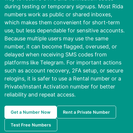
during testing or temporary signups. Most Rida
numbers work as public or shared inboxes,
which makes them convenient for short-term
use, but less dependable for sensitive accounts.
Because multiple users may use the same
number, it can become flagged, overused, or
delayed when receiving SMS codes from
platforms like Telegram. For important actions
such as account recovery, 2FA setup, or secure
relogins, it is safer to use a Rental number or a
Private/Instant Activation number for better
reliability and repeat access.
Get a Number Now
Rent a Private Number
Test Free Numbers