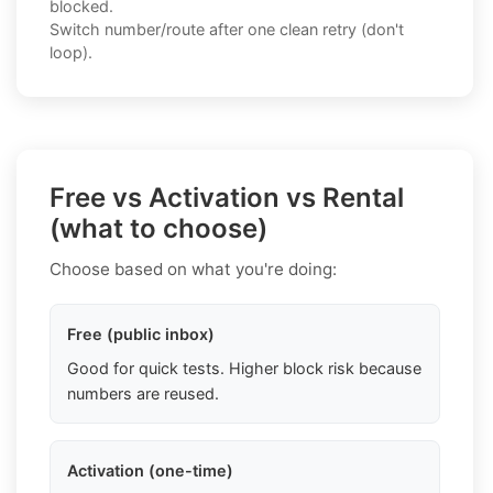
blocked.
Switch number/route after one clean retry (don't
loop).
Free vs Activation vs Rental
(what to choose)
Choose based on what you're doing:
Free (public inbox)
Good for quick tests. Higher block risk because
numbers are reused.
Activation (one-time)