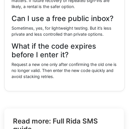
matters. If future recovery or repeated sign-ins are
likely, a rental is the safer option.
Can I use a free public inbox?
Sometimes, yes, for lightweight testing. But it’s less
private and less controlled than private options.
What if the code expires
before I enter it?
Request a new one only after confirming the old one is
no longer valid. Then enter the new code quickly and
avoid stacking retries.
Read more: Full Rida SMS