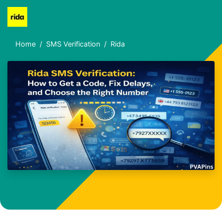
Home
SMS Verification
Rida