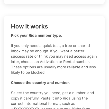
How it works
Pick your Rida number type.
If you only need a quick test, a free or shared
inbox may be enough. If you want a better
success rate or think you may need access again
later, choose an Activation or Rental number.
These options are usually more reliable and less
likely to be blocked.
Choose the country and number.
Select the country you need, get a number, and
copy it carefully. Paste it into Rida using the
correct international format, such as
+1XXXXXXXXXX, or use digits only if the form