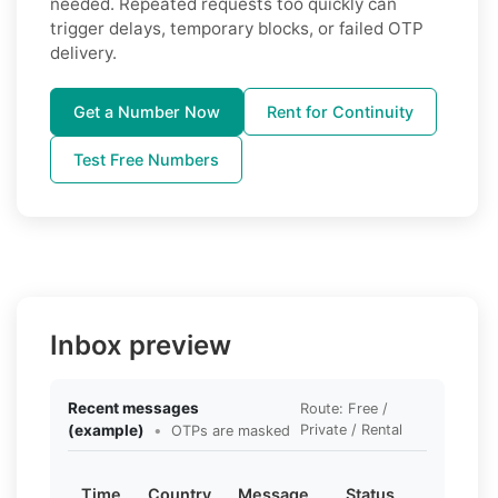
needed. Repeated requests too quickly can
trigger delays, temporary blocks, or failed OTP
delivery.
Get a Number Now
Rent for Continuity
Test Free Numbers
Inbox preview
Recent messages
Route: Free /
(example)
•
Private / Rental
OTPs are masked
Time
Country
Message
Status