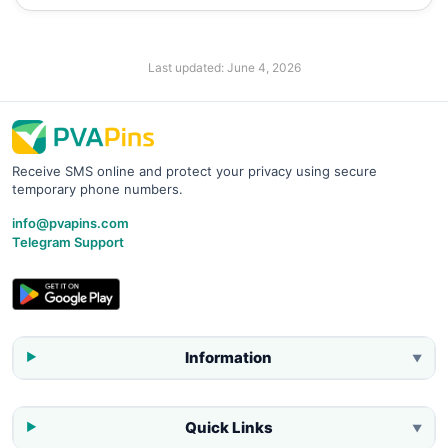
Last updated:
June 4, 2026
Receive SMS online and protect your privacy using secure
temporary phone numbers.
info@pvapins.com
Telegram Support
Information
▼
Quick Links
▼