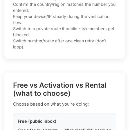
Confirm the country/region matches the number you
entered.
Keep your device/IP steady during the verification
flow.
Switch to a private route if public-style numbers get
blocked.
Switch number/route after one clean retry (don't
loop).
Free vs Activation vs Rental
(what to choose)
Choose based on what you're doing:
Free (public inbox)