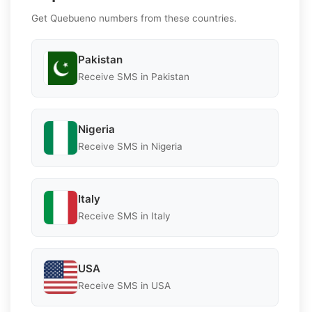
Get Quebueno numbers from these countries.
Pakistan
Receive SMS in Pakistan
Nigeria
Receive SMS in Nigeria
Italy
Receive SMS in Italy
USA
Receive SMS in USA