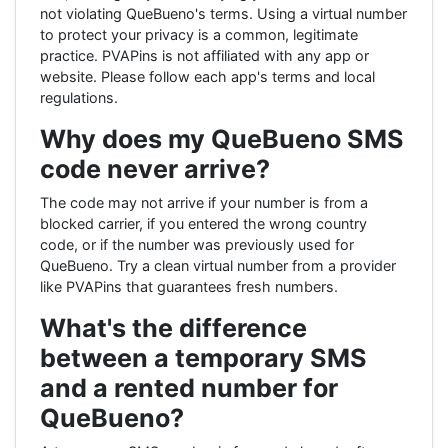
not violating QueBueno's terms. Using a virtual number
to protect your privacy is a common, legitimate
practice. PVAPins is not affiliated with any app or
website. Please follow each app's terms and local
regulations.
Why does my QueBueno SMS
code never arrive?
The code may not arrive if your number is from a
blocked carrier, if you entered the wrong country
code, or if the number was previously used for
QueBueno. Try a clean virtual number from a provider
like PVAPins that guarantees fresh numbers.
What's the difference
between a temporary SMS
and a rented number for
QueBueno?