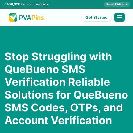
✅
406,398+
users ·
Trustpilot
Read FAQs →
Get Started
Stop Struggling with
QueBueno SMS
Verification Reliable
Solutions for QueBueno
SMS Codes, OTPs, and
Account Verification