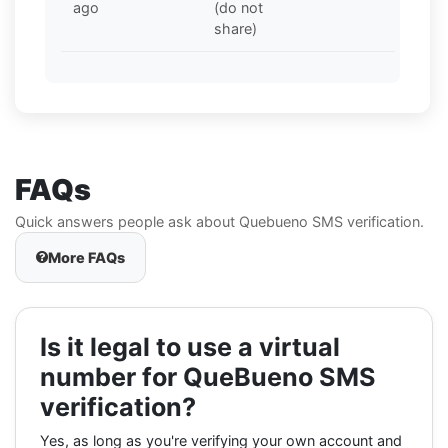
ago
(do not
share)
FAQs
Quick answers people ask about Quebueno SMS verification.
More FAQs
Is it legal to use a virtual
number for QueBueno SMS
verification?
Yes, as long as you're verifying your own account and