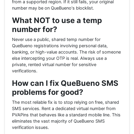
from a supported region. If it still fails, your original
number may be on QueBueno's blocklist.
What NOT to use a temp
number for?
Never use a public, shared temp number for
QueBueno registrations involving personal data,
banking, or high-value accounts. The risk of someone
else intercepting your OTP is real. Always use a
private, rented virtual number for sensitive
verifications.
How can I fix QueBueno SMS
problems for good?
The most reliable fix is to stop relying on free, shared
SMS services. Rent a dedicated virtual number from
PVAPins that behaves like a standard mobile line. This
eliminates the vast majority of QueBueno SMS
verification issues.