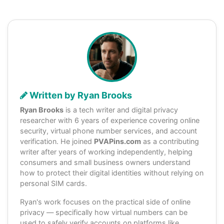
Written by Ryan Brooks
Ryan Brooks
is a tech writer and digital privacy
researcher with 6 years of experience covering online
security, virtual phone number services, and account
verification. He joined
PVAPins.com
as a contributing
writer after years of working independently, helping
consumers and small business owners understand
how to protect their digital identities without relying on
personal SIM cards.
Ryan's work focuses on the practical side of online
privacy — specifically how virtual numbers can be
used to safely verify accounts on platforms like