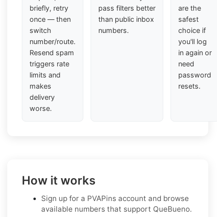
briefly, retry
pass filters better
are the
once — then
than public inbox
safest
switch
numbers.
choice if
number/route.
you'll log
Resend spam
in again or
triggers rate
need
limits and
password
makes
resets.
delivery
worse.
How it works
Sign up for a PVAPins account and browse
available numbers that support QueBueno.