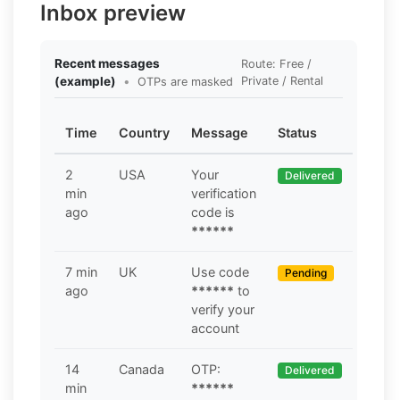
Inbox preview
Recent messages
Route: Free /
(example)
•
Private / Rental
OTPs are masked
Time
Country
Message
Status
2
USA
Your
Delivered
min
verification
ago
code is
******
7 min
UK
Use code
Pending
ago
******
to
verify your
account
14
Canada
OTP:
Delivered
min
******