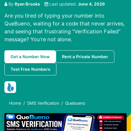
By
Ryan Brooks
Last updated:
June 4, 2026
Are you tired of typing your number into
QueBueno, waiting for a code that never arrives,
and seeing that frustrating "Verification Failed"
message? You're not alone.
Get a Number Now
Rent a Private Number
Test Free Numbers
Home
SMS Verification
Quebueno