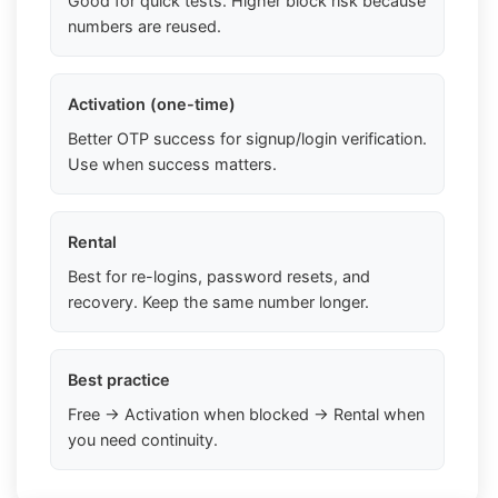
Good for quick tests. Higher block risk because
numbers are reused.
Activation (one-time)
Better OTP success for signup/login verification.
Use when success matters.
Rental
Best for re-logins, password resets, and
recovery. Keep the same number longer.
Best practice
Free → Activation when blocked → Rental when
you need continuity.