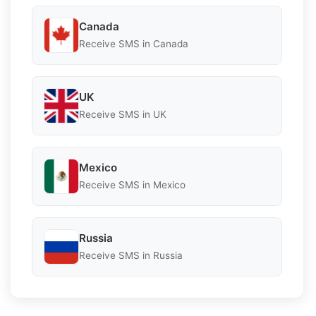
Canada
Receive SMS in Canada
UK
Receive SMS in UK
Mexico
Receive SMS in Mexico
Russia
Receive SMS in Russia