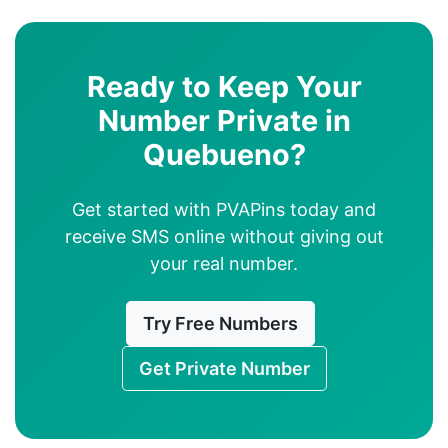
Ready to Keep Your
Number Private in
Quebueno?
Get started with PVAPins today and
receive SMS online without giving out
your real number.
Try Free Numbers
Get Private Number