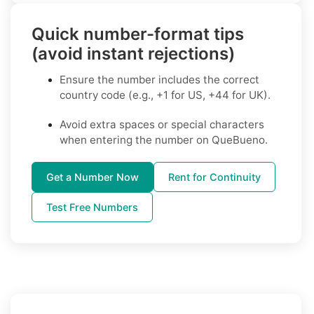
Quick number-format tips
(avoid instant rejections)
Ensure the number includes the correct
country code (e.g., +1 for US, +44 for UK).
Avoid extra spaces or special characters
when entering the number on QueBueno.
Get a Number Now
Rent for Continuity
Test Free Numbers