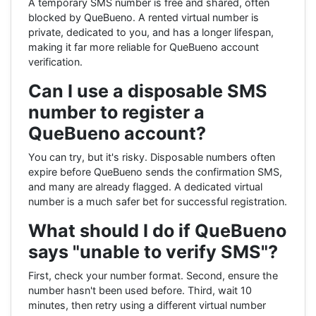
A temporary SMS number is free and shared, often
blocked by QueBueno. A rented virtual number is
private, dedicated to you, and has a longer lifespan,
making it far more reliable for QueBueno account
verification.
Can I use a disposable SMS
number to register a
QueBueno account?
You can try, but it's risky. Disposable numbers often
expire before QueBueno sends the confirmation SMS,
and many are already flagged. A dedicated virtual
number is a much safer bet for successful registration.
What should I do if QueBueno
says "unable to verify SMS"?
First, check your number format. Second, ensure the
number hasn't been used before. Third, wait 10
minutes, then retry using a different virtual number