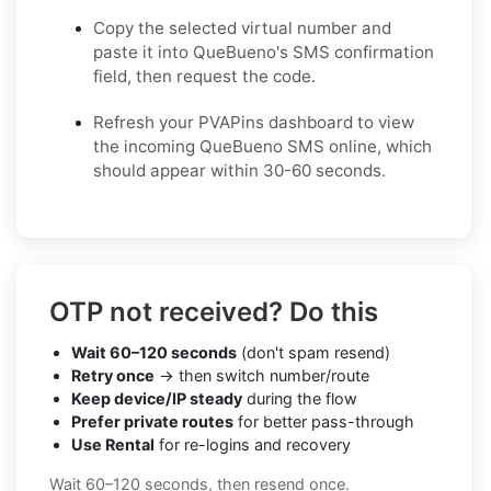
Copy the selected virtual number and
paste it into QueBueno's SMS confirmation
field, then request the code.
Refresh your PVAPins dashboard to view
the incoming QueBueno SMS online, which
should appear within 30-60 seconds.
OTP not received? Do this
Wait 60–120 seconds
(don't spam resend)
Retry once
→ then switch number/route
Keep device/IP steady
during the flow
Prefer private routes
for better pass-through
Use Rental
for re-logins and recovery
Wait 60–120 seconds, then resend once.