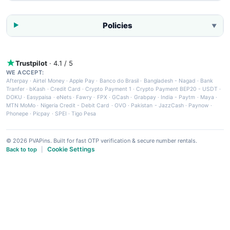
Policies
▼
Trustpilot
· 4.1 / 5
WE ACCEPT:
Afterpay
·
Airtel Money
·
Apple Pay
·
Banco do Brasil
·
Bangladesh - Nagad
·
Bank
Tranfer
·
bKash
·
Credit Card
·
Crypto Payment 1
·
Crypto Payment BEP20 - USDT
·
DOKU
·
Easypaisa
·
eNets
·
Fawry
·
FPX
·
GCash
·
Grabpay
·
India - Paytm
·
Maya
·
MTN MoMo
·
Nigeria Credit - Debit Card
·
OVO
·
Pakistan - JazzCash
·
Paynow
·
Phonepe
·
Picpay
·
SPEI
·
Tigo Pesa
© 2026 PVAPins. Built for fast OTP verification & secure number rentals.
Cookie Settings
Back to top
|