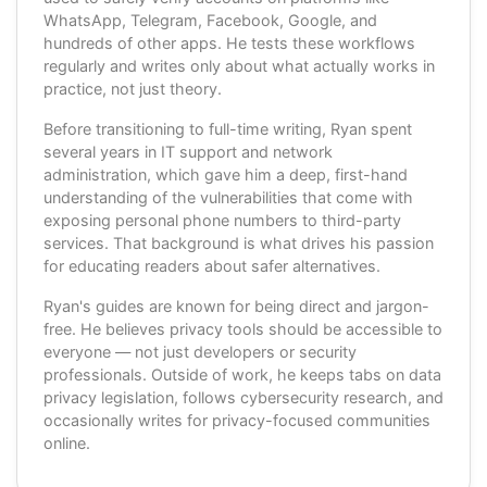
WhatsApp, Telegram, Facebook, Google, and
hundreds of other apps. He tests these workflows
regularly and writes only about what actually works in
practice, not just theory.
Before transitioning to full-time writing, Ryan spent
several years in IT support and network
administration, which gave him a deep, first-hand
understanding of the vulnerabilities that come with
exposing personal phone numbers to third-party
services. That background is what drives his passion
for educating readers about safer alternatives.
Ryan's guides are known for being direct and jargon-
free. He believes privacy tools should be accessible to
everyone — not just developers or security
professionals. Outside of work, he keeps tabs on data
privacy legislation, follows cybersecurity research, and
occasionally writes for privacy-focused communities
online.