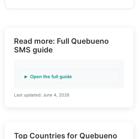
Read more: Full Quebueno
SMS guide
Open the full guide
Last updated:
June 4, 2026
Top Countries for Quebueno