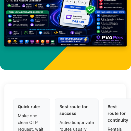
Quick rule:
Best route for
Best
success
route for
Make one
continuity
clean OTP
Activation/private
request, wait
routes usually
Rentals