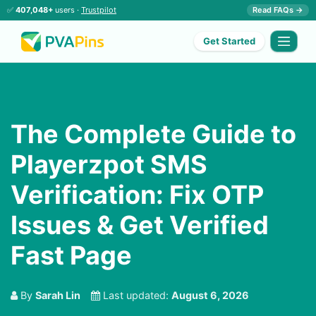
✅
407,048+
users ·
Trustpilot
Read FAQs →
Get Started
The Complete Guide to
Playerzpot SMS
Verification: Fix OTP
Issues & Get Verified
Fast Page
By
Sarah Lin
Last updated:
August 6, 2026