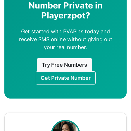
Number Private in
Playerzpot?
Get started with PVAPins today and
receive SMS online without giving out
your real number.
Try Free Numbers
Get Private Number