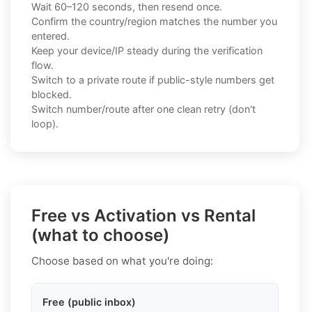
Wait 60–120 seconds, then resend once.
Confirm the country/region matches the number you
entered.
Keep your device/IP steady during the verification
flow.
Switch to a private route if public-style numbers get
blocked.
Switch number/route after one clean retry (don't
loop).
Free vs Activation vs Rental
(what to choose)
Choose based on what you're doing:
Free (public inbox)