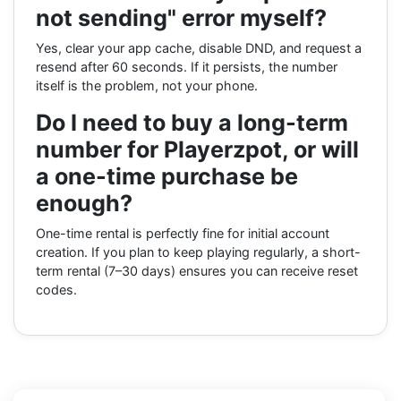
not sending" error myself?
Yes, clear your app cache, disable DND, and request a
resend after 60 seconds. If it persists, the number
itself is the problem, not your phone.
Do I need to buy a long-term
number for Playerzpot, or will
a one-time purchase be
enough?
One-time rental is perfectly fine for initial account
creation. If you plan to keep playing regularly, a short-
term rental (7–30 days) ensures you can receive reset
codes.