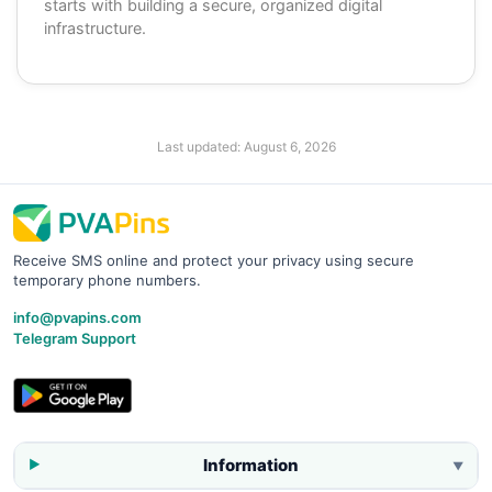
starts with building a secure, organized digital
infrastructure.
Last updated:
August 6, 2026
Receive SMS online and protect your privacy using secure
temporary phone numbers.
info@pvapins.com
Telegram Support
Information
▼