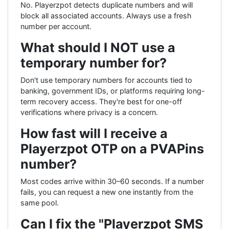
No. Playerzpot detects duplicate numbers and will
block all associated accounts. Always use a fresh
number per account.
What should I NOT use a
temporary number for?
Don't use temporary numbers for accounts tied to
banking, government IDs, or platforms requiring long-
term recovery access. They're best for one-off
verifications where privacy is a concern.
How fast will I receive a
Playerzpot OTP on a PVAPins
number?
Most codes arrive within 30–60 seconds. If a number
fails, you can request a new one instantly from the
same pool.
Can I fix the "Playerzpot SMS