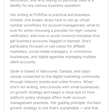
verification, and why relying on personal SIMs is a
liability for any serious business operation.
Her writing at PVAPins is practical and business-
minded: she breaks down how to set up virtual
number workflows for account management, what to
look for when choosing a provider for high-volume
verification, and how to avoid common mistakes that
get business accounts flagged or banned. She's
particularly focused on use cases for affiliate
marketers, social media managers, e-commerce
businesses, and digital agencies managing multiple
client accounts.
Sarah is based in Vancouver, Canada, and stays
closely connected to the digital marketing community
through industry events and online forums. When
she's not writing, she consults with small businesses
on growth strategy and keeps a close eye on how
platform policy changes affect multi-account
management practices. Her guiding principle: the best
growth strategy is one that's sustainable — and that