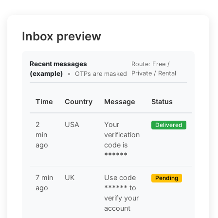
Inbox preview
Recent messages
Route: Free /
(example)
•
Private / Rental
OTPs are masked
Time
Country
Message
Status
2
USA
Your
Delivered
min
verification
ago
code is
******
7 min
UK
Use code
Pending
ago
******
to
verify your
account