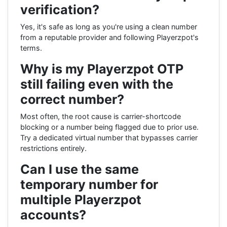
verification?
Yes, it's safe as long as you're using a clean number
from a reputable provider and following Playerzpot's
terms.
Why is my Playerzpot OTP
still failing even with the
correct number?
Most often, the root cause is carrier-shortcode
blocking or a number being flagged due to prior use.
Try a dedicated virtual number that bypasses carrier
restrictions entirely.
Can I use the same
temporary number for
multiple Playerzpot
accounts?