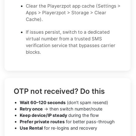
Clear the Playerzpot app cache (Settings >
Apps > Playerzpot > Storage > Clear
Cache).
If issues persist, switch to a dedicated
virtual number from a trusted SMS
verification service that bypasses carrier
blocks.
OTP not received? Do this
Wait 60–120 seconds
(don't spam resend)
Retry once
→ then switch number/route
Keep device/IP steady
during the flow
Prefer private routes
for better pass-through
Use Rental
for re-logins and recovery