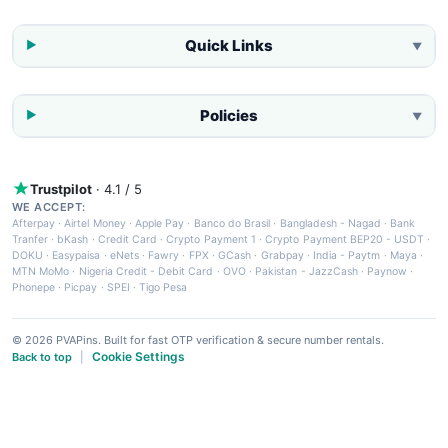
Quick Links
▼
Policies
▼
Trustpilot
· 4.1 / 5
WE ACCEPT:
Afterpay
·
Airtel Money
·
Apple Pay
·
Banco do Brasil
·
Bangladesh - Nagad
·
Bank
Tranfer
·
bKash
·
Credit Card
·
Crypto Payment 1
·
Crypto Payment BEP20 - USDT
·
DOKU
·
Easypaisa
·
eNets
·
Fawry
·
FPX
·
GCash
·
Grabpay
·
India - Paytm
·
Maya
·
MTN MoMo
·
Nigeria Credit - Debit Card
·
OVO
·
Pakistan - JazzCash
·
Paynow
·
Phonepe
·
Picpay
·
SPEI
·
Tigo Pesa
© 2026 PVAPins. Built for fast OTP verification & secure number rentals.
Cookie Settings
Back to top
|