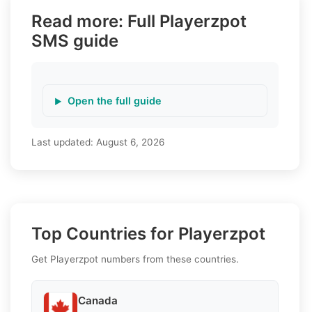
Read more: Full Playerzpot
SMS guide
Open the full guide
Last updated:
August 6, 2026
Top Countries for Playerzpot
Get Playerzpot numbers from these countries.
Canada