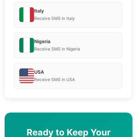
Italy
Receive SMS in Italy
Nigeria
Receive SMS in Nigeria
USA
Receive SMS in USA
Ready to Keep Your