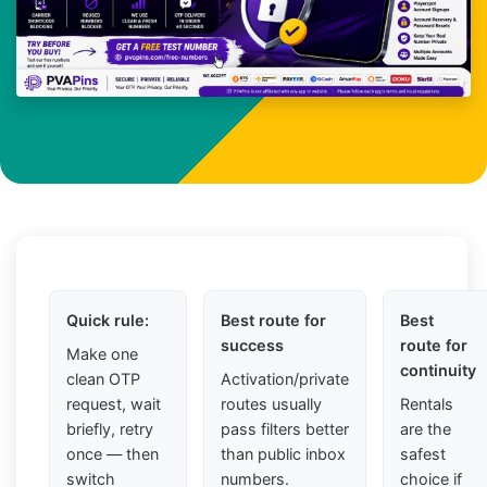
Quick rule:
Best route for
Best
success
route for
Make one
continuity
clean OTP
Activation/private
request, wait
routes usually
Rentals
briefly, retry
pass filters better
are the
once — then
than public inbox
safest
switch
numbers.
choice if