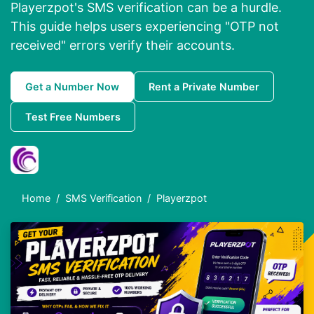
Playerzpot's SMS verification can be a hurdle.
This guide helps users experiencing "OTP not
received" errors verify their accounts.
Get a Number Now
Rent a Private Number
Test Free Numbers
Home
SMS Verification
Playerzpot