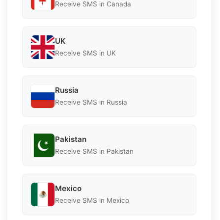
Receive SMS in Canada
UK
Receive SMS in UK
Russia
Receive SMS in Russia
Pakistan
Receive SMS in Pakistan
Mexico
Receive SMS in Mexico