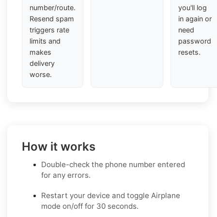
number/route.
you'll log
Resend spam
in again or
triggers rate
need
limits and
password
makes
resets.
delivery
worse.
How it works
Double-check the phone number entered
for any errors.
Restart your device and toggle Airplane
mode on/off for 30 seconds.