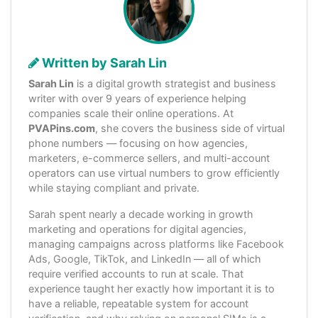
Written by Sarah Lin
Sarah Lin
is a digital growth strategist and business
writer with over 9 years of experience helping
companies scale their online operations. At
PVAPins.com
, she covers the business side of virtual
phone numbers — focusing on how agencies,
marketers, e-commerce sellers, and multi-account
operators can use virtual numbers to grow efficiently
while staying compliant and private.
Sarah spent nearly a decade working in growth
marketing and operations for digital agencies,
managing campaigns across platforms like Facebook
Ads, Google, TikTok, and LinkedIn — all of which
require verified accounts to run at scale. That
experience taught her exactly how important it is to
have a reliable, repeatable system for account