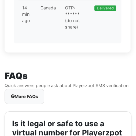
14
Canada
OTP:
Delivered
min
******
ago
(do not
share)
FAQs
Quick answers people ask about Playerzpot SMS verification.
More FAQs
Is it legal or safe to use a
virtual number for Playerzpot