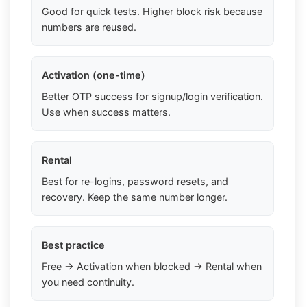
Good for quick tests. Higher block risk because
numbers are reused.
Activation (one-time)
Better OTP success for signup/login verification.
Use when success matters.
Rental
Best for re-logins, password resets, and
recovery. Keep the same number longer.
Best practice
Free → Activation when blocked → Rental when
you need continuity.