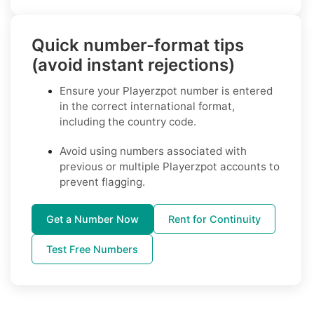
Quick number-format tips
(avoid instant rejections)
Ensure your Playerzpot number is entered
in the correct international format,
including the country code.
Avoid using numbers associated with
previous or multiple Playerzpot accounts to
prevent flagging.
Get a Number Now
Rent for Continuity
Test Free Numbers