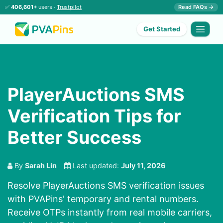
✅
406,601+
users ·
Trustpilot
Read FAQs →
Get Started
PlayerAuctions SMS
Verification Tips for
Better Success
By
Sarah Lin
Last updated:
July 11, 2026
Resolve PlayerAuctions SMS verification issues
with PVAPins' temporary and rental numbers.
Receive OTPs instantly from real mobile carriers,