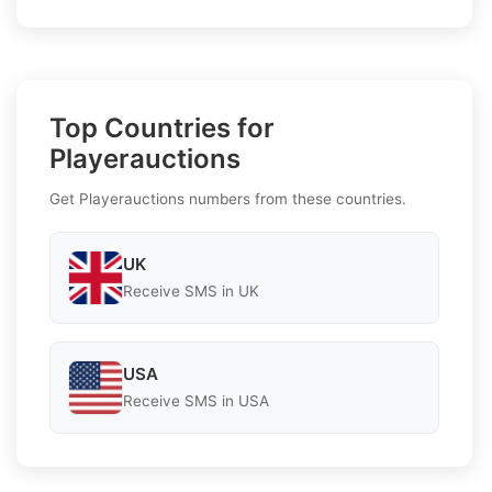
Top Countries for
Playerauctions
Get Playerauctions numbers from these countries.
UK
Receive SMS in UK
USA
Receive SMS in USA