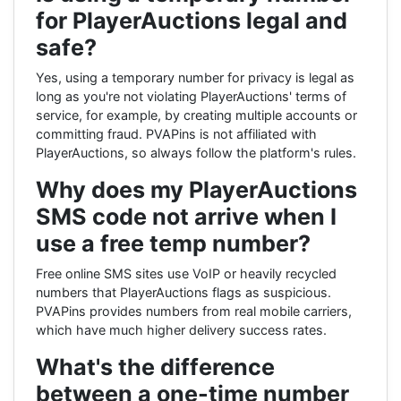
for PlayerAuctions legal and
safe?
Yes, using a temporary number for privacy is legal as
long as you're not violating PlayerAuctions' terms of
service, for example, by creating multiple accounts or
committing fraud. PVAPins is not affiliated with
PlayerAuctions, so always follow the platform's rules.
Why does my PlayerAuctions
SMS code not arrive when I
use a free temp number?
Free online SMS sites use VoIP or heavily recycled
numbers that PlayerAuctions flags as suspicious.
PVAPins provides numbers from real mobile carriers,
which have much higher delivery success rates.
What's the difference
between a one-time number