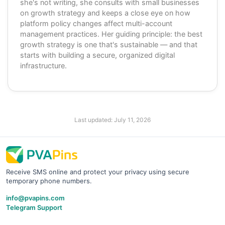
she's not writing, she consults with small businesses
on growth strategy and keeps a close eye on how
platform policy changes affect multi-account
management practices. Her guiding principle: the best
growth strategy is one that's sustainable — and that
starts with building a secure, organized digital
infrastructure.
Last updated:
July 11, 2026
Receive SMS online and protect your privacy using secure
temporary phone numbers.
info@pvapins.com
Telegram Support