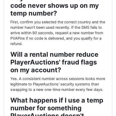
code never shows up on my
temp number?
First, confirm you selected the correct country and the
number hasn't been used recently. If the SMS fails to
arrive within 90 seconds, request a new number from
PVAPins if no code is delivered, and you qualify for a
refund.
Will a rental number reduce
PlayerAuctions' fraud flags
on my account?
Yes. A consistent number across sessions looks more
legitimate to PlayerAuctions' security systems than
swapping to a new one-time number every few days.
What happens if I use a temp
number for something
PlayerAuctions doesn't