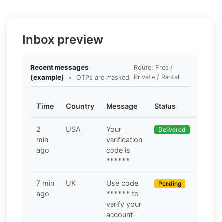
Inbox preview
Recent messages
Route: Free /
(example)
•
Private / Rental
OTPs are masked
Time
Country
Message
Status
2
USA
Your
Delivered
min
verification
ago
code is
******
7 min
UK
Use code
Pending
ago
******
to
verify your
account