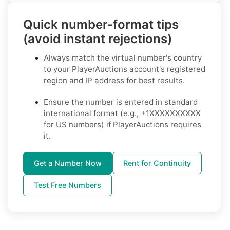
Quick number-format tips
(avoid instant rejections)
Always match the virtual number's country
to your PlayerAuctions account's registered
region and IP address for best results.
Ensure the number is entered in standard
international format (e.g., +1XXXXXXXXXX
for US numbers) if PlayerAuctions requires
it.
Get a Number Now
Rent for Continuity
Test Free Numbers