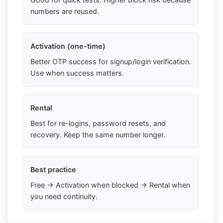
numbers are reused.
Activation (one-time)
Better OTP success for signup/login verification.
Use when success matters.
Rental
Best for re-logins, password resets, and
recovery. Keep the same number longer.
Best practice
Free → Activation when blocked → Rental when
you need continuity.