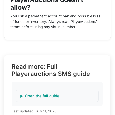
allow?
You risk a permanent account ban and possible loss
of funds or inventory. Always read PlayerAuctions'
terms before using any virtual number.
Read more: Full
Playerauctions SMS guide
Open the full guide
Last updated:
July 11, 2026