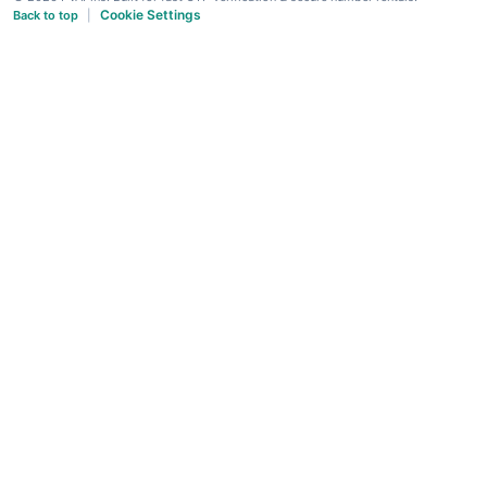
Cookie Settings
Back to top
|