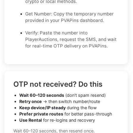
crypto or local methods.
Get Number: Copy the temporary number
provided in your PVAPins dashboard.
Verify: Paste the number into
PlayerAuctions, request the SMS, and wait
for real-time OTP delivery on PVAPins.
OTP not received? Do this
Wait 60–120 seconds
(don't spam resend)
Retry once
→ then switch number/route
Keep device/IP steady
during the flow
Prefer private routes
for better pass-through
Use Rental
for re-logins and recovery
Wait 60–120 seconds, then resend once.