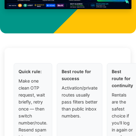
Quick rule:
Best route for
Best
success
route for
Make one
continuity
clean OTP
Activation/private
request, wait
routes usually
Rentals
briefly, retry
pass filters better
are the
once — then
than public inbox
safest
switch
numbers.
choice if
number/route.
you'll log
Resend spam
in again or