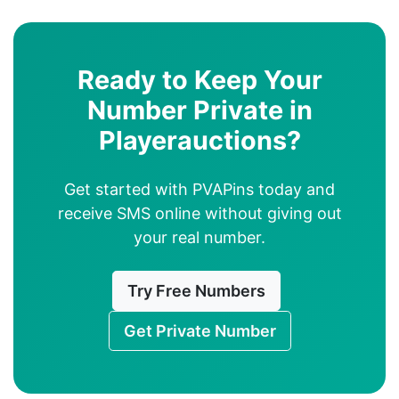
Ready to Keep Your
Number Private in
Playerauctions?
Get started with PVAPins today and
receive SMS online without giving out
your real number.
Try Free Numbers
Get Private Number