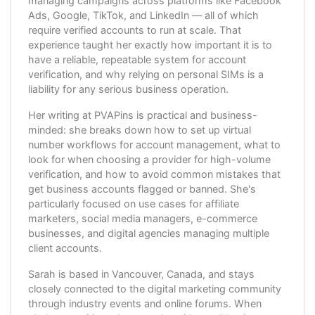
managing campaigns across platforms like Facebook
Ads, Google, TikTok, and LinkedIn — all of which
require verified accounts to run at scale. That
experience taught her exactly how important it is to
have a reliable, repeatable system for account
verification, and why relying on personal SIMs is a
liability for any serious business operation.
Her writing at PVAPins is practical and business-
minded: she breaks down how to set up virtual
number workflows for account management, what to
look for when choosing a provider for high-volume
verification, and how to avoid common mistakes that
get business accounts flagged or banned. She's
particularly focused on use cases for affiliate
marketers, social media managers, e-commerce
businesses, and digital agencies managing multiple
client accounts.
Sarah is based in Vancouver, Canada, and stays
closely connected to the digital marketing community
through industry events and online forums. When