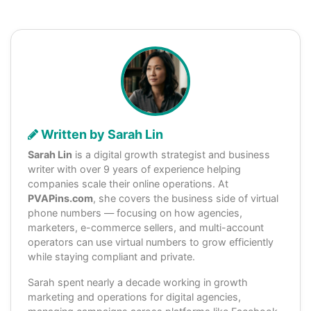
Written by Sarah Lin
Sarah Lin
is a digital growth strategist and business
writer with over 9 years of experience helping
companies scale their online operations. At
PVAPins.com
, she covers the business side of virtual
phone numbers — focusing on how agencies,
marketers, e-commerce sellers, and multi-account
operators can use virtual numbers to grow efficiently
while staying compliant and private.
Sarah spent nearly a decade working in growth
marketing and operations for digital agencies,