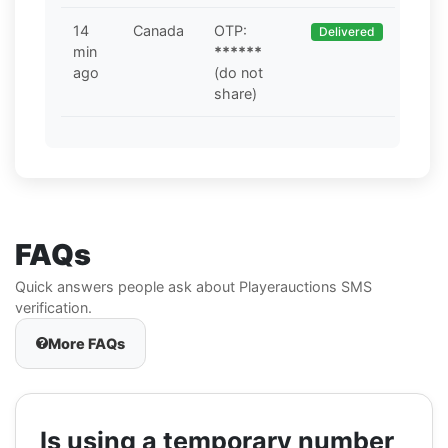
14
Canada
OTP:
Delivered
min
******
ago
(do not
share)
FAQs
Quick answers people ask about Playerauctions SMS
verification.
More FAQs
Is using a temporary number