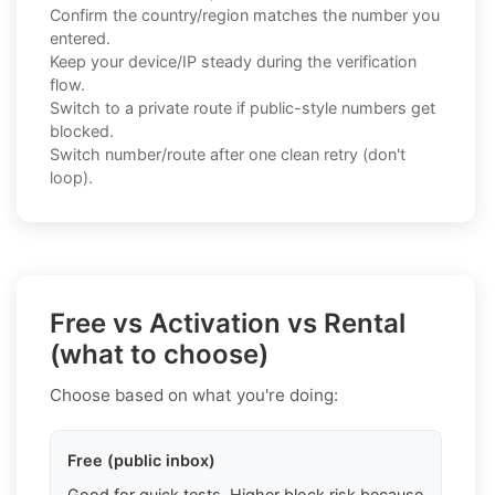
Confirm the country/region matches the number you
entered.
Keep your device/IP steady during the verification
flow.
Switch to a private route if public-style numbers get
blocked.
Switch number/route after one clean retry (don't
loop).
Free vs Activation vs Rental
(what to choose)
Choose based on what you're doing:
Free (public inbox)
Good for quick tests. Higher block risk because