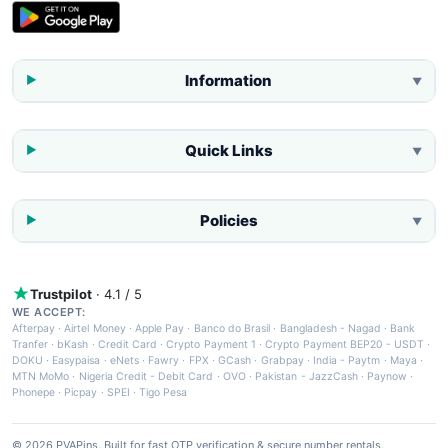
Information
▼
Quick Links
▼
Policies
▼
Trustpilot
· 4.1 / 5
WE ACCEPT:
Afterpay
·
Airtel Money
·
Apple Pay
·
Banco do Brasil
·
Bangladesh - Nagad
·
Bank
Tranfer
·
bKash
·
Credit Card
·
Crypto Payment 1
·
Crypto Payment BEP20 - USDT
·
DOKU
·
Easypaisa
·
eNets
·
Fawry
·
FPX
·
GCash
·
Grabpay
·
India - Paytm
·
Maya
·
MTN MoMo
·
Nigeria Credit - Debit Card
·
OVO
·
Pakistan - JazzCash
·
Paynow
·
Phonepe
·
Picpay
·
SPEI
·
Tigo Pesa
© 2026 PVAPins. Built for fast OTP verification & secure number rentals.