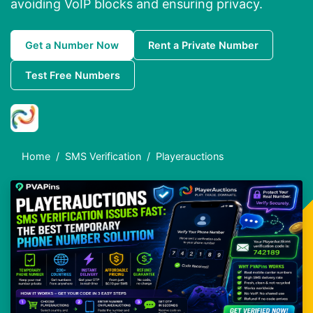
avoiding VoIP blocks and ensuring privacy.
Get a Number Now
Rent a Private Number
Test Free Numbers
Home
SMS Verification
Playerauctions