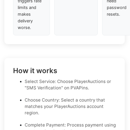
triggers rate
need
limits and
password
makes
resets.
delivery
worse.
How it works
Select Service: Choose PlayerAuctions or
"SMS Verification" on PVAPins.
Choose Country: Select a country that
matches your PlayerAuctions account
region.
Complete Payment: Process payment using