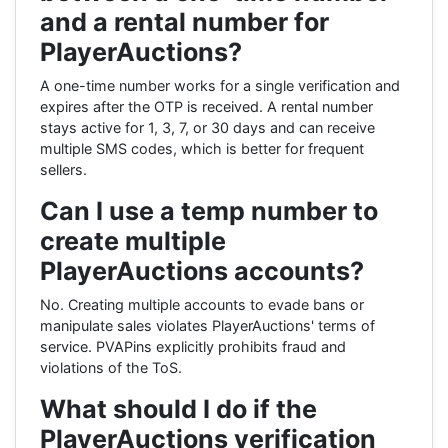
and a rental number for
PlayerAuctions?
A one-time number works for a single verification and
expires after the OTP is received. A rental number
stays active for 1, 3, 7, or 30 days and can receive
multiple SMS codes, which is better for frequent
sellers.
Can I use a temp number to
create multiple
PlayerAuctions accounts?
No. Creating multiple accounts to evade bans or
manipulate sales violates PlayerAuctions' terms of
service. PVAPins explicitly prohibits fraud and
violations of the ToS.
What should I do if the
PlayerAuctions verification