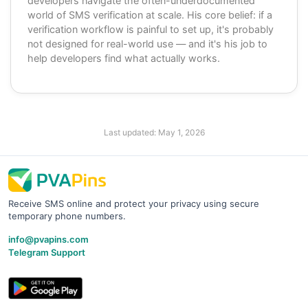
developers navigate the often-underdocumented
world of SMS verification at scale. His core belief: if a
verification workflow is painful to set up, it's probably
not designed for real-world use — and it's his job to
help developers find what actually works.
Last updated:
May 1, 2026
Receive SMS online and protect your privacy using secure
temporary phone numbers.
info@pvapins.com
Telegram Support