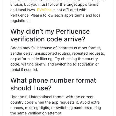
choice, but you must follow the target app’s terms
and local laws.
PVAPins
is not affiliated with
Perfluence. Please follow each app’s terms and local
regulations.
Why didn’t my Perfluence
verification code arrive?
Codes may fail because of incorrect number format,
sender delay, unsupported routing, repeated requests,
or platform-side filtering. Try checking the country
code, waiting briefly, and switching to activation or
rental if needed.
What phone number format
should I use?
Use the full international format with the correct
country code when the app requests it. Avoid extra
spaces, missing digits, or switching numbers during
the same verification attempt.