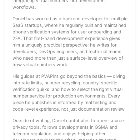
integrating virtual numbers into development
workflows.
Daniel has worked as a backend developer for multiple
SaaS startups, where he regularly built and maintained
phone verification systems for user onboarding and
2FA. That first-hand development experience gives
him a uniquely practical perspective: he writes for
developers, DevOps engineers, and technical teams
who need more than just a surface-level overview of
how virtual numbers work.
His guides at PVAPins go beyond the basics — diving
into rate limits, number recycling, country-specific
verification quirks, and how to select the right virtual
number service for production environments. Every
piece he publishes is informed by real testing and
code-level experience, not just documentation review.
Outside of writing, Daniel contributes to open-source
privacy tools, follows developments in GSMA and
telecom regulation, and enjoys helping other