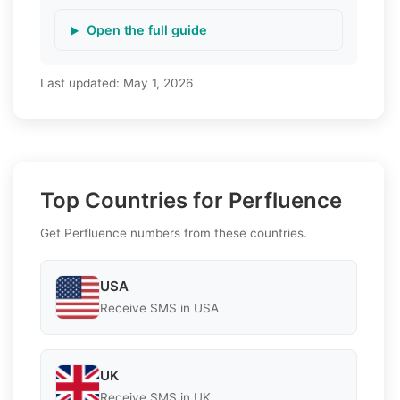
Open the full guide
Last updated:
May 1, 2026
Top Countries for Perfluence
Get Perfluence numbers from these countries.
USA
Receive SMS in USA
UK
Receive SMS in UK