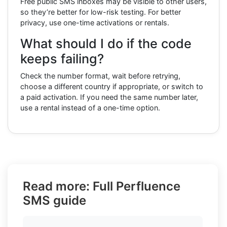
Free public SMS inboxes may be visible to other users,
so they’re better for low-risk testing. For better
privacy, use one-time activations or rentals.
What should I do if the code
keeps failing?
Check the number format, wait before retrying,
choose a different country if appropriate, or switch to
a paid activation. If you need the same number later,
use a rental instead of a one-time option.
Read more: Full Perfluence
SMS guide