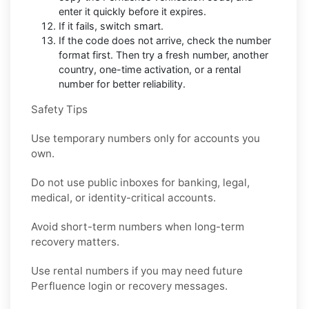
enter it quickly before it expires.
If it fails, switch smart.
If the code does not arrive, check the number
format first. Then try a fresh number, another
country, one-time activation, or a rental
number for better reliability.
Safety Tips
Use temporary numbers only for accounts you
own.
Do not use public inboxes for banking, legal,
medical, or identity-critical accounts.
Avoid short-term numbers when long-term
recovery matters.
Use rental numbers if you may need future
Perfluence login or recovery messages.