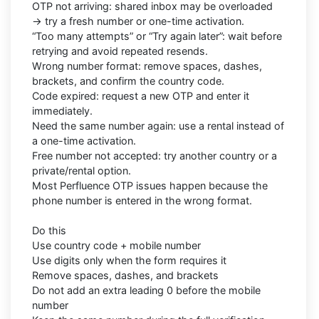
OTP not arriving: shared inbox may be overloaded
→ try a fresh number or one-time activation.
“Too many attempts” or “Try again later”: wait before
retrying and avoid repeated resends.
Wrong number format: remove spaces, dashes,
brackets, and confirm the country code.
Code expired: request a new OTP and enter it
immediately.
Need the same number again: use a rental instead of
a one-time activation.
Free number not accepted: try another country or a
private/rental option.
Most Perfluence OTP issues happen because the
phone number is entered in the wrong format.
Do this
Use country code + mobile number
Use digits only when the form requires it
Remove spaces, dashes, and brackets
Do not add an extra leading 0 before the mobile
number