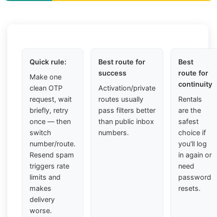
Quick rule:
Best route for
Best
success
route for
Make one
continuity
clean OTP
Activation/private
request, wait
routes usually
Rentals
briefly, retry
pass filters better
are the
once — then
than public inbox
safest
switch
numbers.
choice if
number/route.
you'll log
Resend spam
in again or
triggers rate
need
limits and
password
makes
resets.
delivery
worse.