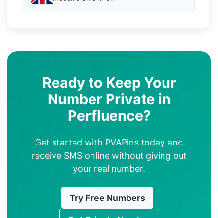
Ready to Keep Your
Number Private in
Perfluence?
Get started with PVAPins today and
receive SMS online without giving out
your real number.
Try Free Numbers