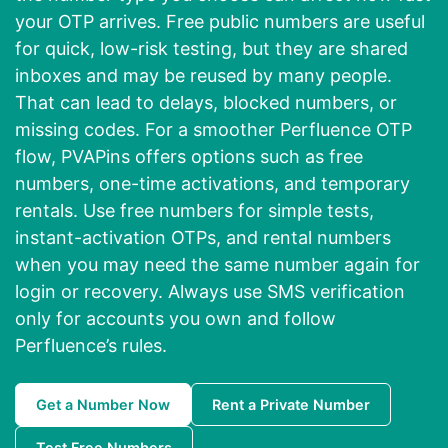
your OTP arrives. Free public numbers are useful
for quick, low-risk testing, but they are shared
inboxes and may be reused by many people.
That can lead to delays, blocked numbers, or
missing codes. For a smoother Perfluence OTP
flow, PVAPins offers options such as free
numbers, one-time activations, and temporary
rentals. Use free numbers for simple tests,
instant-activation OTPs, and rental numbers
when you may need the same number again for
login or recovery. Always use SMS verification
only for accounts you own and follow
Perfluence’s rules.
Get a Number Now
Rent a Private Number
Test Free Numbers