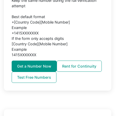
Keep the same number during the full verification
attempt
Best default format
+[Country Code][Mobile Number]
Example
+1415XXXXXXX
If the form only accepts digits
[Country Code][Mobile Number]
Example
1415XXXXXXX
Get a Number Now
Rent for Continuity
Test Free Numbers