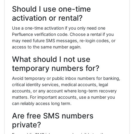
Should I use one-time
activation or rental?
Use a one-time activation if you only need one
Perfluence verification code. Choose a rental if you
may need future SMS messages, re-login codes, or
access to the same number again.
What should I not use
temporary numbers for?
Avoid temporary or public inbox numbers for banking,
critical identity services, medical accounts, legal
accounts, or any account where long-term recovery
matters. For important accounts, use a number you
can reliably access long term.
Are free SMS numbers
private?