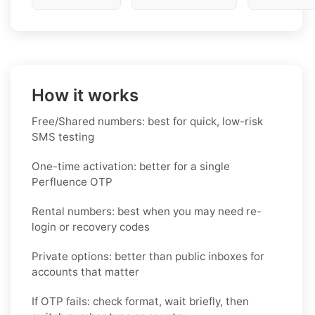
How it works
Free/Shared numbers: best for quick, low-risk
SMS testing
One-time activation: better for a single
Perfluence OTP
Rental numbers: best when you may need re-
login or recovery codes
Private options: better than public inboxes for
accounts that matter
If OTP fails: check format, wait briefly, then