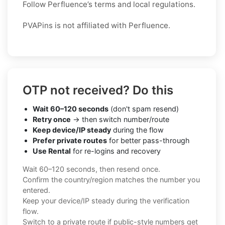
Follow Perfluence’s terms and local regulations.
PVAPins is not affiliated with Perfluence.
OTP not received? Do this
Wait 60–120 seconds
(don't spam resend)
Retry once
→ then switch number/route
Keep device/IP steady
during the flow
Prefer private routes
for better pass-through
Use Rental
for re-logins and recovery
Wait 60–120 seconds, then resend once.
Confirm the country/region matches the number you
entered.
Keep your device/IP steady during the verification
flow.
Switch to a private route if public-style numbers get