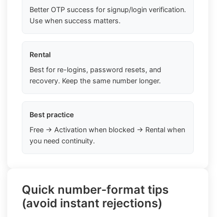
Better OTP success for signup/login verification.
Use when success matters.
Rental
Best for re-logins, password resets, and
recovery. Keep the same number longer.
Best practice
Free → Activation when blocked → Rental when
you need continuity.
Quick number-format tips
(avoid instant rejections)