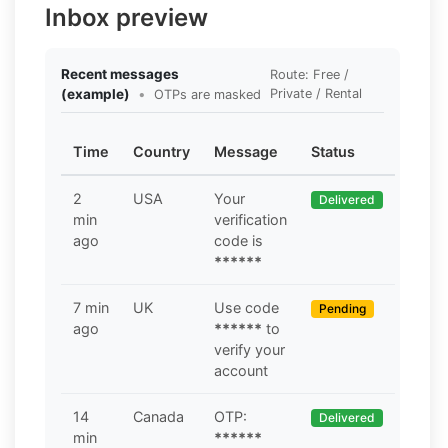
Inbox preview
Recent messages
Route: Free /
(example)
•
Private / Rental
OTPs are masked
Time
Country
Message
Status
2
USA
Your
Delivered
min
verification
ago
code is
******
7 min
UK
Use code
Pending
ago
******
to
verify your
account
14
Canada
OTP:
Delivered
min
******