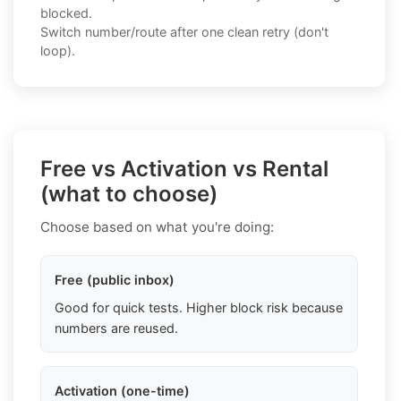
blocked.
Switch number/route after one clean retry (don't
loop).
Free vs Activation vs Rental
(what to choose)
Choose based on what you're doing:
Free (public inbox)
Good for quick tests. Higher block risk because
numbers are reused.
Activation (one-time)