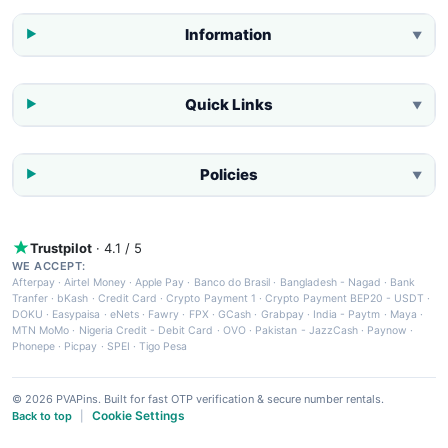
Information
▼
Quick Links
▼
Policies
▼
Trustpilot
· 4.1 / 5
WE ACCEPT:
Afterpay
·
Airtel Money
·
Apple Pay
·
Banco do Brasil
·
Bangladesh - Nagad
·
Bank
Tranfer
·
bKash
·
Credit Card
·
Crypto Payment 1
·
Crypto Payment BEP20 - USDT
·
DOKU
·
Easypaisa
·
eNets
·
Fawry
·
FPX
·
GCash
·
Grabpay
·
India - Paytm
·
Maya
·
MTN MoMo
·
Nigeria Credit - Debit Card
·
OVO
·
Pakistan - JazzCash
·
Paynow
·
Phonepe
·
Picpay
·
SPEI
·
Tigo Pesa
© 2026 PVAPins. Built for fast OTP verification & secure number rentals.
Cookie Settings
Back to top
|