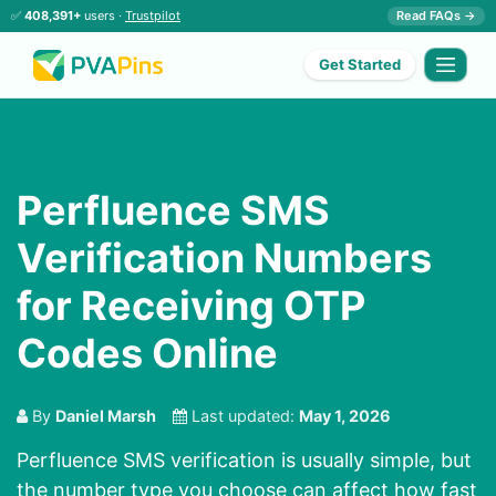
✅
408,391+
users ·
Trustpilot
Read FAQs →
Get Started
Perfluence SMS
Verification Numbers
for Receiving OTP
Codes Online
By
Daniel Marsh
Last updated:
May 1, 2026
Perfluence SMS verification is usually simple, but
the number type you choose can affect how fast