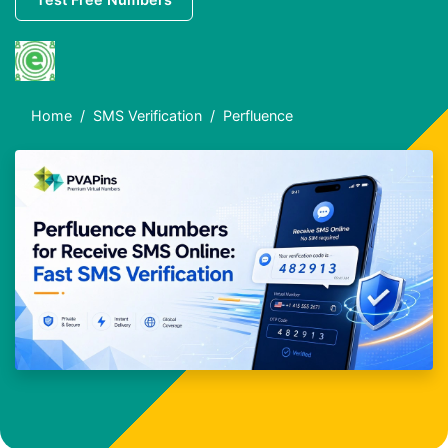
Home
SMS Verification
Perfluence