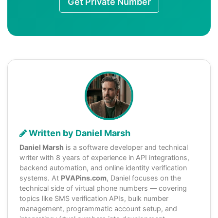
Get Private Number
Written by Daniel Marsh
Daniel Marsh
is a software developer and technical
writer with 8 years of experience in API integrations,
backend automation, and online identity verification
systems. At
PVAPins.com
, Daniel focuses on the
technical side of virtual phone numbers — covering
topics like SMS verification APIs, bulk number
management, programmatic account setup, and