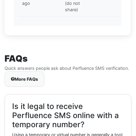
ago
(do not
share)
FAQs
Quick answers people ask about Perfluence SMS verification.
More FAQs
Is it legal to receive
Perfluence SMS online with a
temporary number?
Using a temporary or virtual number is generally a tool