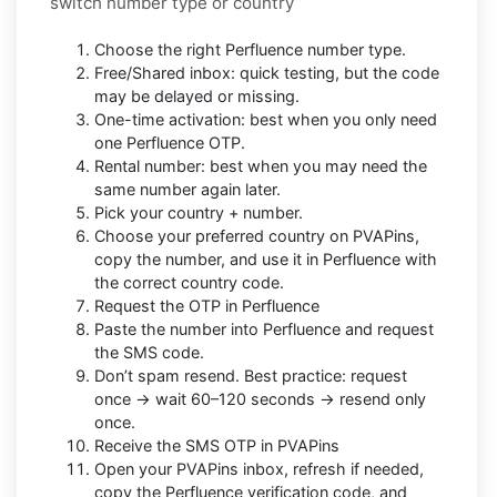
switch number type or country
Choose the right Perfluence number type.
Free/Shared inbox: quick testing, but the code
may be delayed or missing.
One-time activation: best when you only need
one Perfluence OTP.
Rental number: best when you may need the
same number again later.
Pick your country + number.
Choose your preferred country on PVAPins,
copy the number, and use it in Perfluence with
the correct country code.
Request the OTP in Perfluence
Paste the number into Perfluence and request
the SMS code.
Don’t spam resend. Best practice: request
once → wait 60–120 seconds → resend only
once.
Receive the SMS OTP in PVAPins
Open your PVAPins inbox, refresh if needed,
copy the Perfluence verification code, and