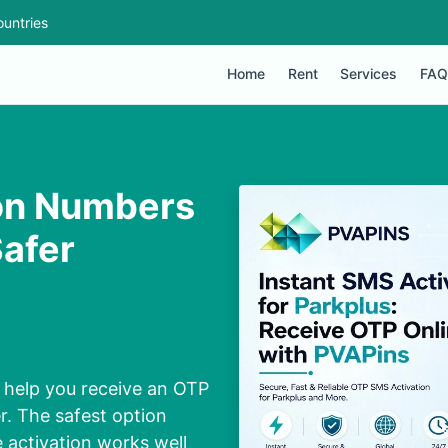
untries
Home
Rent
Services
FAQ
ion Numbers
Safer
 help you receive an OTP
. The safest option
activation works well