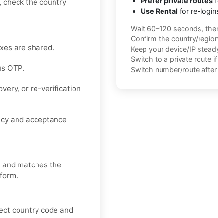
Prefer private routes
f
e, check the country
Use Rental
for re-login
Wait 60–120 seconds, the
Confirm the country/regio
oxes are shared.
Keep your device/IP steady 
Switch to a private route i
us OTP.
Switch number/route after 
very, or re-verification
vacy and acceptance
, and matches the
 form.
rect country code and