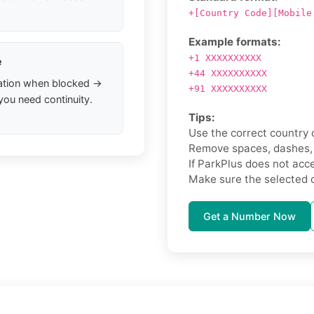
+[Country Code][Mobile
Example formats:
+1 XXXXXXXXXX
e
+44 XXXXXXXXXX
ation when blocked →
+91 XXXXXXXXXX
you need continuity.
Tips:
Use the correct country 
Remove spaces, dashes, o
If ParkPlus does not accep
Make sure the selected 
Get a Number Now