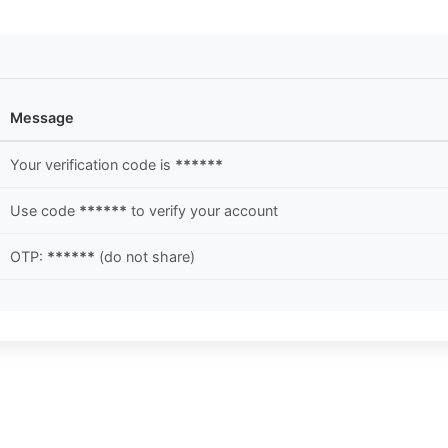
Message
Your verification code is
******
Use code
******
to verify your account
OTP:
******
(do not share)