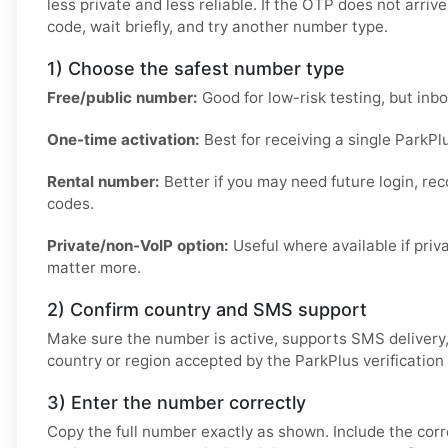
less private and less reliable. If the OTP does not arriv
code, wait briefly, and try another number type.
1) Choose the safest number type
Free/public number:
Good for low-risk testing, but inb
One-time activation:
Best for receiving a single ParkPl
Rental number:
Better if you may need future login, reco
codes.
Private/non-VoIP option:
Useful where available if pri
matter more.
2) Confirm country and SMS support
Make sure the number is active, supports SMS delivery
country or region accepted by the ParkPlus verification
3) Enter the number correctly
Copy the full number exactly as shown. Include the cor