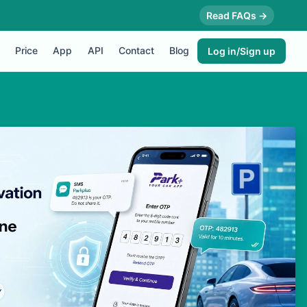
Read FAQs →
Price
App
API
Contact
Blog
Log in/Sign up