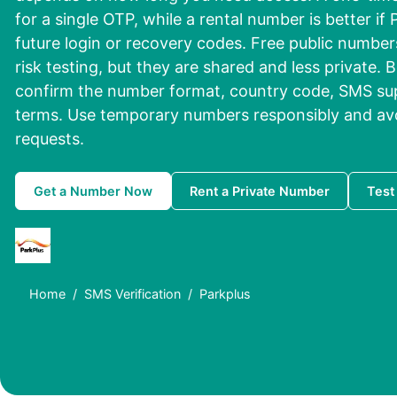
for a single OTP, while a rental number is better if
future login or recovery codes. Free public number
risk testing, but they are shared and less private. 
confirm the number format, country code, SMS su
terms. Use temporary numbers responsibly and av
requests.
Get a Number Now
Rent a Private Number
Test
Home
SMS Verification
Parkplus