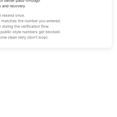
or better pass-through
s and recovery
n resend once.
n matches the number you entered.
during the verification flow.
f public-style numbers get blocked.
one clean retry (don't loop).