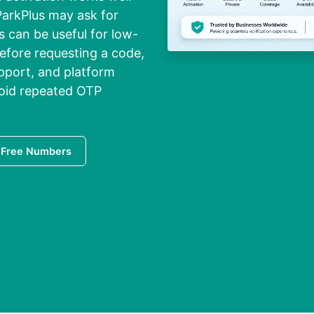
 ParkPlus may ask for
s can be useful for low-
Before requesting a code,
pport, and platform
oid repeated OTP
 Free Numbers