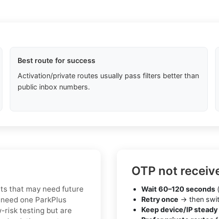
Best route for success
Activation/private routes usually pass filters better than
public inbox numbers.
OTP not receiv
nts that may need future
Wait 60–120 seconds
(
 need one ParkPlus
Retry once
→ then swit
Keep device/IP steady
-risk testing but are