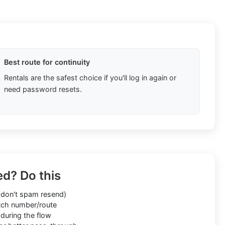
Best route for continuity
Rentals are the safest choice if you'll log in again or
need password resets.
ed? Do this
don't spam resend)
ch number/route
during the flow