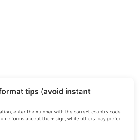
ormat tips (avoid instant
ation, enter the number with the correct country code
 Some forms accept the
+
sign, while others may prefer