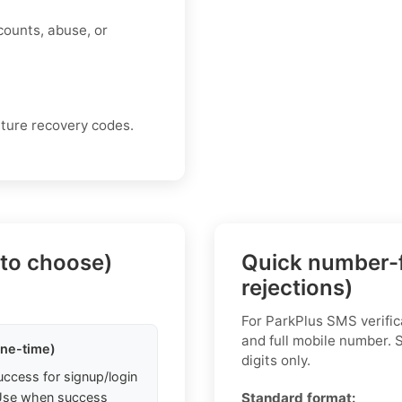
counts, abuse, or
uture recovery codes.
 to choose)
Quick number-f
rejections)
For ParkPlus SMS verific
and full mobile number.
one-time)
digits only.
uccess for signup/login
. Use when success
Standard format: