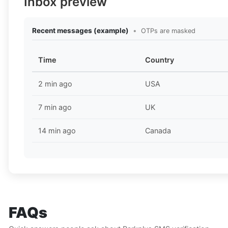
Inbox preview
Recent messages (example)
•
OTPs are masked
Time
Country
2 min ago
USA
7 min ago
UK
14 min ago
Canada
FAQs