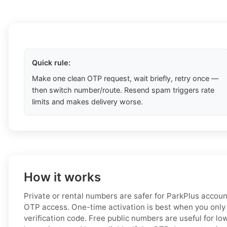
Quick rule:
Make one clean OTP request, wait briefly, retry once —
then switch number/route. Resend spam triggers rate
limits and makes delivery worse.
How it works
Private or rental numbers are safer for ParkPlus accou
OTP access. One-time activation is best when you only
verification code. Free public numbers are useful for low