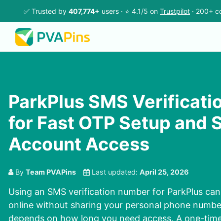
✅ Trusted by
407,774+
users · ⭐ 4.1/5 on
Trustpilot
· 200+ co
ParkPlus SMS Verificat
for Fast OTP Setup and 
Account Access
By
Team PVAPins
Last updated:
April 25, 2026
Using an SMS verification number for ParkPlus can
online without sharing your personal phone number
depends on how long you need access. A one-time 