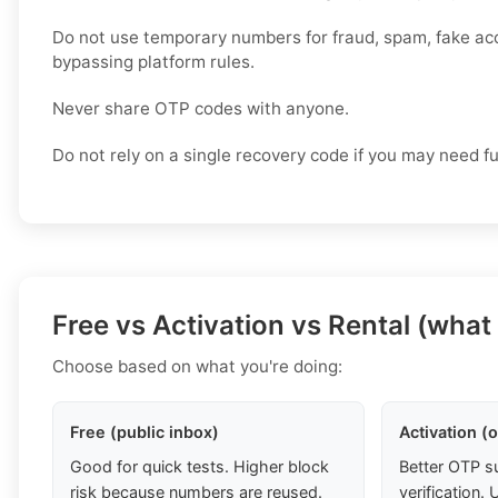
Do not use temporary numbers for fraud, spam, fake ac
bypassing platform rules.
Never share OTP codes with anyone.
Do not rely on a single recovery code if you may need f
Free vs Activation vs Rental (what
Choose based on what you're doing:
Free (public inbox)
Activation (
Good for quick tests. Higher block
Better OTP s
risk because numbers are reused.
verification