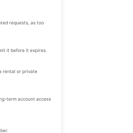
ated requests, as too
 it before it expires.
 rental or private
long-term account access
ber.