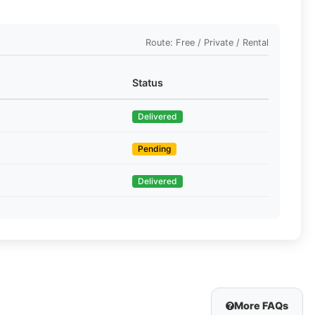
Route: Free / Private / Rental
Status
Delivered
Pending
Delivered
More FAQs