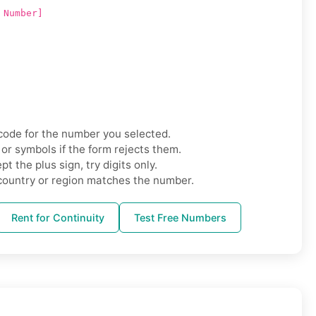
 Number]
code for the number you selected.
r symbols if the form rejects them.
t the plus sign, try digits only.
country or region matches the number.
Rent for Continuity
Test Free Numbers