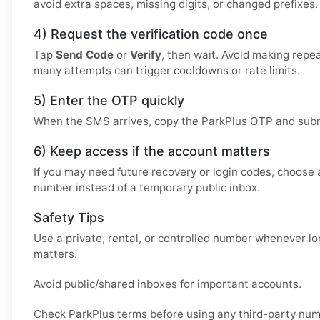
avoid extra spaces, missing digits, or changed prefixes.
4) Request the verification code once
Tap
Send Code
or
Verify
, then wait. Avoid making repe
many attempts can trigger cooldowns or rate limits.
5) Enter the OTP quickly
When the SMS arrives, copy the ParkPlus OTP and submit
6) Keep access if the account matters
If you may need future recovery or login codes, choose a
number instead of a temporary public inbox.
Safety Tips
Use a private, rental, or controlled number whenever 
matters.
Avoid public/shared inboxes for important accounts.
Check ParkPlus terms before using any third-party num