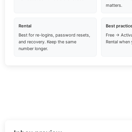
matters.
Rental
Best practic
Best for re-logins, password resets,
Free → Activ
and recovery. Keep the same
Rental when 
number longer.