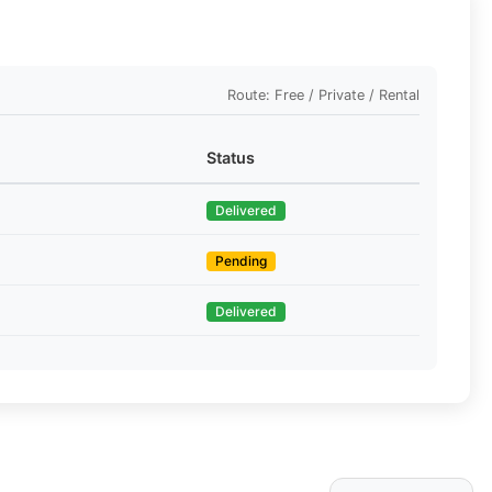
Route: Free / Private / Rental
Status
Delivered
Pending
Delivered