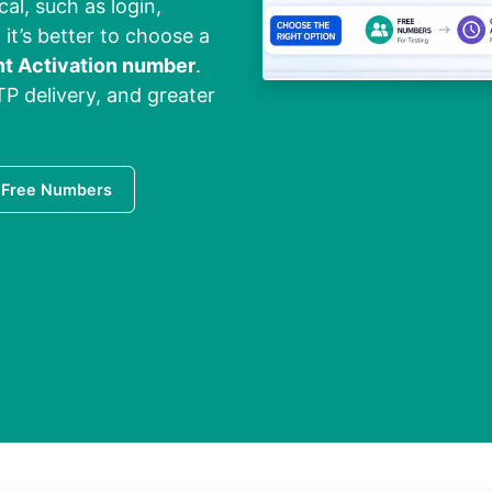
cal, such as login,
 it’s better to choose a
nt Activation number
.
TP delivery, and greater
 Free Numbers