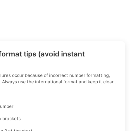
ormat tips (avoid instant
ilures occur because of incorrect number formatting,
. Always use the international format and keep it clean.
 number
o brackets
g 0 at the start