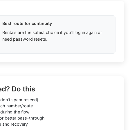
Best route for continuity
Rentals are the safest choice if you'll log in again or
need password resets.
ed? Do this
don't spam resend)
ch number/route
during the flow
or better pass-through
s and recovery