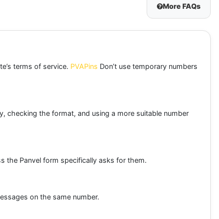
More FAQs
e’s terms of service.
PVAPins
Don’t use temporary numbers
ly, checking the format, and using a more suitable number
ss the Panvel form specifically asks for them.
y messages on the same number.