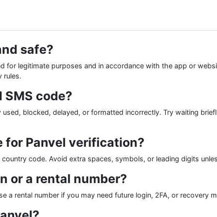
and safe?
 for legitimate purposes and in accordance with the app or websit
 rules.
el SMS code?
used, blocked, delayed, or formatted incorrectly. Try waiting brief
for Panvel verification?
he country code. Avoid extra spaces, symbols, or leading digits unle
on or a rental number?
se a rental number if you may need future login, 2FA, or recover
Panvel?