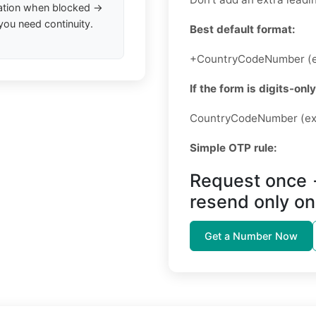
ation when blocked →
you need continuity.
Best default format:
+CountryCodeNumber (e
If the form is digits-only
CountryCodeNumber (ex
Simple OTP rule:
Request once 
resend only on
Get a Number Now