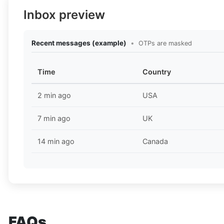
Inbox preview
Recent messages (example)
•
OTPs are masked
Time
Country
2 min ago
USA
7 min ago
UK
14 min ago
Canada
FAQs