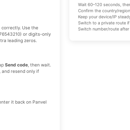
Wait 60–120 seconds, the
Confirm the country/regio
Keep your device/IP steady 
Switch to a private route i
 correctly. Use the
Switch number/route after 
6543210) or digits-only
tra leading zeros.
Tap
Send code
, then wait.
, and resend only if
enter it back on Panvel