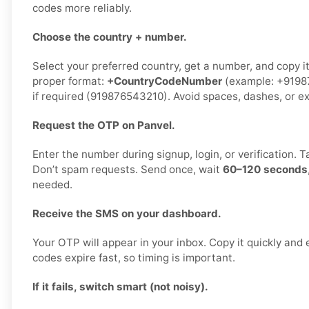
codes more reliably.
Choose the country + number.
Select your preferred country, get a number, and copy it
proper format:
+CountryCodeNumber
(example: +91987
if required (919876543210). Avoid spaces, dashes, or ex
Request the OTP on Panvel.
Enter the number during signup, login, or verification. 
Don’t spam requests. Send once, wait
60–120 seconds
needed.
Receive the SMS on your dashboard.
Your OTP will appear in your inbox. Copy it quickly and 
codes expire fast, so timing is important.
If it fails, switch smart (not noisy).