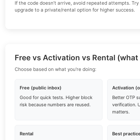
If the code doesn’t arrive, avoid repeated attempts. Try
upgrade to a private/rental option for higher success.
Free vs Activation vs Rental (what
Choose based on what you're doing:
Free (public inbox)
Activation (
Good for quick tests. Higher block
Better OTP s
risk because numbers are reused.
verification
matters.
Rental
Best practic