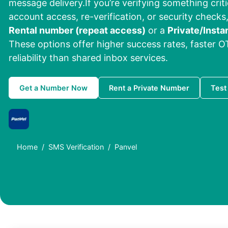
message delivery.If you’re verifying something criti
account access, re-verification, or security checks,
Rental number (repeat access)
or a
Private/Insta
These options offer higher success rates, faster O
reliability than shared inbox services.
Get a Number Now
Rent a Private Number
Test
Home
SMS Verification
Panvel