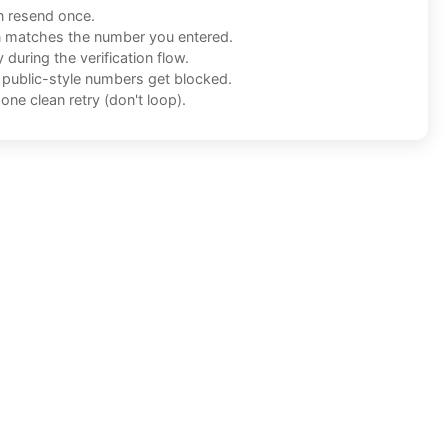
n resend once.
n matches the number you entered.
during the verification flow.
f public-style numbers get blocked.
one clean retry (don't loop).