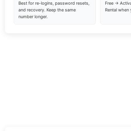
Best for re-logins, password resets,
Free → Activ
and recovery. Keep the same
Rental when 
number longer.