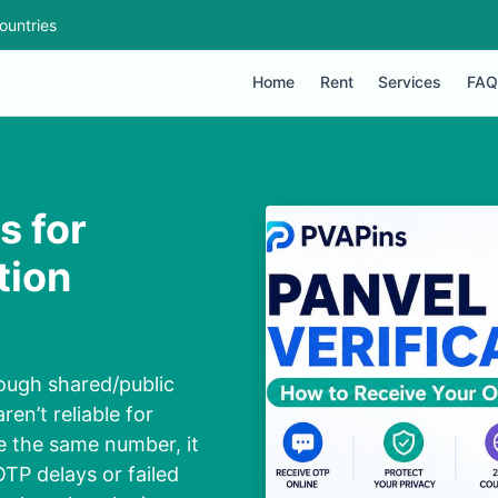
ountries
Home
Rent
Services
FAQ
s for
tion
rough shared/public
en’t reliable for
e the same number, it
TP delays or failed