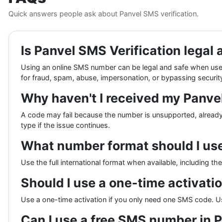
Quick answers people ask about Panvel SMS verification.
Is Panvel SMS Verification legal 
Using an online SMS number can be legal and safe when used
for fraud, spam, abuse, impersonation, or bypassing security
Why haven't I received my Panv
A code may fail because the number is unsupported, already 
type if the issue continues.
What number format should I use 
Use the full international format when available, including t
Should I use a one-time activati
Use a one-time activation if you only need one SMS code. U
Can I use a free SMS number in 