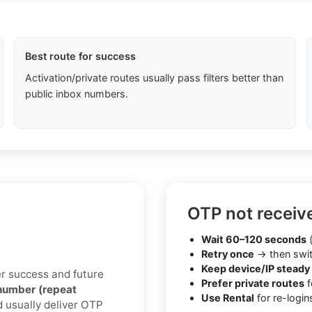
Best route for success
Activation/private routes usually pass filters better than
public inbox numbers.
OTP not receiv
Wait 60–120 seconds
(
Retry once
→ then swit
Keep device/IP steady
ter success and future
Prefer private routes
f
number (repeat
Use Rental
for re-login
d usually deliver OTP