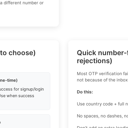
 a different number or
 to choose)
Quick number-f
rejections)
Most OTP verification fa
not because of the inbox
one-time)
uccess for signup/login
Do this:
. Use when success
Use country code + full
No spaces, no dashes, n
e
Don’t add an extra leadin