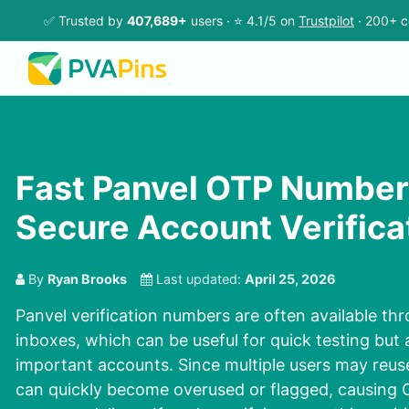
✅ Trusted by
407,689+
users · ⭐ 4.1/5 on
Trustpilot
· 200+ c
Fast Panvel OTP Number
Secure Account Verifica
By
Ryan Brooks
Last updated:
April 25, 2026
Panvel verification numbers are often available th
inboxes, which can be useful for quick testing but ar
important accounts. Since multiple users may reus
can quickly become overused or flagged, causing O