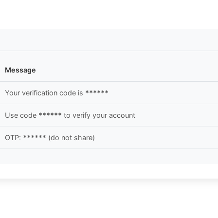
Message
Your verification code is
******
Use code
******
to verify your account
OTP:
******
(do not share)