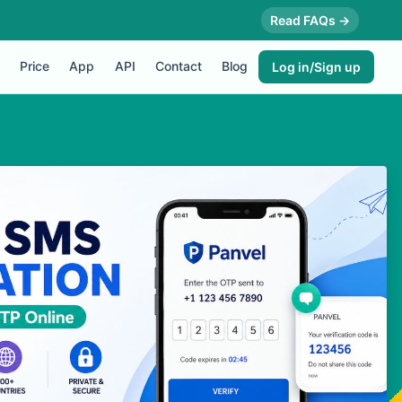
Read FAQs →
Price
App
API
Contact
Blog
Log in/Sign up