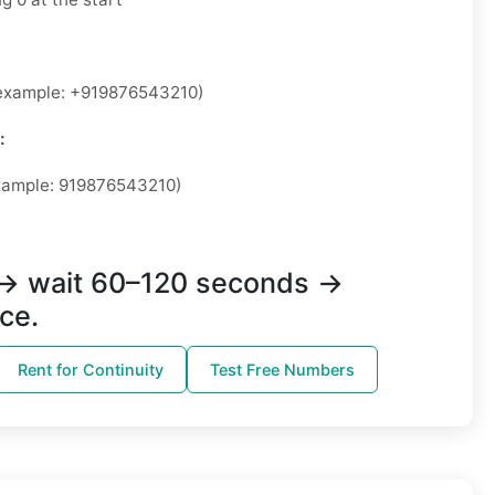
xample: +919876543210)
:
ample: 919876543210)
→ wait 60–120 seconds →
ce.
Rent for Continuity
Test Free Numbers