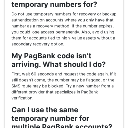
temporary numbers for?
Do not use temporary numbers for recovery or backup
authentication on accounts where you only have that
number as a recovery method. If the number expires,
you could lose access permanently. Also, avoid using
them for accounts tied to high-value assets without a
secondary recovery option.
My PagBank code isn’t
arriving. What should I do?
First, wait 60 seconds and request the code again. If it
still doesn’t come, the number may be flagged, or the
SMS route may be blocked. Try a new number from a
different provider that specializes in PagBank
verification.
Can I use the same
temporary number for
multiple PagBank accounts?