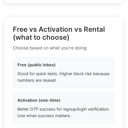
Free vs Activation vs Rental
(what to choose)
Choose based on what you're doing:
Free (public inbox)
Good for quick tests. Higher block risk because
numbers are reused.
Activation (one-time)
Better OTP success for signup/login verification.
Use when success matters.