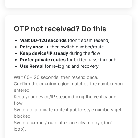
OTP not received? Do this
Wait 60–120 seconds
(don't spam resend)
Retry once
→ then switch number/route
Keep device/IP steady
during the flow
Prefer private routes
for better pass-through
Use Rental
for re-logins and recovery
Wait 60–120 seconds, then resend once.
Confirm the country/region matches the number you
entered.
Keep your device/IP steady during the verification
flow.
Switch to a private route if public-style numbers get
blocked.
Switch number/route after one clean retry (don't
loop).