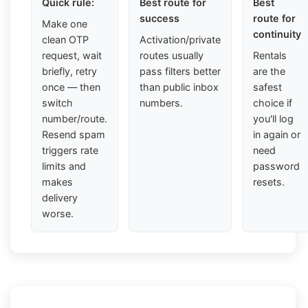
Quick rule:
Best route for
Best
success
route for
Make one
continuity
clean OTP
Activation/private
request, wait
routes usually
Rentals
briefly, retry
pass filters better
are the
once — then
than public inbox
safest
switch
numbers.
choice if
number/route.
you'll log
Resend spam
in again or
triggers rate
need
limits and
password
makes
resets.
delivery
worse.