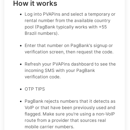
How it works
Log into PVAPins and select a temporary or
rental number from the available country
pool (PagBank typically works with +55
Brazil numbers).
Enter that number on PagBank's signup or
verification screen, then request the code.
Refresh your PVAPins dashboard to see the
incoming SMS with your PagBank
verification code.
OTP TIPS
PagBank rejects numbers that it detects as
VoIP or that have been previously used and
flagged. Make sure you're using a non-VoIP
route from a provider that sources real
mobile carrier numbers.