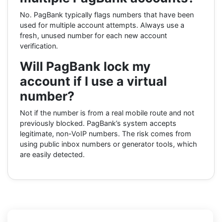
No. PagBank typically flags numbers that have been
used for multiple account attempts. Always use a
fresh, unused number for each new account
verification.
Will PagBank lock my
account if I use a virtual
number?
Not if the number is from a real mobile route and not
previously blocked. PagBank’s system accepts
legitimate, non-VoIP numbers. The risk comes from
using public inbox numbers or generator tools, which
are easily detected.