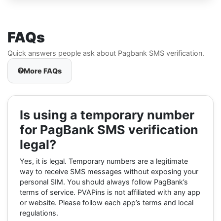
FAQs
Quick answers people ask about Pagbank SMS verification.
More FAQs
Is using a temporary number
for PagBank SMS verification
legal?
Yes, it is legal. Temporary numbers are a legitimate
way to receive SMS messages without exposing your
personal SIM. You should always follow PagBank’s
terms of service. PVAPins is not affiliated with any app
or website. Please follow each app’s terms and local
regulations.