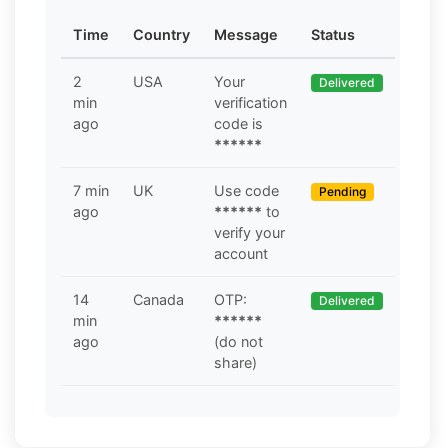
Time
Country
Message
Status
2
USA
Your
Delivered
min
verification
ago
code is
******
7 min
UK
Use code
Pending
ago
******
to
verify your
account
14
Canada
OTP:
Delivered
min
******
ago
(do not
share)