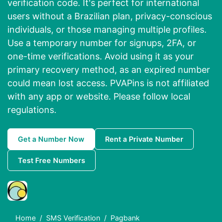
verification code. It's perfect for international
users without a Brazilian plan, privacy-conscious
individuals, or those managing multiple profiles.
Use a temporary number for signups, 2FA, or
one-time verifications. Avoid using it as your
primary recovery method, as an expired number
could mean lost access. PVAPins is not affiliated
with any app or website. Please follow local
regulations.
Get a Number Now
Rent a Private Number
Test Free Numbers
Home
SMS Verification
Pagbank