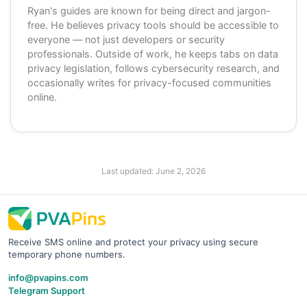
Ryan's guides are known for being direct and jargon-
free. He believes privacy tools should be accessible to
everyone — not just developers or security
professionals. Outside of work, he keeps tabs on data
privacy legislation, follows cybersecurity research, and
occasionally writes for privacy-focused communities
online.
Last updated:
June 2, 2026
Receive SMS online and protect your privacy using secure
temporary phone numbers.
info@pvapins.com
Telegram Support