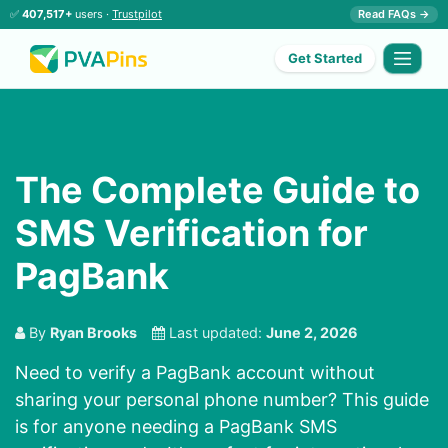
✅
407,517+
users ·
Trustpilot
Read FAQs →
Get Started
The Complete Guide to
SMS Verification for
PagBank
By
Ryan Brooks
Last updated:
June 2, 2026
Need to verify a PagBank account without
sharing your personal phone number? This guide
is for anyone needing a PagBank SMS