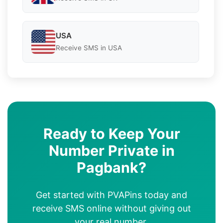
USA
Receive SMS in USA
Ready to Keep Your
Number Private in
Pagbank?
Get started with PVAPins today and
receive SMS online without giving out
your real number.