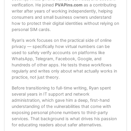
verification. He joined
PVAPins.com
as a contributing
writer after years of working independently, helping
consumers and small business owners understand
how to protect their digital identities without relying on
personal SIM cards.
Ryan's work focuses on the practical side of online
privacy — specifically how virtual numbers can be
used to safely verify accounts on platforms like
WhatsApp, Telegram, Facebook, Google, and
hundreds of other apps. He tests these workflows
regularly and writes only about what actually works in
practice, not just theory.
Before transitioning to full-time writing, Ryan spent
several years in IT support and network
administration, which gave him a deep, first-hand
understanding of the vulnerabilities that come with
exposing personal phone numbers to third-party
services. That background is what drives his passion
for educating readers about safer alternatives.