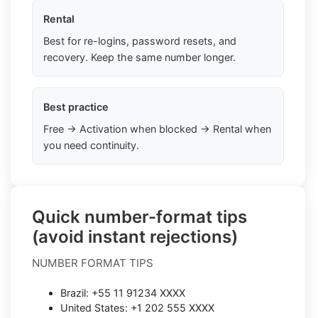
Rental
Best for re-logins, password resets, and
recovery. Keep the same number longer.
Best practice
Free → Activation when blocked → Rental when
you need continuity.
Quick number-format tips
(avoid instant rejections)
NUMBER FORMAT TIPS
Brazil: +55 11 91234 XXXX
United States: +1 202 555 XXXX