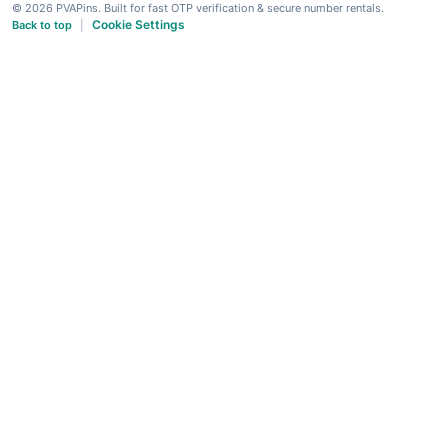
© 2026 PVAPins. Built for fast OTP verification & secure number rentals.
Cookie Settings
Back to top
|