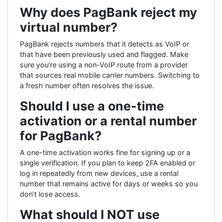
Why does PagBank reject my
virtual number?
PagBank rejects numbers that it detects as VoIP or
that have been previously used and flagged. Make
sure you’re using a non-VoIP route from a provider
that sources real mobile carrier numbers. Switching to
a fresh number often resolves the issue.
Should I use a one-time
activation or a rental number
for PagBank?
A one-time activation works fine for signing up or a
single verification. If you plan to keep 2FA enabled or
log in repeatedly from new devices, use a rental
number that remains active for days or weeks so you
don’t lose access.
What should I NOT use