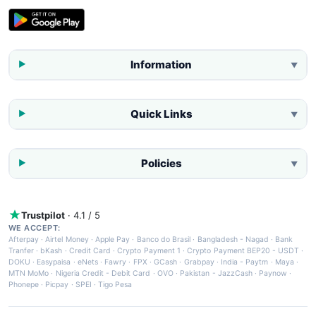
Information
▼
Quick Links
▼
Policies
▼
Trustpilot
· 4.1 / 5
WE ACCEPT:
Afterpay
·
Airtel Money
·
Apple Pay
·
Banco do Brasil
·
Bangladesh - Nagad
·
Bank
Tranfer
·
bKash
·
Credit Card
·
Crypto Payment 1
·
Crypto Payment BEP20 - USDT
·
DOKU
·
Easypaisa
·
eNets
·
Fawry
·
FPX
·
GCash
·
Grabpay
·
India - Paytm
·
Maya
·
MTN MoMo
·
Nigeria Credit - Debit Card
·
OVO
·
Pakistan - JazzCash
·
Paynow
·
Phonepe
·
Picpay
·
SPEI
·
Tigo Pesa