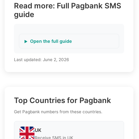
Read more: Full Pagbank SMS
guide
Open the full guide
Last updated:
June 2, 2026
Top Countries for Pagbank
Get Pagbank numbers from these countries.
UK
Receive SMS in UK