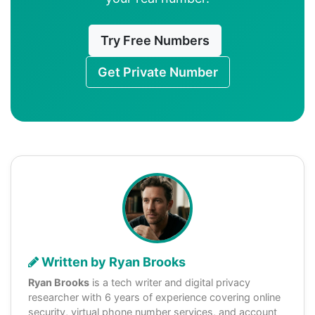
Try Free Numbers
Get Private Number
Written by Ryan Brooks
Ryan Brooks
is a tech writer and digital privacy
researcher with 6 years of experience covering online
security, virtual phone number services, and account