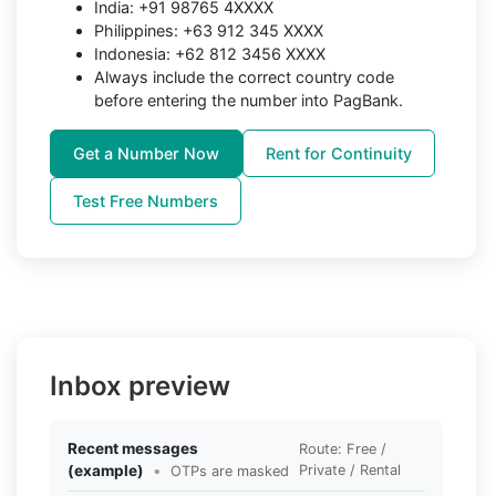
India: +91 98765 4XXXX
Philippines: +63 912 345 XXXX
Indonesia: +62 812 3456 XXXX
Always include the correct country code
before entering the number into PagBank.
Get a Number Now
Rent for Continuity
Test Free Numbers
Inbox preview
Recent messages
Route: Free /
(example)
•
Private / Rental
OTPs are masked