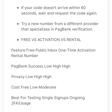
If your code doesn't arrive within 60
seconds, wait and request the code again.
Try a new number from a different provider
that specializes in PagBank verification.
FREE VS ACTIVATION VS RENTAL
Feature Free Public Inbox One-Time Activation
Rental Number
PagBank Success Low High High
Privacy Low High High
Cost Free Low Moderate
Best For Testing Single Signups Ongoing
2FA/Usage