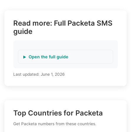
Read more: Full Packeta SMS
guide
Open the full guide
Last updated:
June 1, 2026
Top Countries for Packeta
Get Packeta numbers from these countries.