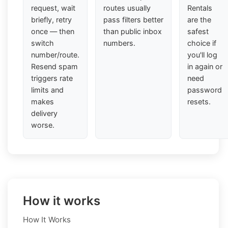
request, wait
routes usually
Rentals
briefly, retry
pass filters better
are the
once — then
than public inbox
safest
switch
numbers.
choice if
number/route.
you'll log
Resend spam
in again or
triggers rate
need
limits and
password
makes
resets.
delivery
worse.
How it works
How It Works