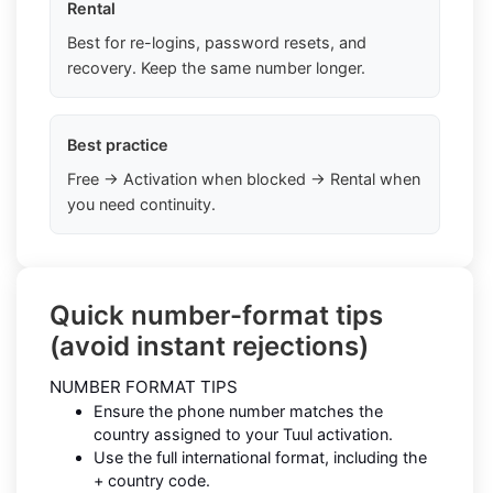
Rental
Best for re-logins, password resets, and
recovery. Keep the same number longer.
Best practice
Free → Activation when blocked → Rental when
you need continuity.
Quick number-format tips
(avoid instant rejections)
NUMBER FORMAT TIPS
Ensure the phone number matches the
country assigned to your Tuul activation.
Use the full international format, including the
+ country code.