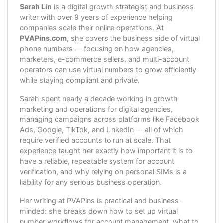
Sarah Lin
is a digital growth strategist and business
writer with over 9 years of experience helping
companies scale their online operations. At
PVAPins.com
, she covers the business side of virtual
phone numbers — focusing on how agencies,
marketers, e-commerce sellers, and multi-account
operators can use virtual numbers to grow efficiently
while staying compliant and private.
Sarah spent nearly a decade working in growth
marketing and operations for digital agencies,
managing campaigns across platforms like Facebook
Ads, Google, TikTok, and LinkedIn — all of which
require verified accounts to run at scale. That
experience taught her exactly how important it is to
have a reliable, repeatable system for account
verification, and why relying on personal SIMs is a
liability for any serious business operation.
Her writing at PVAPins is practical and business-
minded: she breaks down how to set up virtual
number workflows for account management, what to