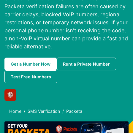
Packeta verification failures are often caused by
carrier delays, blocked VoIP numbers, regional
restrictions, or temporary network issues. If your
personal phone number isn't receiving the code,
a non-VoIP virtual number can provide a fast and
reliable alternative.
Get a Number Now
Rent a Private Number
Test Free Numbers
Home
SMS Verification
Packeta