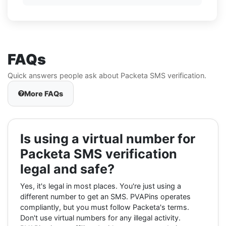
FAQs
Quick answers people ask about Packeta SMS verification.
More FAQs
Is using a virtual number for
Packeta SMS verification
legal and safe?
Yes, it's legal in most places. You're just using a
different number to get an SMS. PVAPins operates
compliantly, but you must follow Packeta's terms.
Don't use virtual numbers for any illegal activity.