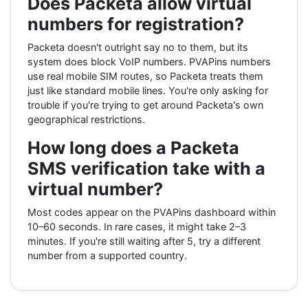
Does Packeta allow virtual
numbers for registration?
Packeta doesn't outright say no to them, but its
system does block VoIP numbers. PVAPins numbers
use real mobile SIM routes, so Packeta treats them
just like standard mobile lines. You're only asking for
trouble if you're trying to get around Packeta's own
geographical restrictions.
How long does a Packeta
SMS verification take with a
virtual number?
Most codes appear on the PVAPins dashboard within
10–60 seconds. In rare cases, it might take 2–3
minutes. If you're still waiting after 5, try a different
number from a supported country.