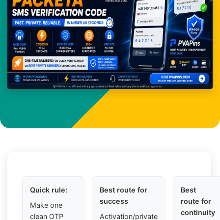
Quick rule:
Best route for
Best
success
route for
Make one
continuity
clean OTP
Activation/private