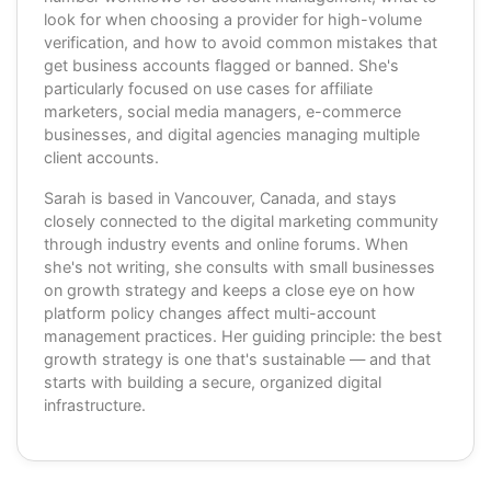
look for when choosing a provider for high-volume
verification, and how to avoid common mistakes that
get business accounts flagged or banned. She's
particularly focused on use cases for affiliate
marketers, social media managers, e-commerce
businesses, and digital agencies managing multiple
client accounts.
Sarah is based in Vancouver, Canada, and stays
closely connected to the digital marketing community
through industry events and online forums. When
she's not writing, she consults with small businesses
on growth strategy and keeps a close eye on how
platform policy changes affect multi-account
management practices. Her guiding principle: the best
growth strategy is one that's sustainable — and that
starts with building a secure, organized digital
infrastructure.