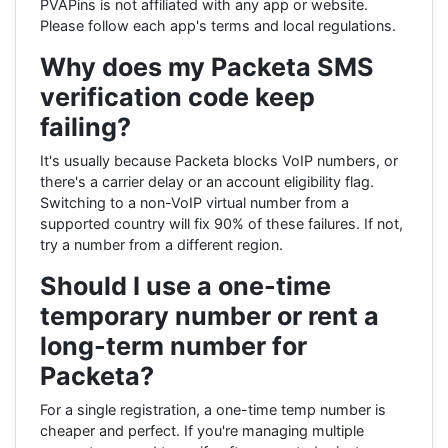
PVAPins is not affiliated with any app or website.
Please follow each app's terms and local regulations.
Why does my Packeta SMS
verification code keep
failing?
It's usually because Packeta blocks VoIP numbers, or
there's a carrier delay or an account eligibility flag.
Switching to a non-VoIP virtual number from a
supported country will fix 90% of these failures. If not,
try a number from a different region.
Should I use a one-time
temporary number or rent a
long-term number for
Packeta?
For a single registration, a one-time temp number is
cheaper and perfect. If you're managing multiple