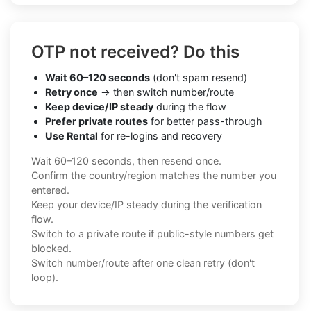
OTP not received? Do this
Wait 60–120 seconds
(don't spam resend)
Retry once
→ then switch number/route
Keep device/IP steady
during the flow
Prefer private routes
for better pass-through
Use Rental
for re-logins and recovery
Wait 60–120 seconds, then resend once.
Confirm the country/region matches the number you
entered.
Keep your device/IP steady during the verification
flow.
Switch to a private route if public-style numbers get
blocked.
Switch number/route after one clean retry (don't
loop).