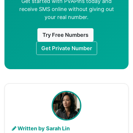
Get started with PVAPins today and
receive SMS online without giving out
your real number.
Try Free Numbers
Get Private Number
Written by Sarah Lin