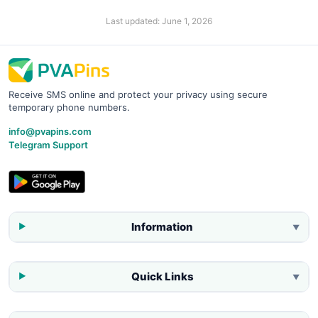
Last updated:
June 1, 2026
Receive SMS online and protect your privacy using secure
temporary phone numbers.
info@pvapins.com
Telegram Support
Information
▼
Quick Links
▼