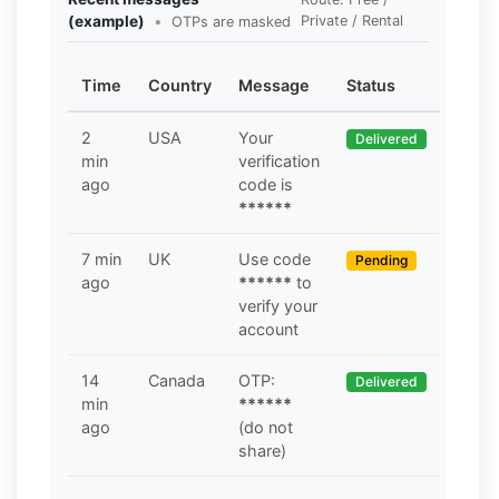
(example)
•
Private / Rental
OTPs are masked
Time
Country
Message
Status
2
USA
Your
Delivered
min
verification
ago
code is
******
7 min
UK
Use code
Pending
ago
******
to
verify your
account
14
Canada
OTP:
Delivered
min
******
ago
(do not
share)