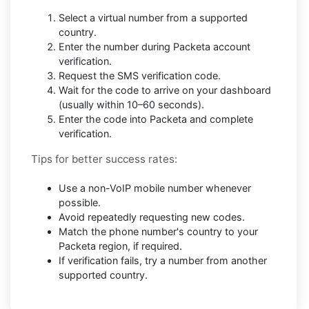
Select a virtual number from a supported
country.
Enter the number during Packeta account
verification.
Request the SMS verification code.
Wait for the code to arrive on your dashboard
(usually within 10–60 seconds).
Enter the code into Packeta and complete
verification.
Tips for better success rates:
Use a non-VoIP mobile number whenever
possible.
Avoid repeatedly requesting new codes.
Match the phone number's country to your
Packeta region, if required.
If verification fails, try a number from another
supported country.