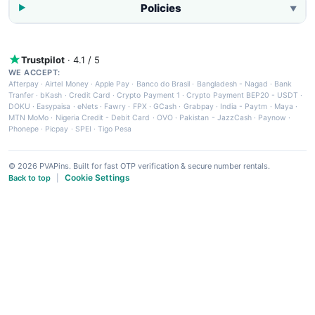
Policies
▼
Trustpilot
· 4.1 / 5
WE ACCEPT:
Afterpay
·
Airtel Money
·
Apple Pay
·
Banco do Brasil
·
Bangladesh - Nagad
·
Bank
Tranfer
·
bKash
·
Credit Card
·
Crypto Payment 1
·
Crypto Payment BEP20 - USDT
·
DOKU
·
Easypaisa
·
eNets
·
Fawry
·
FPX
·
GCash
·
Grabpay
·
India - Paytm
·
Maya
·
MTN MoMo
·
Nigeria Credit - Debit Card
·
OVO
·
Pakistan - JazzCash
·
Paynow
·
Phonepe
·
Picpay
·
SPEI
·
Tigo Pesa
© 2026 PVAPins. Built for fast OTP verification & secure number rentals.
Cookie Settings
Back to top
|