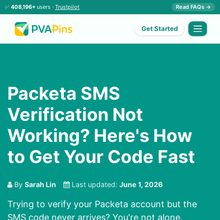
✅
408,196+
users ·
Trustpilot
Read FAQs →
Get Started
Packeta SMS
Verification Not
Working? Here's How
to Get Your Code Fast
By
Sarah Lin
Last updated:
June 1, 2026
Trying to verify your Packeta account but the
SMS code never arrives? You're not alone.