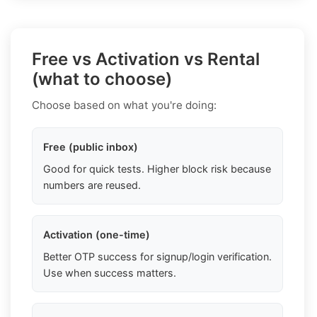
Free vs Activation vs Rental
(what to choose)
Choose based on what you're doing:
Free (public inbox)
Good for quick tests. Higher block risk because
numbers are reused.
Activation (one-time)
Better OTP success for signup/login verification.
Use when success matters.