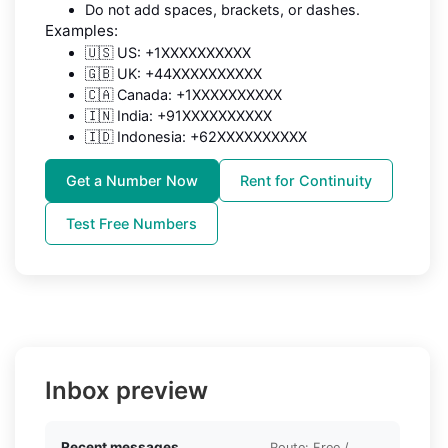
Do not add spaces, brackets, or dashes.
Examples:
🇺🇸 US: +1XXXXXXXXXX
🇬🇧 UK: +44XXXXXXXXXX
🇨🇦 Canada: +1XXXXXXXXXX
🇮🇳 India: +91XXXXXXXXXX
🇮🇩 Indonesia: +62XXXXXXXXXX
Get a Number Now
Rent for Continuity
Test Free Numbers
Inbox preview
Recent messages
Route: Free /