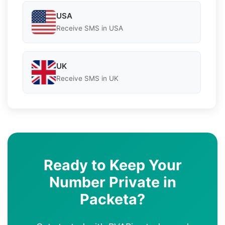
USA
Receive SMS in USA
UK
Receive SMS in UK
Ready to Keep Your
Number Private in
Packeta?