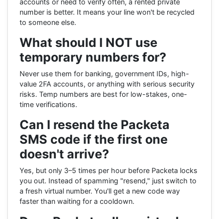
accounts or need to verify often, a rented private
number is better. It means your line won't be recycled
to someone else.
What should I NOT use
temporary numbers for?
Never use them for banking, government IDs, high-
value 2FA accounts, or anything with serious security
risks. Temp numbers are best for low-stakes, one-
time verifications.
Can I resend the Packeta
SMS code if the first one
doesn't arrive?
Yes, but only 3–5 times per hour before Packeta locks
you out. Instead of spamming "resend," just switch to
a fresh virtual number. You'll get a new code way
faster than waiting for a cooldown.