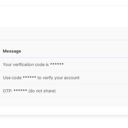
Message
Your verification code is
******
Use code
******
to verify your account
OTP:
******
(do not share)