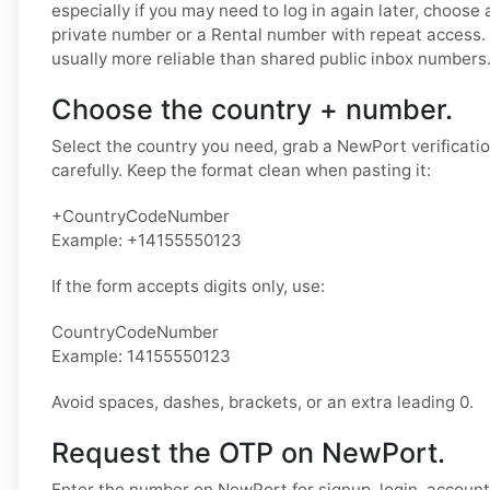
especially if you may need to log in again later, choose 
private number or a Rental number with repeat access.
usually more reliable than shared public inbox numbers
Choose the country + number.
Select the country you need, grab a NewPort verificati
carefully. Keep the format clean when pasting it:
+CountryCodeNumber
Example: +14155550123
If the form accepts digits only, use:
CountryCodeNumber
Example: 14155550123
Avoid spaces, dashes, brackets, or an extra leading 0.
Request the OTP on NewPort.
Enter the number on NewPort for signup, login, account 