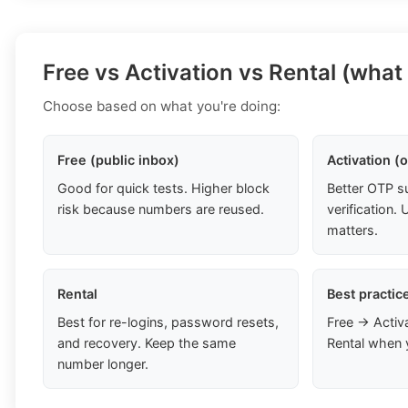
Free vs Activation vs Rental (what
Choose based on what you're doing:
Free (public inbox)
Activation (
Good for quick tests. Higher block
Better OTP s
risk because numbers are reused.
verification
matters.
Rental
Best practic
Best for re-logins, password resets,
Free → Activ
and recovery. Keep the same
Rental when 
number longer.