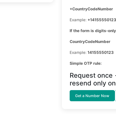
+CountryCodeNumber
Example:
+1415555012
If the form is digits-only
CountryCodeNumber
Example:
14155550123
Simple OTP rule:
Request once 
resend only on
Get a Number Now