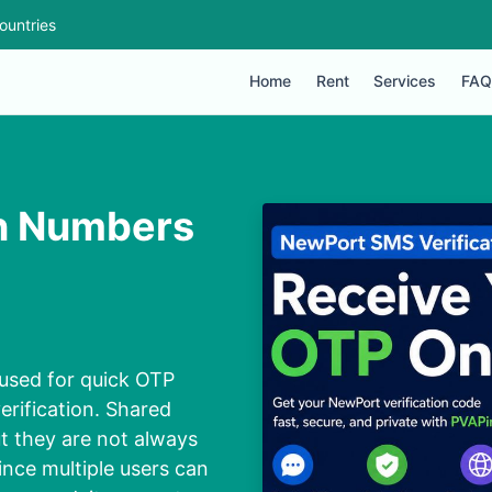
ountries
Home
Rent
Services
FAQ
on Numbers
used for quick OTP
erification. Shared
t they are not always
ince multiple users can