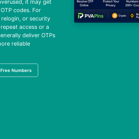
erused, it may get
g OTP codes. For
relogin, or security
h repeat access or a
enerally deliver OTPs
ore reliable
 Free Numbers