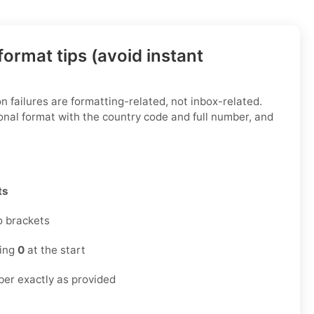
ormat tips (avoid instant
n failures are formatting-related, not inbox-related.
onal format with the country code and full number, and
ts
o brackets
ding
0
at the start
er exactly as provided