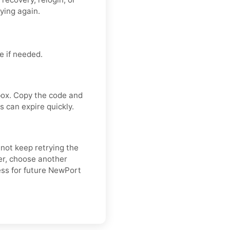
rying again.
 if needed.
box. Copy the code and
 can expire quickly.
 not keep retrying the
er, choose another
ess for future NewPort