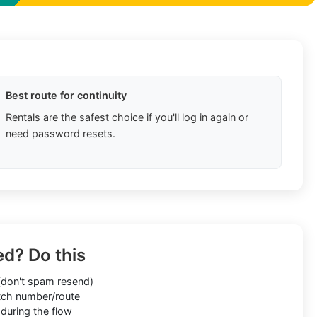
Best route for continuity
Rentals are the safest choice if you'll log in again or
need password resets.
ed? Do this
don't spam resend)
ch number/route
during the flow