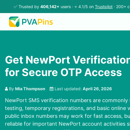
✅ Trusted by
406,142+
users · ⭐ 4.1/5 on
Trustpilot
· 200+ c
Get NewPort Verificati
for Secure OTP Access
By
Mia Thompson
Last updated:
April 26, 2026
NewPort SMS verification numbers are commonly 
testing, temporary registrations, and basic online v
public inbox numbers may work for fast access, bu
reliable for important NewPort account activities s