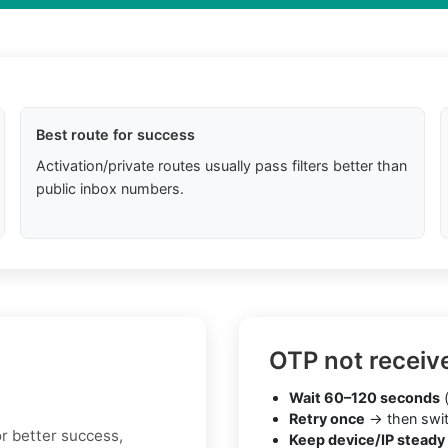
Best route for success
Activation/private routes usually pass filters better than
public inbox numbers.
OTP not receiv
Wait 60–120 seconds
(
Retry once
→ then swit
or better success,
Keep device/IP steady