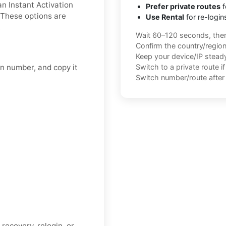
an Instant Activation
Prefer private routes
f
 These options are
Use Rental
for re-login
.
Wait 60–120 seconds, the
Confirm the country/regio
Keep your device/IP steady 
on number, and copy it
Switch to a private route i
Switch number/route after 
recovery, relogin, or