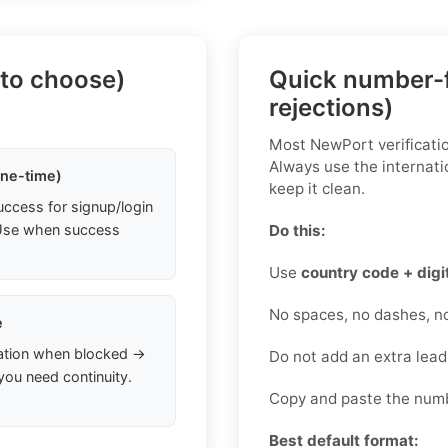
 to choose)
Quick number-f
rejections)
Most NewPort verificatio
Always use the internati
one-time)
keep it clean.
uccess for signup/login
. Use when success
Do this:
Use
country code + digi
No spaces, no dashes, n
e
ation when blocked →
Do not add an extra lea
you need continuity.
Copy and paste the numb
Best default format: