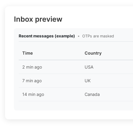
Inbox preview
Recent messages (example)
•
OTPs are masked
Time
Country
2 min ago
USA
7 min ago
UK
14 min ago
Canada