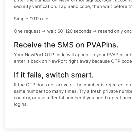
security verification. Tap Send code, then wait before t
Simple OTP rule:
One request → wait 60–120 seconds → resend only once
Receive the SMS on PVAPins.
Your NewPort OTP code will appear in your PVAPins in
enter it back on NewPort right away because OTP codes
If it fails, switch smart.
If the OTP does not arrive or the number is rejected, do
same number too many times. Try a fresh private numb
country, or use a Rental number if you need repeat acc
logins.