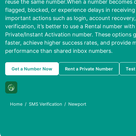
reuse the same number.When a number becomes ov
flagged, blocked, or experience delays in receivin
important actions such as login, account recovery, 
verification, it’s better to use a Rental number wit
Private/Instant Activation number. These options g
faster, achieve higher success rates, and provide m
performance than shared inbox numbers.
Get a Number Now
Rent a Private Number
Test
Home
SMS Verification
Newport