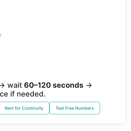
3
:
→ wait
60–120 seconds
→
ce if needed.
Rent for Continuity
Test Free Numbers