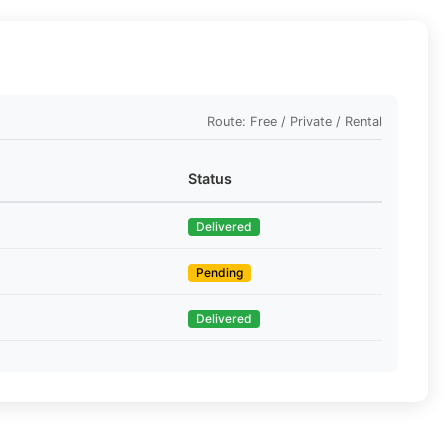
Route: Free / Private / Rental
Status
Delivered
Pending
Delivered