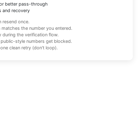
or better pass-through
s and recovery
n resend once.
n matches the number you entered.
during the verification flow.
f public-style numbers get blocked.
one clean retry (don't loop).