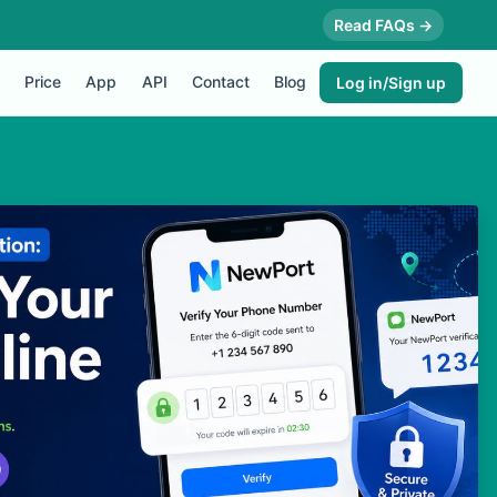
Read FAQs →
Price
App
API
Contact
Blog
Log in/Sign up