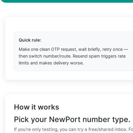
Quick rule:
Make one clean OTP request, wait briefly, retry once —
then switch number/route. Resend spam triggers rate
limits and makes delivery worse.
How it works
Pick your NewPort number type.
If you’re only testing, you can try a free/shared inbox. F