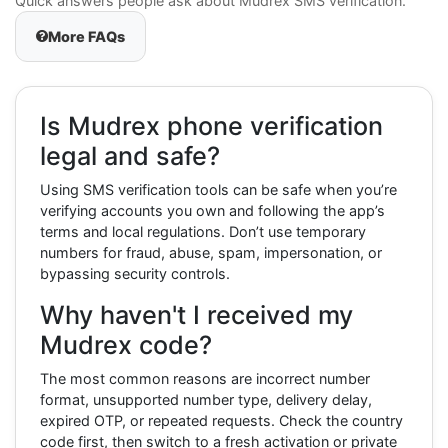
Quick answers people ask about Mudrex SMS verification.
More FAQs
Is Mudrex phone verification
legal and safe?
Using SMS verification tools can be safe when you’re
verifying accounts you own and following the app’s
terms and local regulations. Don’t use temporary
numbers for fraud, abuse, spam, impersonation, or
bypassing security controls.
Why haven't I received my
Mudrex code?
The most common reasons are incorrect number
format, unsupported number type, delivery delay,
expired OTP, or repeated requests. Check the country
code first, then switch to a fresh activation or private