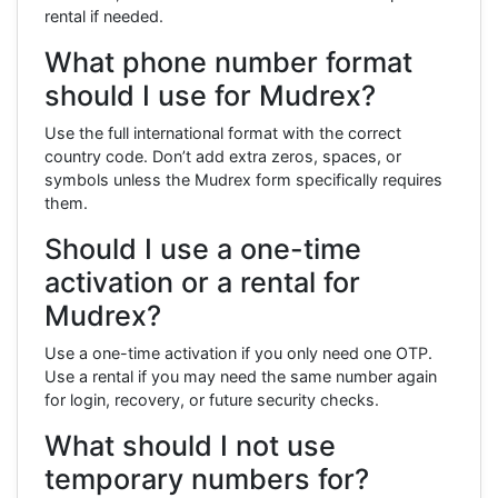
rental if needed.
What phone number format
should I use for Mudrex?
Use the full international format with the correct
country code. Don’t add extra zeros, spaces, or
symbols unless the Mudrex form specifically requires
them.
Should I use a one-time
activation or a rental for
Mudrex?
Use a one-time activation if you only need one OTP.
Use a rental if you may need the same number again
for login, recovery, or future security checks.
What should I not use
temporary numbers for?