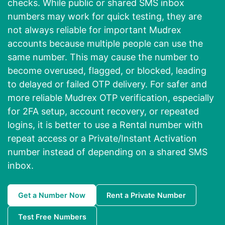
checks. While public or shared SMS inbox
numbers may work for quick testing, they are
not always reliable for important Mudrex
accounts because multiple people can use the
same number. This may cause the number to
become overused, flagged, or blocked, leading
to delayed or failed OTP delivery. For safer and
more reliable Mudrex OTP verification, especially
for 2FA setup, account recovery, or repeated
logins, it is better to use a Rental number with
repeat access or a Private/Instant Activation
number instead of depending on a shared SMS
inbox.
Get a Number Now
Rent a Private Number
Test Free Numbers