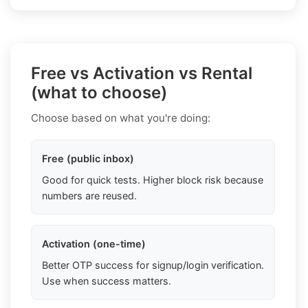
Free vs Activation vs Rental
(what to choose)
Choose based on what you're doing:
Free (public inbox)
Good for quick tests. Higher block risk because
numbers are reused.
Activation (one-time)
Better OTP success for signup/login verification.
Use when success matters.