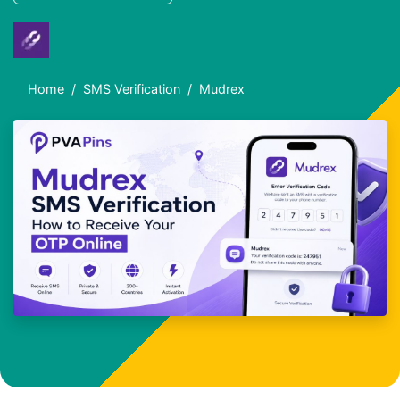
Home
SMS Verification
Mudrex