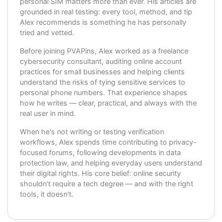
personal SIM matters more than ever. His articles are
grounded in real testing: every tool, method, and tip
Alex recommends is something he has personally
tried and vetted.
Before joining PVAPins, Alex worked as a freelance
cybersecurity consultant, auditing online account
practices for small businesses and helping clients
understand the risks of tying sensitive services to
personal phone numbers. That experience shapes
how he writes — clear, practical, and always with the
real user in mind.
When he's not writing or testing verification
workflows, Alex spends time contributing to privacy-
focused forums, following developments in data
protection law, and helping everyday users understand
their digital rights. His core belief: online security
shouldn't require a tech degree — and with the right
tools, it doesn't.