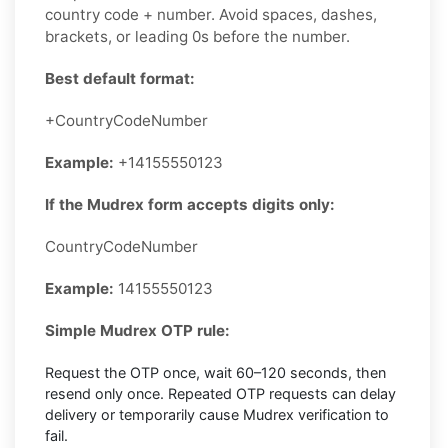
country code + number. Avoid spaces, dashes,
brackets, or leading 0s before the number.
Best default format:
+CountryCodeNumber
Example:
+14155550123
If the Mudrex form accepts digits only:
CountryCodeNumber
Example:
14155550123
Simple Mudrex OTP rule:
Request the OTP once, wait 60–120 seconds, then
resend only once. Repeated OTP requests can delay
delivery or temporarily cause Mudrex verification to
fail.