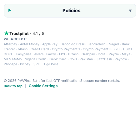
Policies
▼
Trustpilot
· 4.1 / 5
WE ACCEPT:
Afterpay
·
Airtel Money
·
Apple Pay
·
Banco do Brasil
·
Bangladesh - Nagad
·
Bank
Tranfer
·
bKash
·
Credit Card
·
Crypto Payment 1
·
Crypto Payment BEP20 - USDT
·
DOKU
·
Easypaisa
·
eNets
·
Fawry
·
FPX
·
GCash
·
Grabpay
·
India - Paytm
·
Maya
·
MTN MoMo
·
Nigeria Credit - Debit Card
·
OVO
·
Pakistan - JazzCash
·
Paynow
·
Phonepe
·
Picpay
·
SPEI
·
Tigo Pesa
© 2026 PVAPins. Built for fast OTP verification & secure number rentals.
Cookie Settings
Back to top
|