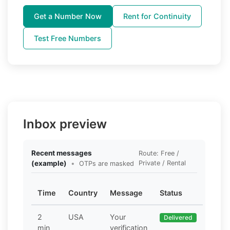
Get a Number Now
Rent for Continuity
Test Free Numbers
Inbox preview
Recent messages
Route: Free /
(example)
•
Private / Rental
OTPs are masked
Time
Country
Message
Status
2
USA
Your
Delivered
min
verification