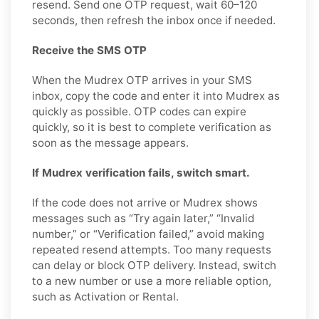
resend. Send one OTP request, wait 60–120
seconds, then refresh the inbox once if needed.
Receive the SMS OTP
When the Mudrex OTP arrives in your SMS
inbox, copy the code and enter it into Mudrex as
quickly as possible. OTP codes can expire
quickly, so it is best to complete verification as
soon as the message appears.
If Mudrex verification fails, switch smart.
If the code does not arrive or Mudrex shows
messages such as “Try again later,” “Invalid
number,” or “Verification failed,” avoid making
repeated resend attempts. Too many requests
can delay or block OTP delivery. Instead, switch
to a new number or use a more reliable option,
such as Activation or Rental.