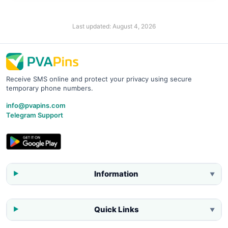
Last updated:
August 4, 2026
Receive SMS online and protect your privacy using secure
temporary phone numbers.
info@pvapins.com
Telegram Support
Information
▼
Quick Links
▼