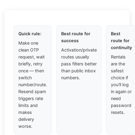
Quick rule:
Best route for
Best
success
route for
Make one
continuity
clean OTP
Activation/private
request, wait
routes usually
Rentals
briefly, retry
pass filters better
are the
once — then
than public inbox
safest
switch
numbers.
choice if
number/route.
you'll log
Resend spam
in again or
triggers rate
need
limits and
password
makes
resets.
delivery
worse.