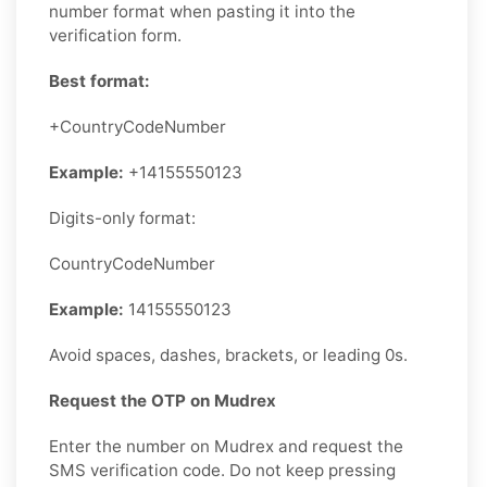
number format when pasting it into the
verification form.
Best format:
+CountryCodeNumber
Example:
+14155550123
Digits-only format:
CountryCodeNumber
Example:
14155550123
Avoid spaces, dashes, brackets, or leading 0s.
Request the OTP on Mudrex
Enter the number on Mudrex and request the
SMS verification code. Do not keep pressing