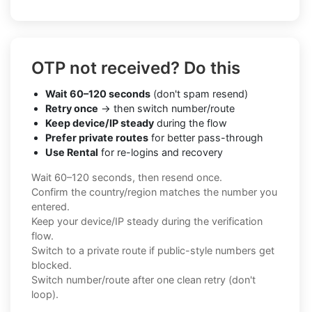
OTP not received? Do this
Wait 60–120 seconds
(don't spam resend)
Retry once
→ then switch number/route
Keep device/IP steady
during the flow
Prefer private routes
for better pass-through
Use Rental
for re-logins and recovery
Wait 60–120 seconds, then resend once.
Confirm the country/region matches the number you
entered.
Keep your device/IP steady during the verification
flow.
Switch to a private route if public-style numbers get
blocked.
Switch number/route after one clean retry (don't
loop).