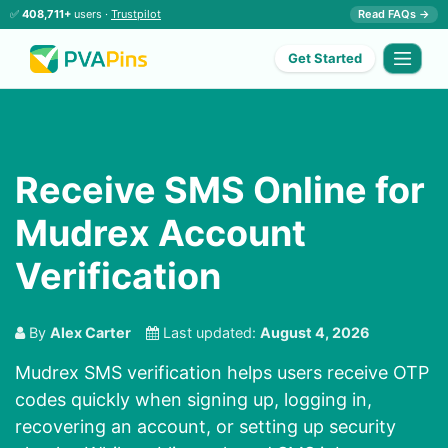
✅
408,711+
users ·
Trustpilot
Read FAQs →
Get Started
Receive SMS Online for
Mudrex Account
Verification
By
Alex Carter
Last updated:
August 4, 2026
Mudrex SMS verification helps users receive OTP
codes quickly when signing up, logging in,
recovering an account, or setting up security