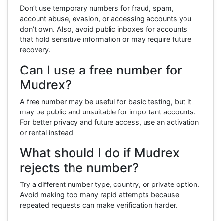
Don’t use temporary numbers for fraud, spam,
account abuse, evasion, or accessing accounts you
don’t own. Also, avoid public inboxes for accounts
that hold sensitive information or may require future
recovery.
Can I use a free number for
Mudrex?
A free number may be useful for basic testing, but it
may be public and unsuitable for important accounts.
For better privacy and future access, use an activation
or rental instead.
What should I do if Mudrex
rejects the number?
Try a different number type, country, or private option.
Avoid making too many rapid attempts because
repeated requests can make verification harder.