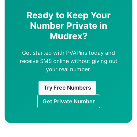
Ready to Keep Your
Number Private in
Mudrex?
Get started with PVAPins today and
receive SMS online without giving out
your real number.
Try Free Numbers
Get Private Number