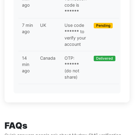
ago
code is
******
7 min
UK
Use code
Pending
ago
******
to
verify your
account
14
Canada
OTP:
Delivered
min
******
ago
(do not
share)
FAQs