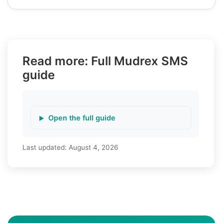
Read more: Full Mudrex SMS
guide
Open the full guide
Last updated:
August 4, 2026