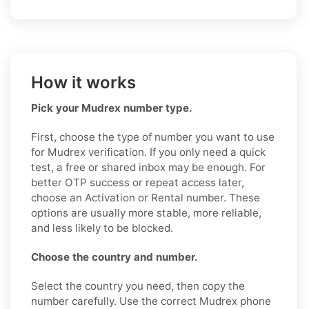
How it works
Pick your Mudrex number type.
First, choose the type of number you want to use
for Mudrex verification. If you only need a quick
test, a free or shared inbox may be enough. For
better OTP success or repeat access later,
choose an Activation or Rental number. These
options are usually more stable, more reliable,
and less likely to be blocked.
Choose the country and number.
Select the country you need, then copy the
number carefully. Use the correct Mudrex phone