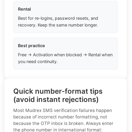
Rental
Best for re-logins, password resets, and
recovery. Keep the same number longer.
Best practice
Free → Activation when blocked → Rental when
you need continuity.
Quick number-format tips
(avoid instant rejections)
Most Mudrex SMS verification failures happen
because of incorrect number formatting, not
because the OTP inbox is broken. Always enter
the phone number in international format: