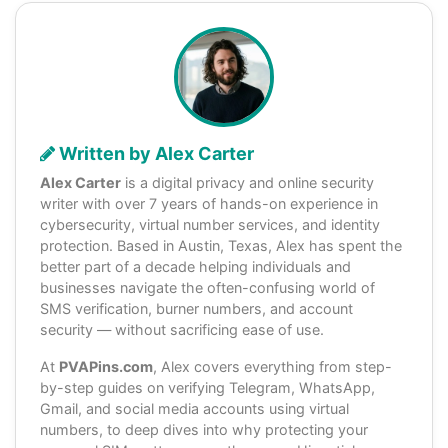
Written by Alex Carter
Alex Carter
is a digital privacy and online security
writer with over 7 years of hands-on experience in
cybersecurity, virtual number services, and identity
protection. Based in Austin, Texas, Alex has spent the
better part of a decade helping individuals and
businesses navigate the often-confusing world of
SMS verification, burner numbers, and account
security — without sacrificing ease of use.
At
PVAPins.com
, Alex covers everything from step-
by-step guides on verifying Telegram, WhatsApp,
Gmail, and social media accounts using virtual
numbers, to deep dives into why protecting your