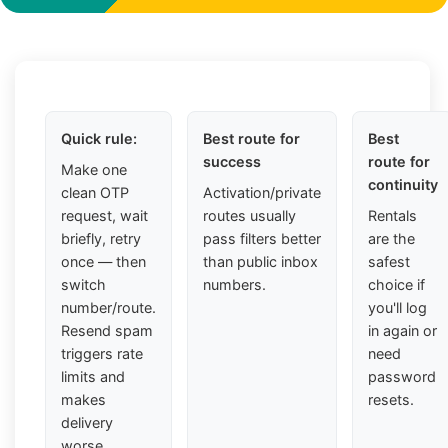
Quick rule:
Best route for
Best
success
route for
Make one
continuity
clean OTP
Activation/private
request, wait
routes usually
Rentals
briefly, retry
pass filters better
are the
once — then
than public inbox
safest
switch
numbers.
choice if
number/route.
you'll log
Resend spam
in again or
triggers rate
need
limits and
password
makes
resets.
delivery
worse.