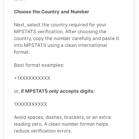
Choose the Country and Number
Next, select the country required for your
MPSTATS verification. After choosing the
country, copy the number carefully and paste it
into MPSTATS using a clean international
format.
Best format examples:
+1XXXXXXXXXX
or,
if MPSTATS only accepts digits:
1XXXXXXXXXX
Avoid spaces, dashes, brackets, or an extra
leading zero. A clean number format helps
reduce verification errors.