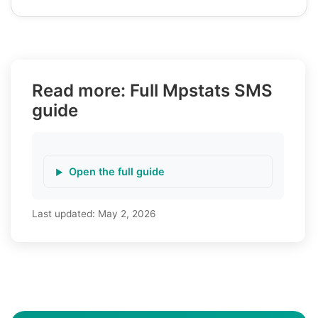
Read more: Full Mpstats SMS
guide
Open the full guide
Last updated:
May 2, 2026