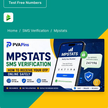
Test Free Numbers
Home
SMS Verification
Mpstats