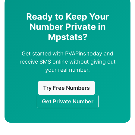
Ready to Keep Your
Number Private in
Mpstats?
Get started with PVAPins today and
receive SMS online without giving out
your real number.
Try Free Numbers
Get Private Number