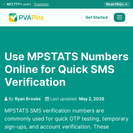
✅
407,777+
users ·
Trustpilot
Read FAQs →
Get Started
Use MPSTATS Numbers
Online for Quick SMS
Verification
By
Ryan Brooks
Last updated:
May 2, 2026
MPSTATS SMS verification numbers are
commonly used for quick OTP testing, temporary
sign-ups, and account verification. These