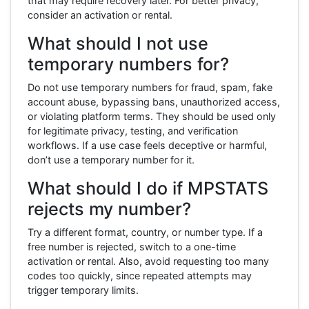
that may require recovery later. For better privacy,
consider an activation or rental.
What should I not use
temporary numbers for?
Do not use temporary numbers for fraud, spam, fake
account abuse, bypassing bans, unauthorized access,
or violating platform terms. They should be used only
for legitimate privacy, testing, and verification
workflows. If a use case feels deceptive or harmful,
don’t use a temporary number for it.
What should I do if MPSTATS
rejects my number?
Try a different format, country, or number type. If a
free number is rejected, switch to a one-time
activation or rental. Also, avoid requesting too many
codes too quickly, since repeated attempts may
trigger temporary limits.