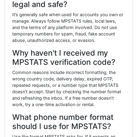
legal and safe?
It’s generally safe when used for accounts you own or
manage. Always follow MPSTATS rules, local laws,
and the terms of any platform involved. Do not use
temporary numbers for spam, fraud, fake account
abuse, unauthorized access, or evasion.
Why haven't I received my
MPSTATS verification code?
Common reasons include incorrect formatting, the
wrong country code, delivery delay, expired OTP,
repeated requests, or a number type that MPSTATS
doesn’t accept. Start by checking the number format
and refreshing the inbox. If a free number doesn’t
work, try a one-time activation or rental.
What phone number format
should I use for MPSTATS?
Use the format MPSTATS asks for. If it expects an