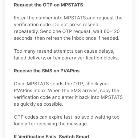
Request the OTP on MPSTATS
Enter the number into MPSTATS and request the
verification code. Do not press resend
repeatedly. Send one OTP request, wait 60–120
seconds, then refresh the inbox once if needed.
Too many resend attempts can cause delays,
failed delivery, or temporary verification blocks.
Receive the SMS on PVAPins
Once MPSTATS sends the OTP, check your
PVAPins inbox. When the SMS arrives, copy the
verification code and enter it back into MPSTATS
as quickly as possible.
OTP codes can expire fast, so avoid waiting too
long after receiving the message.
If Verification Fails, Switch Smart