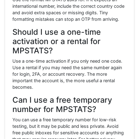
international number, include the correct country code
and avoid extra spaces or missing digits. Tiny
formatting mistakes can stop an OTP from arriving.
Should I use a one-time
activation or a rental for
MPSTATS?
Use a one-time activation if you only need one code.
Use a rental if you may need the same number again
for login, 2FA, or account recovery. The more
important the account is, the more useful a rental
becomes.
Can I use a free temporary
number for MPSTATS?
You can use a free temporary number for low-risk
testing, but it may be public and less private. Avoid
free public inboxes for sensitive accounts or anything