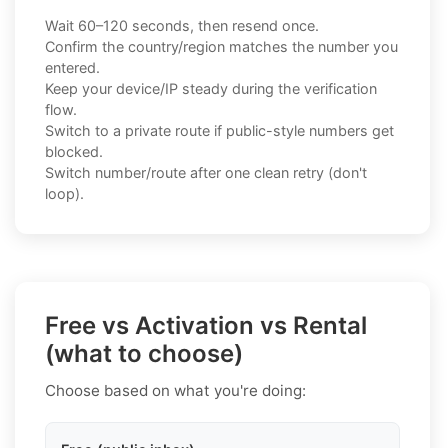
Wait 60–120 seconds, then resend once.
Confirm the country/region matches the number you
entered.
Keep your device/IP steady during the verification
flow.
Switch to a private route if public-style numbers get
blocked.
Switch number/route after one clean retry (don't
loop).
Free vs Activation vs Rental
(what to choose)
Choose based on what you're doing: