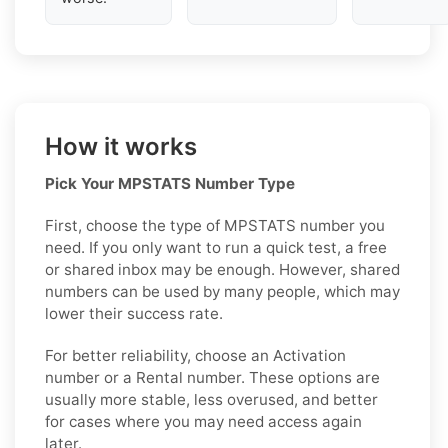
How it works
Pick Your MPSTATS Number Type
First, choose the type of MPSTATS number you
need. If you only want to run a quick test, a free
or shared inbox may be enough. However, shared
numbers can be used by many people, which may
lower their success rate.
For better reliability, choose an Activation
number or a Rental number. These options are
usually more stable, less overused, and better
for cases where you may need access again
later.