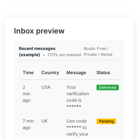
Inbox preview
Recent messages
Route: Free /
(example)
•
Private / Rental
OTPs are masked
Time
Country
Message
Status
2
USA
Your
Delivered
min
verification
ago
code is
******
7 min
UK
Use code
Pending
ago
******
to
verify your