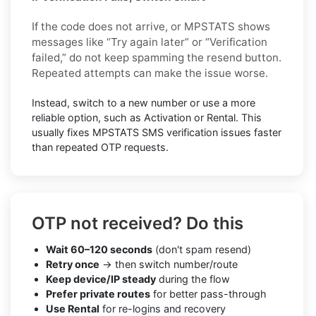
If the code does not arrive, or MPSTATS shows
messages like “Try again later” or “Verification
failed,” do not keep spamming the resend button.
Repeated attempts can make the issue worse.
Instead, switch to a new number or use a more
reliable option, such as Activation or Rental. This
usually fixes MPSTATS SMS verification issues faster
than repeated OTP requests.
OTP not received? Do this
Wait 60–120 seconds
(don't spam resend)
Retry once
→ then switch number/route
Keep device/IP steady
during the flow
Prefer private routes
for better pass-through
Use Rental
for re-logins and recovery