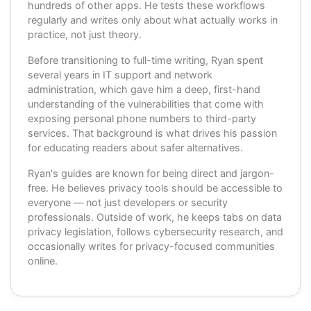
hundreds of other apps. He tests these workflows
regularly and writes only about what actually works in
practice, not just theory.
Before transitioning to full-time writing, Ryan spent
several years in IT support and network
administration, which gave him a deep, first-hand
understanding of the vulnerabilities that come with
exposing personal phone numbers to third-party
services. That background is what drives his passion
for educating readers about safer alternatives.
Ryan's guides are known for being direct and jargon-
free. He believes privacy tools should be accessible to
everyone — not just developers or security
professionals. Outside of work, he keeps tabs on data
privacy legislation, follows cybersecurity research, and
occasionally writes for privacy-focused communities
online.