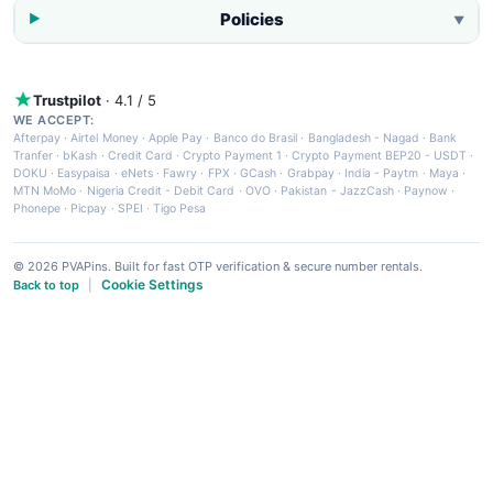
Policies
▼
Trustpilot
· 4.1 / 5
WE ACCEPT:
Afterpay
·
Airtel Money
·
Apple Pay
·
Banco do Brasil
·
Bangladesh - Nagad
·
Bank
Tranfer
·
bKash
·
Credit Card
·
Crypto Payment 1
·
Crypto Payment BEP20 - USDT
·
DOKU
·
Easypaisa
·
eNets
·
Fawry
·
FPX
·
GCash
·
Grabpay
·
India - Paytm
·
Maya
·
MTN MoMo
·
Nigeria Credit - Debit Card
·
OVO
·
Pakistan - JazzCash
·
Paynow
·
Phonepe
·
Picpay
·
SPEI
·
Tigo Pesa
© 2026 PVAPins. Built for fast OTP verification & secure number rentals.
Cookie Settings
Back to top
|