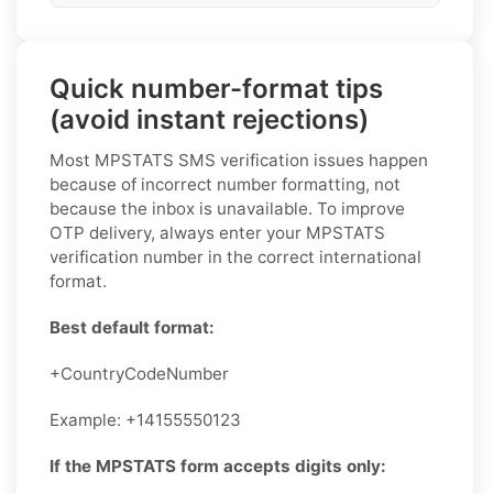
Quick number-format tips
(avoid instant rejections)
Most MPSTATS SMS verification issues happen
because of incorrect number formatting, not
because the inbox is unavailable. To improve
OTP delivery, always enter your MPSTATS
verification number in the correct international
format.
Best default format:
+CountryCodeNumber
Example: +14155550123
If the MPSTATS form accepts digits only: