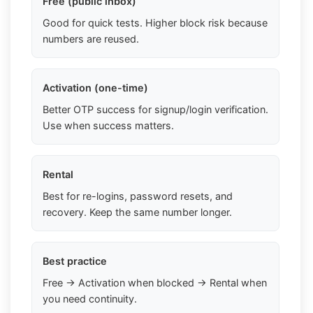
Free (public inbox)
Good for quick tests. Higher block risk because
numbers are reused.
Activation (one-time)
Better OTP success for signup/login verification.
Use when success matters.
Rental
Best for re-logins, password resets, and
recovery. Keep the same number longer.
Best practice
Free → Activation when blocked → Rental when
you need continuity.