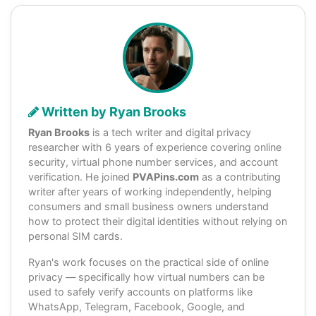
Written by Ryan Brooks
Ryan Brooks
is a tech writer and digital privacy
researcher with 6 years of experience covering online
security, virtual phone number services, and account
verification. He joined
PVAPins.com
as a contributing
writer after years of working independently, helping
consumers and small business owners understand
how to protect their digital identities without relying on
personal SIM cards.
Ryan's work focuses on the practical side of online
privacy — specifically how virtual numbers can be
used to safely verify accounts on platforms like
WhatsApp, Telegram, Facebook, Google, and