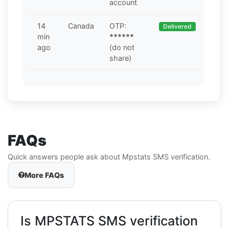
account
14
Canada
OTP:
Delivered
min
******
ago
(do not
share)
FAQs
Quick answers people ask about Mpstats SMS verification.
More FAQs
Is MPSTATS SMS verification