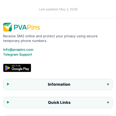
Last updated:
May 2, 2026
Receive SMS online and protect your privacy using secure
temporary phone numbers.
info@pvapins.com
Telegram Support
Information
▼
Quick Links
▼