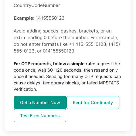
CountryCodeNumber
Example:
14155550123
Avoid adding spaces, dashes, brackets, or an
extra leading 0 before the number. For example,
do not enter formats like +1 415-555-0123, (415)
555-0123, or 014155550123.
For OTP requests, follow a simple rule:
request the
code once, wait 60–120 seconds, then resend only
once if needed. Sending too many OTP requests can
cause delays, temporary blocks, or failed MPSTATS
verification.
Get a Number Now
Rent for Continuity
Test Free Numbers