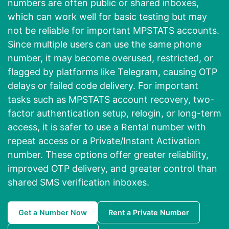
numbers are often public or shared inboxes,
which can work well for basic testing but may
not be reliable for important MPSTATS accounts.
Since multiple users can use the same phone
number, it may become overused, restricted, or
flagged by platforms like Telegram, causing OTP
delays or failed code delivery. For important
tasks such as MPSTATS account recovery, two-
factor authentication setup, relogin, or long-term
access, it is safer to use a Rental number with
repeat access or a Private/Instant Activation
number. These options offer greater reliability,
improved OTP delivery, and greater control than
shared SMS verification inboxes.
Get a Number Now
Rent a Private Number