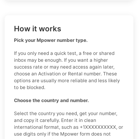
How it works
Pick your Mpower number type.
If you only need a quick test, a free or shared
inbox may be enough. If you want a higher
success rate or may need access again later,
choose an Activation or Rental number. These
options are usually more reliable and less likely
to be blocked.
Choose the country and number.
Select the country you need, get your number,
and copy it carefully. Enter it in clean
international format, such as +1XXXXXXXXXX, or
use digits only if the Mpower form does not