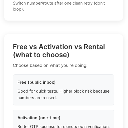
Switch number/route after one clean retry (don't
loop).
Free vs Activation vs Rental
(what to choose)
Choose based on what you're doing:
Free (public inbox)
Good for quick tests. Higher block risk because
numbers are reused.
Activation (one-time)
Better OTP success for signup/login verification.