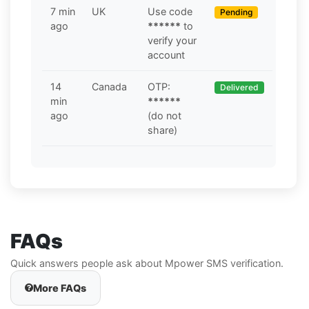
7 min
UK
Use code
Pending
ago
******
to
verify your
account
14
Canada
OTP:
Delivered
min
******
ago
(do not
share)
FAQs
Quick answers people ask about Mpower SMS verification.
More FAQs