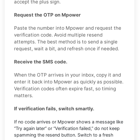
accept the plus sign.
Request the OTP on Mpower
Paste the number into Mpower and request the
verification code. Avoid multiple resend
attempts. The best method is to send a single
request, wait a bit, and refresh once if needed.
Receive the SMS code.
When the OTP arrives in your inbox, copy it and
enter it back into Mpower as quickly as possible.
Verification codes often expire fast, so timing
matters.
If verification fails, switch smartly.
If no code arrives or Mpower shows a message like
“Try again later” or “Verification failed,” do not keep
spamming the resend button. Switch to a fresh