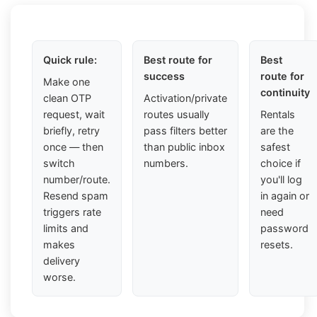
Quick rule:
Best route for
Best
success
route for
Make one
continuity
clean OTP
Activation/private
request, wait
routes usually
Rentals
briefly, retry
pass filters better
are the
once — then
than public inbox
safest
switch
numbers.
choice if
number/route.
you'll log
Resend spam
in again or
triggers rate
need
limits and
password
makes
resets.
delivery
worse.