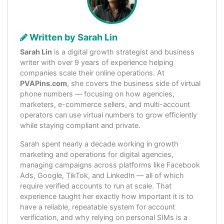
Written by Sarah Lin
Sarah Lin
is a digital growth strategist and business
writer with over 9 years of experience helping
companies scale their online operations. At
PVAPins.com
, she covers the business side of virtual
phone numbers — focusing on how agencies,
marketers, e-commerce sellers, and multi-account
operators can use virtual numbers to grow efficiently
while staying compliant and private.
Sarah spent nearly a decade working in growth
marketing and operations for digital agencies,
managing campaigns across platforms like Facebook
Ads, Google, TikTok, and LinkedIn — all of which
require verified accounts to run at scale. That
experience taught her exactly how important it is to
have a reliable, repeatable system for account
verification, and why relying on personal SIMs is a