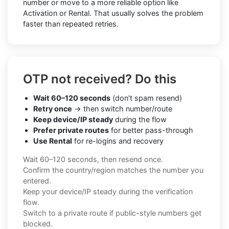
number or move to a more reliable option like
Activation or Rental. That usually solves the problem
faster than repeated retries.
OTP not received? Do this
Wait 60–120 seconds
(don't spam resend)
Retry once
→ then switch number/route
Keep device/IP steady
during the flow
Prefer private routes
for better pass-through
Use Rental
for re-logins and recovery
Wait 60–120 seconds, then resend once.
Confirm the country/region matches the number you
entered.
Keep your device/IP steady during the verification
flow.
Switch to a private route if public-style numbers get
blocked.