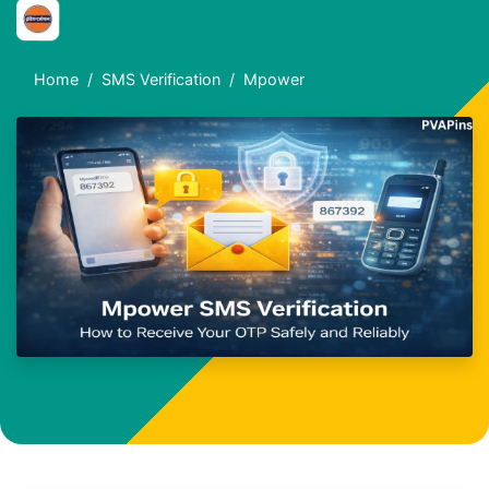
Home
SMS Verification
Mpower