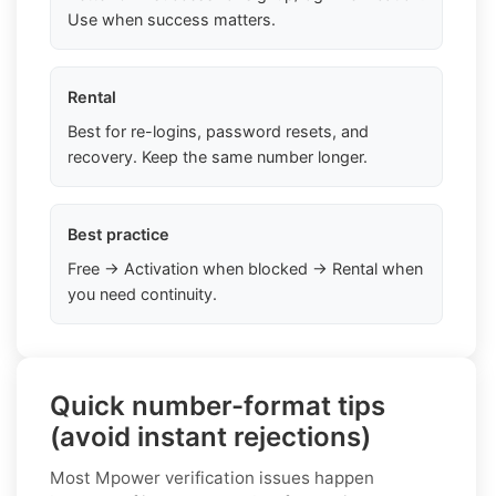
Use when success matters.
Rental
Best for re-logins, password resets, and
recovery. Keep the same number longer.
Best practice
Free → Activation when blocked → Rental when
you need continuity.
Quick number-format tips
(avoid instant rejections)
Most Mpower verification issues happen