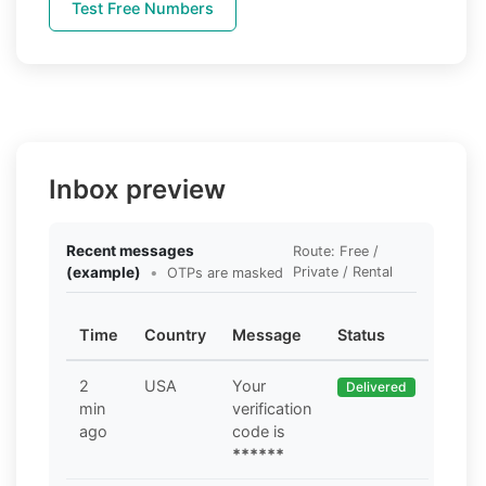
Test Free Numbers
Inbox preview
Recent messages
Route: Free /
(example)
•
Private / Rental
OTPs are masked
Time
Country
Message
Status
2
USA
Your
Delivered
min
verification
ago
code is
******