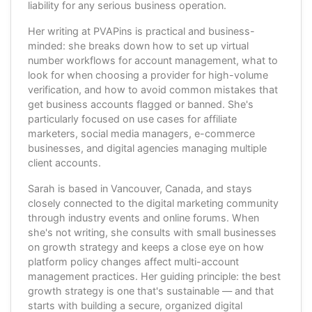
liability for any serious business operation.
Her writing at PVAPins is practical and business-
minded: she breaks down how to set up virtual
number workflows for account management, what to
look for when choosing a provider for high-volume
verification, and how to avoid common mistakes that
get business accounts flagged or banned. She's
particularly focused on use cases for affiliate
marketers, social media managers, e-commerce
businesses, and digital agencies managing multiple
client accounts.
Sarah is based in Vancouver, Canada, and stays
closely connected to the digital marketing community
through industry events and online forums. When
she's not writing, she consults with small businesses
on growth strategy and keeps a close eye on how
platform policy changes affect multi-account
management practices. Her guiding principle: the best
growth strategy is one that's sustainable — and that
starts with building a secure, organized digital