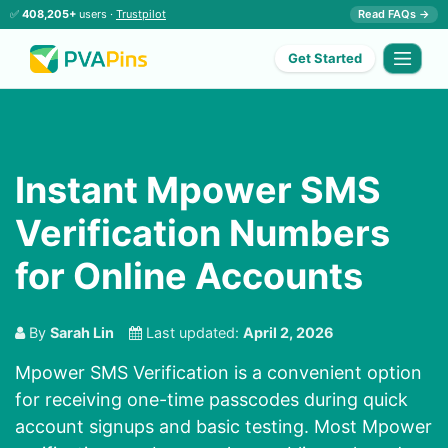
✅
408,205+
users ·
Trustpilot
Read FAQs →
Get Started
Instant Mpower SMS
Verification Numbers
for Online Accounts
By
Sarah Lin
Last updated:
April 2, 2026
Mpower SMS Verification is a convenient option
for receiving one-time passcodes during quick
account signups and basic testing. Most Mpower