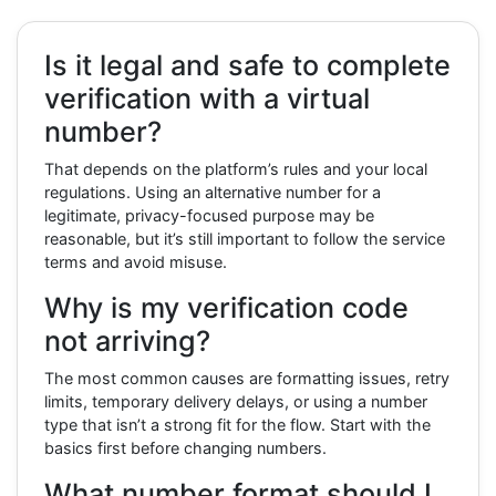
Is it legal and safe to complete
verification with a virtual
number?
That depends on the platform’s rules and your local
regulations. Using an alternative number for a
legitimate, privacy-focused purpose may be
reasonable, but it’s still important to follow the service
terms and avoid misuse.
Why is my verification code
not arriving?
The most common causes are formatting issues, retry
limits, temporary delivery delays, or using a number
type that isn’t a strong fit for the flow. Start with the
basics first before changing numbers.
What number format should I