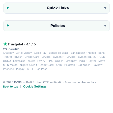
Quick Links
▼
Policies
▼
Trustpilot
· 4.1 / 5
WE ACCEPT:
Afterpay
·
Airtel Money
·
Apple Pay
·
Banco do Brasil
·
Bangladesh - Nagad
·
Bank
Tranfer
·
bKash
·
Credit Card
·
Crypto Payment 1
·
Crypto Payment BEP20 - USDT
·
DOKU
·
Easypaisa
·
eNets
·
Fawry
·
FPX
·
GCash
·
Grabpay
·
India - Paytm
·
Maya
·
MTN MoMo
·
Nigeria Credit - Debit Card
·
OVO
·
Pakistan - JazzCash
·
Paynow
·
Phonepe
·
Picpay
·
SPEI
·
Tigo Pesa
© 2026 PVAPins. Built for fast OTP verification & secure number rentals.
Cookie Settings
Back to top
|