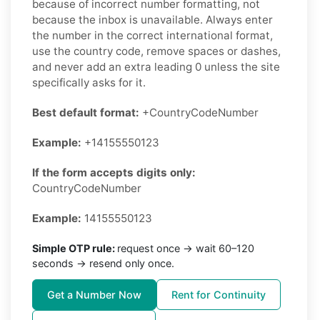
because of incorrect number formatting, not
because the inbox is unavailable. Always enter
the number in the correct international format,
use the country code, remove spaces or dashes,
and never add an extra leading 0 unless the site
specifically asks for it.
Best default format:
+CountryCodeNumber
Example:
+14155550123
If the form accepts digits only:
CountryCodeNumber
Example:
14155550123
Simple OTP rule:
request once → wait 60–120
seconds → resend only once.
Get a Number Now
Rent for Continuity