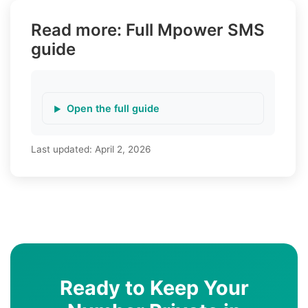
Read more: Full Mpower SMS
guide
Open the full guide
Last updated:
April 2, 2026
Ready to Keep Your