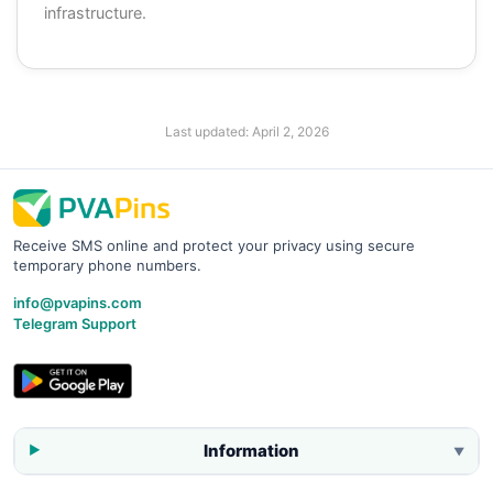
infrastructure.
Last updated:
April 2, 2026
Receive SMS online and protect your privacy using secure
temporary phone numbers.
info@pvapins.com
Telegram Support
Information
▼