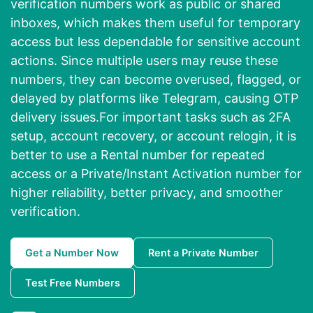
verification numbers work as public or shared
inboxes, which makes them useful for temporary
access but less dependable for sensitive account
actions. Since multiple users may reuse these
numbers, they can become overused, flagged, or
delayed by platforms like Telegram, causing OTP
delivery issues.For important tasks such as 2FA
setup, account recovery, or account relogin, it is
better to use a Rental number for repeated
access or a Private/Instant Activation number for
higher reliability, better privacy, and smoother
verification.
Get a Number Now
Rent a Private Number
Test Free Numbers