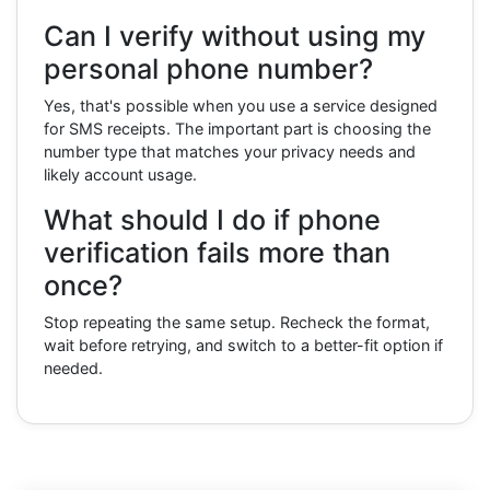
Can I verify without using my
personal phone number?
Yes, that's possible when you use a service designed
for SMS receipts. The important part is choosing the
number type that matches your privacy needs and
likely account usage.
What should I do if phone
verification fails more than
once?
Stop repeating the same setup. Recheck the format,
wait before retrying, and switch to a better-fit option if
needed.