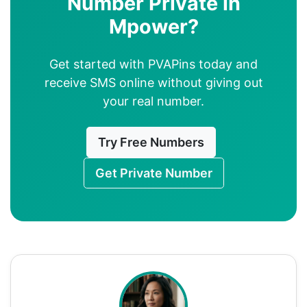
Number Private in
Mpower?
Get started with PVAPins today and
receive SMS online without giving out
your real number.
Try Free Numbers
Get Private Number