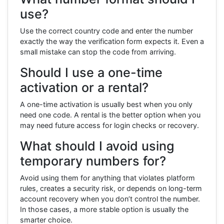
use?
Use the correct country code and enter the number
exactly the way the verification form expects it. Even a
small mistake can stop the code from arriving.
Should I use a one-time
activation or a rental?
A one-time activation is usually best when you only
need one code. A rental is the better option when you
may need future access for login checks or recovery.
What should I avoid using
temporary numbers for?
Avoid using them for anything that violates platform
rules, creates a security risk, or depends on long-term
account recovery when you don’t control the number.
In those cases, a more stable option is usually the
smarter choice.