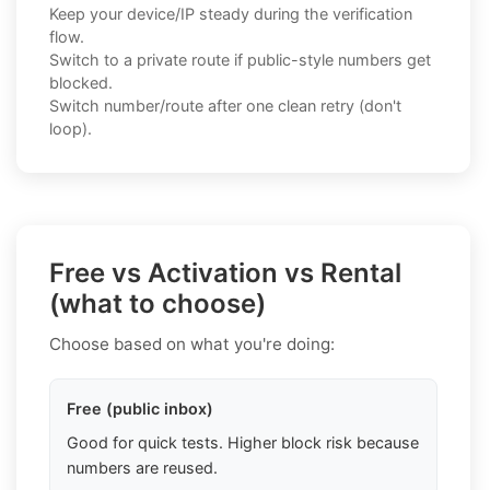
Keep your device/IP steady during the verification
flow.
Switch to a private route if public-style numbers get
blocked.
Switch number/route after one clean retry (don't
loop).
Free vs Activation vs Rental
(what to choose)
Choose based on what you're doing:
Free (public inbox)
Good for quick tests. Higher block risk because
numbers are reused.