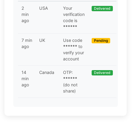
2
USA
Your
Delivered
min
verification
ago
code is
******
7 min
UK
Use code
Pending
ago
******
to
verify your
account
14
Canada
OTP:
Delivered
min
******
ago
(do not
share)