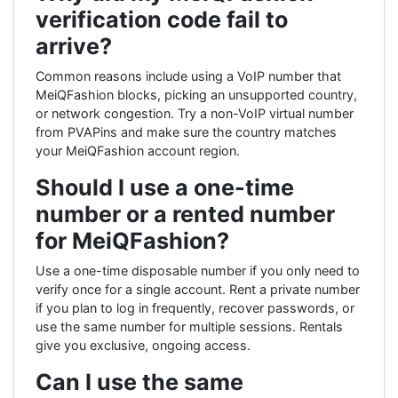
verification code fail to
arrive?
Common reasons include using a VoIP number that
MeiQFashion blocks, picking an unsupported country,
or network congestion. Try a non-VoIP virtual number
from PVAPins and make sure the country matches
your MeiQFashion account region.
Should I use a one-time
number or a rented number
for MeiQFashion?
Use a one-time disposable number if you only need to
verify once for a single account. Rent a private number
if you plan to log in frequently, recover passwords, or
use the same number for multiple sessions. Rentals
give you exclusive, ongoing access.
Can I use the same