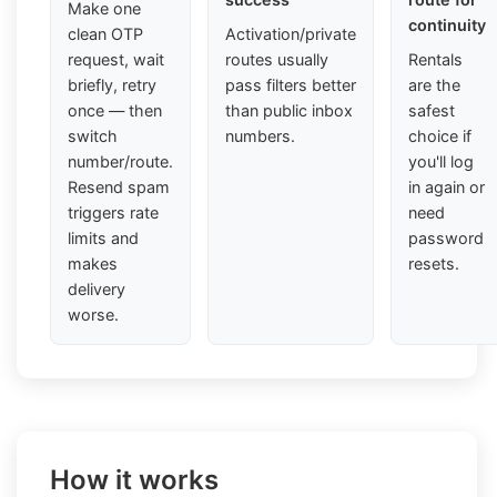
Make one
continuity
clean OTP
Activation/private
request, wait
routes usually
Rentals
briefly, retry
pass filters better
are the
once — then
than public inbox
safest
switch
numbers.
choice if
number/route.
you'll log
Resend spam
in again or
triggers rate
need
limits and
password
makes
resets.
delivery
worse.
How it works