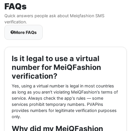
FAQs
Quick answers people ask about Meiqfashion SMS
verification.
More FAQs
Is it legal to use a virtual
number for MeiQFashion
verification?
Yes, using a virtual number is legal in most countries
as long as you aren't violating MeiQFashion's terms of
service. Always check the app's rules — some
services prohibit temporary numbers. PVAPins
provides numbers for legitimate verification purposes
only.
Why did my MeiQFashion