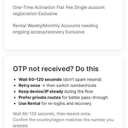
One-Time Activation Flat Fee Single account
registration Exclusive
Rental Weekly/Monthly Accounts needing
ongoing access/recovery Exclusive
OTP not received? Do this
Wait 60–120 seconds
(don't spam resend)
Retry once
→ then switch number/route
Keep device/IP steady
during the flow
Prefer private routes
for better pass-through
Use Rental
for re-logins and recovery
Wait 60–120 seconds, then resend once.
Confirm the country/region matches the number you
entered.