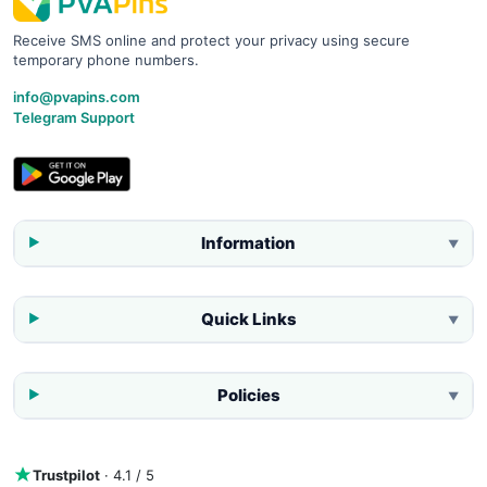
Receive SMS online and protect your privacy using secure
temporary phone numbers.
info@pvapins.com
Telegram Support
Information
▼
Quick Links
▼
Policies
▼
Trustpilot
· 4.1 / 5