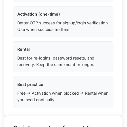
Activation (one-time)
Better OTP success for signup/login verification.
Use when success matters.
Rental
Best for re-logins, password resets, and
recovery. Keep the same number longer.
Best practice
Free → Activation when blocked → Rental when
you need continuity.