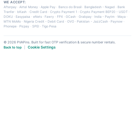
WE ACCEPT:
Afterpay
·
Airtel Money
·
Apple Pay
·
Banco do Brasil
·
Bangladesh - Nagad
·
Bank
Tranfer
·
bKash
·
Credit Card
·
Crypto Payment 1
·
Crypto Payment BEP20 - USDT
·
DOKU
·
Easypaisa
·
eNets
·
Fawry
·
FPX
·
GCash
·
Grabpay
·
India - Paytm
·
Maya
·
MTN MoMo
·
Nigeria Credit - Debit Card
·
OVO
·
Pakistan - JazzCash
·
Paynow
·
Phonepe
·
Picpay
·
SPEI
·
Tigo Pesa
© 2026 PVAPins. Built for fast OTP verification & secure number rentals.
Cookie Settings
Back to top
|