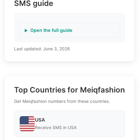
SMS guide
Open the full guide
Last updated:
June 3, 2026
Top Countries for Meiqfashion
Get Meiqfashion numbers from these countries.
USA
Receive SMS in USA