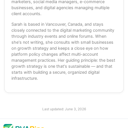
marketers, social media managers, e-commerce
businesses, and digital agencies managing multiple
client accounts.
Sarah is based in Vancouver, Canada, and stays
closely connected to the digital marketing community
through industry events and online forums. When
she's not writing, she consults with small businesses
on growth strategy and keeps a close eye on how
platform policy changes affect multi-account
management practices. Her guiding principle: the best
growth strategy is one that's sustainable — and that
starts with building a secure, organized digital
infrastructure.
Last updated:
June 3, 2026