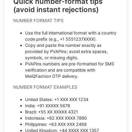
Quick number-format tips
(avoid instant rejections)
NUMBER FORMAT TIPS
Use the full international format with a country
code prefix (e.g., +1 5551237XXXX).
Copy and paste the number exactly as
provided by PVAPins; avoid extra spaces,
symbols, or missing digits.
PVAPins numbers are pre-formatted for SMS
verification and are compatible with
MeiQFashion OTP delivery.
NUMBER FORMAT EXAMPLES
United States: +1 XXX XXX 1234
India: +91 XXXXX 5678
Brazil: +55 XX XXXXX 4321
Indonesia: +62 XXX XXXX 7890
Philippines: +63 XXX XXX 2468
United Kingdom: +44 XXXX XXX 1357