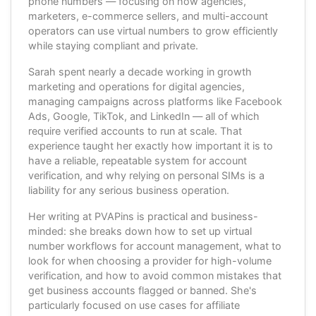
phone numbers — focusing on how agencies,
marketers, e-commerce sellers, and multi-account
operators can use virtual numbers to grow efficiently
while staying compliant and private.
Sarah spent nearly a decade working in growth
marketing and operations for digital agencies,
managing campaigns across platforms like Facebook
Ads, Google, TikTok, and LinkedIn — all of which
require verified accounts to run at scale. That
experience taught her exactly how important it is to
have a reliable, repeatable system for account
verification, and why relying on personal SIMs is a
liability for any serious business operation.
Her writing at PVAPins is practical and business-
minded: she breaks down how to set up virtual
number workflows for account management, what to
look for when choosing a provider for high-volume
verification, and how to avoid common mistakes that
get business accounts flagged or banned. She's
particularly focused on use cases for affiliate