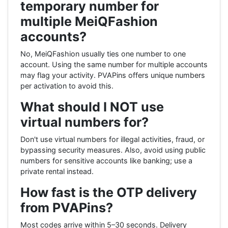
temporary number for
multiple MeiQFashion
accounts?
No, MeiQFashion usually ties one number to one
account. Using the same number for multiple accounts
may flag your activity. PVAPins offers unique numbers
per activation to avoid this.
What should I NOT use
virtual numbers for?
Don't use virtual numbers for illegal activities, fraud, or
bypassing security measures. Also, avoid using public
numbers for sensitive accounts like banking; use a
private rental instead.
How fast is the OTP delivery
from PVAPins?
Most codes arrive within 5–30 seconds. Delivery