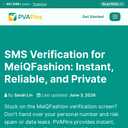
✅
407,649+
users ·
Trustpilot
Read FAQs →
Get Started
SMS Verification for
MeiQFashion: Instant,
Reliable, and Private
By
Sarah Lin
Last updated:
June 3, 2026
Stuck on the MeiQFashion verification screen?
Don't hand over your personal number and risk
spam or data leaks. PVAPins provides instant,