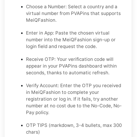
Choose a Number: Select a country and a
virtual number from PVAPins that supports
MeiQFashion.
Enter in App: Paste the chosen virtual
number into the MeiQFashion sign-up or
login field and request the code.
Receive OTP: Your verification code will
appear in your PVAPins dashboard within
seconds, thanks to automatic refresh.
Verify Account: Enter the OTP you received
in MeiQFashion to complete your
registration or log in. If it fails, try another
number at no cost due to the No-Code, No-
Pay policy.
OTP TIPS (markdown, 3-4 bullets, max 300
chars)