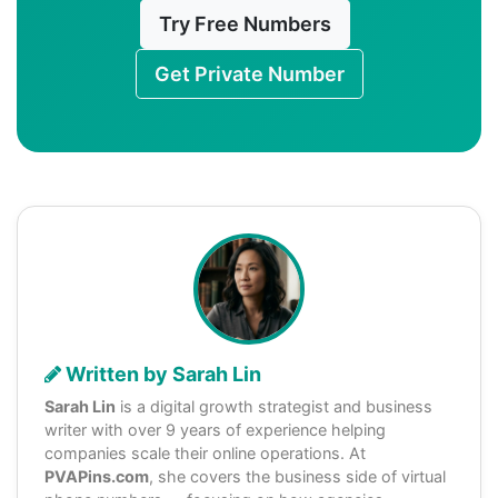
Try Free Numbers
Get Private Number
Written by Sarah Lin
Sarah Lin
is a digital growth strategist and business
writer with over 9 years of experience helping
companies scale their online operations. At
PVAPins.com
, she covers the business side of virtual