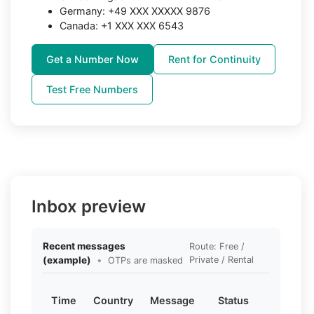
Germany: +49 XXX XXXXX 9876
Canada: +1 XXX XXX 6543
Get a Number Now
Rent for Continuity
Test Free Numbers
Inbox preview
Recent messages
Route: Free /
(example)
•
Private / Rental
OTPs are masked
Time
Country
Message
Status