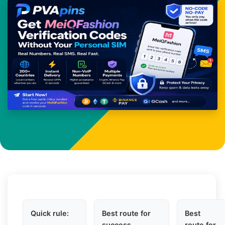
Quick rule:
Best route for
Best
success
route for