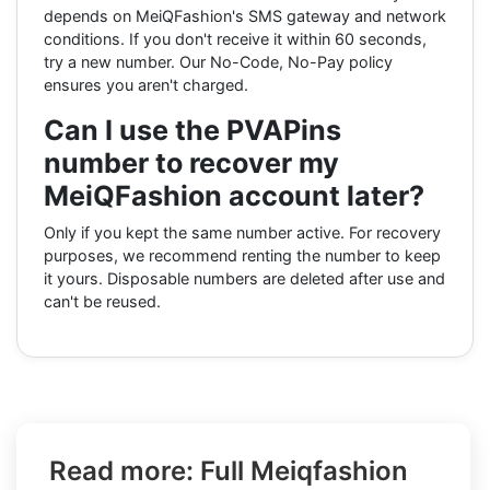
depends on MeiQFashion's SMS gateway and network
conditions. If you don't receive it within 60 seconds,
try a new number. Our No-Code, No-Pay policy
ensures you aren't charged.
Can I use the PVAPins
number to recover my
MeiQFashion account later?
Only if you kept the same number active. For recovery
purposes, we recommend renting the number to keep
it yours. Disposable numbers are deleted after use and
can't be reused.
Read more: Full Meiqfashion