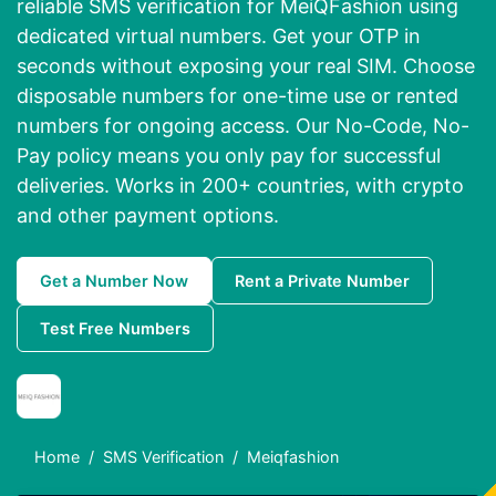
reliable SMS verification for MeiQFashion using
dedicated virtual numbers. Get your OTP in
seconds without exposing your real SIM. Choose
disposable numbers for one-time use or rented
numbers for ongoing access. Our No-Code, No-
Pay policy means you only pay for successful
deliveries. Works in 200+ countries, with crypto
and other payment options.
Get a Number Now
Rent a Private Number
Test Free Numbers
Home
SMS Verification
Meiqfashion