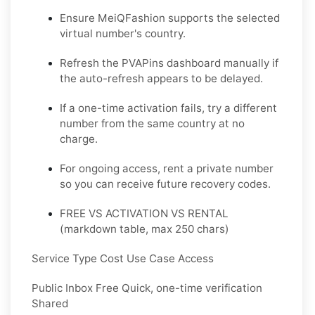
Ensure MeiQFashion supports the selected
virtual number's country.
Refresh the PVAPins dashboard manually if
the auto-refresh appears to be delayed.
If a one-time activation fails, try a different
number from the same country at no
charge.
For ongoing access, rent a private number
so you can receive future recovery codes.
FREE VS ACTIVATION VS RENTAL
(markdown table, max 250 chars)
Service Type Cost Use Case Access
Public Inbox Free Quick, one-time verification
Shared