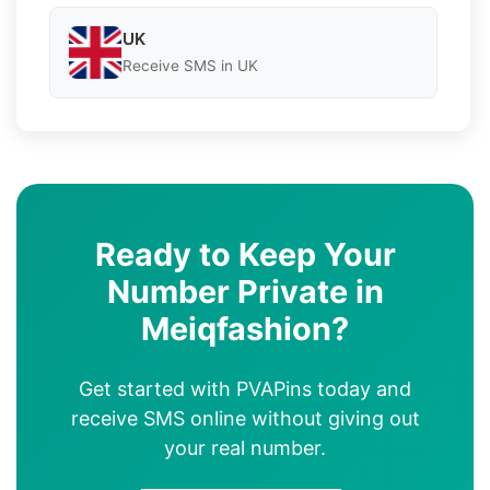
UK
Receive SMS in UK
Ready to Keep Your
Number Private in
Meiqfashion?
Get started with PVAPins today and
receive SMS online without giving out
your real number.