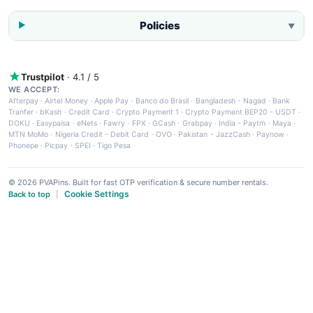
Policies
▼
Trustpilot
· 4.1 / 5
WE ACCEPT:
Afterpay
·
Airtel Money
·
Apple Pay
·
Banco do Brasil
·
Bangladesh - Nagad
·
Bank
Tranfer
·
bKash
·
Credit Card
·
Crypto Payment 1
·
Crypto Payment BEP20 - USDT
·
DOKU
·
Easypaisa
·
eNets
·
Fawry
·
FPX
·
GCash
·
Grabpay
·
India - Paytm
·
Maya
·
MTN MoMo
·
Nigeria Credit - Debit Card
·
OVO
·
Pakistan - JazzCash
·
Paynow
·
Phonepe
·
Picpay
·
SPEI
·
Tigo Pesa
© 2026 PVAPins. Built for fast OTP verification & secure number rentals.
Cookie Settings
Back to top
|