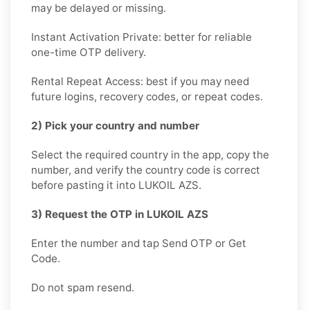
may be delayed or missing.
Instant Activation Private: better for reliable
one-time OTP delivery.
Rental Repeat Access: best if you may need
future logins, recovery codes, or repeat codes.
2) Pick your country and number
Select the required country in the app, copy the
number, and verify the country code is correct
before pasting it into LUKOIL AZS.
3) Request the OTP in LUKOIL AZS
Enter the number and tap Send OTP or Get
Code.
Do not spam resend.