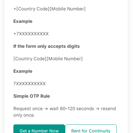
+[Country Code][Mobile Number]
Example
+7XXXXXXXXXX
If the form only accepts digits
[Country Code][Mobile Number]
Example
7XXXXXXXXXX
Simple OTP Rule
Request once → wait 60–120 seconds → resend
only once.
Get a Number Now
Rent for Continuity