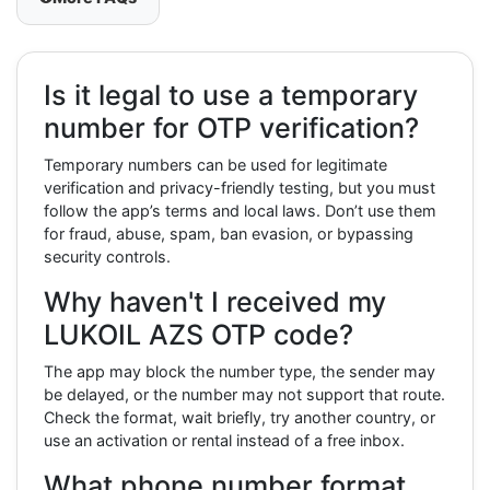
Is it legal to use a temporary
number for OTP verification?
Temporary numbers can be used for legitimate
verification and privacy-friendly testing, but you must
follow the app’s terms and local laws. Don’t use them
for fraud, abuse, spam, ban evasion, or bypassing
security controls.
Why haven't I received my
LUKOIL AZS OTP code?
The app may block the number type, the sender may
be delayed, or the number may not support that route.
Check the format, wait briefly, try another country, or
use an activation or rental instead of a free inbox.
What phone number format