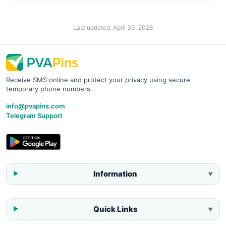
Last updated:
April 30, 2026
Receive SMS online and protect your privacy using secure
temporary phone numbers.
info@pvapins.com
Telegram Support
Information
▼
Quick Links
▼