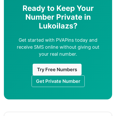
Ready to Keep Your
Number Private in
Lukoilazs?
Get started with PVAPins today and
receive SMS online without giving out
your real number.
Try Free Numbers
Get Private Number