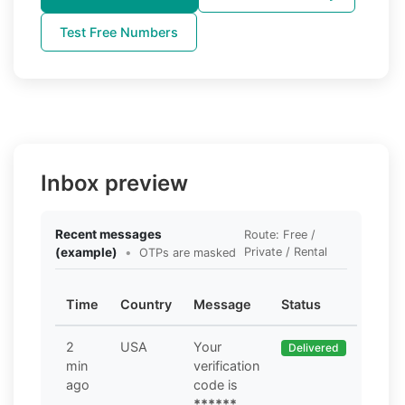
Test Free Numbers
Inbox preview
Recent messages
Route: Free /
(example)
•
Private / Rental
OTPs are masked
Time
Country
Message
Status
2
USA
Your
Delivered
min
verification
ago
code is
******