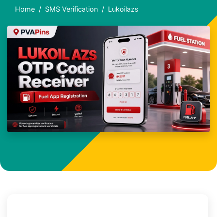
Home
SMS Verification
Lukoilazs