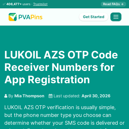
✅
406,477+
users ·
Trustpilot
Read FAQs →
Get Started
LUKOIL AZS OTP Code
Receiver Numbers for
App Registration
By
Mia Thompson
Last updated:
April 30, 2026
LUKOIL AZS OTP verification is usually simple,
but the phone number type you choose can
determine whether your SMS code is delivered or