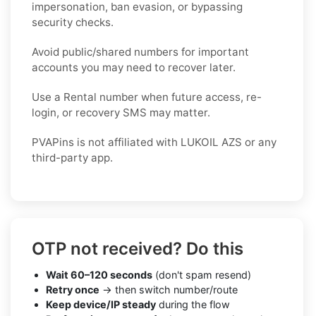
impersonation, ban evasion, or bypassing
security checks.
Avoid public/shared numbers for important
accounts you may need to recover later.
Use a Rental number when future access, re-
login, or recovery SMS may matter.
PVAPins is not affiliated with LUKOIL AZS or any
third-party app.
OTP not received? Do this
Wait 60–120 seconds
(don't spam resend)
Retry once
→ then switch number/route
Keep device/IP steady
during the flow