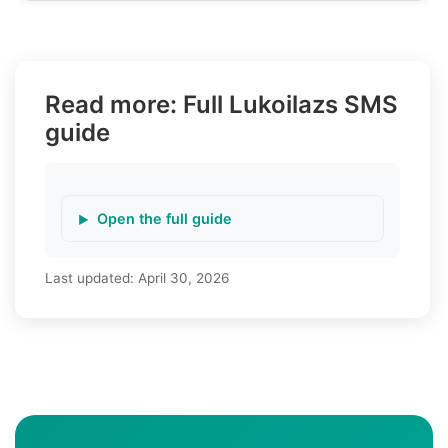
Read more: Full Lukoilazs SMS
guide
Open the full guide
Last updated:
April 30, 2026