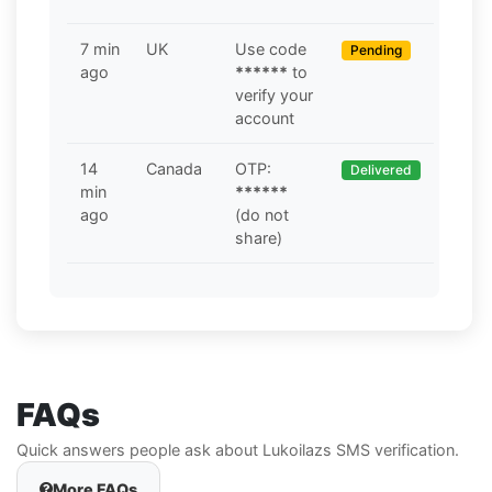
7 min
UK
Use code
Pending
ago
******
to
verify your
account
14
Canada
OTP:
Delivered
min
******
ago
(do not
share)
FAQs
Quick answers people ask about Lukoilazs SMS verification.
More FAQs