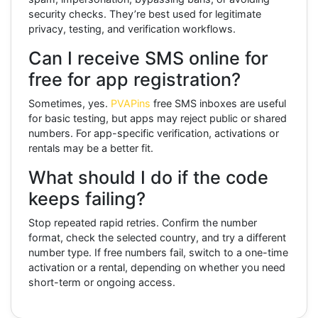
security checks. They’re best used for legitimate
privacy, testing, and verification workflows.
Can I receive SMS online for
free for app registration?
Sometimes, yes.
PVAPins
free SMS inboxes are useful
for basic testing, but apps may reject public or shared
numbers. For app-specific verification, activations or
rentals may be a better fit.
What should I do if the code
keeps failing?
Stop repeated rapid retries. Confirm the number
format, check the selected country, and try a different
number type. If free numbers fail, switch to a one-time
activation or a rental, depending on whether you need
short-term or ongoing access.