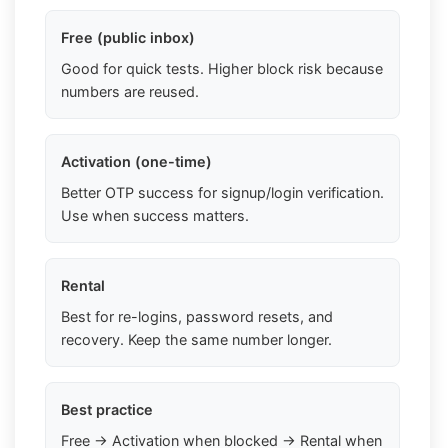
Free (public inbox)
Good for quick tests. Higher block risk because
numbers are reused.
Activation (one-time)
Better OTP success for signup/login verification.
Use when success matters.
Rental
Best for re-logins, password resets, and
recovery. Keep the same number longer.
Best practice
Free → Activation when blocked → Rental when