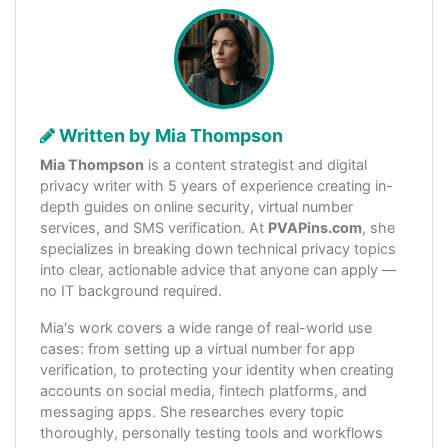
Written by Mia Thompson
Mia Thompson
is a content strategist and digital
privacy writer with 5 years of experience creating in-
depth guides on online security, virtual number
services, and SMS verification. At
PVAPins.com
, she
specializes in breaking down technical privacy topics
into clear, actionable advice that anyone can apply —
no IT background required.
Mia's work covers a wide range of real-world use
cases: from setting up a virtual number for app
verification, to protecting your identity when creating
accounts on social media, fintech platforms, and
messaging apps. She researches every topic
thoroughly, personally testing tools and workflows