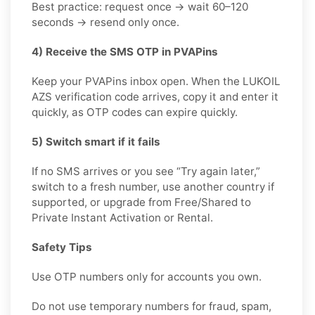
Best practice: request once → wait 60–120
seconds → resend only once.
4) Receive the SMS OTP in PVAPins
Keep your PVAPins inbox open. When the LUKOIL
AZS verification code arrives, copy it and enter it
quickly, as OTP codes can expire quickly.
5) Switch smart if it fails
If no SMS arrives or you see “Try again later,”
switch to a fresh number, use another country if
supported, or upgrade from Free/Shared to
Private Instant Activation or Rental.
Safety Tips
Use OTP numbers only for accounts you own.
Do not use temporary numbers for fraud, spam,