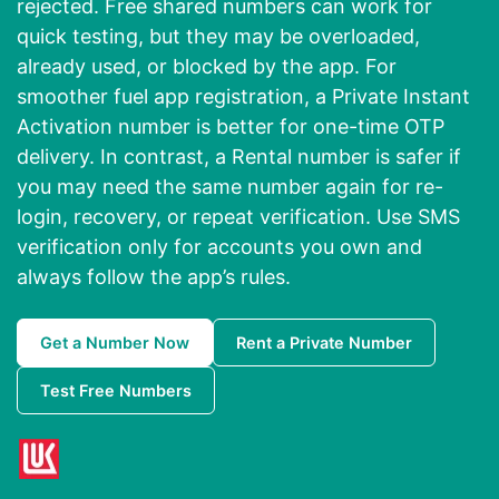
rejected. Free shared numbers can work for
quick testing, but they may be overloaded,
already used, or blocked by the app. For
smoother fuel app registration, a Private Instant
Activation number is better for one-time OTP
delivery. In contrast, a Rental number is safer if
you may need the same number again for re-
login, recovery, or repeat verification. Use SMS
verification only for accounts you own and
always follow the app’s rules.
Get a Number Now
Rent a Private Number
Test Free Numbers