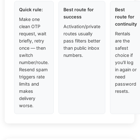
Quick rule:
Best route for
Best
success
route for
Make one
continuity
clean OTP
Activation/private
request, wait
routes usually
Rentals
briefly, retry
pass filters better
are the
once — then
than public inbox
safest
switch
numbers.
choice if
number/route.
you'll log
Resend spam
in again or
triggers rate
need
limits and
password
makes
resets.
delivery
worse.