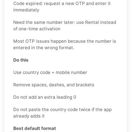
Code expired: request a new OTP and enter it
immediately
Need the same number later: use Rental instead
of one-time activation
Most OTP issues happen because the number is
entered in the wrong format.
Do this
Use country code + mobile number
Remove spaces, dashes, and brackets
Do not add an extra leading 0
Do not paste the country code twice if the app
already adds it
Best default format