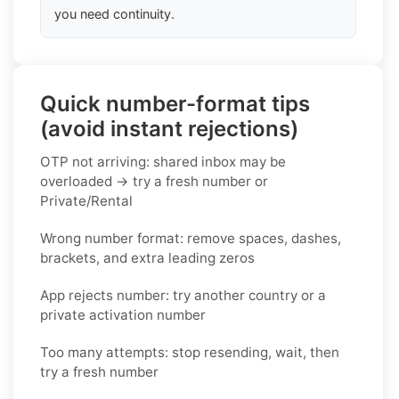
you need continuity.
Quick number-format tips
(avoid instant rejections)
OTP not arriving: shared inbox may be
overloaded → try a fresh number or
Private/Rental
Wrong number format: remove spaces, dashes,
brackets, and extra leading zeros
App rejects number: try another country or a
private activation number
Too many attempts: stop resending, wait, then
try a fresh number