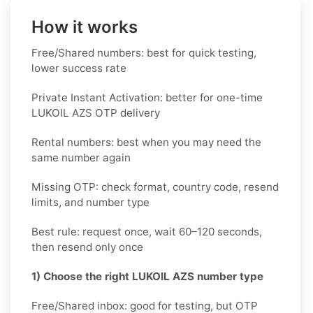
How it works
Free/Shared numbers: best for quick testing,
lower success rate
Private Instant Activation: better for one-time
LUKOIL AZS OTP delivery
Rental numbers: best when you may need the
same number again
Missing OTP: check format, country code, resend
limits, and number type
Best rule: request once, wait 60–120 seconds,
then resend only once
1) Choose the right LUKOIL AZS number type
Free/Shared inbox: good for testing, but OTP