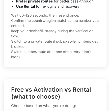
Prefer private routes
for better pass-through
Use Rental
for re-logins and recovery
Wait 60–120 seconds, then resend once.
Confirm the country/region matches the number you
entered.
Keep your device/IP steady during the verification
flow.
Switch to a private route if public-style numbers get
blocked.
Switch number/route after one clean retry (don't
loop).
Free vs Activation vs Rental
(what to choose)
Choose based on what you're doing: