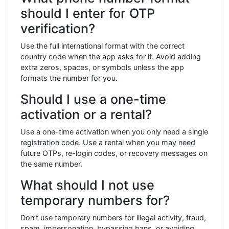
should I enter for OTP
verification?
Use the full international format with the correct
country code when the app asks for it. Avoid adding
extra zeros, spaces, or symbols unless the app
formats the number for you.
Should I use a one-time
activation or a rental?
Use a one-time activation when you only need a single
registration code. Use a rental when you may need
future OTPs, re-login codes, or recovery messages on
the same number.
What should I not use
temporary numbers for?
Don’t use temporary numbers for illegal activity, fraud,
spam, impersonation, bypassing bans, or avoiding