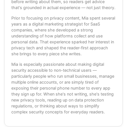
before writing about them, so readers get advice
that's grounded in actual experience — not just theory.
Prior to focusing on privacy content, Mia spent several
years as a digital marketing strategist for SaaS
companies, where she developed a strong
understanding of how platforms collect and use
personal data. That experience sparked her interest in
privacy tech and shaped the reader-first approach
she brings to every piece she writes.
Mia is especially passionate about making digital
security accessible to non-technical users —
particularly people who run small businesses, manage
multiple online accounts, or are simply tired of
exposing their personal phone number to every app
they sign up for. When she's not writing, she's testing
new privacy tools, reading up on data protection
regulations, or thinking about ways to simplify
complex security concepts for everyday readers.