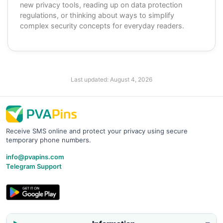
new privacy tools, reading up on data protection
regulations, or thinking about ways to simplify
complex security concepts for everyday readers.
Last updated:
August 4, 2026
Receive SMS online and protect your privacy using secure
temporary phone numbers.
info@pvapins.com
Telegram Support