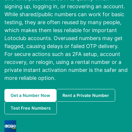
signing up, logging in, or recovering an account.
While shared/public numbers can work for basic
testing, they are often reused by many people,
which makes them less reliable for important
Lotoclub accounts. Overused numbers may get
flagged, causing delays or failed OTP delivery.
For secure actions such as 2FA setup, account
recovery, or relogin, using a rental number or a
private instant activation number is the safer and
more reliable option.
Get a Number Now
Rent a Private Number
Test Free Numbers