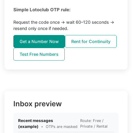
Simple Lotoclub OTP rule:
Request the code once → wait 60–120 seconds →
resend only once if needed.
Get a Number Now
Rent for Continuity
Test Free Numbers
Inbox preview
Recent messages
Route: Free /
(example)
•
Private / Rental
OTPs are masked