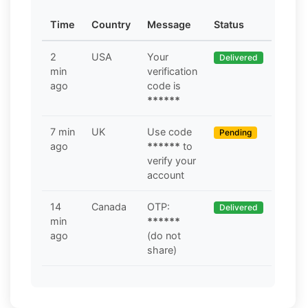
Time
Country
Message
Status
2
USA
Your
Delivered
min
verification
ago
code is
******
7 min
UK
Use code
Pending
ago
******
to
verify your
account
14
Canada
OTP:
Delivered
min
******
ago
(do not
share)