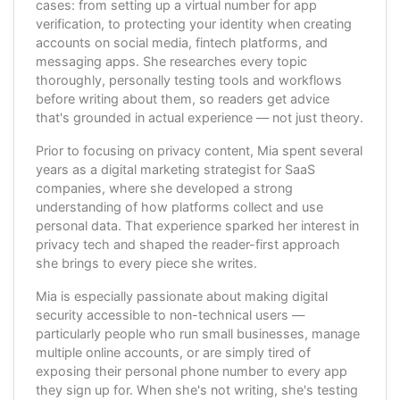
cases: from setting up a virtual number for app
verification, to protecting your identity when creating
accounts on social media, fintech platforms, and
messaging apps. She researches every topic
thoroughly, personally testing tools and workflows
before writing about them, so readers get advice
that's grounded in actual experience — not just theory.
Prior to focusing on privacy content, Mia spent several
years as a digital marketing strategist for SaaS
companies, where she developed a strong
understanding of how platforms collect and use
personal data. That experience sparked her interest in
privacy tech and shaped the reader-first approach
she brings to every piece she writes.
Mia is especially passionate about making digital
security accessible to non-technical users —
particularly people who run small businesses, manage
multiple online accounts, or are simply tired of
exposing their personal phone number to every app
they sign up for. When she's not writing, she's testing