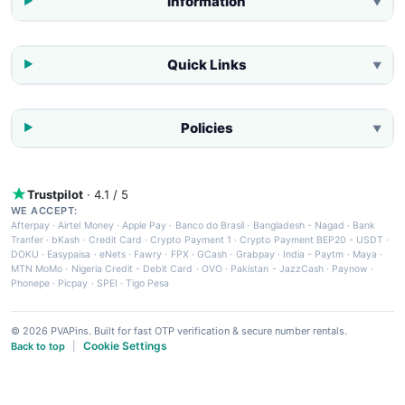
Information
▼
Quick Links
▼
Policies
▼
Trustpilot
· 4.1 / 5
WE ACCEPT:
Afterpay
·
Airtel Money
·
Apple Pay
·
Banco do Brasil
·
Bangladesh - Nagad
·
Bank
Tranfer
·
bKash
·
Credit Card
·
Crypto Payment 1
·
Crypto Payment BEP20 - USDT
·
DOKU
·
Easypaisa
·
eNets
·
Fawry
·
FPX
·
GCash
·
Grabpay
·
India - Paytm
·
Maya
·
MTN MoMo
·
Nigeria Credit - Debit Card
·
OVO
·
Pakistan - JazzCash
·
Paynow
·
Phonepe
·
Picpay
·
SPEI
·
Tigo Pesa
© 2026 PVAPins. Built for fast OTP verification & secure number rentals.
Cookie Settings
Back to top
|