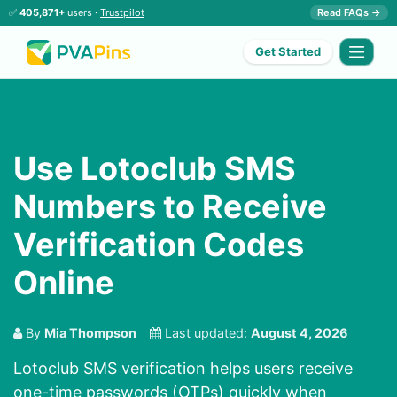
✅
405,871+
users ·
Trustpilot
Read FAQs →
Get Started
Use Lotoclub SMS
Numbers to Receive
Verification Codes
Online
By
Mia Thompson
Last updated:
August 4, 2026
Lotoclub SMS verification helps users receive
one-time passwords (OTPs) quickly when