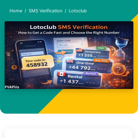
Home
SMS Verification
Lotoclub