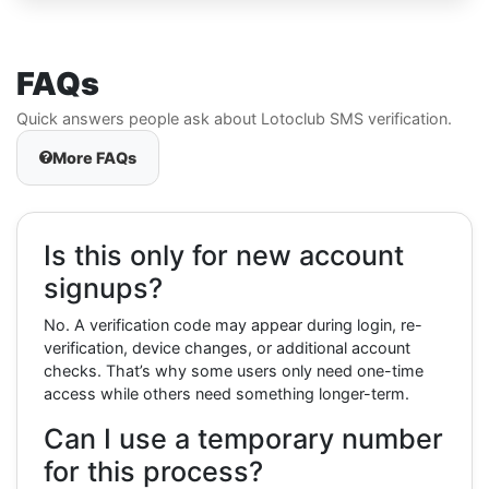
FAQs
Quick answers people ask about Lotoclub SMS verification.
More FAQs
Is this only for new account
signups?
No. A verification code may appear during login, re-
verification, device changes, or additional account
checks. That’s why some users only need one-time
access while others need something longer-term.
Can I use a temporary number
for this process?