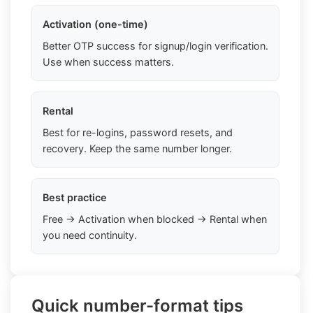
Activation (one-time)
Better OTP success for signup/login verification.
Use when success matters.
Rental
Best for re-logins, password resets, and
recovery. Keep the same number longer.
Best practice
Free → Activation when blocked → Rental when
you need continuity.
Quick number-format tips