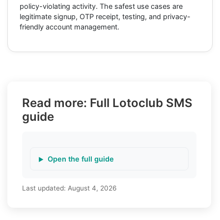
policy-violating activity. The safest use cases are
legitimate signup, OTP receipt, testing, and privacy-
friendly account management.
Read more: Full Lotoclub SMS
guide
Open the full guide
Last updated:
August 4, 2026