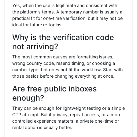
Yes, when the use is legitimate and consistent with
the platform’s terms. A temporary number is usually a
practical fit for one-time verification, but it may not be
ideal for future re-logins.
Why is the verification code
not arriving?
The most common causes are formatting issues,
wrong country code, resend timing, or choosing a
number type that does not fit the workflow. Start with
those basics before changing everything at once.
Are free public inboxes
enough?
They can be enough for lightweight testing or a simple
OTP attempt. But if privacy, repeat access, or a more
controlled experience matters, a private one-time or
rental option is usually better.