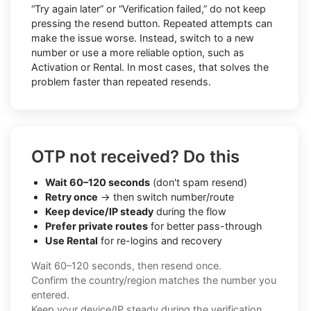
“Try again later” or “Verification failed,” do not keep
pressing the resend button. Repeated attempts can
make the issue worse. Instead, switch to a new
number or use a more reliable option, such as
Activation or Rental. In most cases, that solves the
problem faster than repeated resends.
OTP not received? Do this
Wait 60–120 seconds
(don't spam resend)
Retry once
→ then switch number/route
Keep device/IP steady
during the flow
Prefer private routes
for better pass-through
Use Rental
for re-logins and recovery
Wait 60–120 seconds, then resend once.
Confirm the country/region matches the number you
entered.
Keep your device/IP steady during the verification