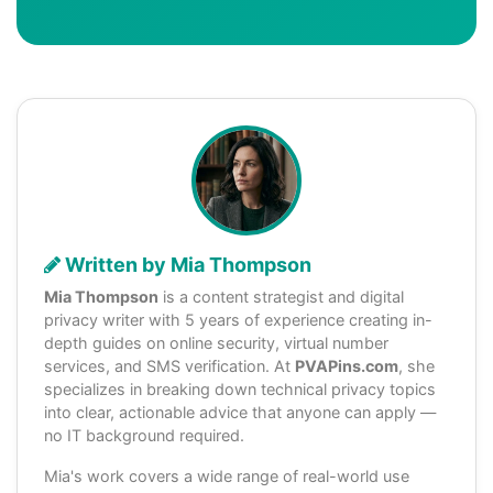
Written by Mia Thompson
Mia Thompson
is a content strategist and digital
privacy writer with 5 years of experience creating in-
depth guides on online security, virtual number
services, and SMS verification. At
PVAPins.com
, she
specializes in breaking down technical privacy topics
into clear, actionable advice that anyone can apply —
no IT background required.
Mia's work covers a wide range of real-world use