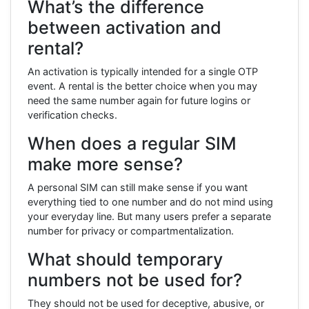
What’s the difference
between activation and
rental?
An activation is typically intended for a single OTP
event. A rental is the better choice when you may
need the same number again for future logins or
verification checks.
When does a regular SIM
make more sense?
A personal SIM can still make sense if you want
everything tied to one number and do not mind using
your everyday line. But many users prefer a separate
number for privacy or compartmentalization.
What should temporary
numbers not be used for?
They should not be used for deceptive, abusive, or