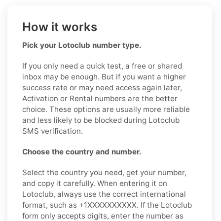
How it works
Pick your Lotoclub number type.
If you only need a quick test, a free or shared
inbox may be enough. But if you want a higher
success rate or may need access again later,
Activation or Rental numbers are the better
choice. These options are usually more reliable
and less likely to be blocked during Lotoclub
SMS verification.
Choose the country and number.
Select the country you need, get your number,
and copy it carefully. When entering it on
Lotoclub, always use the correct international
format, such as +1XXXXXXXXXX. If the Lotoclub
form only accepts digits, enter the number as