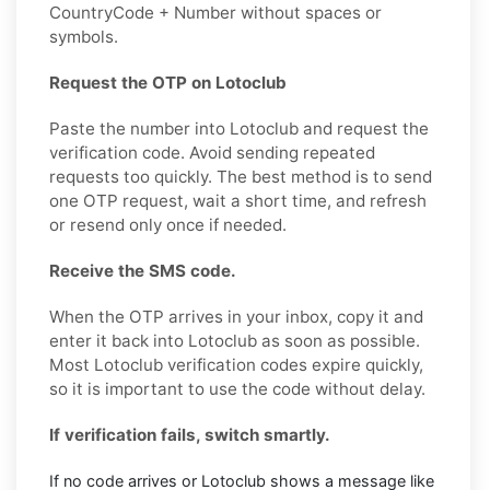
CountryCode + Number without spaces or
symbols.
Request the OTP on Lotoclub
Paste the number into Lotoclub and request the
verification code. Avoid sending repeated
requests too quickly. The best method is to send
one OTP request, wait a short time, and refresh
or resend only once if needed.
Receive the SMS code.
When the OTP arrives in your inbox, copy it and
enter it back into Lotoclub as soon as possible.
Most Lotoclub verification codes expire quickly,
so it is important to use the code without delay.
If verification fails, switch smartly.
If no code arrives or Lotoclub shows a message like