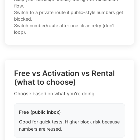
flow.
Switch to a private route if public-style numbers get
blocked.
Switch number/route after one clean retry (don't
loop).
Free vs Activation vs Rental
(what to choose)
Choose based on what you're doing:
Free (public inbox)
Good for quick tests. Higher block risk because
numbers are reused.