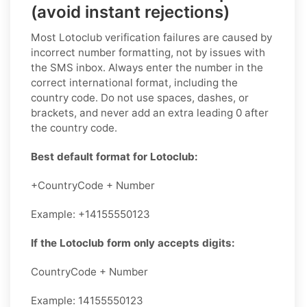
(avoid instant rejections)
Most Lotoclub verification failures are caused by
incorrect number formatting, not by issues with
the SMS inbox. Always enter the number in the
correct international format, including the
country code. Do not use spaces, dashes, or
brackets, and never add an extra leading 0 after
the country code.
Best default format for Lotoclub:
+CountryCode + Number
Example: +14155550123
If the Lotoclub form only accepts digits:
CountryCode + Number
Example: 14155550123