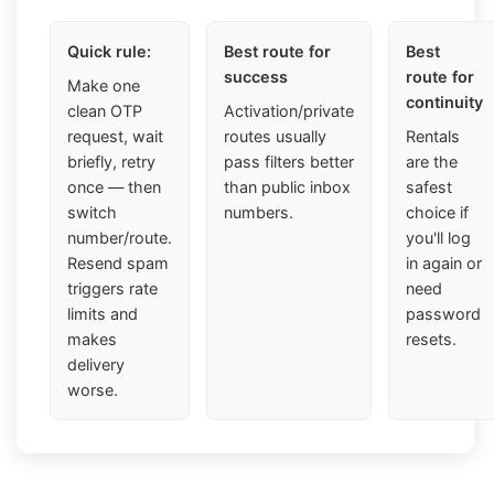
Quick rule:
Best route for
Best
success
route for
Make one
continuity
clean OTP
Activation/private
request, wait
routes usually
Rentals
briefly, retry
pass filters better
are the
once — then
than public inbox
safest
switch
numbers.
choice if
number/route.
you'll log
Resend spam
in again or
triggers rate
need
limits and
password
makes
resets.
delivery
worse.