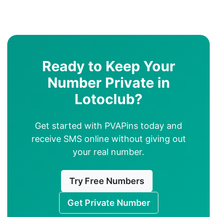
Ready to Keep Your
Number Private in
Lotoclub?
Get started with PVAPins today and
receive SMS online without giving out
your real number.
Try Free Numbers
Get Private Number