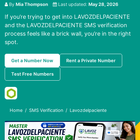
By
Mia Thompson
Last updated:
May 28, 2026
If you’re trying to get into LAVOZDELPACIENTE
and the LAVOZDELPACIENTE SMS verification
process feels like a brick wall, you’re in the right
spot.
Get a Number Now
Rent a Private Number
Test Free Numbers
Home
SMS Verification
Lavozdelpaciente