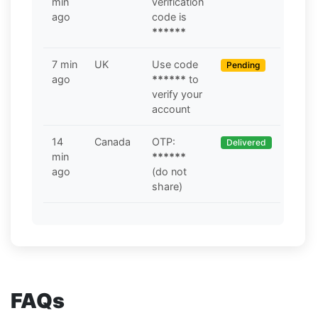
min
verification
ago
code is
******
7 min
UK
Use code
Pending
ago
******
to
verify your
account
14
Canada
OTP:
Delivered
min
******
ago
(do not
share)
FAQs