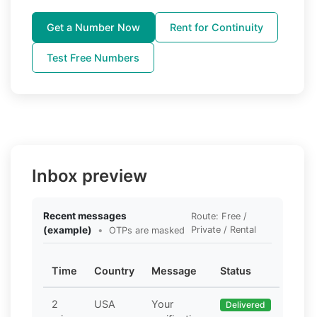
Get a Number Now
Rent for Continuity
Test Free Numbers
Inbox preview
Recent messages
Route: Free /
(example)
•
Private / Rental
OTPs are masked
Time
Country
Message
Status
2
USA
Your
Delivered