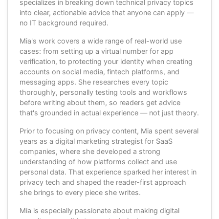
specializes in breaking down technical privacy topics
into clear, actionable advice that anyone can apply —
no IT background required.
Mia's work covers a wide range of real-world use
cases: from setting up a virtual number for app
verification, to protecting your identity when creating
accounts on social media, fintech platforms, and
messaging apps. She researches every topic
thoroughly, personally testing tools and workflows
before writing about them, so readers get advice
that's grounded in actual experience — not just theory.
Prior to focusing on privacy content, Mia spent several
years as a digital marketing strategist for SaaS
companies, where she developed a strong
understanding of how platforms collect and use
personal data. That experience sparked her interest in
privacy tech and shaped the reader-first approach
she brings to every piece she writes.
Mia is especially passionate about making digital