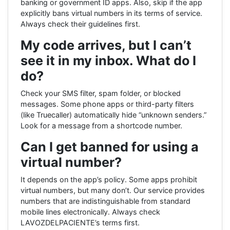
banking or government ID apps. Also, skip if the app
explicitly bans virtual numbers in its terms of service.
Always check their guidelines first.
My code arrives, but I can’t
see it in my inbox. What do I
do?
Check your SMS filter, spam folder, or blocked
messages. Some phone apps or third-party filters
(like Truecaller) automatically hide “unknown senders.”
Look for a message from a shortcode number.
Can I get banned for using a
virtual number?
It depends on the app’s policy. Some apps prohibit
virtual numbers, but many don’t. Our service provides
numbers that are indistinguishable from standard
mobile lines electronically. Always check
LAVOZDELPACIENTE’s terms first.