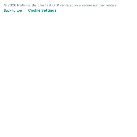
© 2026 PVAPins. Built for fast OTP verification & secure number rentals.
Cookie Settings
Back to top
|