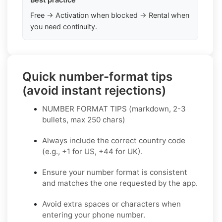
Free → Activation when blocked → Rental when
you need continuity.
Quick number-format tips
(avoid instant rejections)
NUMBER FORMAT TIPS (markdown, 2-3
bullets, max 250 chars)
Always include the correct country code
(e.g., +1 for US, +44 for UK).
Ensure your number format is consistent
and matches the one requested by the app.
Avoid extra spaces or characters when
entering your phone number.