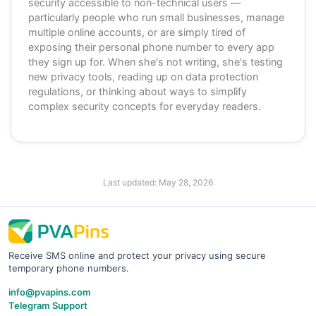
security accessible to non-technical users —
particularly people who run small businesses, manage
multiple online accounts, or are simply tired of
exposing their personal phone number to every app
they sign up for. When she's not writing, she's testing
new privacy tools, reading up on data protection
regulations, or thinking about ways to simplify
complex security concepts for everyday readers.
Last updated:
May 28, 2026
Receive SMS online and protect your privacy using secure
temporary phone numbers.
info@pvapins.com
Telegram Support