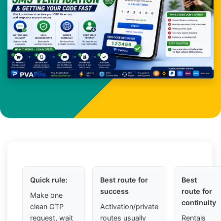
Quick rule:
Best route for
Best
success
route for
Make one
continuity
clean OTP
Activation/private
request, wait
routes usually
Rentals