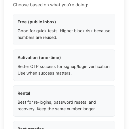
Choose based on what you're doing:
Free (public inbox)
Good for quick tests. Higher block risk because
numbers are reused.
Activation (one-time)
Better OTP success for signup/login verification.
Use when success matters.
Rental
Best for re-logins, password resets, and
recovery. Keep the same number longer.
Best practice