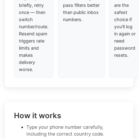
briefly, retry
pass filters better
are the
once — then
than public inbox
safest
switch
numbers.
choice if
number/route.
you'll log
Resend spam
in again or
triggers rate
need
limits and
password
makes
resets.
delivery
worse.
How it works
Type your phone number carefully,
including the correct country code.