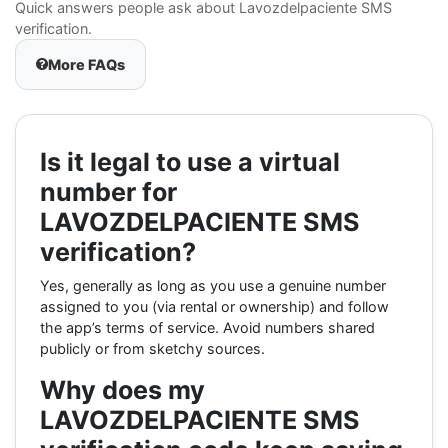
Quick answers people ask about Lavozdelpaciente SMS
verification.
More FAQs
Is it legal to use a virtual
number for
LAVOZDELPACIENTE SMS
verification?
Yes, generally as long as you use a genuine number
assigned to you (via rental or ownership) and follow
the app’s terms of service. Avoid numbers shared
publicly or from sketchy sources.
Why does my
LAVOZDELPACIENTE SMS