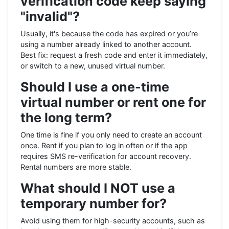
verification code keep saying
"invalid"?
Usually, it's because the code has expired or you’re
using a number already linked to another account.
Best fix: request a fresh code and enter it immediately,
or switch to a new, unused virtual number.
Should I use a one-time
virtual number or rent one for
the long term?
One time is fine if you only need to create an account
once. Rent if you plan to log in often or if the app
requires SMS re-verification for account recovery.
Rental numbers are more stable.
What should I NOT use a
temporary number for?
Avoid using them for high-security accounts, such as