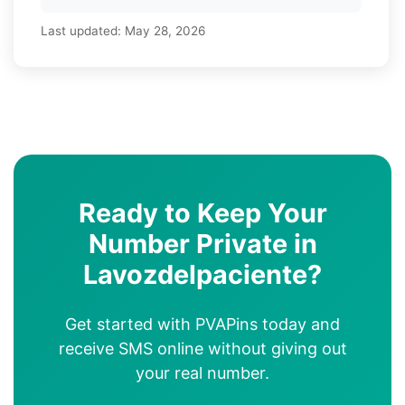
Last updated:
May 28, 2026
Ready to Keep Your
Number Private in
Lavozdelpaciente?
Get started with PVAPins today and
receive SMS online without giving out
your real number.