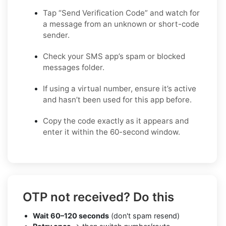
Tap “Send Verification Code” and watch for
a message from an unknown or short-code
sender.
Check your SMS app’s spam or blocked
messages folder.
If using a virtual number, ensure it’s active
and hasn’t been used for this app before.
Copy the code exactly as it appears and
enter it within the 60-second window.
OTP not received? Do this
Wait 60–120 seconds
(don't spam resend)