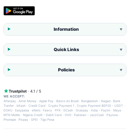
Information
▼
Quick Links
▼
Policies
▼
Trustpilot
· 4.1 / 5
WE ACCEPT:
Afterpay
·
Airtel Money
·
Apple Pay
·
Banco do Brasil
·
Bangladesh - Nagad
·
Bank
Tranfer
·
bKash
·
Credit Card
·
Crypto Payment 1
·
Crypto Payment BEP20 - USDT
·
DOKU
·
Easypaisa
·
eNets
·
Fawry
·
FPX
·
GCash
·
Grabpay
·
India - Paytm
·
Maya
·
MTN MoMo
·
Nigeria Credit - Debit Card
·
OVO
·
Pakistan - JazzCash
·
Paynow
·
Phonepe
·
Picpay
·
SPEI
·
Tigo Pesa