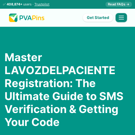
✅
408,874+
users ·
Trustpilot
Read FAQs →
Get Started
Master
LAVOZDELPACIENTE
Registration: The
Ultimate Guide to SMS
Verification & Getting
Your Code