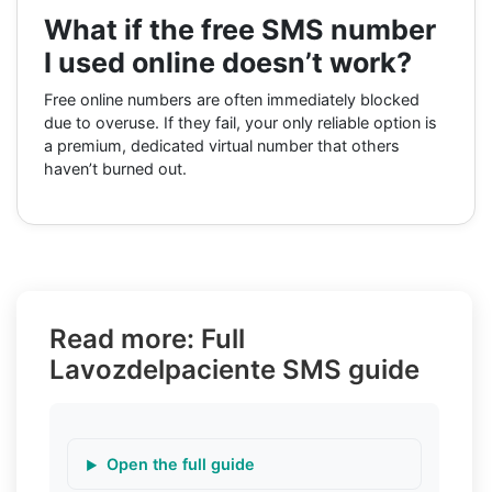
What if the free SMS number
I used online doesn’t work?
Free online numbers are often immediately blocked
due to overuse. If they fail, your only reliable option is
a premium, dedicated virtual number that others
haven’t burned out.
Read more: Full
Lavozdelpaciente SMS guide
Open the full guide