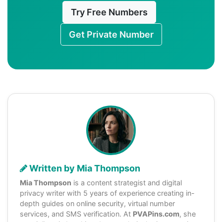
Try Free Numbers
Get Private Number
Written by Mia Thompson
Mia Thompson
is a content strategist and digital
privacy writer with 5 years of experience creating in-
depth guides on online security, virtual number
services, and SMS verification. At
PVAPins.com
, she