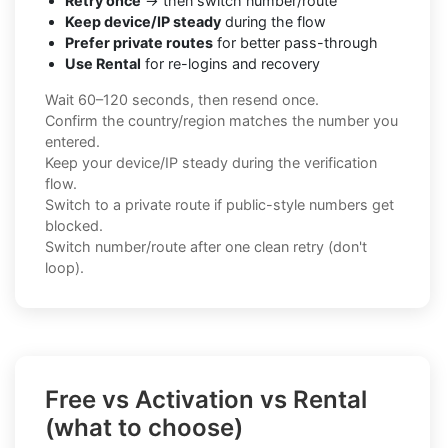
Retry once
→ then switch number/route
Keep device/IP steady
during the flow
Prefer private routes
for better pass-through
Use Rental
for re-logins and recovery
Wait 60–120 seconds, then resend once.
Confirm the country/region matches the number you
entered.
Keep your device/IP steady during the verification
flow.
Switch to a private route if public-style numbers get
blocked.
Switch number/route after one clean retry (don't
loop).
Free vs Activation vs Rental
(what to choose)