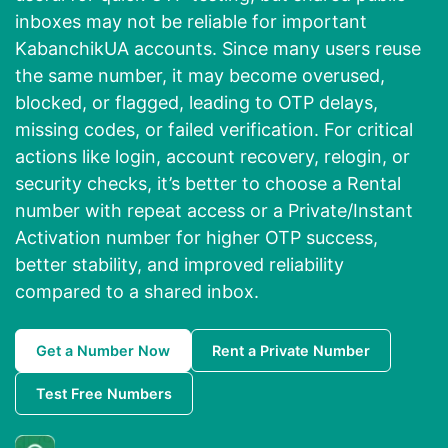
inboxes may not be reliable for important
KabanchikUA accounts. Since many users reuse
the same number, it may become overused,
blocked, or flagged, leading to OTP delays,
missing codes, or failed verification. For critical
actions like login, account recovery, relogin, or
security checks, it’s better to choose a Rental
number with repeat access or a Private/Instant
Activation number for higher OTP success,
better stability, and improved reliability
compared to a shared inbox.
Get a Number Now
Rent a Private Number
Test Free Numbers