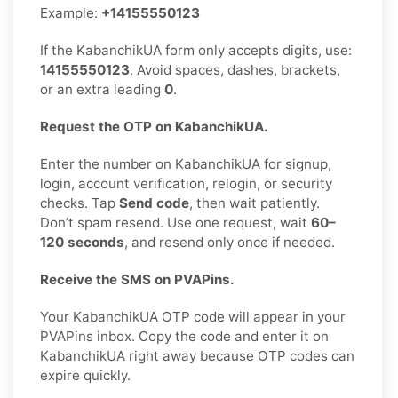
Example:
+14155550123
If the KabanchikUA form only accepts digits, use:
14155550123
. Avoid spaces, dashes, brackets,
or an extra leading
0
.
Request the OTP on KabanchikUA.
Enter the number on KabanchikUA for signup,
login, account verification, relogin, or security
checks. Tap
Send code
, then wait patiently.
Don’t spam resend. Use one request, wait
60–
120 seconds
, and resend only once if needed.
Receive the SMS on PVAPins.
Your KabanchikUA OTP code will appear in your
PVAPins inbox. Copy the code and enter it on
KabanchikUA right away because OTP codes can
expire quickly.