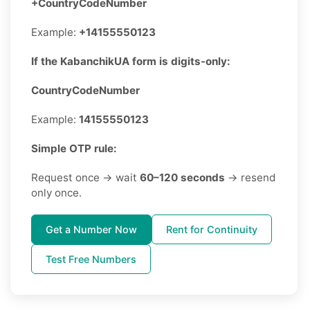
+CountryCodeNumber
Example:
+14155550123
If the KabanchikUA form is digits-only:
CountryCodeNumber
Example:
14155550123
Simple OTP rule:
Request once → wait
60–120 seconds
→ resend
only once.
Get a Number Now
Rent for Continuity
Test Free Numbers