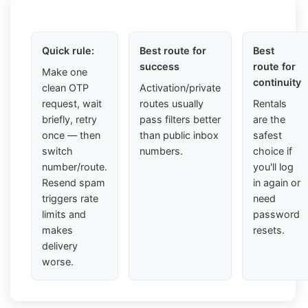
Quick rule:
Best route for
Best
success
route for
Make one
continuity
clean OTP
Activation/private
request, wait
routes usually
Rentals
briefly, retry
pass filters better
are the
once — then
than public inbox
safest
switch
numbers.
choice if
number/route.
you'll log
Resend spam
in again or
triggers rate
need
limits and
password
makes
resets.
delivery
worse.