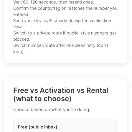
Wait 60–120 seconds, then resend once.
Confirm the country/region matches the number you
entered.
Keep your device/IP steady during the verification
flow.
Switch to a private route if public-style numbers get
blocked.
Switch number/route after one clean retry (don't
loop).
Free vs Activation vs Rental
(what to choose)
Choose based on what you're doing:
Free (public inbox)