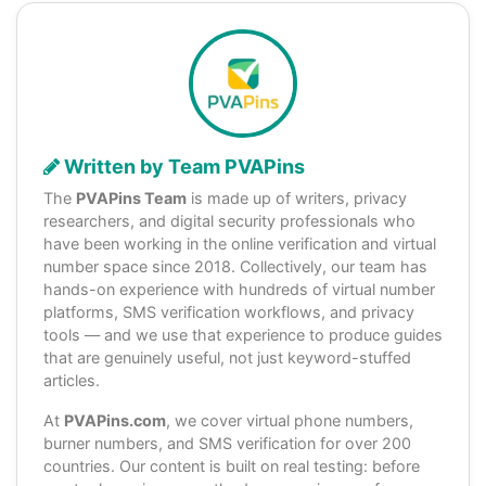
Written by Team PVAPins
The
PVAPins Team
is made up of writers, privacy
researchers, and digital security professionals who
have been working in the online verification and virtual
number space since 2018. Collectively, our team has
hands-on experience with hundreds of virtual number
platforms, SMS verification workflows, and privacy
tools — and we use that experience to produce guides
that are genuinely useful, not just keyword-stuffed
articles.
At
PVAPins.com
, we cover virtual phone numbers,
burner numbers, and SMS verification for over 200
countries. Our content is built on real testing: before