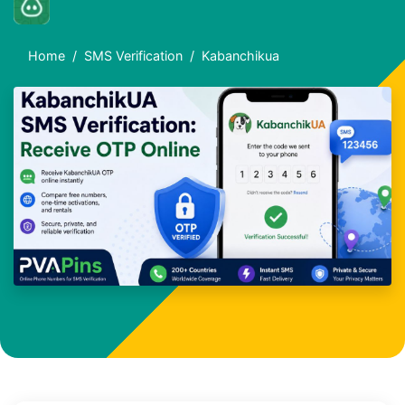
Home
SMS Verification
Kabanchikua