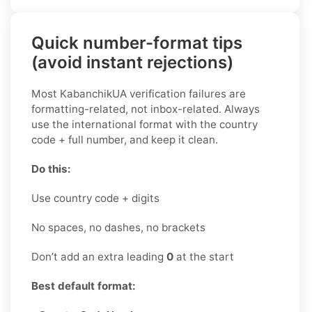
Quick number-format tips
(avoid instant rejections)
Most KabanchikUA verification failures are
formatting-related, not inbox-related. Always
use the international format with the country
code + full number, and keep it clean.
Do this:
Use country code + digits
No spaces, no dashes, no brackets
Don’t add an extra leading
0
at the start
Best default format: