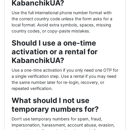
KabanchikUA?
Use the full international phone number format with
the correct country code unless the form asks for a
local format. Avoid extra symbols, spaces, missing
country codes, or copy-paste mistakes.
Should I use a one-time
activation or a rental for
KabanchikUA?
Use a one-time activation if you only need one OTP for
a single verification step. Use a rental if you may need
the same number later for re-login, recovery, or
repeated verification.
What should I not use
temporary numbers for?
Don’t use temporary numbers for spam, fraud,
impersonation, harassment, account abuse, evasion,