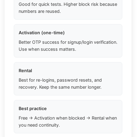
Good for quick tests. Higher block risk because
numbers are reused.
Activation (one-time)
Better OTP success for signup/login verification.
Use when success matters.
Rental
Best for re-logins, password resets, and
recovery. Keep the same number longer.
Best practice
Free → Activation when blocked → Rental when
you need continuity.