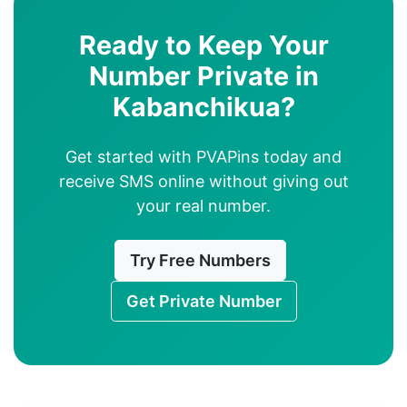
Ready to Keep Your
Number Private in
Kabanchikua?
Get started with PVAPins today and
receive SMS online without giving out
your real number.
Try Free Numbers
Get Private Number