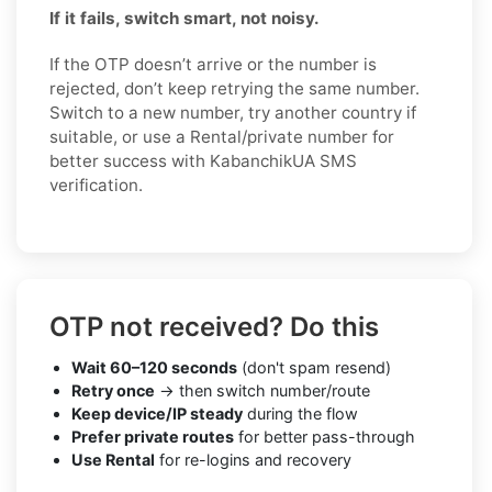
If it fails, switch smart, not noisy.
If the OTP doesn’t arrive or the number is
rejected, don’t keep retrying the same number.
Switch to a new number, try another country if
suitable, or use a Rental/private number for
better success with KabanchikUA SMS
verification.
OTP not received? Do this
Wait 60–120 seconds
(don't spam resend)
Retry once
→ then switch number/route
Keep device/IP steady
during the flow
Prefer private routes
for better pass-through
Use Rental
for re-logins and recovery