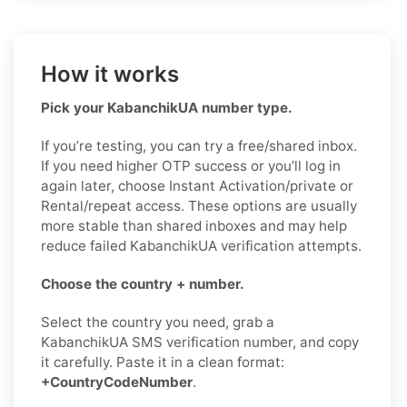
How it works
Pick your KabanchikUA number type.
If you’re testing, you can try a free/shared inbox.
If you need higher OTP success or you’ll log in
again later, choose Instant Activation/private or
Rental/repeat access. These options are usually
more stable than shared inboxes and may help
reduce failed KabanchikUA verification attempts.
Choose the country + number.
Select the country you need, grab a
KabanchikUA SMS verification number, and copy
it carefully. Paste it in a clean format:
+CountryCodeNumber
.