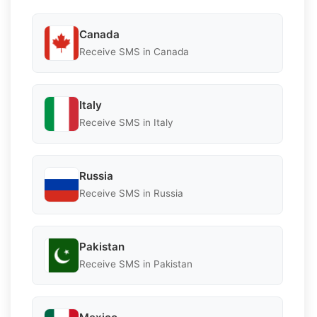
Canada
Receive SMS in Canada
Italy
Receive SMS in Italy
Russia
Receive SMS in Russia
Pakistan
Receive SMS in Pakistan