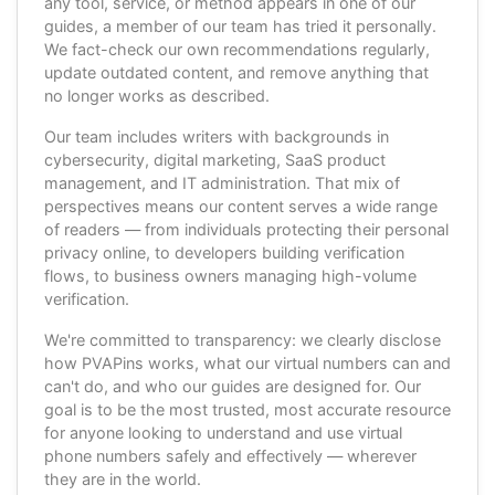
any tool, service, or method appears in one of our
guides, a member of our team has tried it personally.
We fact-check our own recommendations regularly,
update outdated content, and remove anything that
no longer works as described.
Our team includes writers with backgrounds in
cybersecurity, digital marketing, SaaS product
management, and IT administration. That mix of
perspectives means our content serves a wide range
of readers — from individuals protecting their personal
privacy online, to developers building verification
flows, to business owners managing high-volume
verification.
We're committed to transparency: we clearly disclose
how PVAPins works, what our virtual numbers can and
can't do, and who our guides are designed for. Our
goal is to be the most trusted, most accurate resource
for anyone looking to understand and use virtual
phone numbers safely and effectively — wherever
they are in the world.