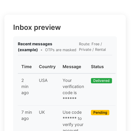
Inbox preview
Recent messages
Route: Free /
(example)
•
Private / Rental
OTPs are masked
Time
Country
Message
Status
2
USA
Your
Delivered
min
verification
ago
code is
******
7 min
UK
Use code
Pending
ago
******
to
verify your
account