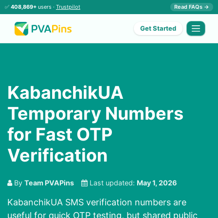
✅
408,869+
users ·
Trustpilot
Read FAQs →
Get Started
KabanchikUA
Temporary Numbers
for Fast OTP
Verification
By
Team PVAPins
Last updated:
May 1, 2026
KabanchikUA SMS verification numbers are
useful for quick OTP testing, but shared public