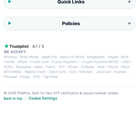
Quick Links
▼
Policies
▼
Trustpilot
· 4.1 / 5
WE ACCEPT:
Afterpay
·
Airtel Money
·
Apple Pay
·
Banco do Brasil
·
Bangladesh - Nagad
·
Bank
Tranfer
·
bKash
·
Credit Card
·
Crypto Payment 1
·
Crypto Payment BEP20 - USDT
·
DOKU
·
Easypaisa
·
eNets
·
Fawry
·
FPX
·
GCash
·
Grabpay
·
India - Paytm
·
Maya
·
MTN MoMo
·
Nigeria Credit - Debit Card
·
OVO
·
Pakistan - JazzCash
·
Paynow
·
Phonepe
·
Picpay
·
SPEI
·
Tigo Pesa
© 2026 PVAPins. Built for fast OTP verification & secure number rentals.
Cookie Settings
Back to top
|