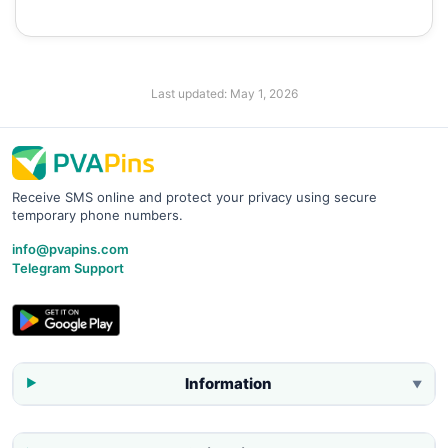
Last updated:
May 1, 2026
Receive SMS online and protect your privacy using secure
temporary phone numbers.
info@pvapins.com
Telegram Support
Information
▼