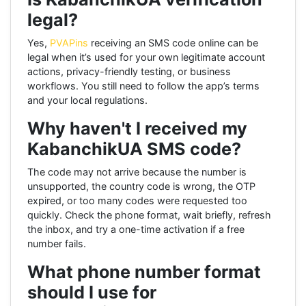
legal?
Yes,
PVAPins
receiving an SMS code online can be
legal when it’s used for your own legitimate account
actions, privacy-friendly testing, or business
workflows. You still need to follow the app’s terms
and your local regulations.
Why haven't I received my
KabanchikUA SMS code?
The code may not arrive because the number is
unsupported, the country code is wrong, the OTP
expired, or too many codes were requested too
quickly. Check the phone format, wait briefly, refresh
the inbox, and try a one-time activation if a free
number fails.
What phone number format
should I use for