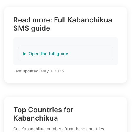
Read more: Full Kabanchikua
SMS guide
Open the full guide
Last updated:
May 1, 2026
Top Countries for
Kabanchikua
Get Kabanchikua numbers from these countries.