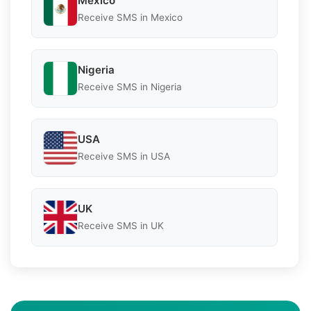
Mexico
Receive SMS in Mexico
Nigeria
Receive SMS in Nigeria
USA
Receive SMS in USA
UK
Receive SMS in UK