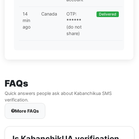
14
Canada
OTP:
Delivered
min
******
ago
(do not
share)
FAQs
Quick answers people ask about Kabanchikua SMS
verification.
More FAQs
Is KabanchikUA verification