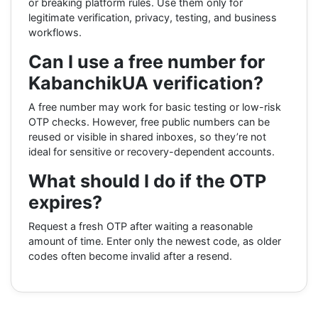
or breaking platform rules. Use them only for
legitimate verification, privacy, testing, and business
workflows.
Can I use a free number for
KabanchikUA verification?
A free number may work for basic testing or low-risk
OTP checks. However, free public numbers can be
reused or visible in shared inboxes, so they’re not
ideal for sensitive or recovery-dependent accounts.
What should I do if the OTP
expires?
Request a fresh OTP after waiting a reasonable
amount of time. Enter only the newest code, as older
codes often become invalid after a resend.