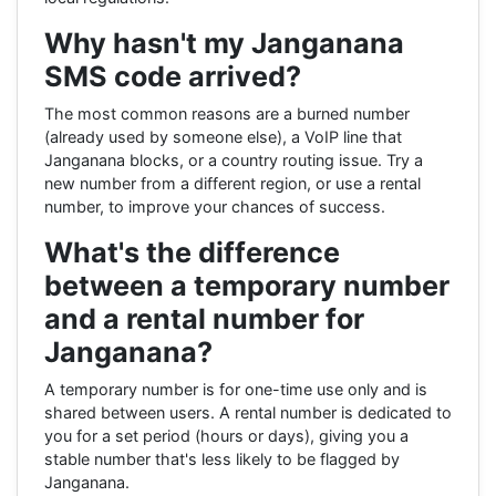
Why hasn't my Janganana
SMS code arrived?
The most common reasons are a burned number
(already used by someone else), a VoIP line that
Janganana blocks, or a country routing issue. Try a
new number from a different region, or use a rental
number, to improve your chances of success.
What's the difference
between a temporary number
and a rental number for
Janganana?
A temporary number is for one-time use only and is
shared between users. A rental number is dedicated to
you for a set period (hours or days), giving you a
stable number that's less likely to be flagged by
Janganana.