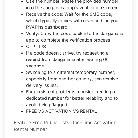
Use the number: Paste the provided number
into the Janganana app's verification screen.
Receive the code: Wait for the SMS code,
which typically arrives within seconds in your
PVAPins dashboard.
Verify: Copy the code back into the Janganana
app to complete the verification process.
OTP TIPS
If a code doesn't arrive, try requesting a
resend from Janganana after waiting 60
seconds.
Switching to a different temporary number,
especially from another country, can resolve
delivery issues.
For persistent problems, consider renting a
dedicated number for better reliability and to
avoid being flagged.
FREE VS ACTIVATION VS RENTAL
Feature Free Public Lists One-Time Activation
Rental Number