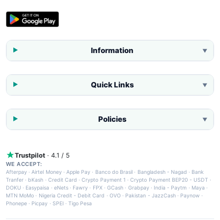
Information
▼
Quick Links
▼
Policies
▼
Trustpilot
· 4.1 / 5
WE ACCEPT:
Afterpay
·
Airtel Money
·
Apple Pay
·
Banco do Brasil
·
Bangladesh - Nagad
·
Bank
Tranfer
·
bKash
·
Credit Card
·
Crypto Payment 1
·
Crypto Payment BEP20 - USDT
·
DOKU
·
Easypaisa
·
eNets
·
Fawry
·
FPX
·
GCash
·
Grabpay
·
India - Paytm
·
Maya
·
MTN MoMo
·
Nigeria Credit - Debit Card
·
OVO
·
Pakistan - JazzCash
·
Paynow
·
Phonepe
·
Picpay
·
SPEI
·
Tigo Pesa