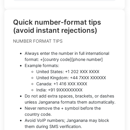
Quick number-format tips
(avoid instant rejections)
NUMBER FORMAT TIPS
Always enter the number in full international
format: +[country code][phone number]
Example formats:
United States: +1 202 XXX XXXX
United Kingdom: +44 7XXX XXXXXX
Canada: +1 416 XXX XXXX
India: +91 9XXXXXXXXX
Do not add extra spaces, brackets, or dashes
unless Janganana formats them automatically.
Never remove the + symbol before the
country code.
Avoid VoIP numbers; Janganana may block
them during SMS verification.