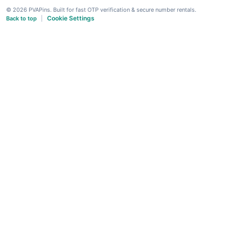
© 2026 PVAPins. Built for fast OTP verification & secure number rentals.
Cookie Settings
Back to top
|