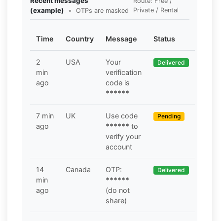
Recent messages
Route: Free /
(example)
•
Private / Rental
OTPs are masked
Time
Country
Message
Status
2
USA
Your
Delivered
min
verification
ago
code is
******
7 min
UK
Use code
Pending
ago
******
to
verify your
account
14
Canada
OTP:
Delivered
min
******
ago
(do not
share)