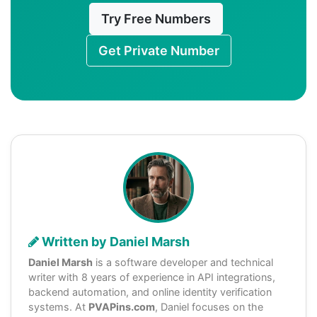
Try Free Numbers
Get Private Number
Written by Daniel Marsh
Daniel Marsh
is a software developer and technical
writer with 8 years of experience in API integrations,
backend automation, and online identity verification
systems. At
PVAPins.com
, Daniel focuses on the