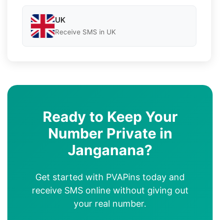
UK
Receive SMS in UK
Ready to Keep Your
Number Private in
Janganana?
Get started with PVAPins today and
receive SMS online without giving out
your real number.