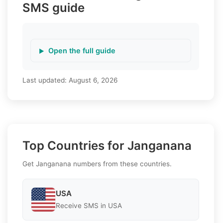
SMS guide
Open the full guide
Last updated:
August 6, 2026
Top Countries for Janganana
Get Janganana numbers from these countries.
USA
Receive SMS in USA