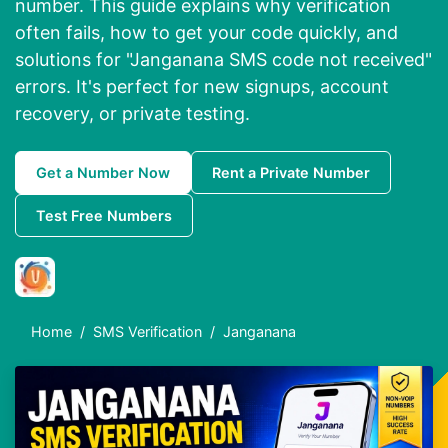
number. This guide explains why verification
often fails, how to get your code quickly, and
solutions for "Janganana SMS code not received"
errors. It's perfect for new signups, account
recovery, or private testing.
Get a Number Now
Rent a Private Number
Test Free Numbers
Home
SMS Verification
Janganana