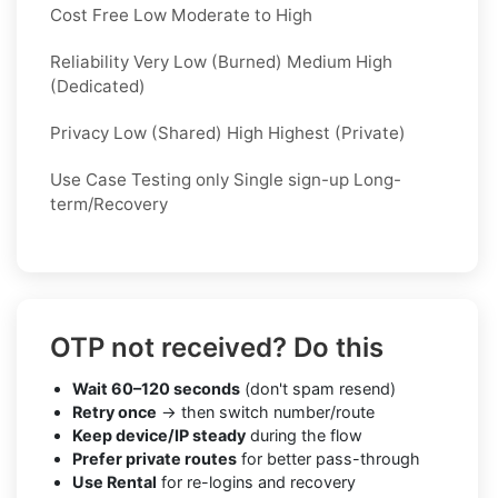
Cost Free Low Moderate to High
Reliability Very Low (Burned) Medium High
(Dedicated)
Privacy Low (Shared) High Highest (Private)
Use Case Testing only Single sign-up Long-
term/Recovery
OTP not received? Do this
Wait 60–120 seconds
(don't spam resend)
Retry once
→ then switch number/route
Keep device/IP steady
during the flow
Prefer private routes
for better pass-through
Use Rental
for re-logins and recovery