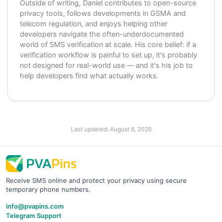
Outside of writing, Daniel contributes to open-source
privacy tools, follows developments in GSMA and
telecom regulation, and enjoys helping other
developers navigate the often-underdocumented
world of SMS verification at scale. His core belief: if a
verification workflow is painful to set up, it's probably
not designed for real-world use — and it's his job to
help developers find what actually works.
Last updated:
August 6, 2026
Receive SMS online and protect your privacy using secure
temporary phone numbers.
info@pvapins.com
Telegram Support