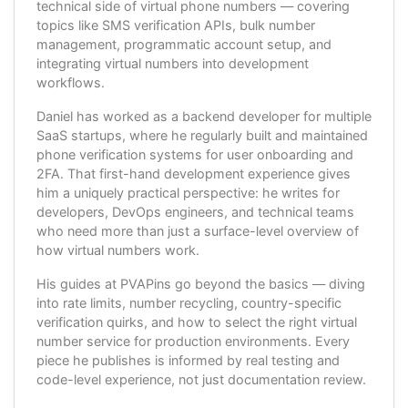
technical side of virtual phone numbers — covering
topics like SMS verification APIs, bulk number
management, programmatic account setup, and
integrating virtual numbers into development
workflows.
Daniel has worked as a backend developer for multiple
SaaS startups, where he regularly built and maintained
phone verification systems for user onboarding and
2FA. That first-hand development experience gives
him a uniquely practical perspective: he writes for
developers, DevOps engineers, and technical teams
who need more than just a surface-level overview of
how virtual numbers work.
His guides at PVAPins go beyond the basics — diving
into rate limits, number recycling, country-specific
verification quirks, and how to select the right virtual
number service for production environments. Every
piece he publishes is informed by real testing and
code-level experience, not just documentation review.