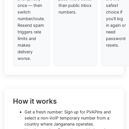
once — then
than public inbox
safest
switch
numbers.
choice if
number/route.
you'll log
Resend spam
in again or
triggers rate
need
limits and
password
makes
resets.
delivery
worse.
How it works
Get a fresh number: Sign up for PVAPins and
select a non-VoIP temporary number from a
country where Janganana operates.