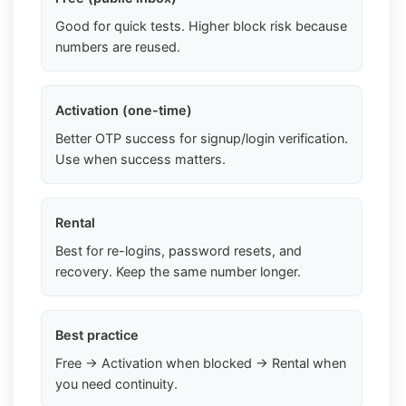
Good for quick tests. Higher block risk because
numbers are reused.
Activation (one-time)
Better OTP success for signup/login verification.
Use when success matters.
Rental
Best for re-logins, password resets, and
recovery. Keep the same number longer.
Best practice
Free → Activation when blocked → Rental when
you need continuity.