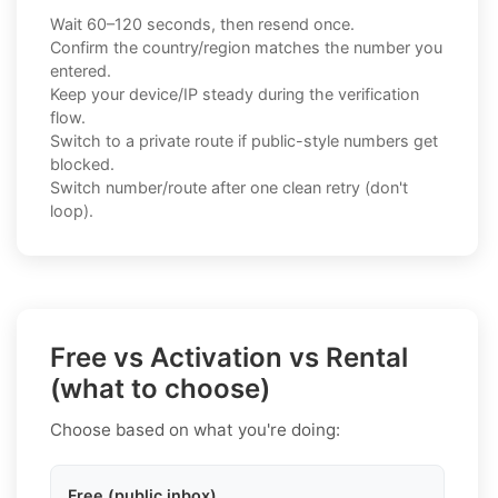
Wait 60–120 seconds, then resend once.
Confirm the country/region matches the number you
entered.
Keep your device/IP steady during the verification
flow.
Switch to a private route if public-style numbers get
blocked.
Switch number/route after one clean retry (don't
loop).
Free vs Activation vs Rental
(what to choose)
Choose based on what you're doing:
Free (public inbox)