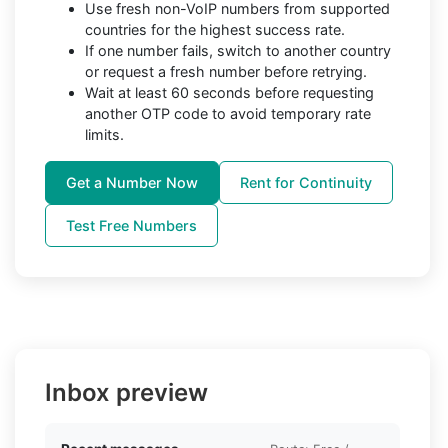
Use fresh non-VoIP numbers from supported
countries for the highest success rate.
If one number fails, switch to another country
or request a fresh number before retrying.
Wait at least 60 seconds before requesting
another OTP code to avoid temporary rate
limits.
Get a Number Now
Rent for Continuity
Test Free Numbers
Inbox preview