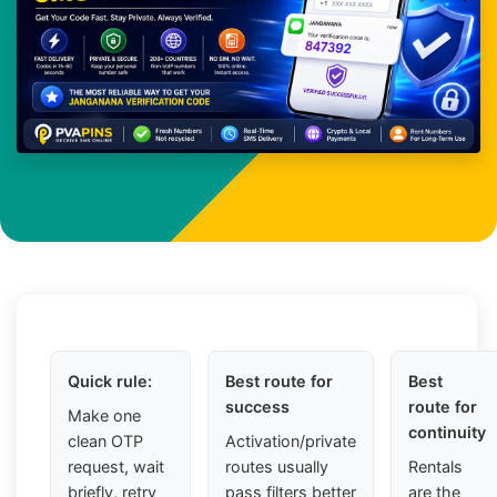
Quick rule:
Best route for
Best
success
route for
Make one
continuity
clean OTP
Activation/private
request, wait
routes usually
Rentals
briefly, retry
pass filters better
are the