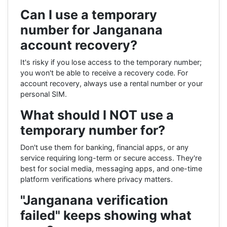
Can I use a temporary
number for Janganana
account recovery?
It's risky if you lose access to the temporary number;
you won't be able to receive a recovery code. For
account recovery, always use a rental number or your
personal SIM.
What should I NOT use a
temporary number for?
Don't use them for banking, financial apps, or any
service requiring long-term or secure access. They're
best for social media, messaging apps, and one-time
platform verifications where privacy matters.
"Janganana verification
failed" keeps showing what