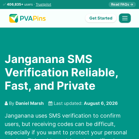
✅
406,835+
users ·
Trustpilot
Read FAQs →
Get Started
Janganana SMS
Verification Reliable,
Fast, and Private
By
Daniel Marsh
Last updated:
August 6, 2026
Janganana uses SMS verification to confirm
users, but receiving codes can be difficult,
especially if you want to protect your personal