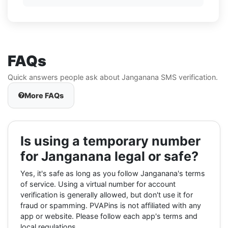
FAQs
Quick answers people ask about Janganana SMS verification.
More FAQs
Is using a temporary number
for Janganana legal or safe?
Yes, it's safe as long as you follow Janganana's terms
of service. Using a virtual number for account
verification is generally allowed, but don't use it for
fraud or spamming. PVAPins is not affiliated with any
app or website. Please follow each app's terms and
local regulations.