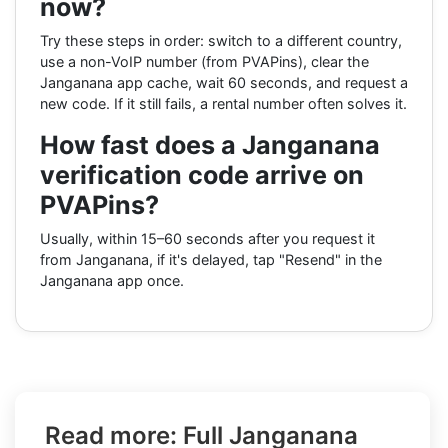
now?
Try these steps in order: switch to a different country,
use a non-VoIP number (from PVAPins), clear the
Janganana app cache, wait 60 seconds, and request a
new code. If it still fails, a rental number often solves it.
How fast does a Janganana
verification code arrive on
PVAPins?
Usually, within 15–60 seconds after you request it
from Janganana, if it's delayed, tap "Resend" in the
Janganana app once.
Read more: Full Janganana