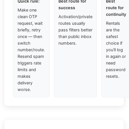
Quick rule:
Best route for
Best
success
route for
Make one
continuity
clean OTP
Activation/private
request, wait
routes usually
Rentals
briefly, retry
pass filters better
are the
once — then
than public inbox
safest
switch
numbers.
choice if
number/route.
you'll log
Resend spam
in again or
triggers rate
need
limits and
password
makes
resets.
delivery
worse.