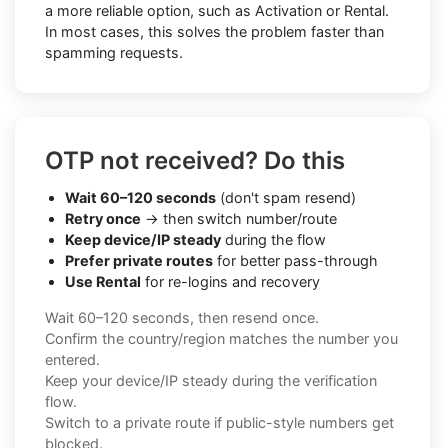
a more reliable option, such as Activation or Rental.
In most cases, this solves the problem faster than
spamming requests.
OTP not received? Do this
Wait 60–120 seconds
(don't spam resend)
Retry once
→ then switch number/route
Keep device/IP steady
during the flow
Prefer private routes
for better pass-through
Use Rental
for re-logins and recovery
Wait 60–120 seconds, then resend once.
Confirm the country/region matches the number you
entered.
Keep your device/IP steady during the verification
flow.
Switch to a private route if public-style numbers get
blocked.