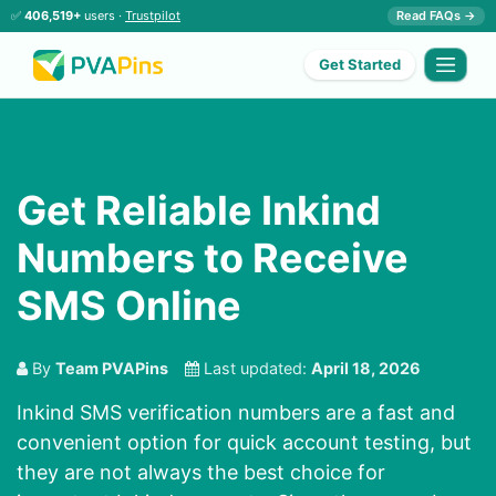
✅
406,519+
users ·
Trustpilot
Read FAQs →
Get Started
Get Reliable Inkind
Numbers to Receive
SMS Online
By
Team PVAPins
Last updated:
April 18, 2026
Inkind SMS verification numbers are a fast and
convenient option for quick account testing, but
they are not always the best choice for