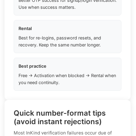
Better OTP success for signup/login verification.
Use when success matters.
Rental
Best for re-logins, password resets, and
recovery. Keep the same number longer.
Best practice
Free → Activation when blocked → Rental when
you need continuity.
Quick number-format tips
(avoid instant rejections)
Most InKind verification failures occur due of