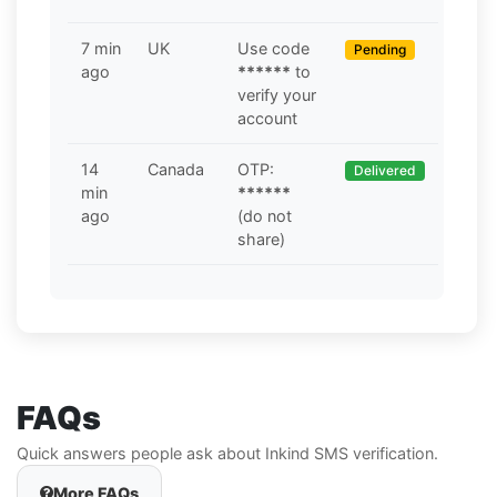
7 min
UK
Use code
Pending
ago
******
to
verify your
account
14
Canada
OTP:
Delivered
min
******
ago
(do not
share)
FAQs
Quick answers people ask about Inkind SMS verification.
More FAQs