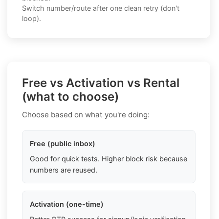
Switch number/route after one clean retry (don't
loop).
Free vs Activation vs Rental
(what to choose)
Choose based on what you're doing:
Free (public inbox)
Good for quick tests. Higher block risk because
numbers are reused.
Activation (one-time)