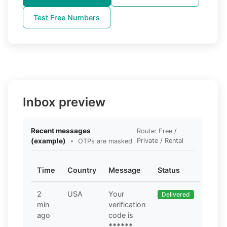
Test Free Numbers
Inbox preview
Recent messages
Route: Free /
(example)
•
Private / Rental
OTPs are masked
Time
Country
Message
Status
2
USA
Your
Delivered
min
verification
ago
code is
******