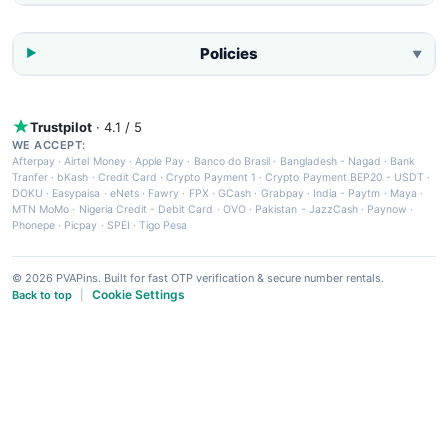
Policies
▼
Trustpilot
· 4.1 / 5
WE ACCEPT:
Afterpay
·
Airtel Money
·
Apple Pay
·
Banco do Brasil
·
Bangladesh - Nagad
·
Bank
Tranfer
·
bKash
·
Credit Card
·
Crypto Payment 1
·
Crypto Payment BEP20 - USDT
·
DOKU
·
Easypaisa
·
eNets
·
Fawry
·
FPX
·
GCash
·
Grabpay
·
India - Paytm
·
Maya
·
MTN MoMo
·
Nigeria Credit - Debit Card
·
OVO
·
Pakistan - JazzCash
·
Paynow
·
Phonepe
·
Picpay
·
SPEI
·
Tigo Pesa
© 2026 PVAPins. Built for fast OTP verification & secure number rentals.
Cookie Settings
Back to top
|