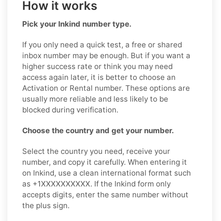
How it works
Pick your Inkind number type.
If you only need a quick test, a free or shared
inbox number may be enough. But if you want a
higher success rate or think you may need
access again later, it is better to choose an
Activation or Rental number. These options are
usually more reliable and less likely to be
blocked during verification.
Choose the country and get your number.
Select the country you need, receive your
number, and copy it carefully. When entering it
on Inkind, use a clean international format such
as +1XXXXXXXXXX. If the Inkind form only
accepts digits, enter the same number without
the plus sign.