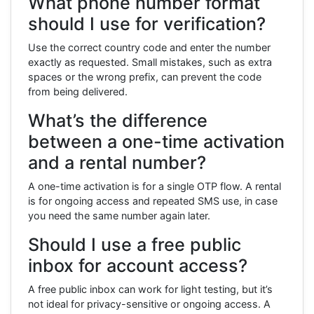
What phone number format
should I use for verification?
Use the correct country code and enter the number
exactly as requested. Small mistakes, such as extra
spaces or the wrong prefix, can prevent the code
from being delivered.
What’s the difference
between a one-time activation
and a rental number?
A one-time activation is for a single OTP flow. A rental
is for ongoing access and repeated SMS use, in case
you need the same number again later.
Should I use a free public
inbox for account access?
A free public inbox can work for light testing, but it’s
not ideal for privacy-sensitive or ongoing access. A