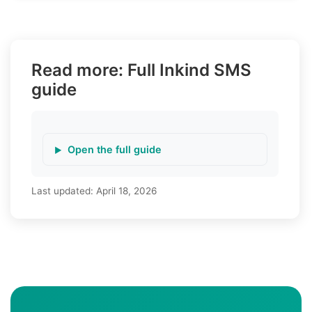
Read more: Full Inkind SMS
guide
Open the full guide
Last updated:
April 18, 2026