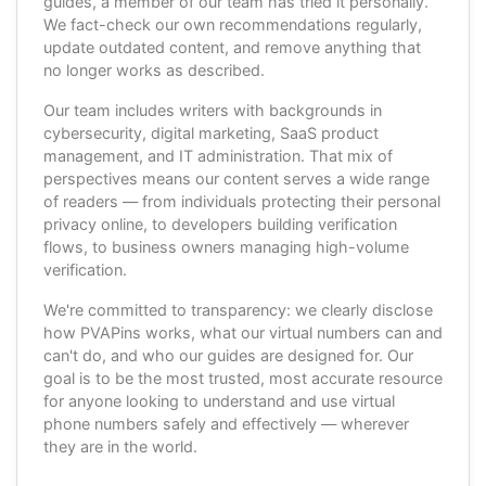
guides, a member of our team has tried it personally.
We fact-check our own recommendations regularly,
update outdated content, and remove anything that
no longer works as described.
Our team includes writers with backgrounds in
cybersecurity, digital marketing, SaaS product
management, and IT administration. That mix of
perspectives means our content serves a wide range
of readers — from individuals protecting their personal
privacy online, to developers building verification
flows, to business owners managing high-volume
verification.
We're committed to transparency: we clearly disclose
how PVAPins works, what our virtual numbers can and
can't do, and who our guides are designed for. Our
goal is to be the most trusted, most accurate resource
for anyone looking to understand and use virtual
phone numbers safely and effectively — wherever
they are in the world.