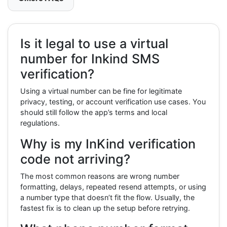
Is it legal to use a virtual
number for Inkind SMS
verification?
Using a virtual number can be fine for legitimate
privacy, testing, or account verification use cases. You
should still follow the app’s terms and local
regulations.
Why is my InKind verification
code not arriving?
The most common reasons are wrong number
formatting, delays, repeated resend attempts, or using
a number type that doesn’t fit the flow. Usually, the
fastest fix is to clean up the setup before retrying.