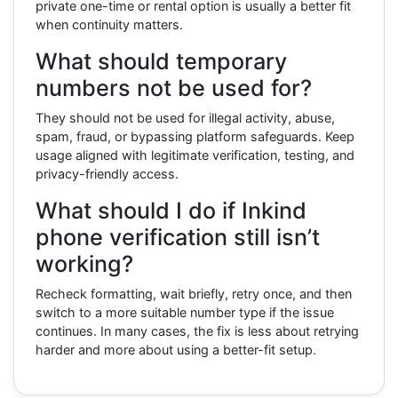
private one-time or rental option is usually a better fit
when continuity matters.
What should temporary
numbers not be used for?
They should not be used for illegal activity, abuse,
spam, fraud, or bypassing platform safeguards. Keep
usage aligned with legitimate verification, testing, and
privacy-friendly access.
What should I do if Inkind
phone verification still isn’t
working?
Recheck formatting, wait briefly, retry once, and then
switch to a more suitable number type if the issue
continues. In many cases, the fix is less about retrying
harder and more about using a better-fit setup.