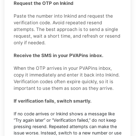
Request the OTP on Inkind
Paste the number into Inkind and request the
verification code. Avoid repeated resend
attempts. The best approach is to send a single
request, wait a short time, and refresh or resend
only if needed.
Receive the SMS in your PVAPins inbox.
When the OTP arrives in your PVAPins inbox,
copy it immediately and enter it back into Inkind.
Verification codes often expire quickly, so it is
important to use them as soon as they arrive.
If verification fails, switch smartly.
If no code arrives or Inkind shows a message like
“Try again later” or “Verification failed,” do not keep
pressing resend. Repeated attempts can make the
issue worse. Instead, switch to a new number or use