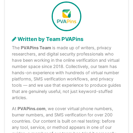
Written by Team PVAPins
The
PVAPins Team
is made up of writers, privacy
researchers, and digital security professionals who
have been working in the online verification and virtual
number space since 2018. Collectively, our team has
hands-on experience with hundreds of virtual number
platforms, SMS verification workflows, and privacy
tools — and we use that experience to produce guides
that are genuinely useful, not just keyword-stuffed
articles.
At
PVAPins.com
, we cover virtual phone numbers,
burner numbers, and SMS verification for over 200
countries. Our content is built on real testing: before
any tool, service, or method appears in one of our