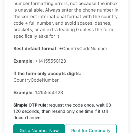
number formatting errors, not because the inbox
is unavailable. Always enter the phone number in
the correct international format with the country
code + full number, and avoid spaces, dashes,
brackets, or an extra leading 0 unless the form
specifically asks for it.
Best default format:
+CountryCodeNumber
Example:
+14155550123
If the form only accepts digits:
CountryCodeNumber
Example:
14155550123
Simple OTP rule:
request the code once, wait 60–
120 seconds, then resend only one time if it still
doesn’t arrive.
Get a Number Now
Rent for Continuity