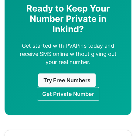
Ready to Keep Your
Number Private in
Inkind?
Get started with PVAPins today and
receive SMS online without giving out
your real number.
Try Free Numbers
Get Private Number