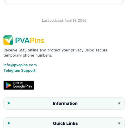
Last updated:
April 18, 2026
Receive SMS online and protect your privacy using secure
temporary phone numbers.
info@pvapins.com
Telegram Support
Information
▼
Quick Links
▼