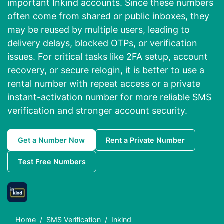
important Inkind accounts. Since these numbers
often come from shared or public inboxes, they
may be reused by multiple users, leading to
delivery delays, blocked OTPs, or verification
issues. For critical tasks like 2FA setup, account
recovery, or secure relogin, it is better to use a
rental number with repeat access or a private
instant-activation number for more reliable SMS
verification and stronger account security.
Get a Number Now
Rent a Private Number
Test Free Numbers
Home
SMS Verification
Inkind