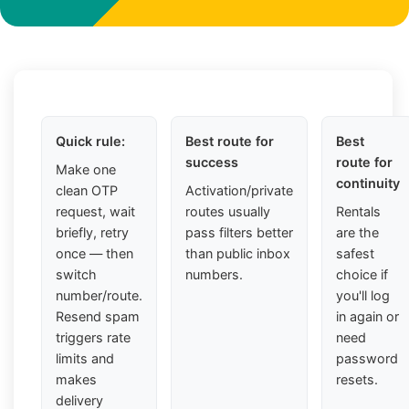
Quick rule:
Best route for
Best
success
route for
Make one
continuity
clean OTP
Activation/private
request, wait
routes usually
Rentals
briefly, retry
pass filters better
are the
once — then
than public inbox
safest
switch
numbers.
choice if
number/route.
you'll log
Resend spam
in again or
triggers rate
need
limits and
password
makes
resets.
delivery