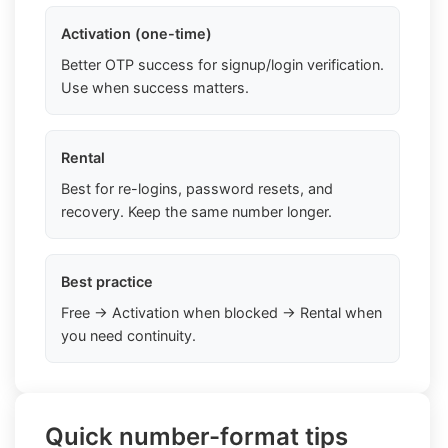
Activation (one-time)
Better OTP success for signup/login verification.
Use when success matters.
Rental
Best for re-logins, password resets, and
recovery. Keep the same number longer.
Best practice
Free → Activation when blocked → Rental when
you need continuity.
Quick number-format tips