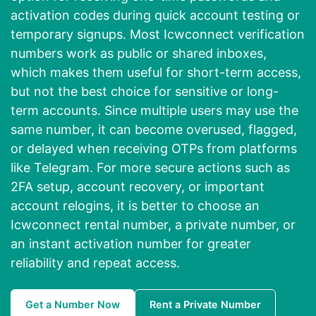
activation codes during quick account testing or
temporary signups. Most Icwconnect verification
numbers work as public or shared inboxes,
which makes them useful for short-term access,
but not the best choice for sensitive or long-
term accounts. Since multiple users may use the
same number, it can become overused, flagged,
or delayed when receiving OTPs from platforms
like Telegram. For more secure actions such as
2FA setup, account recovery, or important
account relogins, it is better to choose an
Icwconnect rental number, a private number, or
an instant activation number for greater
reliability and repeat access.
Get a Number Now
Rent a Private Number