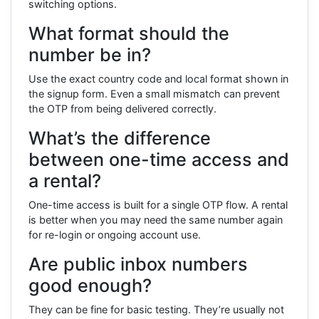
switching options.
What format should the
number be in?
Use the exact country code and local format shown in
the signup form. Even a small mismatch can prevent
the OTP from being delivered correctly.
What’s the difference
between one-time access and
a rental?
One-time access is built for a single OTP flow. A rental
is better when you may need the same number again
for re-login or ongoing account use.
Are public inbox numbers
good enough?
They can be fine for basic testing. They’re usually not