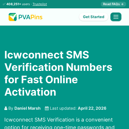
✅
408,251+
users ·
Trustpilot
Read FAQs →
Get Started
Icwconnect SMS
Verification Numbers
for Fast Online
Activation
By
Daniel Marsh
Last updated:
April 22, 2026
Icwconnect SMS Verification is a convenient
option for receiving one-time passwords and