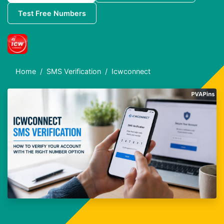
Test Free Numbers
Home
SMS Verification
Icwconnect