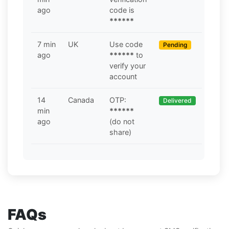
ago
code is
******
7 min
UK
Use code
Pending
ago
******
to
verify your
account
14
Canada
OTP:
Delivered
min
******
ago
(do not
share)
FAQs