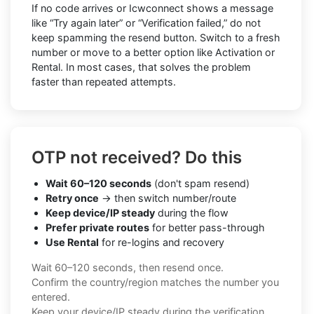
If no code arrives or Icwconnect shows a message
like “Try again later” or “Verification failed,” do not
keep spamming the resend button. Switch to a fresh
number or move to a better option like Activation or
Rental. In most cases, that solves the problem
faster than repeated attempts.
OTP not received? Do this
Wait 60–120 seconds
(don't spam resend)
Retry once
→ then switch number/route
Keep device/IP steady
during the flow
Prefer private routes
for better pass-through
Use Rental
for re-logins and recovery
Wait 60–120 seconds, then resend once.
Confirm the country/region matches the number you
entered.
Keep your device/IP steady during the verification