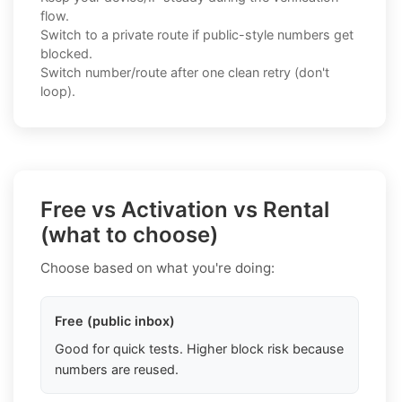
flow.
Switch to a private route if public-style numbers get
blocked.
Switch number/route after one clean retry (don't
loop).
Free vs Activation vs Rental
(what to choose)
Choose based on what you're doing:
Free (public inbox)
Good for quick tests. Higher block risk because
numbers are reused.