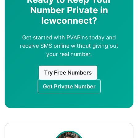
Number Private in
Icwconnect?
Get started with PVAPins today and
receive SMS online without giving out
your real number.
Try Free Numbers
Get Private Number