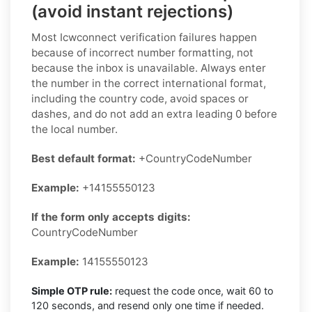
(avoid instant rejections)
Most Icwconnect verification failures happen
because of incorrect number formatting, not
because the inbox is unavailable. Always enter
the number in the correct international format,
including the country code, avoid spaces or
dashes, and do not add an extra leading 0 before
the local number.
Best default format:
+CountryCodeNumber
Example:
+14155550123
If the form only accepts digits:
CountryCodeNumber
Example:
14155550123
Simple OTP rule:
request the code once, wait 60 to
120 seconds, and resend only one time if needed.