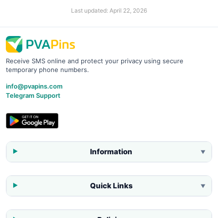
Last updated:
April 22, 2026
Receive SMS online and protect your privacy using secure
temporary phone numbers.
info@pvapins.com
Telegram Support
Information
▼
Quick Links
▼