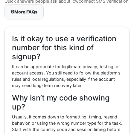
Quick answers people ask about Icwconnect SMS verification.
More FAQs
Is it okay to use a verification
number for this kind of
signup?
It can be appropriate for legitimate privacy, testing, or
account access. You still need to follow the platform’s
rules and local regulations, especially if the account
may need long-term recovery later.
Why isn’t my code showing
up?
Usually, it comes down to formatting, timing, resend
behavior, or using the wrong number type for the task.
Start with the country code and session timing before