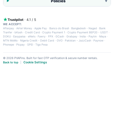
Policies
▼
Trustpilot
· 4.1 / 5
WE ACCEPT:
Afterpay
·
Airtel Money
·
Apple Pay
·
Banco do Brasil
·
Bangladesh - Nagad
·
Bank
Tranfer
·
bKash
·
Credit Card
·
Crypto Payment 1
·
Crypto Payment BEP20 - USDT
·
DOKU
·
Easypaisa
·
eNets
·
Fawry
·
FPX
·
GCash
·
Grabpay
·
India - Paytm
·
Maya
·
MTN MoMo
·
Nigeria Credit - Debit Card
·
OVO
·
Pakistan - JazzCash
·
Paynow
·
Phonepe
·
Picpay
·
SPEI
·
Tigo Pesa
© 2026 PVAPins. Built for fast OTP verification & secure number rentals.
Cookie Settings
Back to top
|