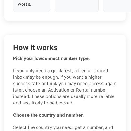
worse.
How it works
Pick your Icwconnect number type.
If you only need a quick test, a free or shared
inbox may be enough. If you want a higher
success rate or think you may need access again
later, choose an Activation or Rental number
instead. These options are usually more reliable
and less likely to be blocked.
Choose the country and number.
Select the country you need, get a number, and