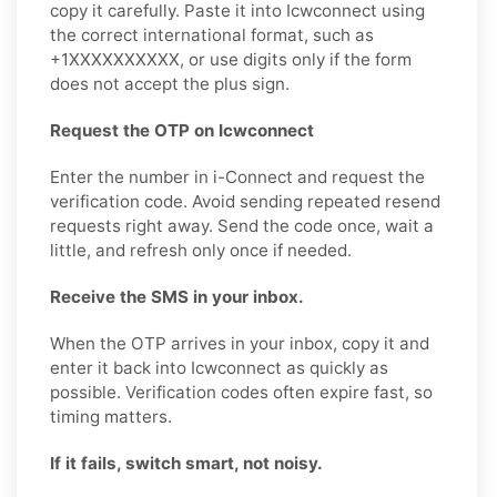
copy it carefully. Paste it into Icwconnect using
the correct international format, such as
+1XXXXXXXXXX, or use digits only if the form
does not accept the plus sign.
Request the OTP on Icwconnect
Enter the number in i-Connect and request the
verification code. Avoid sending repeated resend
requests right away. Send the code once, wait a
little, and refresh only once if needed.
Receive the SMS in your inbox.
When the OTP arrives in your inbox, copy it and
enter it back into Icwconnect as quickly as
possible. Verification codes often expire fast, so
timing matters.
If it fails, switch smart, not noisy.