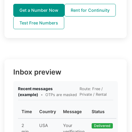
Get a Number Now
Rent for Continuity
Test Free Numbers
Inbox preview
Recent messages
Route: Free /
(example)
•
Private / Rental
OTPs are masked
Time
Country
Message
Status
2
USA
Your
Delivered
min
verification