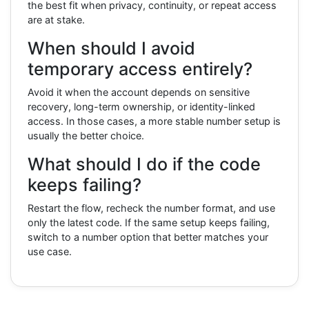
the best fit when privacy, continuity, or repeat access
are at stake.
When should I avoid
temporary access entirely?
Avoid it when the account depends on sensitive
recovery, long-term ownership, or identity-linked
access. In those cases, a more stable number setup is
usually the better choice.
What should I do if the code
keeps failing?
Restart the flow, recheck the number format, and use
only the latest code. If the same setup keeps failing,
switch to a number option that better matches your
use case.