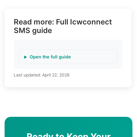
Read more: Full Icwconnect
SMS guide
Open the full guide
Last updated:
April 22, 2026
Ready to Keep Your