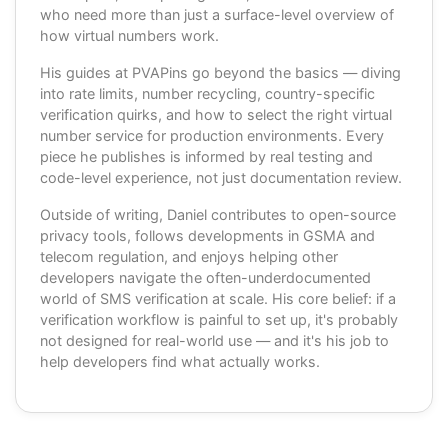
who need more than just a surface-level overview of
how virtual numbers work.
His guides at PVAPins go beyond the basics — diving
into rate limits, number recycling, country-specific
verification quirks, and how to select the right virtual
number service for production environments. Every
piece he publishes is informed by real testing and
code-level experience, not just documentation review.
Outside of writing, Daniel contributes to open-source
privacy tools, follows developments in GSMA and
telecom regulation, and enjoys helping other
developers navigate the often-underdocumented
world of SMS verification at scale. His core belief: if a
verification workflow is painful to set up, it's probably
not designed for real-world use — and it's his job to
help developers find what actually works.