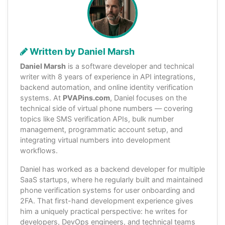
Written by Daniel Marsh
Daniel Marsh
is a software developer and technical
writer with 8 years of experience in API integrations,
backend automation, and online identity verification
systems. At
PVAPins.com
, Daniel focuses on the
technical side of virtual phone numbers — covering
topics like SMS verification APIs, bulk number
management, programmatic account setup, and
integrating virtual numbers into development
workflows.
Daniel has worked as a backend developer for multiple
SaaS startups, where he regularly built and maintained
phone verification systems for user onboarding and
2FA. That first-hand development experience gives
him a uniquely practical perspective: he writes for
developers, DevOps engineers, and technical teams