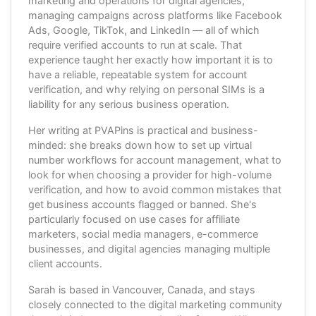
marketing and operations for digital agencies,
managing campaigns across platforms like Facebook
Ads, Google, TikTok, and LinkedIn — all of which
require verified accounts to run at scale. That
experience taught her exactly how important it is to
have a reliable, repeatable system for account
verification, and why relying on personal SIMs is a
liability for any serious business operation.
Her writing at PVAPins is practical and business-
minded: she breaks down how to set up virtual
number workflows for account management, what to
look for when choosing a provider for high-volume
verification, and how to avoid common mistakes that
get business accounts flagged or banned. She's
particularly focused on use cases for affiliate
marketers, social media managers, e-commerce
businesses, and digital agencies managing multiple
client accounts.
Sarah is based in Vancouver, Canada, and stays
closely connected to the digital marketing community