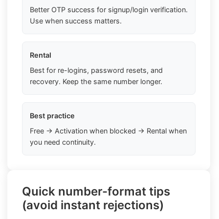
Better OTP success for signup/login verification.
Use when success matters.
Rental
Best for re-logins, password resets, and
recovery. Keep the same number longer.
Best practice
Free → Activation when blocked → Rental when
you need continuity.
Quick number-format tips
(avoid instant rejections)