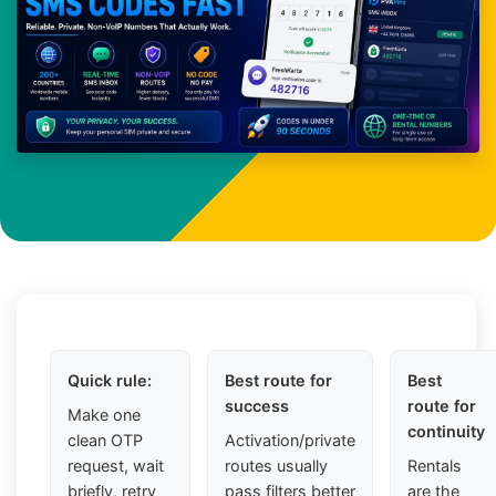
Quick rule:
Best route for
Best
success
route for
Make one
continuity
clean OTP
Activation/private
request, wait
routes usually
Rentals
briefly, retry
pass filters better
are the