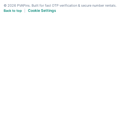
© 2026 PVAPins. Built for fast OTP verification & secure number rentals.
Cookie Settings
Back to top
|