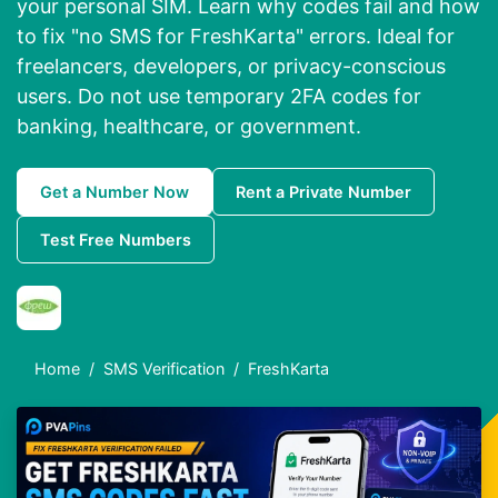
your personal SIM. Learn why codes fail and how
to fix "no SMS for FreshKarta" errors. Ideal for
freelancers, developers, or privacy-conscious
users. Do not use temporary 2FA codes for
banking, healthcare, or government.
Get a Number Now
Rent a Private Number
Test Free Numbers
Home
SMS Verification
FreshKarta