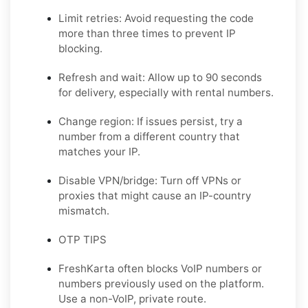
Limit retries: Avoid requesting the code
more than three times to prevent IP
blocking.
Refresh and wait: Allow up to 90 seconds
for delivery, especially with rental numbers.
Change region: If issues persist, try a
number from a different country that
matches your IP.
Disable VPN/bridge: Turn off VPNs or
proxies that might cause an IP-country
mismatch.
OTP TIPS
FreshKarta often blocks VoIP numbers or
numbers previously used on the platform.
Use a non-VoIP, private route.