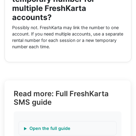
multiple FreshKarta
accounts?
Possibly not. FreshKarta may link the number to one
account. If you need multiple accounts, use a separate
rental number for each session or a new temporary
number each time.
Read more: Full FreshKarta
SMS guide
Open the full guide