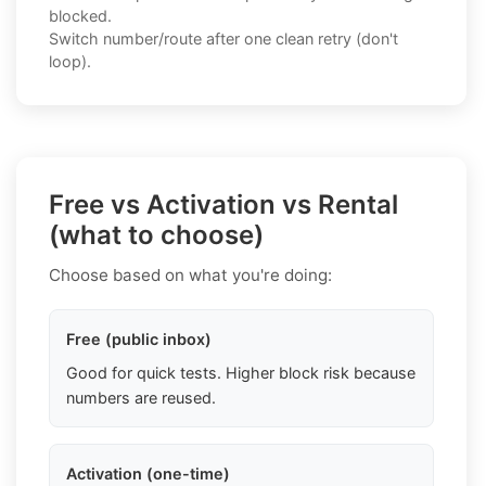
blocked.
Switch number/route after one clean retry (don't
loop).
Free vs Activation vs Rental
(what to choose)
Choose based on what you're doing:
Free (public inbox)
Good for quick tests. Higher block risk because
numbers are reused.
Activation (one-time)