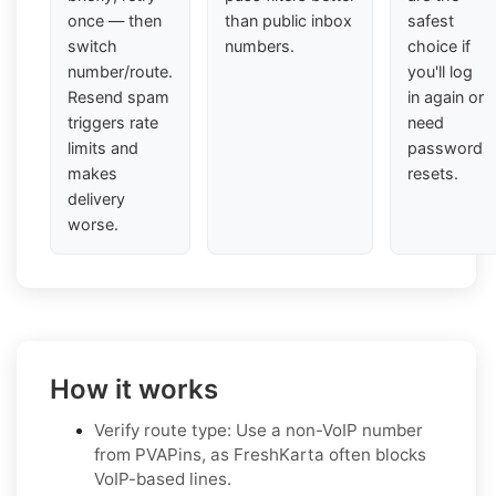
once — then
than public inbox
safest
switch
numbers.
choice if
number/route.
you'll log
Resend spam
in again or
triggers rate
need
limits and
password
makes
resets.
delivery
worse.
How it works
Verify route type: Use a non-VoIP number
from PVAPins, as FreshKarta often blocks
VoIP-based lines.