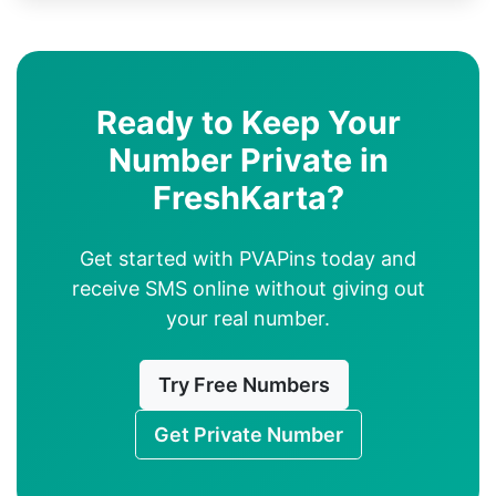
Ready to Keep Your
Number Private in
FreshKarta?
Get started with PVAPins today and
receive SMS online without giving out
your real number.
Try Free Numbers
Get Private Number