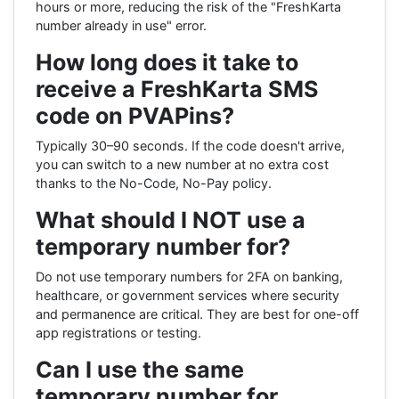
hours or more, reducing the risk of the "FreshKarta
number already in use" error.
How long does it take to
receive a FreshKarta SMS
code on PVAPins?
Typically 30–90 seconds. If the code doesn't arrive,
you can switch to a new number at no extra cost
thanks to the No-Code, No-Pay policy.
What should I NOT use a
temporary number for?
Do not use temporary numbers for 2FA on banking,
healthcare, or government services where security
and permanence are critical. They are best for one-off
app registrations or testing.
Can I use the same
temporary number for