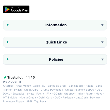
Information
▼
Quick Links
▼
Policies
▼
Trustpilot
· 4.1 / 5
WE ACCEPT:
Afterpay
·
Airtel Money
·
Apple Pay
·
Banco do Brasil
·
Bangladesh - Nagad
·
Bank
Tranfer
·
bKash
·
Credit Card
·
Crypto Payment 1
·
Crypto Payment BEP20 - USDT
·
DOKU
·
Easypaisa
·
eNets
·
Fawry
·
FPX
·
GCash
·
Grabpay
·
India - Paytm
·
Maya
·
MTN MoMo
·
Nigeria Credit - Debit Card
·
OVO
·
Pakistan - JazzCash
·
Paynow
·
Phonepe
·
Picpay
·
SPEI
·
Tigo Pesa