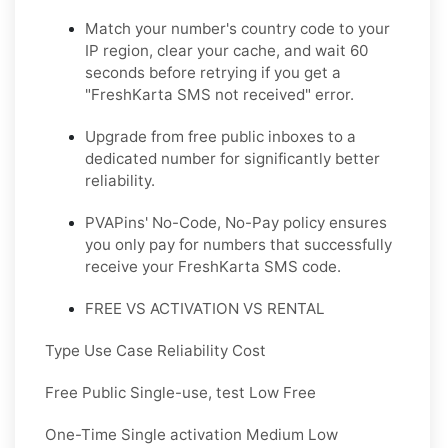
Match your number's country code to your
IP region, clear your cache, and wait 60
seconds before retrying if you get a
"FreshKarta SMS not received" error.
Upgrade from free public inboxes to a
dedicated number for significantly better
reliability.
PVAPins' No-Code, No-Pay policy ensures
you only pay for numbers that successfully
receive your FreshKarta SMS code.
FREE VS ACTIVATION VS RENTAL
Type Use Case Reliability Cost
Free Public Single-use, test Low Free
One-Time Single activation Medium Low