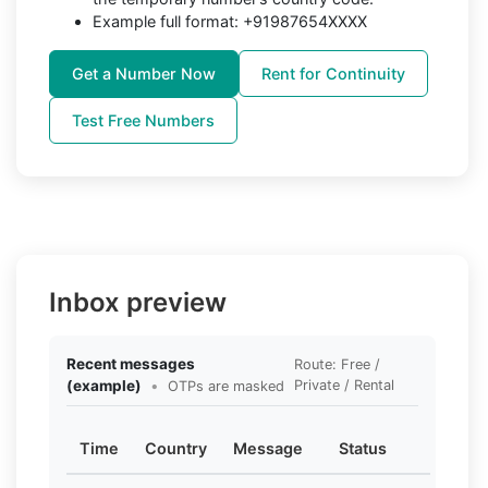
Example full format: +91987654XXXX
Get a Number Now
Rent for Continuity
Test Free Numbers
Inbox preview
Recent messages
Route: Free /
(example)
•
Private / Rental
OTPs are masked
Time
Country
Message
Status