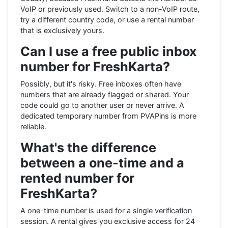
VoIP or previously used. Switch to a non-VoIP route,
try a different country code, or use a rental number
that is exclusively yours.
Can I use a free public inbox
number for FreshKarta?
Possibly, but it's risky. Free inboxes often have
numbers that are already flagged or shared. Your
code could go to another user or never arrive. A
dedicated temporary number from PVAPins is more
reliable.
What's the difference
between a one-time and a
rented number for
FreshKarta?
A one-time number is used for a single verification
session. A rental gives you exclusive access for 24