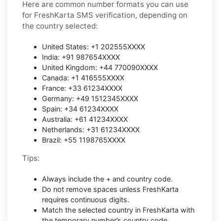
Here are common number formats you can use
for FreshKarta SMS verification, depending on
the country selected:
United States: +1 202555XXXX
India: +91 987654XXXX
United Kingdom: +44 770090XXXX
Canada: +1 416555XXXX
France: +33 61234XXXX
Germany: +49 1512345XXXX
Spain: +34 61234XXXX
Australia: +61 41234XXXX
Netherlands: +31 61234XXXX
Brazil: +55 1198765XXXX
Tips:
Always include the + and country code.
Do not remove spaces unless FreshKarta
requires continuous digits.
Match the selected country in FreshKarta with
the temporary number’s country code.