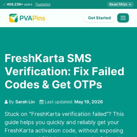
✅
406,239+
users ·
Trustpilot
Read FAQs →
Get Started
FreshKarta SMS
Verification: Fix Failed
Codes & Get OTPs
By
Sarah Lin
Last updated:
May 19, 2026
Stuck on "FreshKarta verification failed"? This
guide helps you quickly and reliably get your
FreshKarta activation code, without exposing