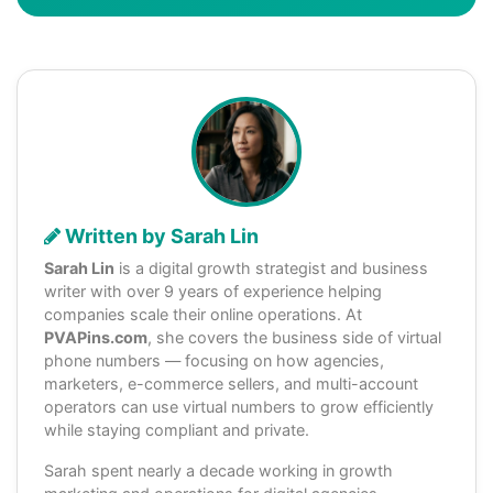
Written by Sarah Lin
Sarah Lin
is a digital growth strategist and business
writer with over 9 years of experience helping
companies scale their online operations. At
PVAPins.com
, she covers the business side of virtual
phone numbers — focusing on how agencies,
marketers, e-commerce sellers, and multi-account
operators can use virtual numbers to grow efficiently
while staying compliant and private.
Sarah spent nearly a decade working in growth