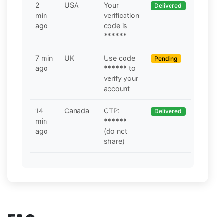
2
USA
Your
Delivered
min
verification
ago
code is
******
7 min
UK
Use code
Pending
ago
******
to
verify your
account
14
Canada
OTP:
Delivered
min
******
ago
(do not
share)