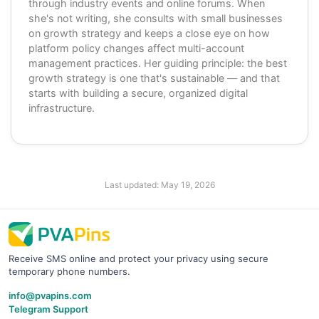
through industry events and online forums. When
she's not writing, she consults with small businesses
on growth strategy and keeps a close eye on how
platform policy changes affect multi-account
management practices. Her guiding principle: the best
growth strategy is one that's sustainable — and that
starts with building a secure, organized digital
infrastructure.
Last updated:
May 19, 2026
Receive SMS online and protect your privacy using secure
temporary phone numbers.
info@pvapins.com
Telegram Support