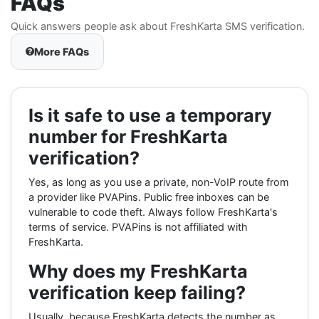
FAQs
Quick answers people ask about FreshKarta SMS verification.
More FAQs
Is it safe to use a temporary
number for FreshKarta
verification?
Yes, as long as you use a private, non-VoIP route from
a provider like PVAPins. Public free inboxes can be
vulnerable to code theft. Always follow FreshKarta's
terms of service. PVAPins is not affiliated with
FreshKarta.
Why does my FreshKarta
verification keep failing?
Usually, because FreshKarta detects the number as