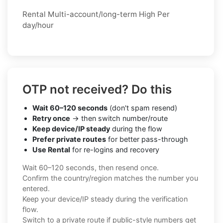
Rental Multi-account/long-term High Per
day/hour
OTP not received? Do this
Wait 60–120 seconds
(don't spam resend)
Retry once
→ then switch number/route
Keep device/IP steady
during the flow
Prefer private routes
for better pass-through
Use Rental
for re-logins and recovery
Wait 60–120 seconds, then resend once.
Confirm the country/region matches the number you
entered.
Keep your device/IP steady during the verification
flow.
Switch to a private route if public-style numbers get