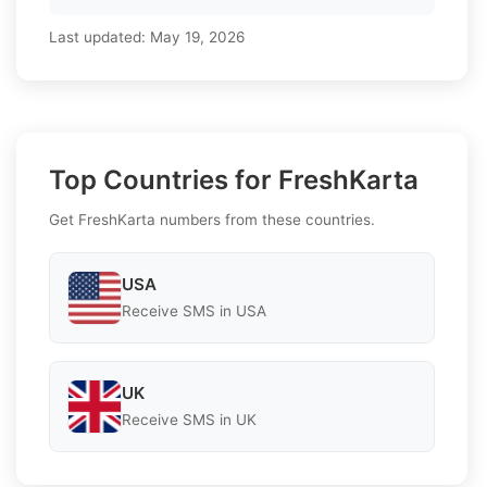
Last updated:
May 19, 2026
Top Countries for FreshKarta
Get FreshKarta numbers from these countries.
USA
Receive SMS in USA
UK
Receive SMS in UK