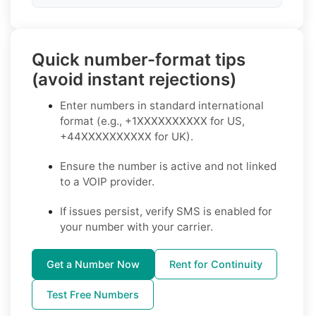
Quick number-format tips
(avoid instant rejections)
Enter numbers in standard international
format (e.g., +1XXXXXXXXXX for US,
+44XXXXXXXXXX for UK).
Ensure the number is active and not linked
to a VOIP provider.
If issues persist, verify SMS is enabled for
your number with your carrier.
Get a Number Now
Rent for Continuity
Test Free Numbers