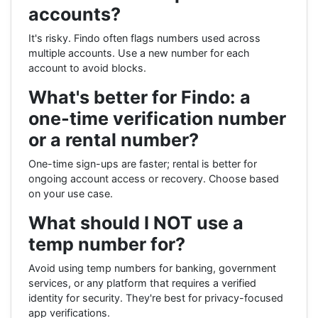
accounts?
It's risky. Findo often flags numbers used across
multiple accounts. Use a new number for each
account to avoid blocks.
What's better for Findo: a
one-time verification number
or a rental number?
One-time sign-ups are faster; rental is better for
ongoing account access or recovery. Choose based
on your use case.
What should I NOT use a
temp number for?
Avoid using temp numbers for banking, government
services, or any platform that requires a verified
identity for security. They're best for privacy-focused
app verifications.