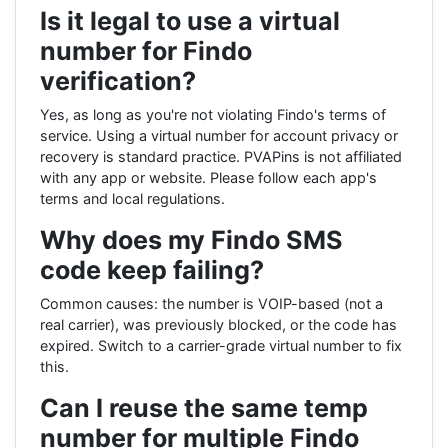
Is it legal to use a virtual
number for Findo
verification?
Yes, as long as you're not violating Findo's terms of
service. Using a virtual number for account privacy or
recovery is standard practice. PVAPins is not affiliated
with any app or website. Please follow each app's
terms and local regulations.
Why does my Findo SMS
code keep failing?
Common causes: the number is VOIP-based (not a
real carrier), was previously blocked, or the code has
expired. Switch to a carrier-grade virtual number to fix
this.
Can I reuse the same temp
number for multiple Findo