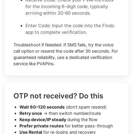
for the incoming 6-digit code, typically
arriving within 30-60 seconds.
Enter Code: Input the code into the Findo
app to complete verification.
Troubleshoot if Needed: If SMS fails, try the voice
call option or resend the code after 30 seconds. For
guaranteed reliability, use a dedicated verification
service like PVAPins.
OTP not received? Do this
Wait 60–120 seconds
(don't spam resend)
Retry once
→ then switch number/route
Keep device/IP steady
during the flow
Prefer private routes
for better pass-through
Use Rental
for re-logins and recovery