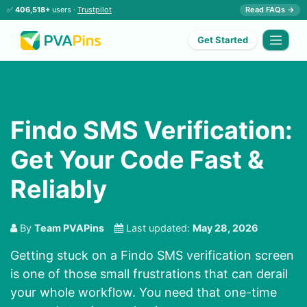
✅
406,518+
users ·
Trustpilot
Read FAQs →
Get Started
Findo SMS Verification:
Get Your Code Fast &
Reliably
By
Team PVAPins
Last updated:
May 28, 2026
Getting stuck on a Findo SMS verification screen
is one of those small frustrations that can derail
your whole workflow. You need that one-time