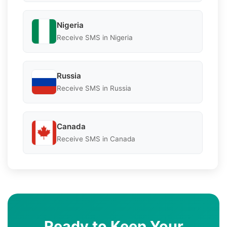
Nigeria
Receive SMS in Nigeria
Russia
Receive SMS in Russia
Canada
Receive SMS in Canada
Ready to Keep Your