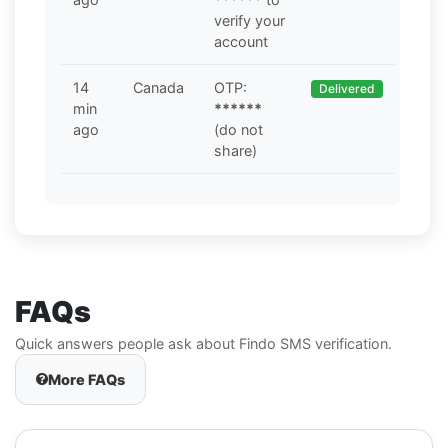
verify your
account
14
Canada
OTP:
Delivered
min
******
ago
(do not
share)
FAQs
Quick answers people ask about Findo SMS verification.
More FAQs