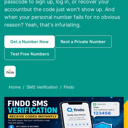
passcode to sign up, log in, or recover your
accountbut the code just won't show up. And
when your personal number fails for no obvious
reason? Yeah, that's infuriating.
Get a Number Now
Rent a Private Number
Test Free Numbers
Home
SMS Verification
Findo