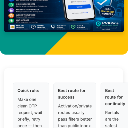
Quick rule:
Best route for
Best
success
route for
Make one
continuity
clean OTP
Activation/private
request, wait
routes usually
Rentals
briefly, retry
pass filters better
are the
once — then
than public inbox
safest