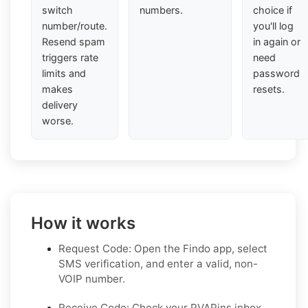
switch
numbers.
choice if
number/route.
you'll log
Resend spam
in again or
triggers rate
need
limits and
password
makes
resets.
delivery
worse.
How it works
Request Code: Open the Findo app, select
SMS verification, and enter a valid, non-
VOIP number.
Receive Code: Check your PVAPins inbox