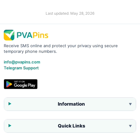
Last updated:
May 28, 2026
Receive SMS online and protect your privacy using secure
temporary phone numbers.
info@pvapins.com
Telegram Support
Information
▼
Quick Links
▼