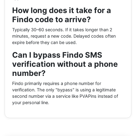
How long does it take for a
Findo code to arrive?
Typically 30–60 seconds. If it takes longer than 2
minutes, request a new code. Delayed codes often
expire before they can be used.
Can I bypass Findo SMS
verification without a phone
number?
Findo primarily requires a phone number for
verification. The only "bypass" is using a legitimate
second number via a service like PVAPins instead of
your personal line.