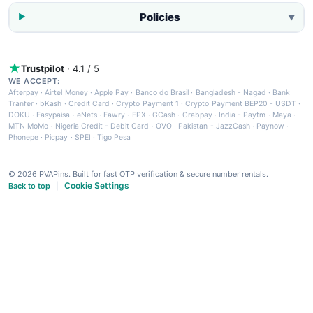
Policies
▼
Trustpilot
· 4.1 / 5
WE ACCEPT:
Afterpay
·
Airtel Money
·
Apple Pay
·
Banco do Brasil
·
Bangladesh - Nagad
·
Bank
Tranfer
·
bKash
·
Credit Card
·
Crypto Payment 1
·
Crypto Payment BEP20 - USDT
·
DOKU
·
Easypaisa
·
eNets
·
Fawry
·
FPX
·
GCash
·
Grabpay
·
India - Paytm
·
Maya
·
MTN MoMo
·
Nigeria Credit - Debit Card
·
OVO
·
Pakistan - JazzCash
·
Paynow
·
Phonepe
·
Picpay
·
SPEI
·
Tigo Pesa
© 2026 PVAPins. Built for fast OTP verification & secure number rentals.
Cookie Settings
Back to top
|