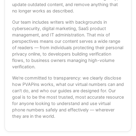
update outdated content, and remove anything that
no longer works as described.
Our team includes writers with backgrounds in
cybersecurity, digital marketing, SaaS product
management, and IT administration. That mix of
perspectives means our content serves a wide range
of readers — from individuals protecting their personal
privacy online, to developers building verification
flows, to business owners managing high-volume
verification.
We're committed to transparency: we clearly disclose
how PVAPins works, what our virtual numbers can and
can't do, and who our guides are designed for. Our
goal is to be the most trusted, most accurate resource
for anyone looking to understand and use virtual
phone numbers safely and effectively — wherever
they are in the world.