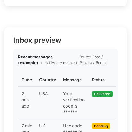
Inbox preview
Recent messages
Route: Free /
(example)
•
Private / Rental
OTPs are masked
Time
Country
Message
Status
2
USA
Your
Delivered
min
verification
ago
code is
******
7 min
UK
Use code
Pending
ago
******
to