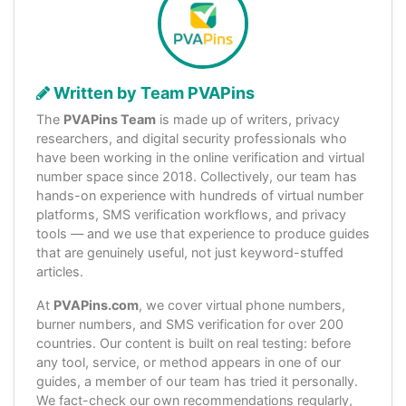
Written by Team PVAPins
The
PVAPins Team
is made up of writers, privacy
researchers, and digital security professionals who
have been working in the online verification and virtual
number space since 2018. Collectively, our team has
hands-on experience with hundreds of virtual number
platforms, SMS verification workflows, and privacy
tools — and we use that experience to produce guides
that are genuinely useful, not just keyword-stuffed
articles.
At
PVAPins.com
, we cover virtual phone numbers,
burner numbers, and SMS verification for over 200
countries. Our content is built on real testing: before
any tool, service, or method appears in one of our
guides, a member of our team has tried it personally.
We fact-check our own recommendations regularly,