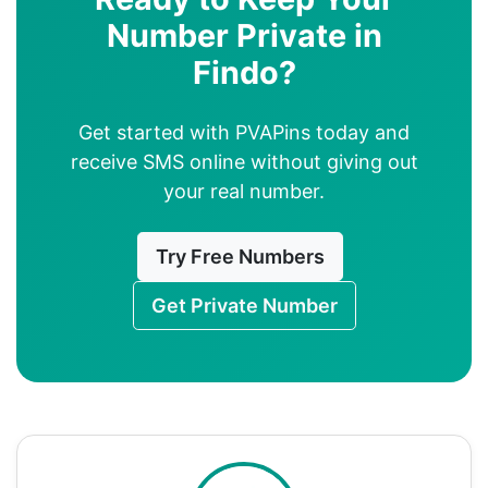
Number Private in
Findo?
Get started with PVAPins today and
receive SMS online without giving out
your real number.
Try Free Numbers
Get Private Number