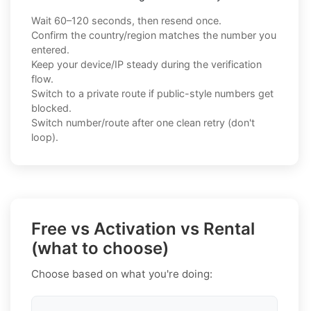
Wait 60–120 seconds, then resend once.
Confirm the country/region matches the number you
entered.
Keep your device/IP steady during the verification
flow.
Switch to a private route if public-style numbers get
blocked.
Switch number/route after one clean retry (don't
loop).
Free vs Activation vs Rental
(what to choose)
Choose based on what you're doing: