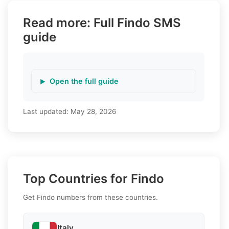
Read more: Full Findo SMS
guide
Open the full guide
Last updated:
May 28, 2026
Top Countries for Findo
Get Findo numbers from these countries.
Italy