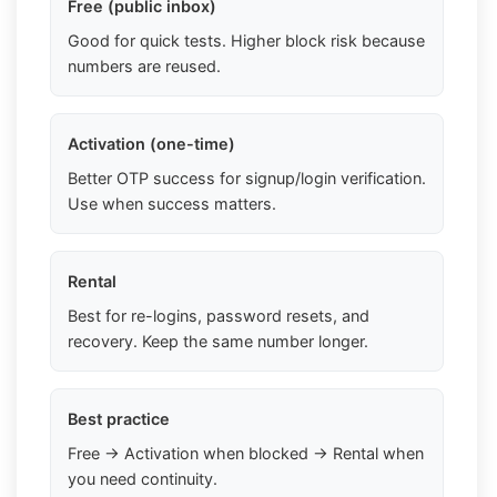
Free (public inbox)
Good for quick tests. Higher block risk because
numbers are reused.
Activation (one-time)
Better OTP success for signup/login verification.
Use when success matters.
Rental
Best for re-logins, password resets, and
recovery. Keep the same number longer.
Best practice
Free → Activation when blocked → Rental when
you need continuity.