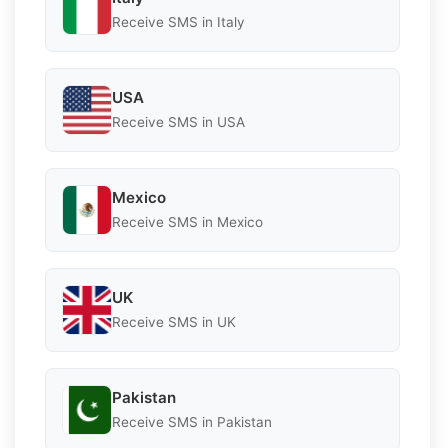
Receive SMS in Italy
USA
Receive SMS in USA
Mexico
Receive SMS in Mexico
UK
Receive SMS in UK
Pakistan
Receive SMS in Pakistan