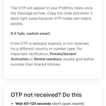
The OTP will appear in your PVAPins inbox once
the message arrives. Copy the code and enter it
back right away because OTP codes can expire
quickly.
If it fails, switch smart.
If the OTP is delayed, expired, or not received,
try a different country or number type. For
important verification,
Private/Instant
Activation
or
Rental numbers
usually give better
success than shared inboxes.
OTP not received? Do this
Wait 60–120 seconds
(don't spam resend)