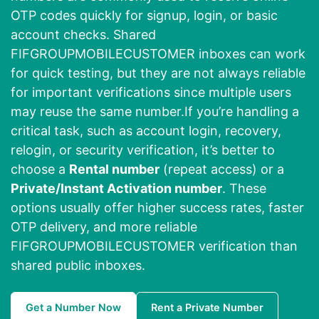
OTP codes quickly for signup, login, or basic
account checks. Shared
FIFGROUPMOBILECUSTOMER inboxes can work
for quick testing, but they are not always reliable
for important verifications since multiple users
may reuse the same number.If you’re handling a
critical task, such as account login, recovery,
relogin, or security verification, it’s better to
choose a
Rental number
(repeat access) or a
Private/Instant Activation number
. These
options usually offer higher success rates, faster
OTP delivery, and more reliable
FIFGROUPMOBILECUSTOMER verification than
shared public inboxes.
Get a Number Now
Rent a Private Number