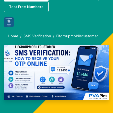
Test Free Numbers
Home
SMS Verification
Fifgroupmobilecustomer