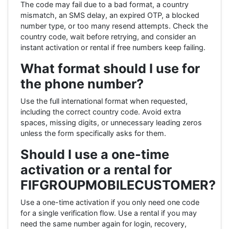
The code may fail due to a bad format, a country
mismatch, an SMS delay, an expired OTP, a blocked
number type, or too many resend attempts. Check the
country code, wait before retrying, and consider an
instant activation or rental if free numbers keep failing.
What format should I use for
the phone number?
Use the full international format when requested,
including the correct country code. Avoid extra
spaces, missing digits, or unnecessary leading zeros
unless the form specifically asks for them.
Should I use a one-time
activation or a rental for
FIFGROUPMOBILECUSTOMER?
Use a one-time activation if you only need one code
for a single verification flow. Use a rental if you may
need the same number again for login, recovery,