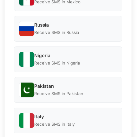
Receive SMS in Mexico
Russia
Receive SMS in Russia
Nigeria
Receive SMS in Nigeria
Pakistan
Receive SMS in Pakistan
Italy
Receive SMS in Italy