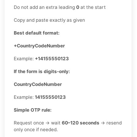
Do not add an extra leading
0
at the start
Copy and paste exactly as given
Best default format:
+CountryCodeNumber
Example:
+14155550123
If the form is digits-only:
CountryCodeNumber
Example:
14155550123
Simple OTP rule:
Request once → wait
60–120 seconds
→ resend
only once if needed.