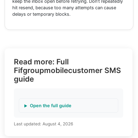
keep the inbox open before retrying. Don’t repeatedly
hit resend, because too many attempts can cause
delays or temporary blocks.
Read more: Full
Fifgroupmobilecustomer SMS
guide
Open the full guide
Last updated:
August 4, 2026