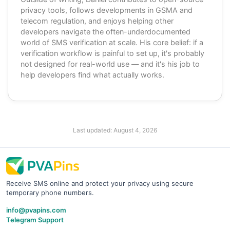
privacy tools, follows developments in GSMA and
telecom regulation, and enjoys helping other
developers navigate the often-underdocumented
world of SMS verification at scale. His core belief: if a
verification workflow is painful to set up, it's probably
not designed for real-world use — and it's his job to
help developers find what actually works.
Last updated:
August 4, 2026
Receive SMS online and protect your privacy using secure
temporary phone numbers.
info@pvapins.com
Telegram Support