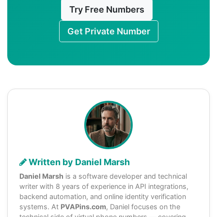
Try Free Numbers
Get Private Number
Written by Daniel Marsh
Daniel Marsh
is a software developer and technical
writer with 8 years of experience in API integrations,
backend automation, and online identity verification
systems. At
PVAPins.com
, Daniel focuses on the
technical side of virtual phone numbers — covering