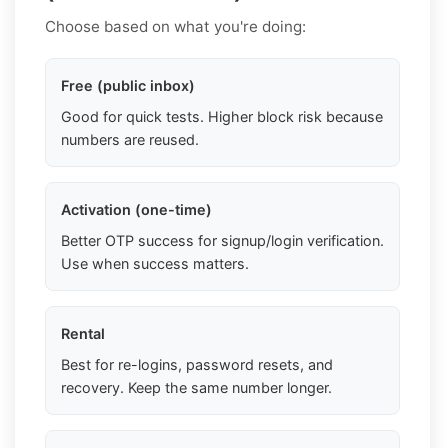
Choose based on what you're doing:
Free (public inbox)
Good for quick tests. Higher block risk because
numbers are reused.
Activation (one-time)
Better OTP success for signup/login verification.
Use when success matters.
Rental
Best for re-logins, password resets, and
recovery. Keep the same number longer.