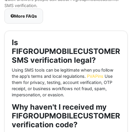
SMS verification.
More FAQs
Is
FIFGROUPMOBILECUSTOMER
SMS verification legal?
Using SMS tools can be legitimate when you follow
the app’s terms and local regulations.
PVAPins
Use
them for privacy, testing, account verification, OTP
receipt, or business workflows not fraud, spam,
impersonation, or evasion.
Why haven't I received my
FIFGROUPMOBILECUSTOMER
verification code?