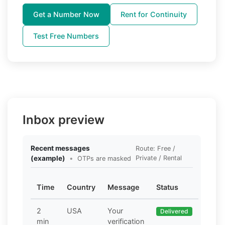
Get a Number Now
Rent for Continuity
Test Free Numbers
Inbox preview
Recent messages
Route: Free /
(example)
•
Private / Rental
OTPs are masked
Time
Country
Message
Status
2
USA
Your
Delivered
min
verification