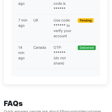
ago
code is
******
7 min
UK
Use code
Pending
ago
******
to
verify your
account
14
Canada
OTP:
Delivered
min
******
ago
(do not
share)
FAQs
Quick answers people ask about Fifgroupmobilecustomer