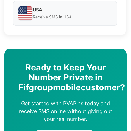
USA
Receive SMS in USA
Ready to Keep Your
Number Private in
Fifgroupmobilecustomer?
Get started with PVAPins today and
receive SMS online without giving out
your real number.