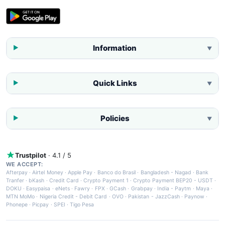
Information
▼
Quick Links
▼
Policies
▼
Trustpilot
· 4.1 / 5
WE ACCEPT:
Afterpay
·
Airtel Money
·
Apple Pay
·
Banco do Brasil
·
Bangladesh - Nagad
·
Bank
Tranfer
·
bKash
·
Credit Card
·
Crypto Payment 1
·
Crypto Payment BEP20 - USDT
·
DOKU
·
Easypaisa
·
eNets
·
Fawry
·
FPX
·
GCash
·
Grabpay
·
India - Paytm
·
Maya
·
MTN MoMo
·
Nigeria Credit - Debit Card
·
OVO
·
Pakistan - JazzCash
·
Paynow
·
Phonepe
·
Picpay
·
SPEI
·
Tigo Pesa