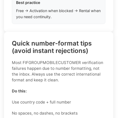
Best practice
Free → Activation when blocked → Rental when
you need continuity.
Quick number-format tips
(avoid instant rejections)
Most FIFGROUPMOBILECUSTOMER verification
failures happen due to number formatting, not
the inbox. Always use the correct international
format and keep it clean.
Do this:
Use country code + full number
No spaces, no dashes, no brackets