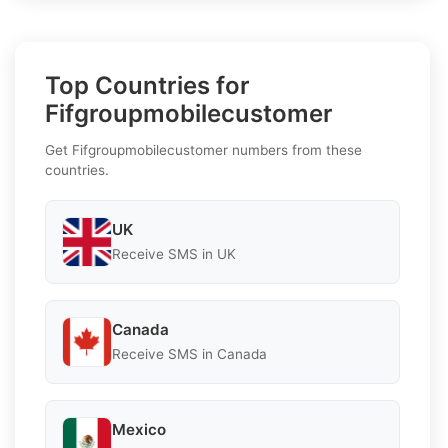
Top Countries for
Fifgroupmobilecustomer
Get Fifgroupmobilecustomer numbers from these
countries.
UK
Receive SMS in UK
Canada
Receive SMS in Canada
Mexico