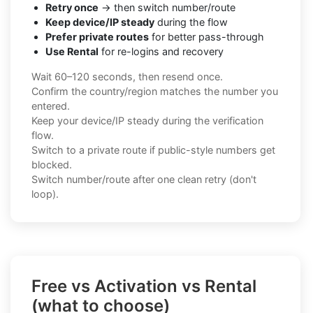
Retry once
→ then switch number/route
Keep device/IP steady
during the flow
Prefer private routes
for better pass-through
Use Rental
for re-logins and recovery
Wait 60–120 seconds, then resend once.
Confirm the country/region matches the number you
entered.
Keep your device/IP steady during the verification
flow.
Switch to a private route if public-style numbers get
blocked.
Switch number/route after one clean retry (don't
loop).
Free vs Activation vs Rental
(what to choose)