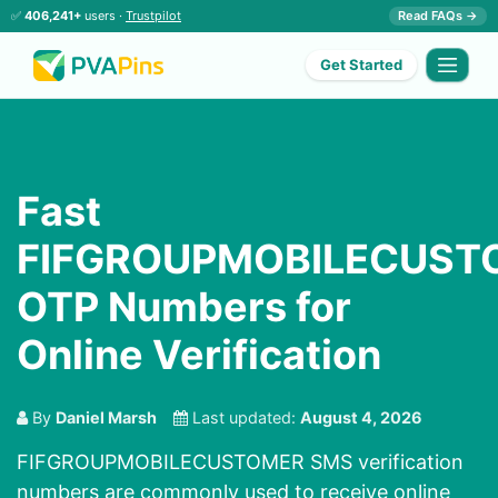
✅
406,241+
users ·
Trustpilot
Read FAQs →
Get Started
Fast
FIFGROUPMOBILECUST
OTP Numbers for
Online Verification
By
Daniel Marsh
Last updated:
August 4, 2026
FIFGROUPMOBILECUSTOMER SMS verification
numbers are commonly used to receive online