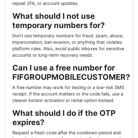
repeat 2FA, or account updates.
What should I not use
temporary numbers for?
Don’t use temporary numbers for fraud, spam, abuse,
impersonation, ban evasion, or anything that violates
platform rules. Also, avoid public inboxes for sensitive
accounts or long-term recovery needs.
Can I use a free number for
FIFGROUPMOBILECUSTOMER?
A free number may work for testing or a low-risk SMS
receipt. If the account matters or the code fails, use a
cleaner instant-activation or rental option instead.
What should I do if the OTP
expires?
Request a fresh code after the cooldown period and