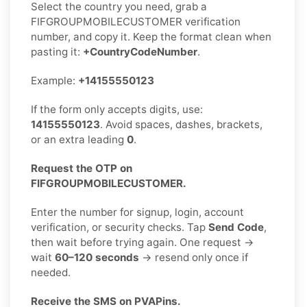
Select the country you need, grab a
FIFGROUPMOBILECUSTOMER verification
number, and copy it. Keep the format clean when
pasting it:
+CountryCodeNumber
.
Example:
+14155550123
If the form only accepts digits, use:
14155550123
. Avoid spaces, dashes, brackets,
or an extra leading
0
.
Request the OTP on
FIFGROUPMOBILECUSTOMER.
Enter the number for signup, login, account
verification, or security checks. Tap
Send Code
,
then wait before trying again. One request →
wait
60–120 seconds
→ resend only once if
needed.
Receive the SMS on PVAPins.