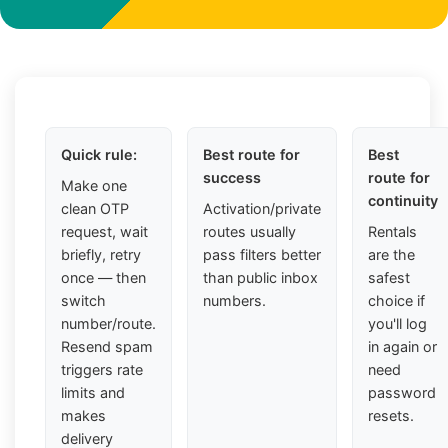
Quick rule:
Best route for
Best
success
route for
Make one
continuity
clean OTP
Activation/private
request, wait
routes usually
Rentals
briefly, retry
pass filters better
are the
once — then
than public inbox
safest
switch
numbers.
choice if
number/route.
you'll log
Resend spam
in again or
triggers rate
need
limits and
password
makes
resets.
delivery