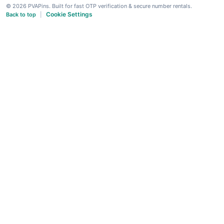
© 2026 PVAPins. Built for fast OTP verification & secure number rentals.
Cookie Settings
Back to top
|