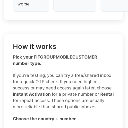
worse.
How it works
Pick your FIFGROUPMOBILECUSTOMER
number type.
If you’re testing, you can try a free/shared inbox
for a quick OTP check. If you need higher
success or may need access again later, choose
Instant Activation
for a private number or
Rental
for repeat access. These options are usually
more reliable than shared public inboxes.
Choose the country + number.