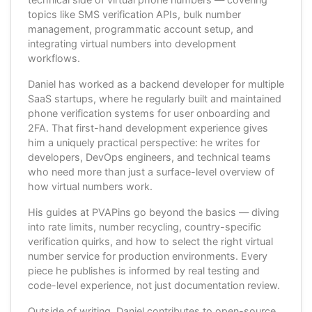
topics like SMS verification APIs, bulk number
management, programmatic account setup, and
integrating virtual numbers into development
workflows.
Daniel has worked as a backend developer for multiple
SaaS startups, where he regularly built and maintained
phone verification systems for user onboarding and
2FA. That first-hand development experience gives
him a uniquely practical perspective: he writes for
developers, DevOps engineers, and technical teams
who need more than just a surface-level overview of
how virtual numbers work.
His guides at PVAPins go beyond the basics — diving
into rate limits, number recycling, country-specific
verification quirks, and how to select the right virtual
number service for production environments. Every
piece he publishes is informed by real testing and
code-level experience, not just documentation review.
Outside of writing, Daniel contributes to open-source