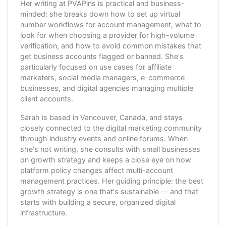
Her writing at PVAPins is practical and business-
minded: she breaks down how to set up virtual
number workflows for account management, what to
look for when choosing a provider for high-volume
verification, and how to avoid common mistakes that
get business accounts flagged or banned. She's
particularly focused on use cases for affiliate
marketers, social media managers, e-commerce
businesses, and digital agencies managing multiple
client accounts.
Sarah is based in Vancouver, Canada, and stays
closely connected to the digital marketing community
through industry events and online forums. When
she's not writing, she consults with small businesses
on growth strategy and keeps a close eye on how
platform policy changes affect multi-account
management practices. Her guiding principle: the best
growth strategy is one that's sustainable — and that
starts with building a secure, organized digital
infrastructure.