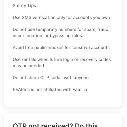
Safety Tips
Use SMS verification only for accounts you own
Do not use temporary numbers for spam, fraud,
impersonation, or bypassing rules.
Avoid free public inboxes for sensitive accounts
Use rentals when future login or recovery codes
may be needed
Do not share OTP codes with anyone
PVAPins is not affiliated with Familia
OTP not received? Do this