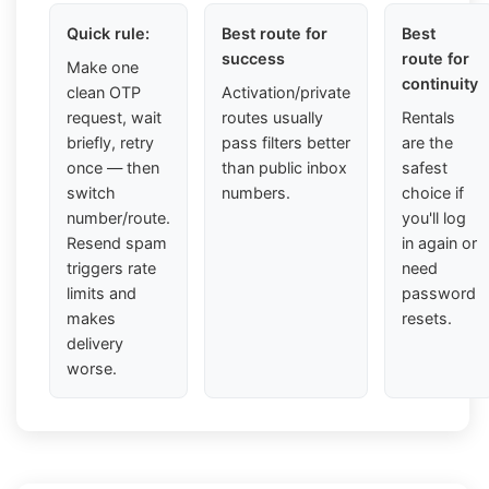
Quick rule:
Best route for
Best
success
route for
Make one
continuity
clean OTP
Activation/private
request, wait
routes usually
Rentals
briefly, retry
pass filters better
are the
once — then
than public inbox
safest
switch
numbers.
choice if
number/route.
you'll log
Resend spam
in again or
triggers rate
need
limits and
password
makes
resets.
delivery
worse.