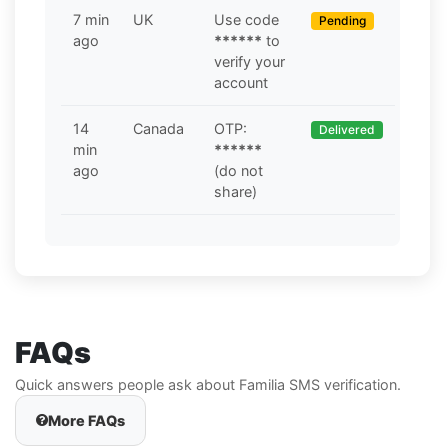
7 min
UK
Use code
Pending
ago
******
to
verify your
account
14
Canada
OTP:
Delivered
min
******
ago
(do not
share)
FAQs
Quick answers people ask about Familia SMS verification.
More FAQs