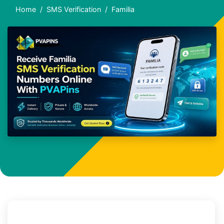
Home
SMS Verification
Familia