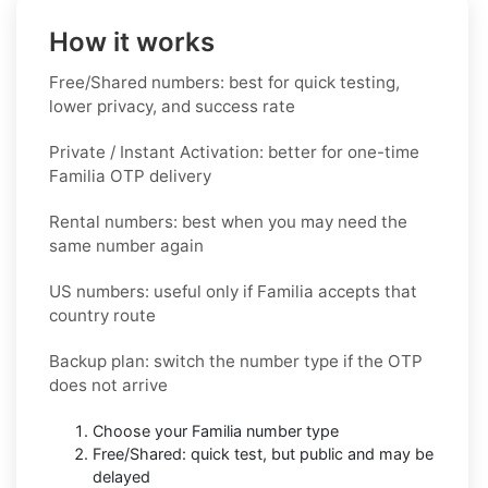
How it works
Free/Shared numbers: best for quick testing,
lower privacy, and success rate
Private / Instant Activation: better for one-time
Familia OTP delivery
Rental numbers: best when you may need the
same number again
US numbers: useful only if Familia accepts that
country route
Backup plan: switch the number type if the OTP
does not arrive
Choose your Familia number type
Free/Shared: quick test, but public and may be
delayed