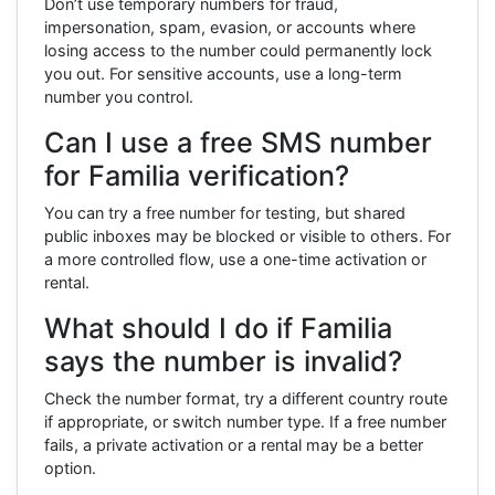
Don’t use temporary numbers for fraud,
impersonation, spam, evasion, or accounts where
losing access to the number could permanently lock
you out. For sensitive accounts, use a long-term
number you control.
Can I use a free SMS number
for Familia verification?
You can try a free number for testing, but shared
public inboxes may be blocked or visible to others. For
a more controlled flow, use a one-time activation or
rental.
What should I do if Familia
says the number is invalid?
Check the number format, try a different country route
if appropriate, or switch number type. If a free number
fails, a private activation or a rental may be a better
option.