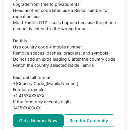
upgrade from free to private/rental
Need another code later: use a Rental number for
repeat access
Most Familia OTP issues happen because the phone
number is entered in the wrong format.
Do this
Use country code + mobile number
Remove spaces, dashes, brackets, and symbols
Do not add an extra leading 0 after the country code
Match the country selected inside Familia
Best default format
+[Country Code][Mobile Number]
Format example
+1 415XXXXXXX
If the form only accepts digits
1415XXXXXXX
Get a Number Now
Rent for Continuity