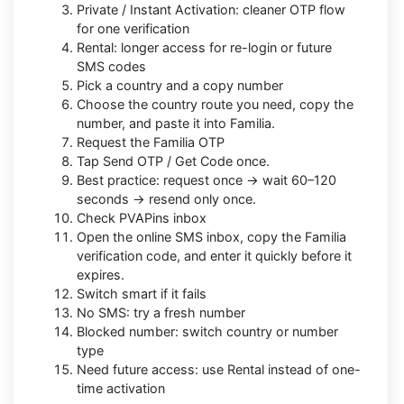
Private / Instant Activation: cleaner OTP flow
for one verification
Rental: longer access for re-login or future
SMS codes
Pick a country and a copy number
Choose the country route you need, copy the
number, and paste it into Familia.
Request the Familia OTP
Tap Send OTP / Get Code once.
Best practice: request once → wait 60–120
seconds → resend only once.
Check PVAPins inbox
Open the online SMS inbox, copy the Familia
verification code, and enter it quickly before it
expires.
Switch smart if it fails
No SMS: try a fresh number
Blocked number: switch country or number
type
Need future access: use Rental instead of one-
time activation