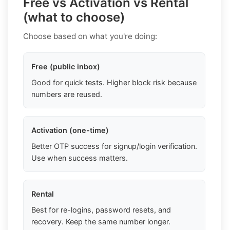
Free vs Activation vs Rental
(what to choose)
Choose based on what you're doing:
Free (public inbox)
Good for quick tests. Higher block risk because
numbers are reused.
Activation (one-time)
Better OTP success for signup/login verification.
Use when success matters.
Rental
Best for re-logins, password resets, and
recovery. Keep the same number longer.