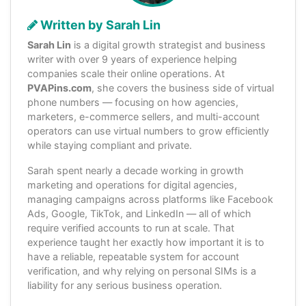
Written by Sarah Lin
Sarah Lin
is a digital growth strategist and business
writer with over 9 years of experience helping
companies scale their online operations. At
PVAPins.com
, she covers the business side of virtual
phone numbers — focusing on how agencies,
marketers, e-commerce sellers, and multi-account
operators can use virtual numbers to grow efficiently
while staying compliant and private.
Sarah spent nearly a decade working in growth
marketing and operations for digital agencies,
managing campaigns across platforms like Facebook
Ads, Google, TikTok, and LinkedIn — all of which
require verified accounts to run at scale. That
experience taught her exactly how important it is to
have a reliable, repeatable system for account
verification, and why relying on personal SIMs is a
liability for any serious business operation.