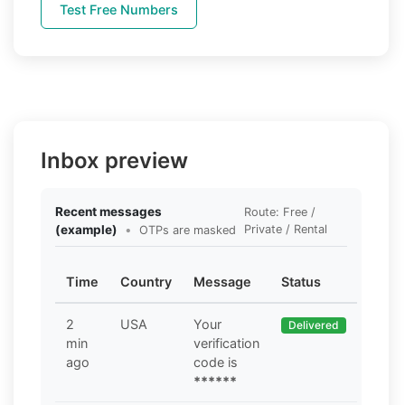
Test Free Numbers
Inbox preview
Recent messages
Route: Free /
(example)
•
Private / Rental
OTPs are masked
Time
Country
Message
Status
2
USA
Your
Delivered
min
verification
ago
code is
******