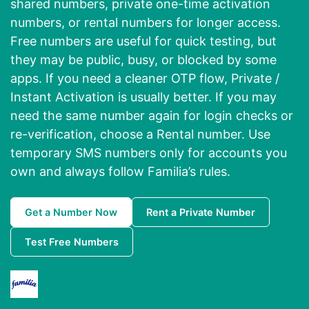
shared numbers, private one-time activation
numbers, or rental numbers for longer access.
Free numbers are useful for quick testing, but
they may be public, busy, or blocked by some
apps. If you need a cleaner OTP flow, Private /
Instant Activation is usually better. If you may
need the same number again for login checks or
re-verification, choose a Rental number. Use
temporary SMS numbers only for accounts you
own and always follow Familia’s rules.
Get a Number Now
Rent a Private Number
Test Free Numbers