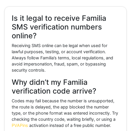
Is it legal to receive Familia
SMS verification numbers
online?
Receiving SMS online can be legal when used for
lawful purposes, testing, or account verification.
Always follow Familia’s terms, local regulations, and
avoid impersonation, fraud, spam, or bypassing
security controls.
Why didn’t my Familia
verification code arrive?
Codes may fail because the number is unsupported,
the route is delayed, the app blocked the number
type, or the phone format was entered incorrectly. Try
checking the country code, waiting briefly, or using a
PVAPins
activation instead of a free public number.