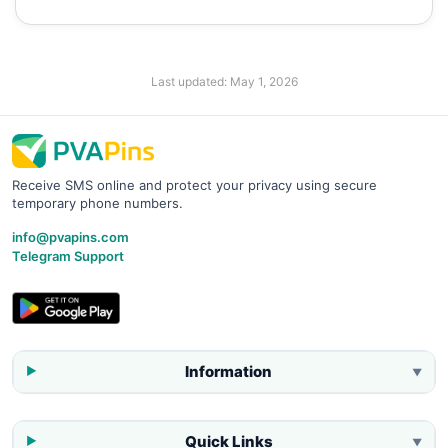
Last updated:
May 1, 2026
Receive SMS online and protect your privacy using secure
temporary phone numbers.
info@pvapins.com
Telegram Support
Information
▼
Quick Links
▼