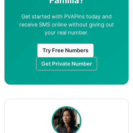
Familia?
Get started with PVAPins today and
receive SMS online without giving out
your real number.
Try Free Numbers
Get Private Number