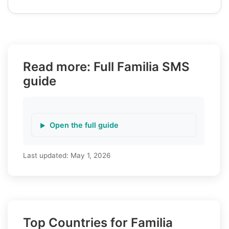
Read more: Full Familia SMS
guide
Open the full guide
Last updated:
May 1, 2026
Top Countries for Familia