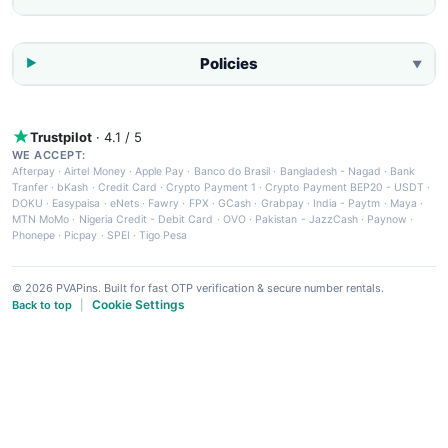
Policies
▼
Trustpilot
· 4.1 / 5
WE ACCEPT:
Afterpay
·
Airtel Money
·
Apple Pay
·
Banco do Brasil
·
Bangladesh - Nagad
·
Bank
Tranfer
·
bKash
·
Credit Card
·
Crypto Payment 1
·
Crypto Payment BEP20 - USDT
·
DOKU
·
Easypaisa
·
eNets
·
Fawry
·
FPX
·
GCash
·
Grabpay
·
India - Paytm
·
Maya
·
MTN MoMo
·
Nigeria Credit - Debit Card
·
OVO
·
Pakistan - JazzCash
·
Paynow
·
Phonepe
·
Picpay
·
SPEI
·
Tigo Pesa
© 2026 PVAPins. Built for fast OTP verification & secure number rentals.
Cookie Settings
Back to top
|