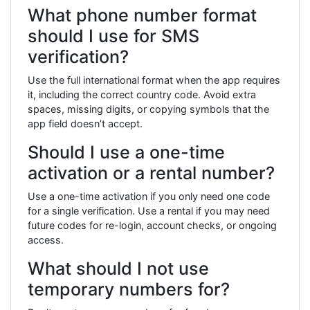
What phone number format
should I use for SMS
verification?
Use the full international format when the app requires
it, including the correct country code. Avoid extra
spaces, missing digits, or copying symbols that the
app field doesn’t accept.
Should I use a one-time
activation or a rental number?
Use a one-time activation if you only need one code
for a single verification. Use a rental if you may need
future codes for re-login, account checks, or ongoing
access.
What should I not use
temporary numbers for?