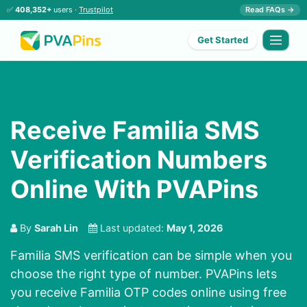
✅
408,352+
users ·
Trustpilot
Read FAQs →
Get Started
Receive Familia SMS
Verification Numbers
Online With PVAPins
By
Sarah Lin
Last updated:
May 1, 2026
Familia SMS verification can be simple when you
choose the right type of number. PVAPins lets
you receive Familia OTP codes online using free