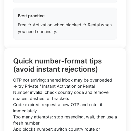
Best practice
Free → Activation when blocked → Rental when
you need continuity.
Quick number-format tips
(avoid instant rejections)
OTP not arriving: shared inbox may be overloaded
→ try Private / Instant Activation or Rental
Number invalid: check country code and remove
spaces, dashes, or brackets
Code expired: request a new OTP and enter it
immediately
Too many attempts: stop resending, wait, then use a
fresh number
App blocks number: switch country route or