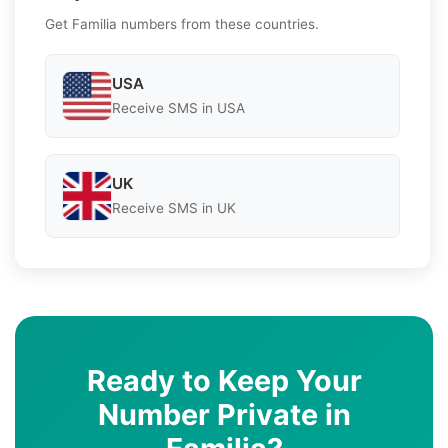
Get Familia numbers from these countries.
USA
Receive SMS in USA
UK
Receive SMS in UK
Ready to Keep Your
Number Private in