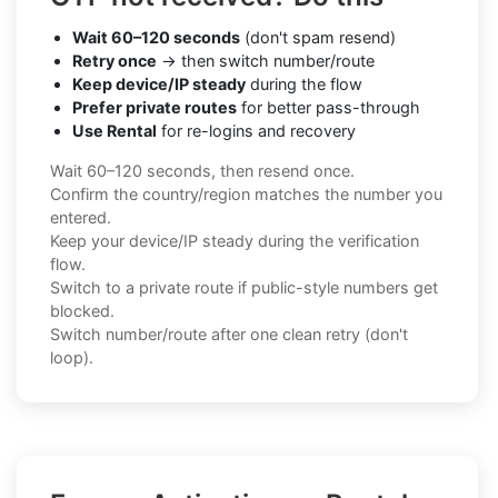
Wait 60–120 seconds
(don't spam resend)
Retry once
→ then switch number/route
Keep device/IP steady
during the flow
Prefer private routes
for better pass-through
Use Rental
for re-logins and recovery
Wait 60–120 seconds, then resend once.
Confirm the country/region matches the number you
entered.
Keep your device/IP steady during the verification
flow.
Switch to a private route if public-style numbers get
blocked.
Switch number/route after one clean retry (don't
loop).