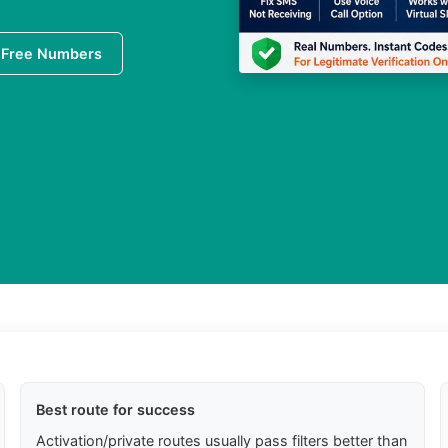
 Free Numbers
Best route for success
Activation/private routes usually pass filters better than