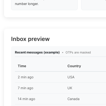
number longer.
Inbox preview
Recent messages (example)
•
OTPs are masked
Time
Country
2 min ago
USA
7 min ago
UK
14 min ago
Canada