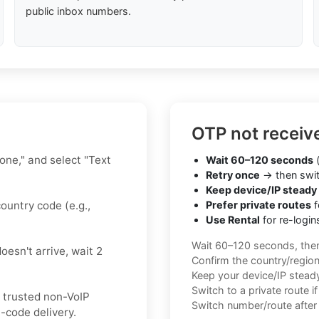
public inbox numbers.
OTP not receiv
hone," and select "Text
Wait 60–120 seconds
(
Retry once
→ then swit
Keep device/IP steady
ountry code (e.g.,
Prefer private routes
f
Use Rental
for re-login
Wait 60–120 seconds, the
oesn't arrive, wait 2
Confirm the country/regio
Keep your device/IP steady 
Switch to a private route i
a trusted non-VoIP
Switch number/route after 
-code delivery.