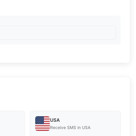
USA
Receive SMS in USA