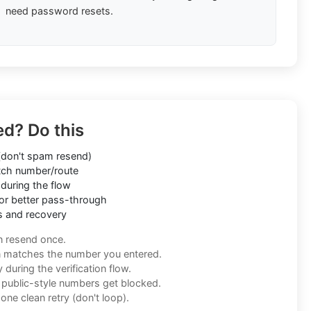
need password resets.
ed? Do this
don't spam resend)
ch number/route
during the flow
or better pass-through
s and recovery
n resend once.
n matches the number you entered.
during the verification flow.
f public-style numbers get blocked.
one clean retry (don't loop).