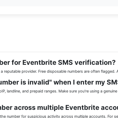
ber for Eventbrite SMS verification?
m a reputable provider. Free disposable numbers are often flagged.
umber is invalid" when I enter my S
P, landline, and prepaid ranges. Make sure you're using a genuine
mber across multiple Eventbrite acc
the number for suspicious activity across multiple accounts. For s