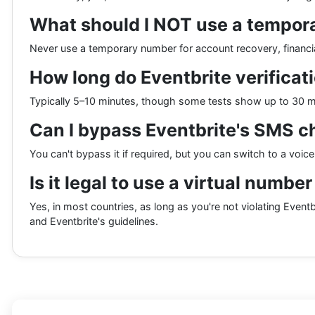
What should I NOT use a tempora
Never use a temporary number for account recovery, financial
How long do Eventbrite verificat
Typically 5–10 minutes, though some tests show up to 30 min
Can I bypass Eventbrite's SMS c
You can't bypass it if required, but you can switch to a voic
Is it legal to use a virtual numbe
Yes, in most countries, as long as you're not violating Eventbr
and Eventbrite's guidelines.