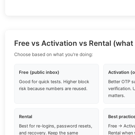
Free vs Activation vs Rental (what
Choose based on what you're doing:
Free (public inbox)
Activation (
Good for quick tests. Higher block
Better OTP s
risk because numbers are reused.
verification
matters.
Rental
Best practic
Best for re-logins, password resets,
Free → Activ
and recovery. Keep the same
Rental when 