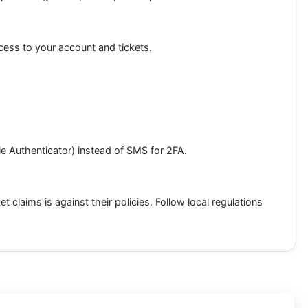
cess to your account and tickets.
gle Authenticator) instead of SMS for 2FA.
t claims is against their policies. Follow local regulations