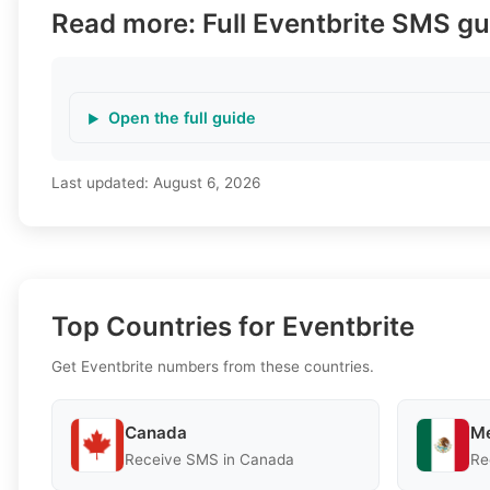
Read more: Full Eventbrite SMS gu
Open the full guide
Last updated:
August 6, 2026
Top Countries for Eventbrite
Get Eventbrite numbers from these countries.
Canada
Me
Receive SMS in Canada
Re