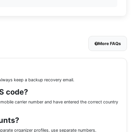
More FAQs
 Always keep a backup recovery email.
MS code?
 mobile carrier number and have entered the correct country
ounts?
eparate organizer profiles, use separate numbers.