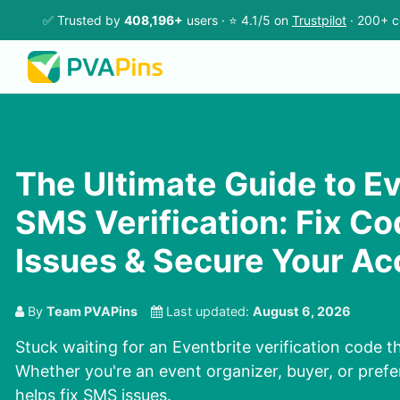
✅ Trusted by
408,196+
users · ⭐ 4.1/5 on
Trustpilot
· 200+ c
The Ultimate Guide to Ev
SMS Verification: Fix Co
Issues & Secure Your A
By
Team PVAPins
Last updated:
August 6, 2026
Stuck waiting for an Eventbrite verification code 
Whether you're an event organizer, buyer, or prefer
helps fix SMS issues.