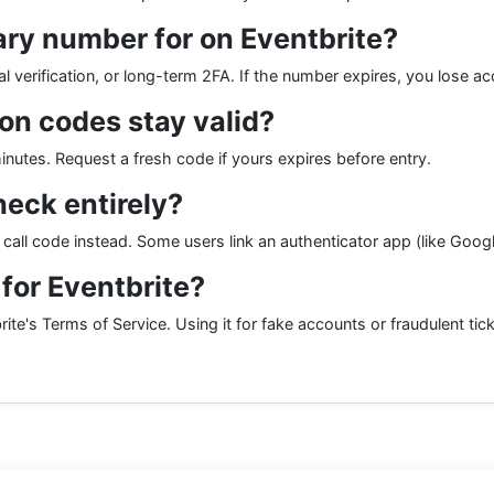
ry number for on Eventbrite?
 verification, or long-term 2FA. If the number expires, you lose ac
ion codes stay valid?
utes. Request a fresh code if yours expires before entry.
heck entirely?
e call code instead. Some users link an authenticator app (like Goo
r for Eventbrite?
ite's Terms of Service. Using it for fake accounts or fraudulent ticke