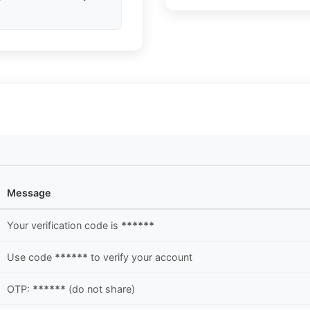
Message
Your verification code is
******
Use code
******
to verify your account
OTP:
******
(do not share)