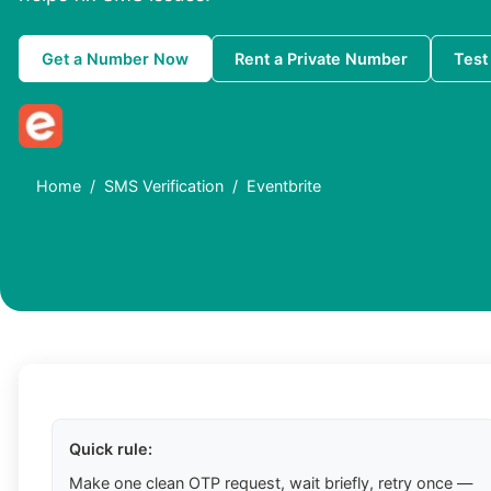
Get a Number Now
Rent a Private Number
Test
Home
SMS Verification
Eventbrite
Quick rule:
Make one clean OTP request, wait briefly, retry once —