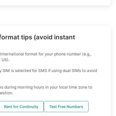
ormat tips (avoid instant
 international format for your phone number (e.g.,
 US).
 SIM is selected for SMS if using dual SIMs to avoid
s during morning hours in your local time zone to
estion.
Rent for Continuity
Test Free Numbers