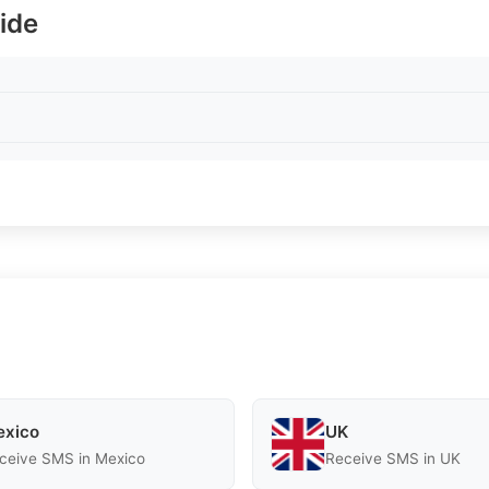
ide
xico
UK
ceive SMS in Mexico
Receive SMS in UK