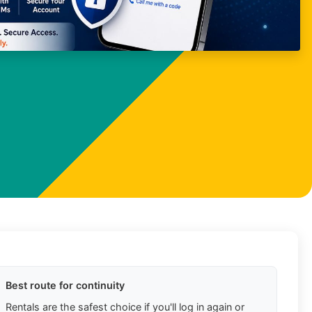
Best route for continuity
Rentals are the safest choice if you'll log in again or