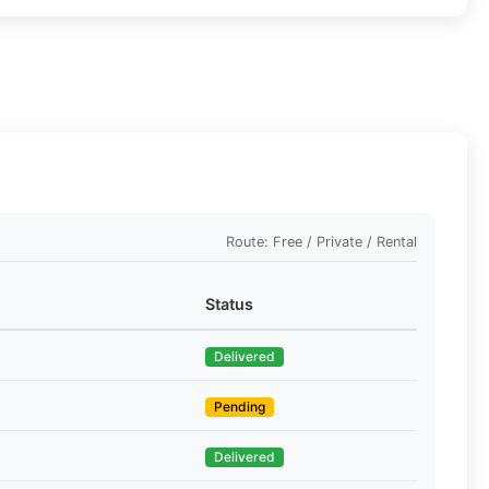
Route: Free / Private / Rental
Status
Delivered
Pending
Delivered