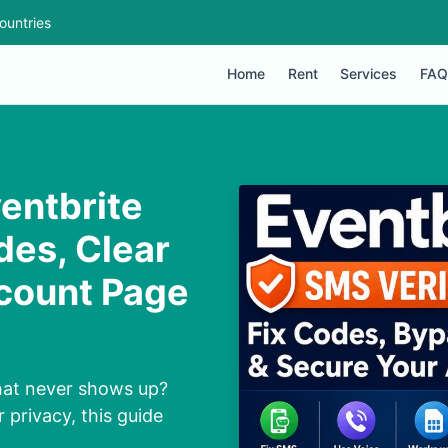
ountries
Home
Rent
Services
FAQ
entbrite
des, Clear
ccount Page
that never shows up?
 privacy, this guide