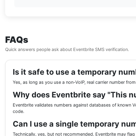
FAQs
Quick answers people ask about Eventbrite SMS verification.
Is it safe to use a temporary num
Yes, as long as you use a non-VoIP, real carrier number fro
Why does Eventbrite say "This n
Eventbrite validates numbers against databases of known VoI
code.
Can I use a single temporary nu
Technically, yes, but not recommended. Eventbrite may flag 