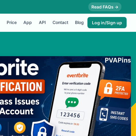
Read FAQs →
Price
App
API
Contact
Blog
Log in/Sign up