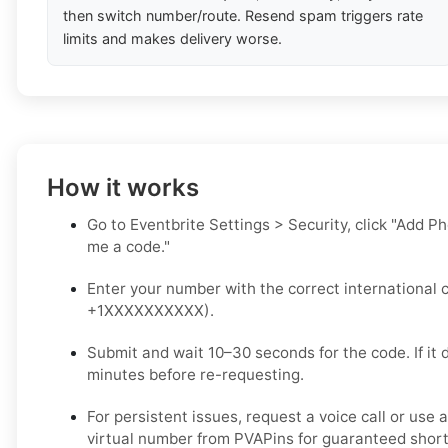
then switch number/route. Resend spam triggers rate
limits and makes delivery worse.
How it works
Go to Eventbrite Settings > Security, click "Add P
me a code."
Enter your number with the correct international c
+1XXXXXXXXXX).
Submit and wait 10–30 seconds for the code. If it d
minutes before re-requesting.
For persistent issues, request a voice call or use 
virtual number from PVAPins for guaranteed short