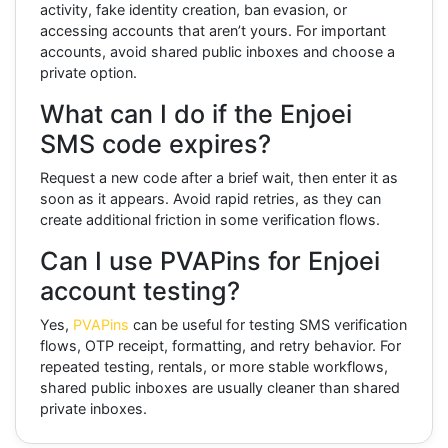
activity, fake identity creation, ban evasion, or
accessing accounts that aren’t yours. For important
accounts, avoid shared public inboxes and choose a
private option.
What can I do if the Enjoei
SMS code expires?
Request a new code after a brief wait, then enter it as
soon as it appears. Avoid rapid retries, as they can
create additional friction in some verification flows.
Can I use PVAPins for Enjoei
account testing?
Yes,
PVAPins
can be useful for testing SMS verification
flows, OTP receipt, formatting, and retry behavior. For
repeated testing, rentals, or more stable workflows,
shared public inboxes are usually cleaner than shared
private inboxes.