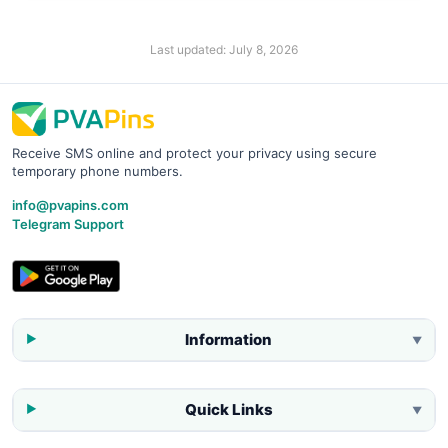
Last updated:
July 8, 2026
Receive SMS online and protect your privacy using secure
temporary phone numbers.
info@pvapins.com
Telegram Support
Information
▼
Quick Links
▼