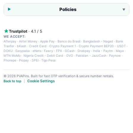
Policies
▼
Trustpilot
· 4.1 / 5
WE ACCEPT:
Afterpay
·
Airtel Money
·
Apple Pay
·
Banco do Brasil
·
Bangladesh - Nagad
·
Bank
Tranfer
·
bKash
·
Credit Card
·
Crypto Payment 1
·
Crypto Payment BEP20 - USDT
·
DOKU
·
Easypaisa
·
eNets
·
Fawry
·
FPX
·
GCash
·
Grabpay
·
India - Paytm
·
Maya
·
MTN MoMo
·
Nigeria Credit - Debit Card
·
OVO
·
Pakistan - JazzCash
·
Paynow
·
Phonepe
·
Picpay
·
SPEI
·
Tigo Pesa
© 2026 PVAPins. Built for fast OTP verification & secure number rentals.
Cookie Settings
Back to top
|