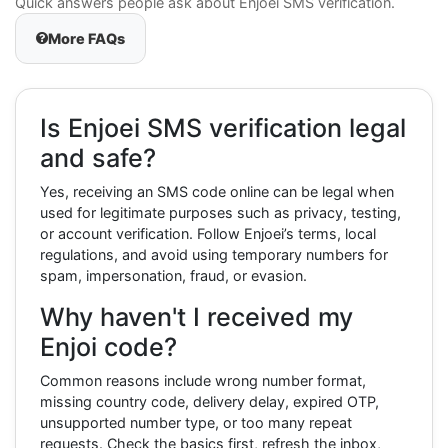
Quick answers people ask about Enjoei SMS verification.
More FAQs
Is Enjoei SMS verification legal
and safe?
Yes, receiving an SMS code online can be legal when
used for legitimate purposes such as privacy, testing,
or account verification. Follow Enjoei’s terms, local
regulations, and avoid using temporary numbers for
spam, impersonation, fraud, or evasion.
Why haven't I received my
Enjoi code?
Common reasons include wrong number format,
missing country code, delivery delay, expired OTP,
unsupported number type, or too many repeat
requests. Check the basics first, refresh the inbox,