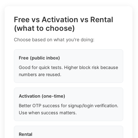
Free vs Activation vs Rental
(what to choose)
Choose based on what you're doing:
Free (public inbox)
Good for quick tests. Higher block risk because
numbers are reused.
Activation (one-time)
Better OTP success for signup/login verification.
Use when success matters.
Rental