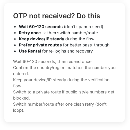
OTP not received? Do this
Wait 60–120 seconds
(don't spam resend)
Retry once
→ then switch number/route
Keep device/IP steady
during the flow
Prefer private routes
for better pass-through
Use Rental
for re-logins and recovery
Wait 60–120 seconds, then resend once.
Confirm the country/region matches the number you
entered.
Keep your device/IP steady during the verification
flow.
Switch to a private route if public-style numbers get
blocked.
Switch number/route after one clean retry (don't
loop).