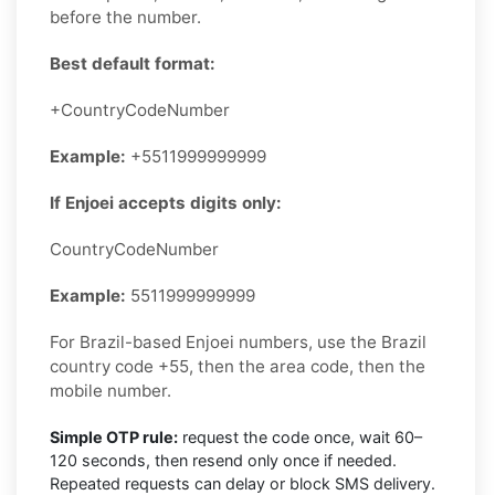
before the number.
Best default format:
+CountryCodeNumber
Example:
+5511999999999
If Enjoei accepts digits only:
CountryCodeNumber
Example:
5511999999999
For Brazil-based Enjoei numbers, use the Brazil
country code +55, then the area code, then the
mobile number.
Simple OTP rule:
request the code once, wait 60–
120 seconds, then resend only once if needed.
Repeated requests can delay or block SMS delivery.