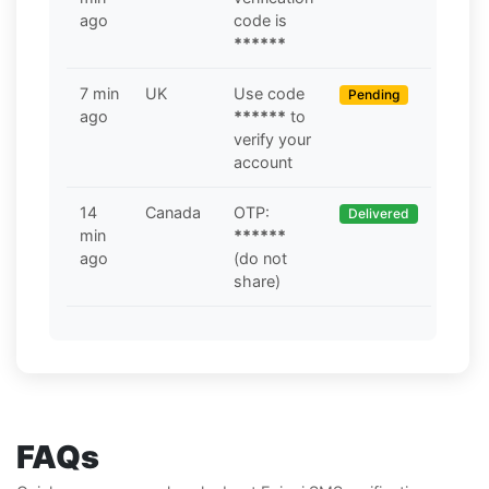
ago
code is
******
7 min
UK
Use code
Pending
ago
******
to
verify your
account
14
Canada
OTP:
Delivered
min
******
ago
(do not
share)
FAQs