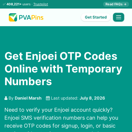
✅
408,221+
users ·
Trustpilot
Read FAQs →
Get Started
Get Enjoei OTP Codes
Online with Temporary
Numbers
By
Daniel Marsh
Last updated:
July 8, 2026
Need to verify your Enjoei account quickly?
Enjoei SMS verification numbers can help you
receive OTP codes for signup, login, or basic