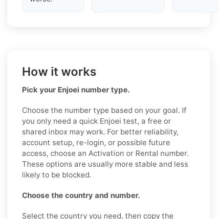
How it works
Pick your Enjoei number type.
Choose the number type based on your goal. If
you only need a quick Enjoei test, a free or
shared inbox may work. For better reliability,
account setup, re-login, or possible future
access, choose an Activation or Rental number.
These options are usually more stable and less
likely to be blocked.
Choose the country and number.
Select the country you need, then copy the