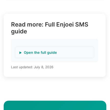
Read more: Full Enjoei SMS
guide
Open the full guide
Last updated:
July 8, 2026