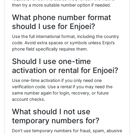
then try a more suitable number option if needed.
What phone number format
should I use for Enjoei?
Use the full international format, including the country
code. Avoid extra spaces or symbols unless Enjoi’s
phone field specifically requires them.
Should I use one-time
activation or rental for Enjoei?
Use one-time activation if you only need one
verification code. Use a rental if you may need the
same number again for login, recovery, or future
account checks.
What should I not use
temporary numbers for?
Don’t use temporary numbers for fraud, spam, abusive