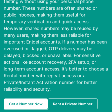
testing without using your personal phone
number. These numbers are often shared or
public inboxes, making them useful for
temporary verification and quick access.
However, shared numbers may be reused by
many users, making them less reliable for
important Enjoei accounts. If a number has been
overused or flagged, OTP delivery may be
delayed, blocked, or unavailable. For sensitive
actions like account recovery, 2FA setup, or
long-term account access, it’s better to choose a
Rental number with repeat access or a
Private/Instant Activation number for better
reliability and security.
Get a Number Now
Rent a Private Number