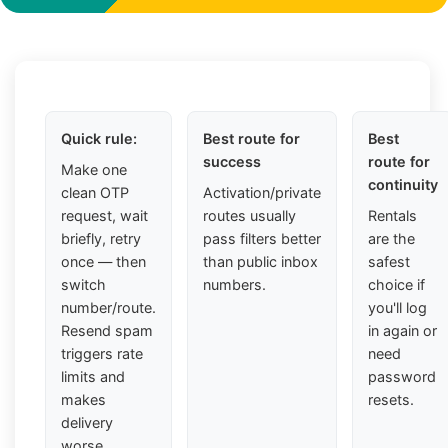
Quick rule:
Best route for
Best
success
route for
Make one
continuity
clean OTP
Activation/private
request, wait
routes usually
Rentals
briefly, retry
pass filters better
are the
once — then
than public inbox
safest
switch
numbers.
choice if
number/route.
you'll log
Resend spam
in again or
triggers rate
need
limits and
password
makes
resets.
delivery
worse.