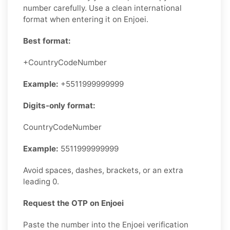
number carefully. Use a clean international
format when entering it on Enjoei.
Best format:
+CountryCodeNumber
Example:
+5511999999999
Digits-only format:
CountryCodeNumber
Example:
5511999999999
Avoid spaces, dashes, brackets, or an extra
leading 0.
Request the OTP on Enjoei
Paste the number into the Enjoei verification