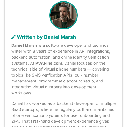
Written by Daniel Marsh
Daniel Marsh
is a software developer and technical
writer with 8 years of experience in API integrations,
backend automation, and online identity verification
systems. At
PVAPins.com
, Daniel focuses on the
technical side of virtual phone numbers — covering
topics like SMS verification APIs, bulk number
management, programmatic account setup, and
integrating virtual numbers into development
workflows.
Daniel has worked as a backend developer for multiple
SaaS startups, where he regularly built and maintained
phone verification systems for user onboarding and
2FA. That first-hand development experience gives