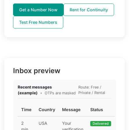
Get a Number Now
Rent for Continuity
Test Free Numbers
Inbox preview
Recent messages
Route: Free /
(example)
•
Private / Rental
OTPs are masked
Time
Country
Message
Status
2
USA
Your
Delivered
min
verification