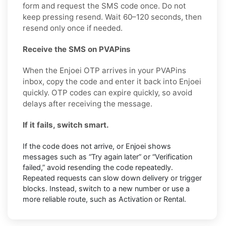
form and request the SMS code once. Do not
keep pressing resend. Wait 60–120 seconds, then
resend only once if needed.
Receive the SMS on PVAPins
When the Enjoei OTP arrives in your PVAPins
inbox, copy the code and enter it back into Enjoei
quickly. OTP codes can expire quickly, so avoid
delays after receiving the message.
If it fails, switch smart.
If the code does not arrive, or Enjoei shows
messages such as “Try again later” or “Verification
failed,” avoid resending the code repeatedly.
Repeated requests can slow down delivery or trigger
blocks. Instead, switch to a new number or use a
more reliable route, such as Activation or Rental.