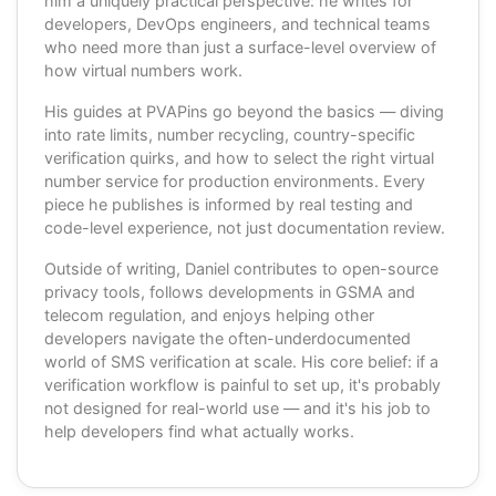
him a uniquely practical perspective: he writes for
developers, DevOps engineers, and technical teams
who need more than just a surface-level overview of
how virtual numbers work.
His guides at PVAPins go beyond the basics — diving
into rate limits, number recycling, country-specific
verification quirks, and how to select the right virtual
number service for production environments. Every
piece he publishes is informed by real testing and
code-level experience, not just documentation review.
Outside of writing, Daniel contributes to open-source
privacy tools, follows developments in GSMA and
telecom regulation, and enjoys helping other
developers navigate the often-underdocumented
world of SMS verification at scale. His core belief: if a
verification workflow is painful to set up, it's probably
not designed for real-world use — and it's his job to
help developers find what actually works.