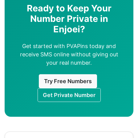
Ready to Keep Your
Number Private in
Enjoei?
Get started with PVAPins today and
receive SMS online without giving out
your real number.
Try Free Numbers
Get Private Number