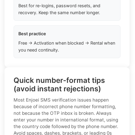
Best for re-logins, password resets, and
recovery. Keep the same number longer.
Best practice
Free → Activation when blocked → Rental when
you need continuity.
Quick number-format tips
(avoid instant rejections)
Most Enjoei SMS verification issues happen
because of incorrect phone number formatting,
not because the OTP inbox is broken. Always
enter your number in international format, using
the country code followed by the phone number.
Avoid spaces, dashes, brackets, or leading 0s