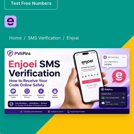
Test Free Numbers
Home
SMS Verification
Enjoei